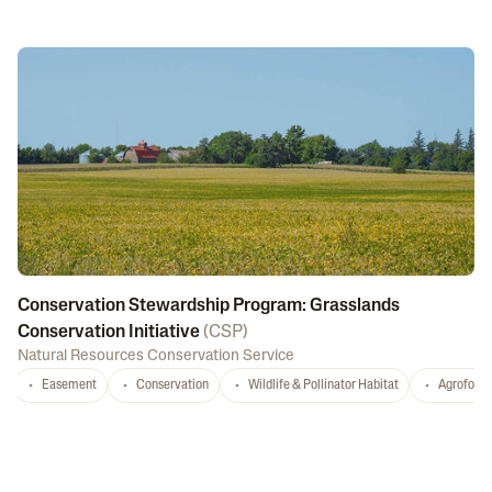
Conservation Stewardship Program: Grasslands
Conservation Initiative
(
CSP
)
Natural Resources Conservation Service
Easement
Conservation
Wildlife & Pollinator Habitat
Agrofores