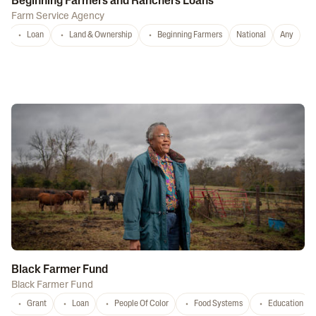
Beginning Farmers and Ranchers Loans
Farm Service Agency
Loan
Land & Ownership
Beginning Farmers
National
Any
Black Farmer Fund
Black Farmer Fund
Grant
Loan
People Of Color
Food Systems
Education