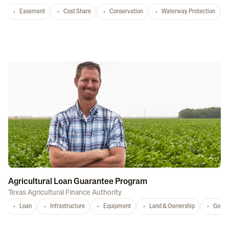
Easement
Cost Share
Conservation
Waterway Protection
Agricultural Loan Guarantee Program
Texas Agricultural Finance Authority
Loan
Infrastructure
Equipment
Land & Ownership
Gener