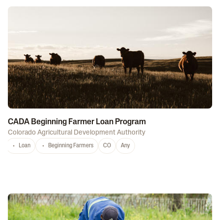
CADA Beginning Farmer Loan Program
Colorado Agricultural Development Authority
Loan
Beginning Farmers
CO
Any