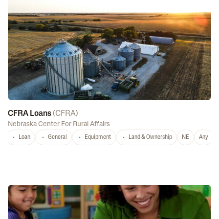
CFRA Loans
(
CFRA
)
Nebraska Center For Rural Affairs
Loan
General
Equipment
Land & Ownership
NE
Any