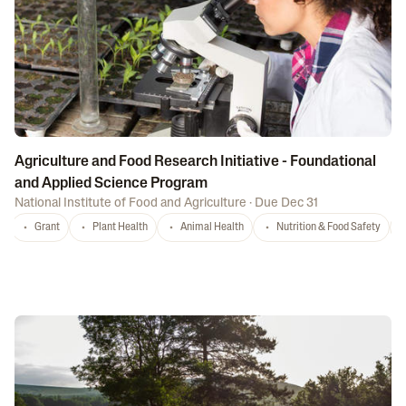
Agriculture and Food Research Initiative - Foundational
and Applied Science Program
National Institute of Food and Agriculture
·
Due Dec 31
Grant
Plant Health
Animal Health
Nutrition & Food Safety