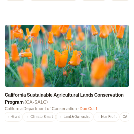
California Sustainable Agricultural Lands Conservation
Program
(
CA-SALC
)
California Department of Conservation
·
Due Oct 1
Grant
Climate-Smart
Land & Ownership
Non-Profit
CA