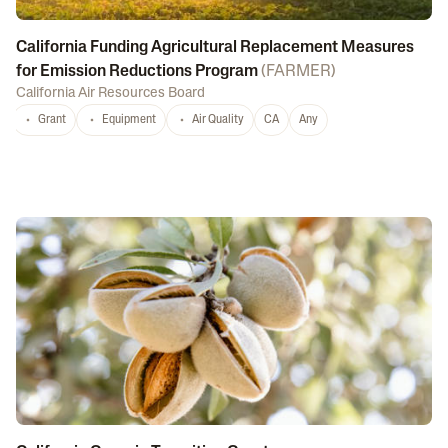
California Funding Agricultural Replacement Measures
for Emission Reductions Program
(
FARMER
)
California Air Resources Board
Grant
Equipment
Air Quality
CA
Any