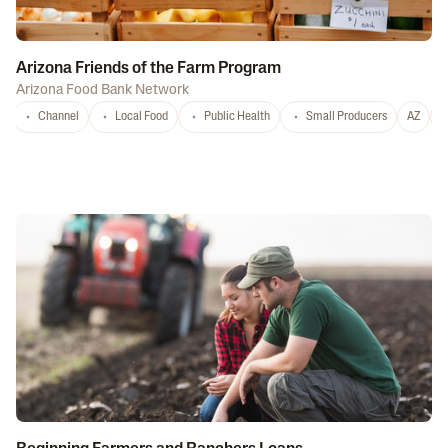
Arizona Friends of the Farm Program
Arizona Food Bank Network
Channel
Local Food
Public Health
Small Producers
AZ
A