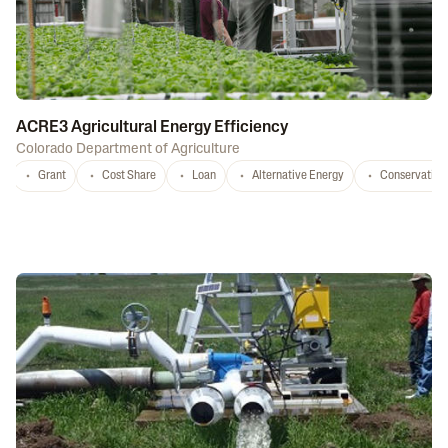
ACRE3 Agricultural Energy Efficiency
Colorado Department of Agriculture
Grant
Cost Share
Loan
Alternative Energy
Conservation