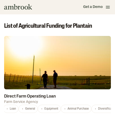
Get a Demo
List of Agricultural Funding for Plantain
Direct Farm Operating Loan
Farm Service Agency
Loan
General
Equipment
Animal Purchase
Diversificati