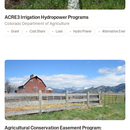
ACRE3 Irrigation Hydropower Programs
Colorado Department of Agriculture
Grant
Cost Share
Loan
Hydro Power
Alternative Energy
Agricultural Conservation Easement Program: