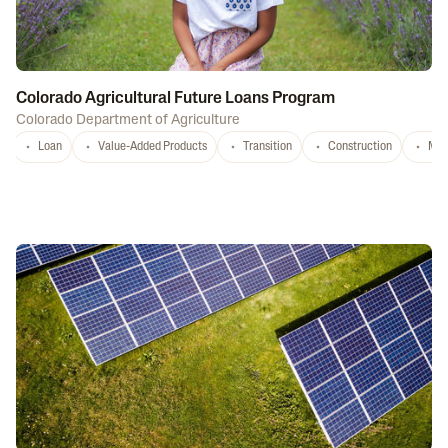
Colorado Agricultural Future Loans Program
Colorado Department of Agriculture
Loan
Value-Added Products
Transition
Construction
Mar