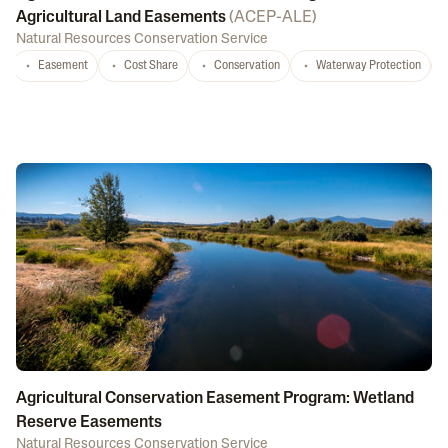
Agricultural Land Easements
(
ACEP-ALE
)
Natural Resources Conservation Service
Easement
Cost Share
Conservation
Waterway Protection
Agricultural Conservation Easement Program: Wetland
Reserve Easements
Natural Resources Conservation Service