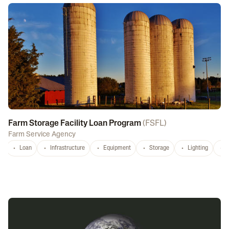
Farm Storage Facility Loan Program
(
FSFL
)
Farm Service Agency
Loan
Infrastructure
Equipment
Storage
Lighting
D