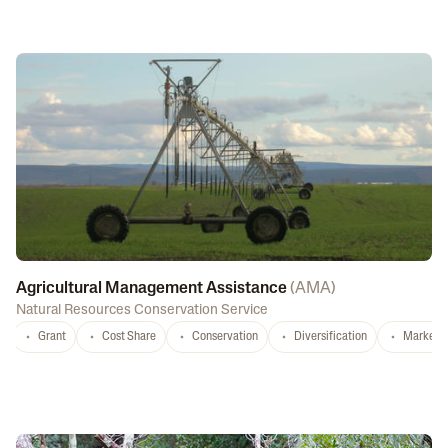
Agricultural Management Assistance
(
AMA
)
Natural Resources Conservation Service
Grant
Cost Share
Conservation
Diversification
Marketi