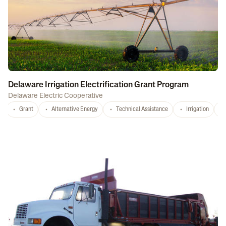
Delaware Irrigation Electrification Grant Program
Delaware Electric Cooperative
Grant
Alternative Energy
Technical Assistance
Irrigation
D