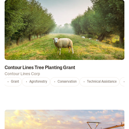
Contour Lines Tree Planting Grant
Contour Lines Corp
Grant
Agroforestry
Conservation
Technical Assistance
S