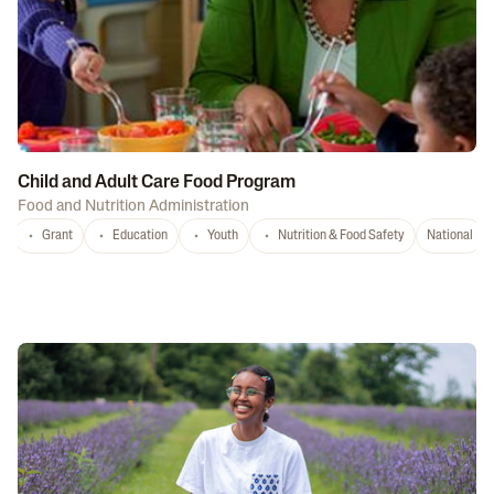
Child and Adult Care Food Program
Food and Nutrition Administration
Grant
Education
Youth
Nutrition & Food Safety
National