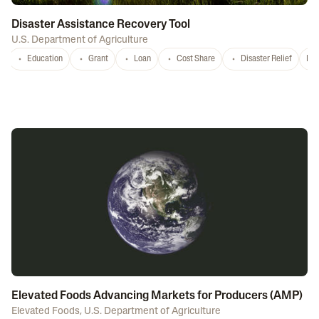
Disaster Assistance Recovery Tool
U.S. Department of Agriculture
Education
Grant
Loan
Cost Share
Disaster Relief
Nat
Elevated Foods Advancing Markets for Producers (AMP)
Elevated Foods
,
U.S. Department of Agriculture