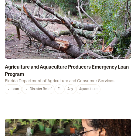
Agriculture and Aquaculture Producers Emergency Loan
Program
Florida Department of Agriculture and Consumer Services
Loan
Disaster Relief
FL
Any
Aquaculture