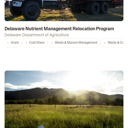
Delaware Nutrient Management Relocation Program
Delaware Department of Agriculture
Grant
Cost Share
Waste & Manure Management
Waste & Comp