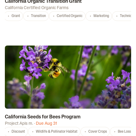
California Organic Transition Grant
California Certified Organic Farms
Grant
Transition
Certified Organic
Marketing
Technical 
California Seeds for Bees Program
Project Apis m.
·
Due Aug 31
Discount
Wildlife & Pollinator Habitat
Cover Crops
Bee Loss