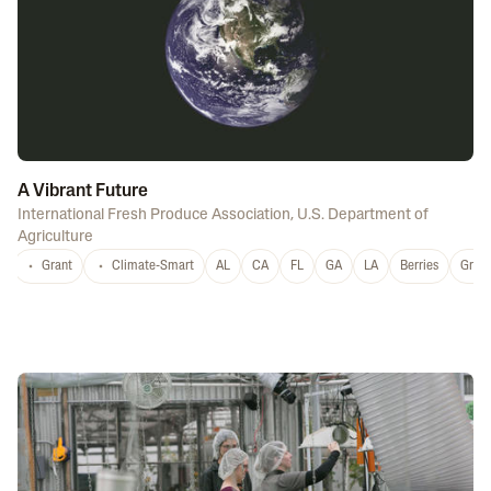
A Vibrant Future
International Fresh Produce Association
,
U.S. Department of
Agriculture
Grant
Climate-Smart
AL
CA
FL
GA
LA
Berries
Grap