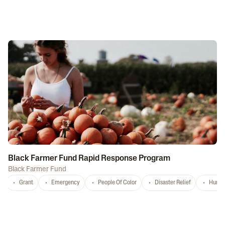
Black Farmer Fund Rapid Response Program
Black Farmer Fund
Grant
Emergency
People Of Color
Disaster Relief
Hurri