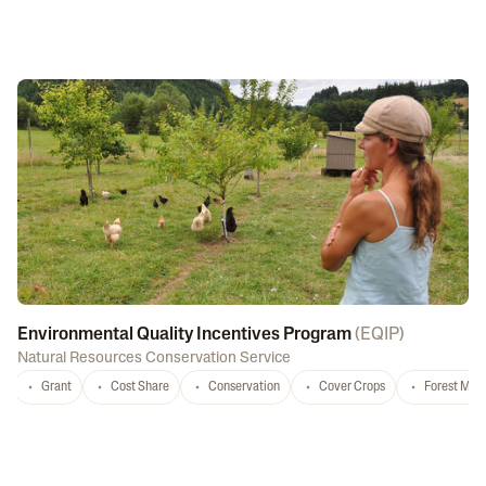
Environmental Quality Incentives Program
(
EQIP
)
Natural Resources Conservation Service
Grant
Cost Share
Conservation
Cover Crops
Forest Ma