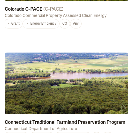
Colorado C-PACE
(
C-PACE
)
Colorado Commercial Property Assessed Clean Energy
Grant
Energy Efficiency
CO
Any
Connecticut Traditional Farmland Preservation Program
Connecticut Department of Agriculture