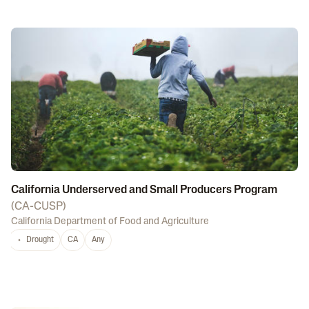
California Underserved and Small Producers Program
(
CA-CUSP
)
California Department of Food and Agriculture
Drought
CA
Any