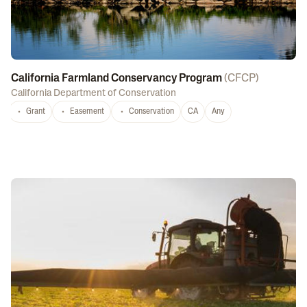
California Farmland Conservancy Program
(
CFCP
)
California Department of Conservation
Grant
Easement
Conservation
CA
Any