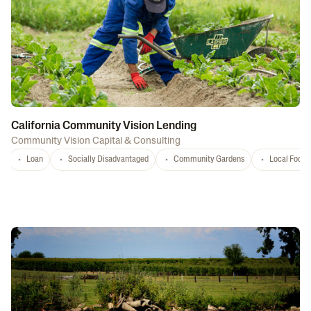
California Community Vision Lending
Community Vision Capital & Consulting
Loan
Socially Disadvantaged
Community Gardens
Local Food