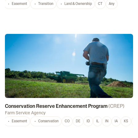
Easement
Transition
Land & Ownership
CT
Any
Conservation Reserve Enhancement Program
(
CREP
)
Farm Service Agency
Easement
Conservation
CO
DE
ID
IL
IN
IA
KS
L