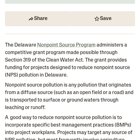
Share
Save
The Delaware
Nonpoint Source Program
administers a
competitive grant program made possible through
Section 319 of the Clean Water Act. The grant provides
funding for projects designed to reduce nonpoint source
(NPS) pollution in Delaware.
Nonpoint source pollution is any pollution that originates
from a diffuse source (such as an open field or a road) and
is transported to surface or ground waters through
leaching or runoff.
A good way to reduce nonpoint source pollution is to
incorporate specific best management practices (BMPs)
into project workplans. Projects may target any source of