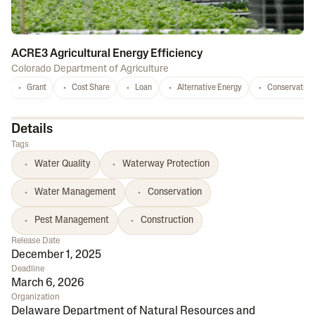
ACRE3 Agricultural Energy Efficiency
Colorado Department of Agriculture
Grant
Cost Share
Loan
Alternative Energy
Conservation
Details
Tags
Water Quality
Waterway Protection
Water Management
Conservation
Pest Management
Construction
Release Date
December 1, 2025
Deadline
March 6, 2026
Organization
Delaware Department of Natural Resources and