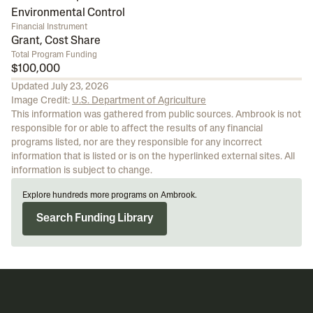
Environmental Control
Financial Instrument
Grant, Cost Share
Total Program Funding
$100,000
Updated
July 23, 2026
Image Credit:
U.S. Department of Agriculture
This information was gathered from public sources. Ambrook is not
responsible for or able to affect the results of any financial
programs listed, nor are they responsible for any incorrect
information that is listed or is on the hyperlinked external sites. All
information is subject to change.
Explore hundreds more programs on Ambrook.
Search Funding Library