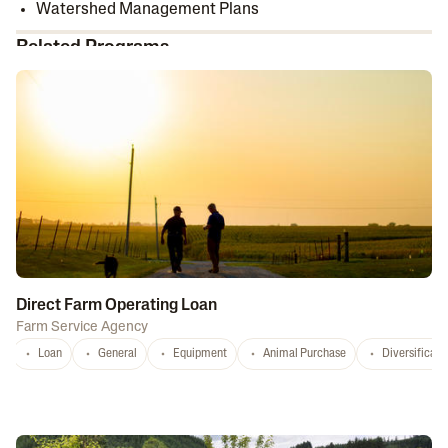
Watershed Management Plans
Related Programs
Direct Farm Operating Loan
Farm Service Agency
Loan
General
Equipment
Animal Purchase
Diversificati