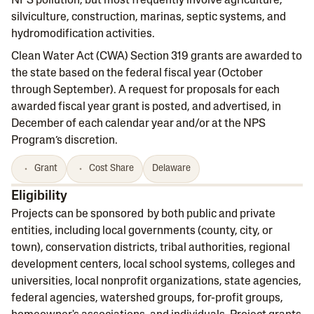
NPS pollution, but most frequently involve agriculture,
silviculture, construction, marinas, septic systems, and
hydromodification activities.
Clean Water Act (CWA) Section 319 grants are awarded to
the state based on the federal fiscal year (October
through September). A request for proposals for each
awarded fiscal year grant is posted, and advertised, in
December of each calendar year and/or at the NPS
Program’s discretion.
Grant
Cost Share
Delaware
Eligibility
Projects can be sponsored by both public and private
entities, including local governments (county, city, or
town), conservation districts, tribal authorities, regional
development centers, local school systems, colleges and
universities, local nonprofit organizations, state agencies,
federal agencies, watershed groups, for-profit groups,