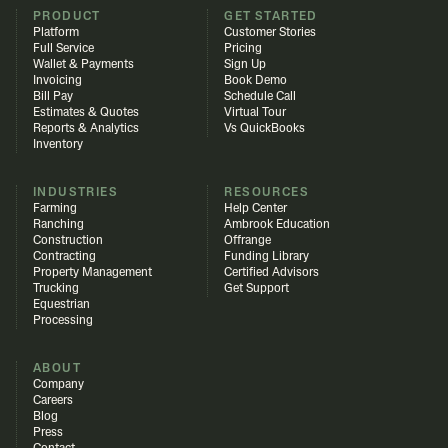
PRODUCT
GET STARTED
Platform
Customer Stories
Full Service
Pricing
Wallet & Payments
Sign Up
Invoicing
Book Demo
Bill Pay
Schedule Call
Estimates & Quotes
Virtual Tour
Reports & Analytics
Vs QuickBooks
Inventory
INDUSTRIES
RESOURCES
Farming
Help Center
Ranching
Ambrook Education
Construction
Offrange
Contracting
Funding Library
Property Management
Certified Advisors
Trucking
Get Support
Equestrian
Processing
ABOUT
Company
Careers
Blog
Press