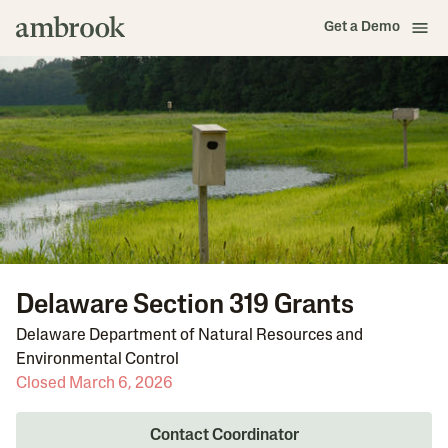
Get a Demo
Delaware Section 319 Grants
Delaware Department of Natural Resources and
Environmental Control
Closed March 6, 2026
Contact Coordinator