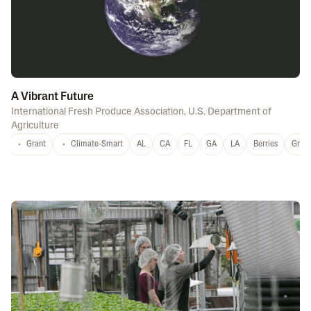
A Vibrant Future
International Fresh Produce Association
,
U.S. Department of
Agriculture
Grant
Climate-Smart
AL
CA
FL
GA
LA
Berries
Grap