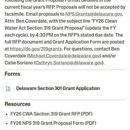
following the Grant Proposal Format detailed in the
current fiscal year's RFP. Proposals will not be accepted by
facsimile. Email proposals to
NPS.Grants@delaware.gov
,
Attn: Ben Coverdale, with the subject line "FY26 Clean
Water Act Section 319 Grant Proposal" (update the FY
each cycle), by 4:30 PM on the RFP's stated due date. The
full RFP document and Grant Application Form are posted
at
https://de.gov/319grants
. For questions, contact Ben
Coverdale (
Michael.Coverdale@delaware.gov
) and/or
Catie Soriano (
Cathryn.Soriano@delaware.gov
).
Forms
Delaware Section 301 Grant Application
Resources
FY26 CWA Section 319 Grant RFP (PDF)
FY26 NPS 319 Grant Proposal Form (PDF)