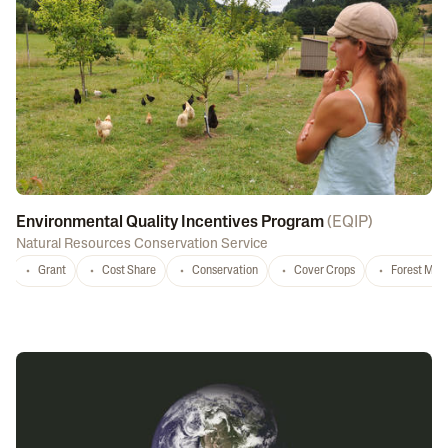
Environmental Quality Incentives Program
(
EQIP
)
Natural Resources Conservation Service
Grant
Cost Share
Conservation
Cover Crops
Forest Ma