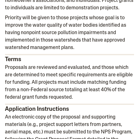
homeowner's associations, and individuals. Project grants
to individuals are limited to demonstration projects.
Priority will be given to those projects whose goal is to
improve the water quality of water bodies identified as
having nonpoint source pollution impairments and
implemented in those watersheds that have approved
watershed management plans.
Terms
Proposals are reviewed and evaluated, and those which
are determined to meet specific requirements are eligible
for funding. All projects must include matching funding
from a non-Federal source totaling at least 40% of the
federal grant funds requested.
Application Instructions
An electronic copy of the proposal and supporting
materials (e.g., project support letters from partners,
aerial maps, etc.) must be submitted to the NPS Program,