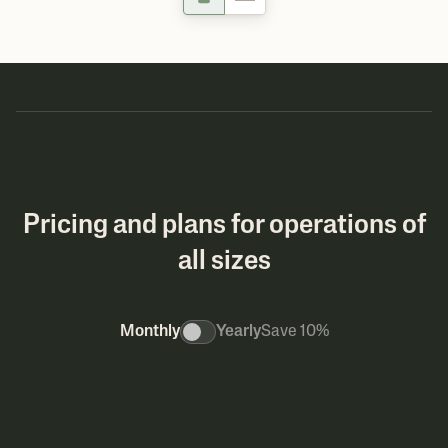
Pricing and plans for operations of
all sizes
Monthly
Yearly
Save 10%
MOST POP
Pro
Build
For maximizing profitab
For managing multiple product lines