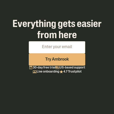
Everything gets easier
from here
Try Ambrook
30-day free trial
US-based support
Live onboarding
4.7 Trustpilot