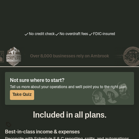
Users & Support
Unlimited users & ban
Users & Support
3 users & 3 bank institutions
Priority US-based ema
US-based email & chat support
No credit check
No overdraft fees
FDIC-insured
Over 8,000 businesses rely on Ambrook
Not sure where to start?
Tell us more about your operations and we'll point you to the right plan.
Take Quiz
Included in all plans.
Best-in-class income & expenses