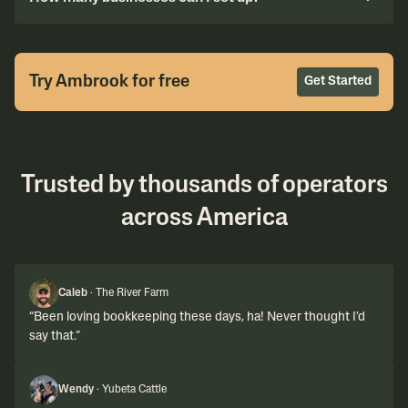
Try Ambrook for free
Get Started
Trusted by thousands of operators
across America
Caleb
·
The River Farm
“
Been loving bookkeeping these days, ha! Never thought I'd
say that.
”
Wendy
·
Yubeta Cattle