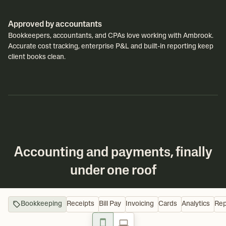
Approved by accountants
Bookkeepers, accountants, and CPAs love working with Ambrook.
Accurate cost tracking, enterprise P&L and built-in reporting keep
client books clean.
Accounting and payments, finally
under one roof
Bookkeeping
Receipts
Bill Pay
Invoicing
Cards
Analytics
Rep