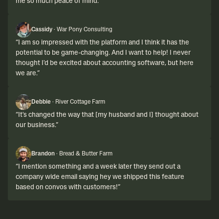
me so much peace of mind.
”
Cassidy
·
War Pony Consulting
“
I am so impressed with the platform and I think it has the
potential to be game-changing. And I want to help! I never
thought I'd be excited about accounting software, but here
we are.
”
Debbie
·
River Cottage Farm
“
It's changed the way that [my husband and I] thought about
our business.
”
Brandon
·
Bread & Butter Farm
“
I mention something and a week later they send out a
company wide email saying hey we shipped this feature
based on convos with customers!
”