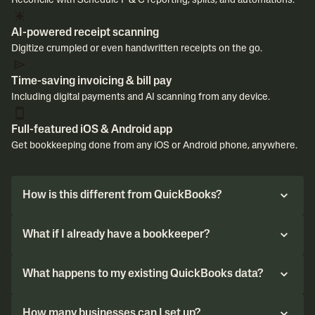
Reconcile with Schedule F & C reporting, splits, and automations.
AI-powered receipt scanning
Digitize crumpled or even handwritten receipts on the go.
Time-saving invoicing & bill pay
Including digital payments and AI scanning from any device.
Full-featured iOS & Android app
Get bookkeeping done from any iOS or Android phone, anywhere.
How is this different from QuickBooks?
What if I already have a bookkeeper?
What happens to my existing QuickBooks data?
How many businesses can I set up?