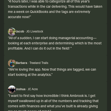
“
4 hours later, I was able to categorize all of this year's
transactions while in the car delivering. This would have taken
me a week on QuickBooks and the tags are extremely
accurate now!
”
Jacob
·
JG Livestock
“
All of a sudden, I can start doing managerial accounting—
looking at each enterprise and determining which is the most
profitable. And I can do it out in the field!
”
Barbara
·
Treeland Trails
“
We're loving the app. Now that things are tagged, we can
start looking at the analytics.
”
Joshua
·
JC Acre
“
I want to first say how incredible I think Ambrook is. I get
myself swallowed up in all of the numbers and tracking that
comes with finances and what you've built is already giving