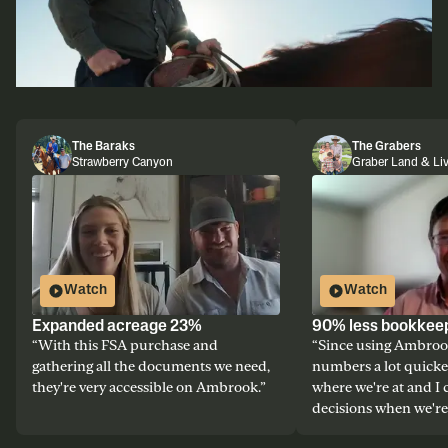
The Baraks
The Grabers
Strawberry Canyon
Graber Land & Li
Watch
Watch
Expanded acreage 23%
90% less bookkee
“
With this FSA purchase and
“
Since using Ambrook
gathering all the documents we need,
numbers a lot quicke
they're very accessible on Ambrook.
”
where we're at and I
decisions when we're