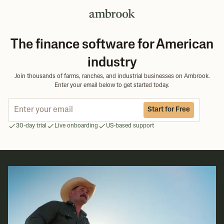
The finance software for American
industry
Join thousands of farms, ranches, and industrial businesses on Ambrook.
Enter your email below to get started today.
Start for Free
30-day trial
Live onboarding
US-based support