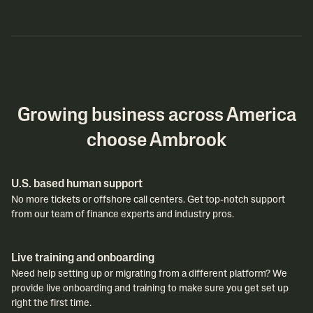
Growing business across America
choose Ambrook
U.S. based human support
No more tickets or offshore call centers. Get top-notch support
from our team of finance experts and industry pros.
Live training and onboarding
Need help setting up or migrating from a different platform? We
provide live onboarding and training to make sure you get set up
right the first time.