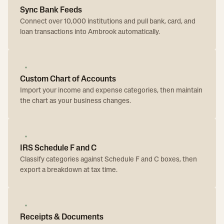
Sync Bank Feeds
Connect over 10,000 institutions and pull bank, card, and
loan transactions into Ambrook automatically.
Custom Chart of Accounts
Import your income and expense categories, then maintain
the chart as your business changes.
IRS Schedule F and C
Classify categories against Schedule F and C boxes, then
export a breakdown at tax time.
Receipts & Documents