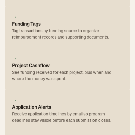
Funding Tags
Tag transactions by funding source to organize
reimbursement records and supporting documents.
Project Cashflow
See funding received for each project, plus when and
where the money was spent.
Application Alerts
Receive application timelines by email so program
deadlines stay visible before each submission closes.