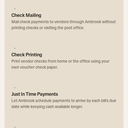
Check Mailing
Mail check payments to vendors through Ambrook without
printing checks or visiting the post office.
Check Printing
Print vendor checks from home or the office using your
own voucher check paper.
Just In Time Payments
Let Ambrook schedule payments to arrive by each bill's due
date while keeping cash available longer.