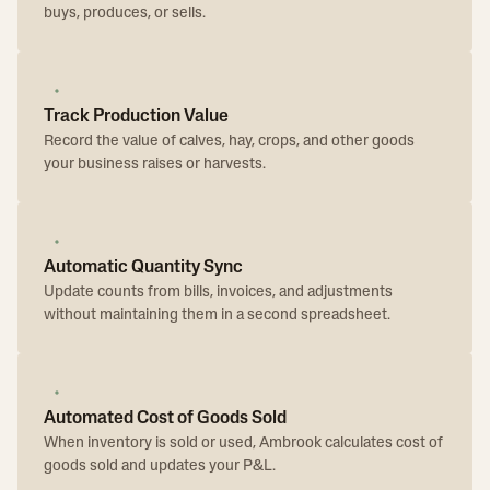
buys, produces, or sells.
Track Production Value
Record the value of calves, hay, crops, and other goods
your business raises or harvests.
Automatic Quantity Sync
Update counts from bills, invoices, and adjustments
without maintaining them in a second spreadsheet.
Automated Cost of Goods Sold
When inventory is sold or used, Ambrook calculates cost of
goods sold and updates your P&L.