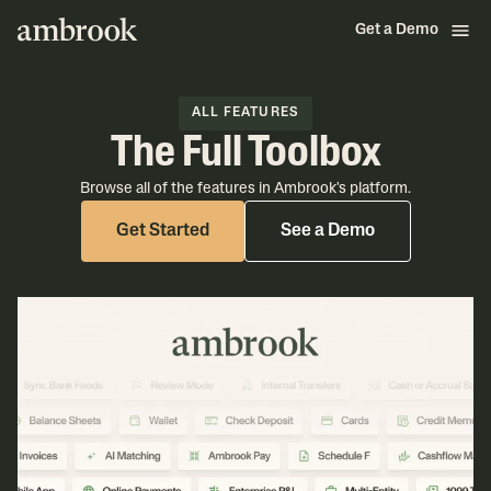
Get a Demo
ALL FEATURES
The Full Toolbox
Browse all of the features in Ambrook's platform.
Get Started
See a Demo