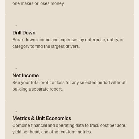
one makes or loses money.
Drill Down
Break down income and expenses by enterprise, entity, or
category to find the largest drivers.
Net Income
See your total profit or loss for any selected period without
building a separate report.
Metrics & Unit Economics
Combine financial and operating data to track cost per acre,
yield per head, and other custom metrics.