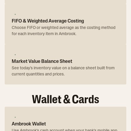
FIFO & Weighted Average Costing
Choose FIFO or weighted average as the costing method
for each inventory item in Ambrook.
Market Value Balance Sheet
See today's inventory value on a balance sheet built from
current quantities and prices.
Wallet & Cards
Ambrook Wallet
Use Ambrook's cash account when your bank's mobile app