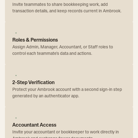
Invite teammates to share bookkeeping work, add
transaction details, and keep records current in Ambrook.
Roles & Permissions
Assign Admin, Manager, Accountant, or Staff roles to
control each teammate's data and actions.
2-Step Verification
Protect your Ambrook account with a second sign-in step
generated by an authenticator app.
Accountant Access
Invite your accountant or bookkeeper to work directly in