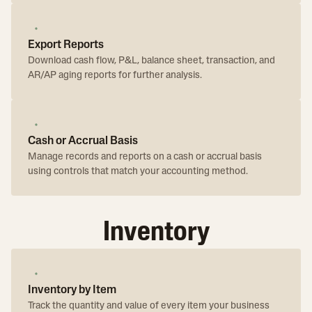
Export Reports
Download cash flow, P&L, balance sheet, transaction, and
AR/AP aging reports for further analysis.
Cash or Accrual Basis
Manage records and reports on a cash or accrual basis
using controls that match your accounting method.
Inventory
Inventory by Item
Track the quantity and value of every item your business