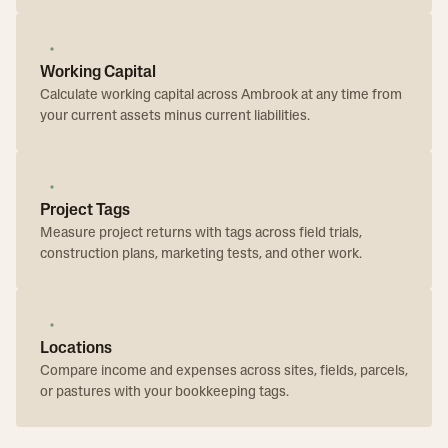
Working Capital
Calculate working capital across Ambrook at any time from
your current assets minus current liabilities.
Project Tags
Measure project returns with tags across field trials,
construction plans, marketing tests, and other work.
Locations
Compare income and expenses across sites, fields, parcels,
or pastures with your bookkeeping tags.