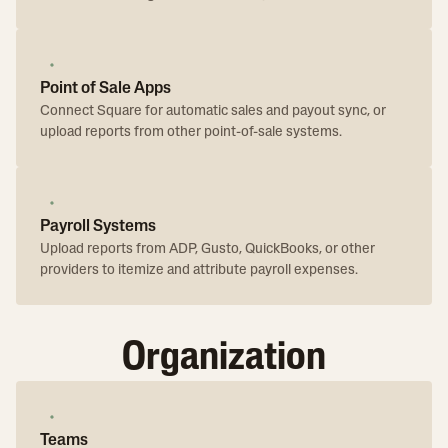
Point of Sale Apps
Connect Square for automatic sales and payout sync, or
upload reports from other point-of-sale systems.
Payroll Systems
Upload reports from ADP, Gusto, QuickBooks, or other
providers to itemize and attribute payroll expenses.
Organization
Teams