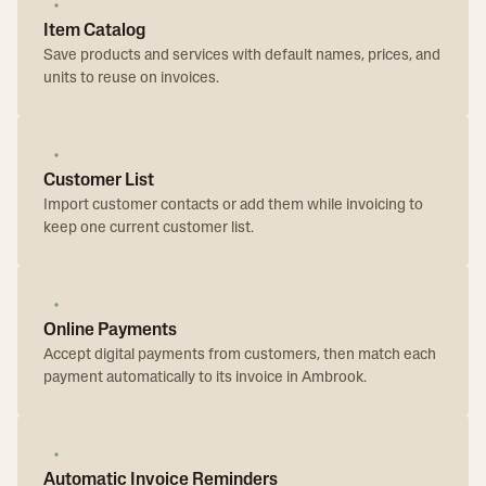
Item Catalog
Save products and services with default names, prices, and
units to reuse on invoices.
Customer List
Import customer contacts or add them while invoicing to
keep one current customer list.
Online Payments
Accept digital payments from customers, then match each
payment automatically to its invoice in Ambrook.
Automatic Invoice Reminders