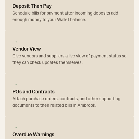
Deposit Then Pay
Schedule bills for payment after incoming deposits add
enough money to your Wallet balance.
Vendor View
Give vendors and suppliers a live view of payment status so
they can check updates themselves.
POs and Contracts
Attach purchase orders, contracts, and other supporting
documents to their related bills in Ambrook.
Overdue Warnings