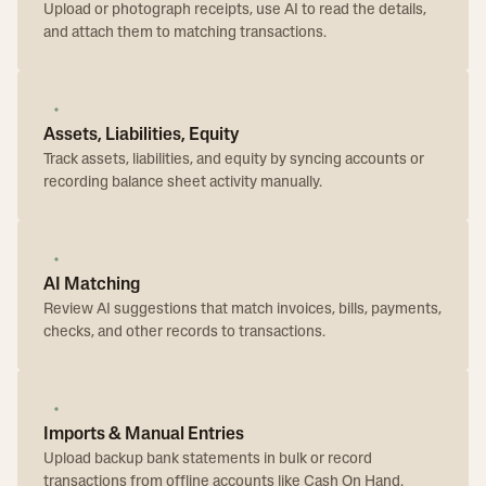
Upload or photograph receipts, use AI to read the details,
and attach them to matching transactions.
Assets, Liabilities, Equity
Track assets, liabilities, and equity by syncing accounts or
recording balance sheet activity manually.
AI Matching
Review AI suggestions that match invoices, bills, payments,
checks, and other records to transactions.
Imports & Manual Entries
Upload backup bank statements in bulk or record
transactions from offline accounts like Cash On Hand.