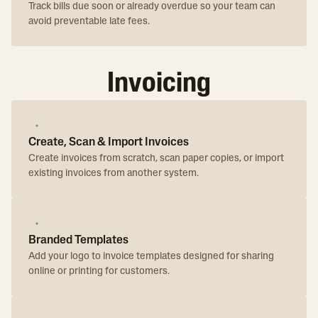
Track bills due soon or already overdue so your team can
avoid preventable late fees.
Invoicing
Create, Scan & Import Invoices
Create invoices from scratch, scan paper copies, or import
existing invoices from another system.
Branded Templates
Add your logo to invoice templates designed for sharing
online or printing for customers.