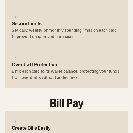
Secure Limits
Set daily, weekly, or monthly spending limits on each card
to prevent unapproved purchases.
Overdraft Protection
Limit each card to its Wallet balance, protecting your funds
from overdrafts without added fees.
Bill Pay
Create Bills Easily