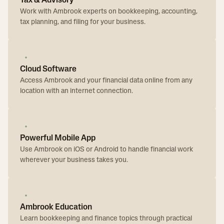
Tax & Advisory
Work with Ambrook experts on bookkeeping, accounting,
tax planning, and filing for your business.
Cloud Software
Access Ambrook and your financial data online from any
location with an internet connection.
Powerful Mobile App
Use Ambrook on iOS or Android to handle financial work
wherever your business takes you.
Ambrook Education
Learn bookkeeping and finance topics through practical