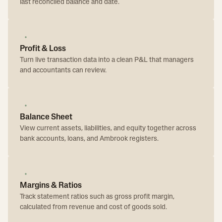
last reconciled balance and date.
Profit & Loss
Turn live transaction data into a clean P&L that managers
and accountants can review.
Balance Sheet
View current assets, liabilities, and equity together across
bank accounts, loans, and Ambrook registers.
Margins & Ratios
Track statement ratios such as gross profit margin,
calculated from revenue and cost of goods sold.