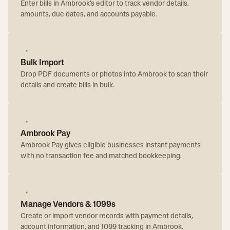
Enter bills in Ambrook's editor to track vendor details,
amounts, due dates, and accounts payable.
Bulk Import
Drop PDF documents or photos into Ambrook to scan their
details and create bills in bulk.
Ambrook Pay
Ambrook Pay gives eligible businesses instant payments
with no transaction fee and matched bookkeeping.
Manage Vendors & 1099s
Create or import vendor records with payment details,
account information, and 1099 tracking in Ambrook.