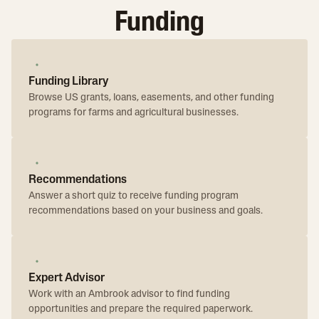
Funding
Funding Library
Browse US grants, loans, easements, and other funding
programs for farms and agricultural businesses.
Recommendations
Answer a short quiz to receive funding program
recommendations based on your business and goals.
Expert Advisor
Work with an Ambrook advisor to find funding
opportunities and prepare the required paperwork.