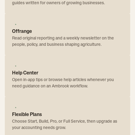
guides written for owners of growing businesses.
Offrange
Read original reporting and a weekly newsletter on the
people, policy, and business shaping agriculture.
Help Center
Open in-app tips or browse help articles whenever you
need guidance on an Ambrook workflow.
Flexible Plans
Choose Start, Build, Pro, or Full Service, then upgrade as
your accounting needs grow.