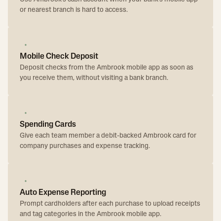
or nearest branch is hard to access.
Mobile Check Deposit
Deposit checks from the Ambrook mobile app as soon as
you receive them, without visiting a bank branch.
Spending Cards
Give each team member a debit-backed Ambrook card for
company purchases and expense tracking.
Auto Expense Reporting
Prompt cardholders after each purchase to upload receipts
and tag categories in the Ambrook mobile app.