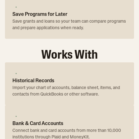
Save Programs for Later
Save grants and loans so your team can compare programs
and prepare applications when ready.
Works With
Historical Records
Import your chart of accounts, balance sheet, items, and
contacts from QuickBooks or other software.
Bank & Card Accounts
Connect bank and card accounts from more than 10,000
institutions through Plaid and MoneyKit.