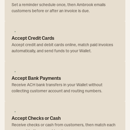
Set a reminder schedule once, then Ambrook emails
customers before or after an invoice is due.
Accept Credit Cards
Accept credit and debit cards online, match paid invoices
automatically, and send funds to your Wallet.
Accept Bank Payments
Receive ACH bank transfers in your Wallet without
collecting customer account and routing numbers.
Accept Checks or Cash
Receive checks or cash from customers, then match each