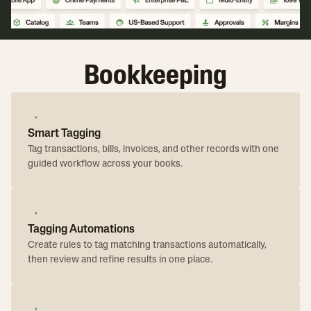
Bookkeeping
Smart Tagging
Tag transactions, bills, invoices, and other records with one
guided workflow across your books.
Tagging Automations
Create rules to tag matching transactions automatically,
then review and refine results in one place.