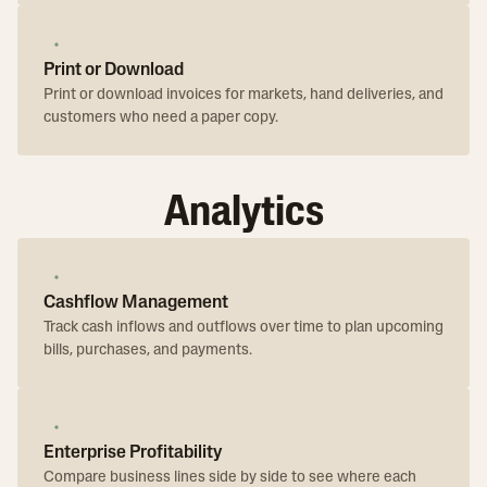
Print or Download
Print or download invoices for markets, hand deliveries, and
customers who need a paper copy.
Analytics
Cashflow Management
Track cash inflows and outflows over time to plan upcoming
bills, purchases, and payments.
Enterprise Profitability
Compare business lines side by side to see where each