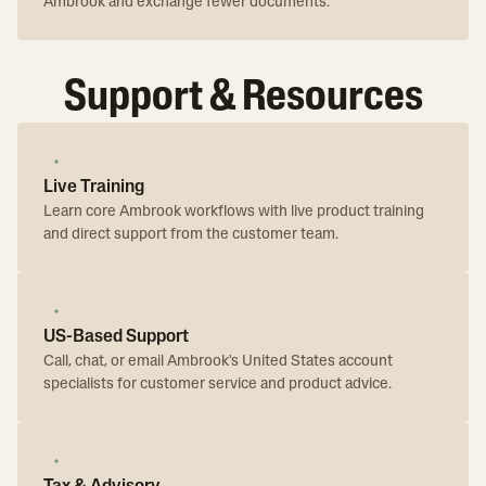
Ambrook and exchange fewer documents.
Support & Resources
Live Training
Learn core Ambrook workflows with live product training
and direct support from the customer team.
US-Based Support
Call, chat, or email Ambrook's United States account
specialists for customer service and product advice.