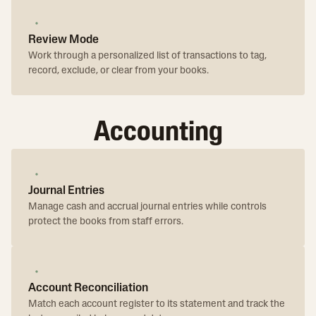
Review Mode
Work through a personalized list of transactions to tag,
record, exclude, or clear from your books.
Accounting
Journal Entries
Manage cash and accrual journal entries while controls
protect the books from staff errors.
Account Reconciliation
Match each account register to its statement and track the