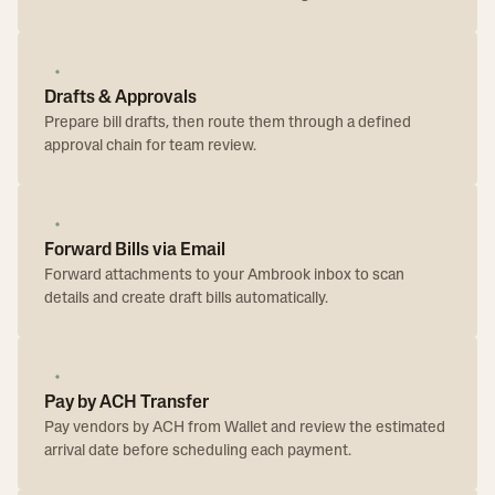
Drafts & Approvals
Prepare bill drafts, then route them through a defined
approval chain for team review.
Forward Bills via Email
Forward attachments to your Ambrook inbox to scan
details and create draft bills automatically.
Pay by ACH Transfer
Pay vendors by ACH from Wallet and review the estimated
arrival date before scheduling each payment.