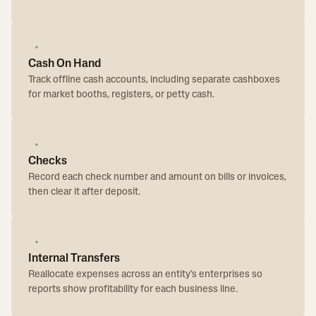
Cash On Hand
Track offline cash accounts, including separate cashboxes
for market booths, registers, or petty cash.
Checks
Record each check number and amount on bills or invoices,
then clear it after deposit.
Internal Transfers
Reallocate expenses across an entity's enterprises so
reports show profitability for each business line.