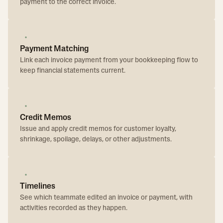
payment to the correct invoice.
Payment Matching
Link each invoice payment from your bookkeeping flow to
keep financial statements current.
Credit Memos
Issue and apply credit memos for customer loyalty,
shrinkage, spoilage, delays, or other adjustments.
Timelines
See which teammate edited an invoice or payment, with
activities recorded as they happen.