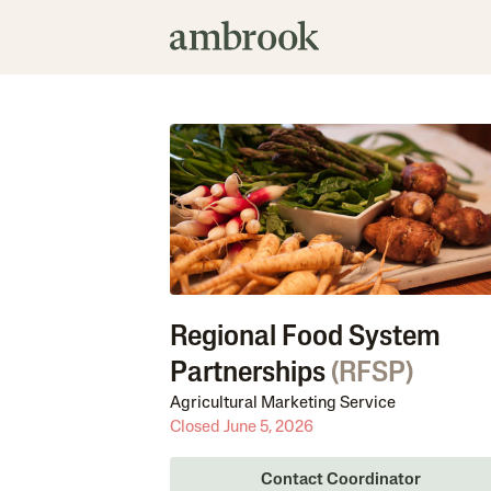
Regional Food System
Partnerships
(
RFSP
)
Agricultural Marketing Service
Closed June 5, 2026
Contact Coordinator