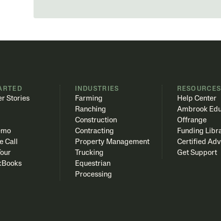
ARTED
INDUSTRIES
RESOURCE
r Stories
Farming
Help Center
Ranching
Ambrook Edu
Construction
Offrange
emo
Contracting
Funding Libr
e Call
Property Management
Certified Adv
Tour
Trucking
Get Support
kBooks
Equestrian
Processing