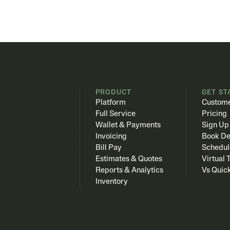
PRODUCT
GET ST
Platform
Custome
Full Service
Pricing
Wallet & Payments
Sign Up
Invoicing
Book D
Bill Pay
Schedul
Estimates & Quotes
Virtual 
Reports & Analytics
Vs Quic
Inventory