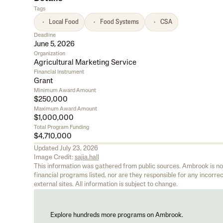
Tags
Local Food
Food Systems
CSA
Deadline
June 5, 2026
Organization
Agricultural Marketing Service
Financial Instrument
Grant
Minimum Award Amount
$250,000
Maximum Award Amount
$1,000,000
Total Program Funding
$4,710,000
Updated
July 23, 2026
Image Credit:
sajia.hall
This information was gathered from public sources. Ambrook is not 
financial programs listed, nor are they responsible for any incorrect
external sites. All information is subject to change.
Explore hundreds more programs on Ambrook.