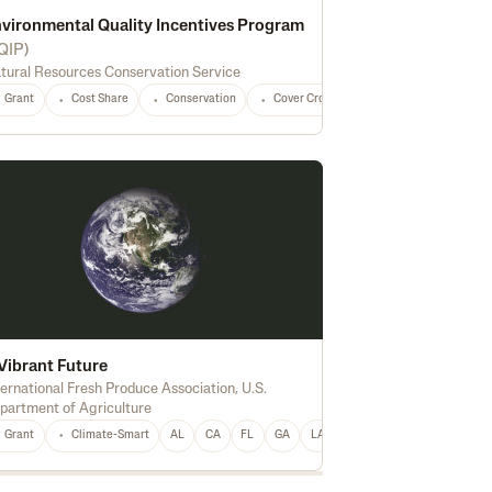
vironmental Quality Incentives Program
QIP
)
tural Resources Conservation Service
versification
Marketing
Processing
Feed
Seed
Fertilizer
Grant
Cost Share
Conservation
Cover Crops
Forest Management
Vibrant Future
ternational Fresh Produce Association
,
U.S.
partment of Agriculture
ing
Delivery Vehicle
National
Oilseeds
Peanuts
Pulse Crops
Hay
Ho
Grant
Climate-Smart
AL
CA
FL
GA
LA
Berries
Grapes
Fruit