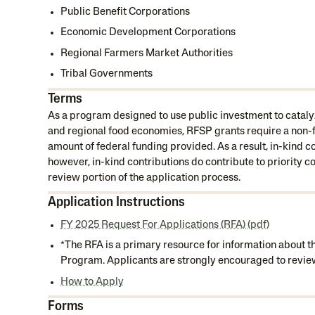
Public Benefit Corporations
Economic Development Corporations
Regional Farmers Market Authorities
Tribal Governments
Terms
As a program designed to use public investment to cataly
and regional food economies, RFSP grants require a non-f
amount of federal funding provided. As a result, in-kind c
however, in-kind contributions do contribute to priority c
review portion of the application process.
Application Instructions
FY 2025 Request For Applications (RFA) (pdf)
*The RFA is a primary resource for information about 
Program. Applicants are strongly encouraged to review 
How to Apply
Forms