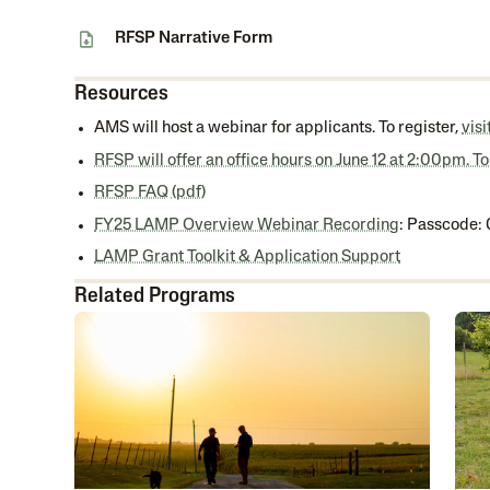
RFSP Narrative Form
Resources
AMS will host a webinar for applicants. To register,
vis
RFSP will offer an office hours on June 12 at 2:00pm. To
RFSP FAQ (pdf)
FY25 LAMP Overview Webinar Recording
: Passcode
LAMP Grant Toolkit & Application Support
Related Programs