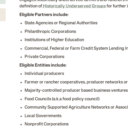
engages historically underserved farmers and ranchers i
definition of
Historically Underserved Groups
for further 
Eligible Partners include:
State Agencies or Regional Authorities
Philanthropic Corporations
Institutions of Higher Education
Commercial, Federal or Farm Credit System Lending In
Private Corporations
Eligible Entities include:
Individual producers
Farmer or rancher cooperatives, producer networks or
Majority-controlled producer based business ventures
Food Councils (a.k.a food policy council)
Community Supported Agriculture Networks or Associ
Local Governments
Nonprofit Corporations