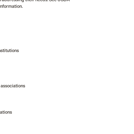
n addressing their needs. See USDA
information.
stitutions
 associations
ations