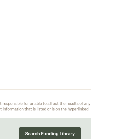
responsible for or able to affect the results of any
 information that is listed or is on the hyperlinked
Search Funding Library