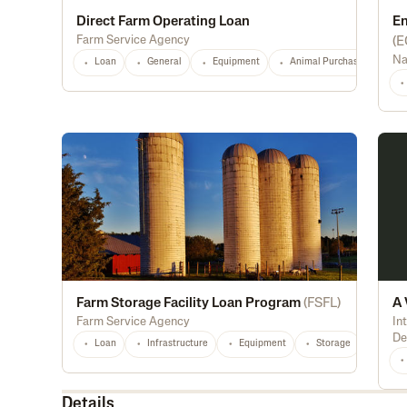
Direct Farm Operating Loan
En
Farm Service Agency
(
E
Na
Loan
General
Equipment
Animal Purchase
Di
Farm Storage Facility Loan Program
(
FSFL
)
A 
Farm Service Agency
In
De
Loan
Infrastructure
Equipment
Storage
Light
Details