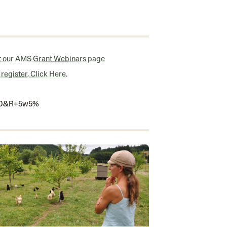
it our AMS Grant Webinars page
 register,
Click Here
.
: 0&R+5w5%