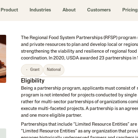
Product
Industries
About
Customers
Pricing
The Regional Food System Partnerships (RFSP) program s
and private resources to plan and develop local or regio
strengthening the viability and resilience of regional fo
coordination. In 2020, USDA awarded 23 partnerships in 1
Grant
National
Eligibility
Being a partnership program, applicants must consist of m
program is not intended for projects conducted by single 
rather for multi-sector partnerships of organizations comi
execute multi-faceted projects. A partnership is an agree
and one more eligible partner.
Partnerships that include “Limited Resource Entities” ar
“Limited Resource Entities” as any organization that prov