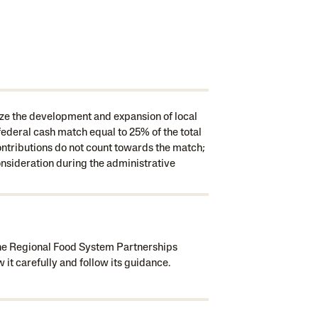
ze the development and expansion of local
ederal cash match equal to 25% of the total
ontributions do not count towards the match;
onsideration during the administrative
the Regional Food System Partnerships
it carefully and follow its guidance.