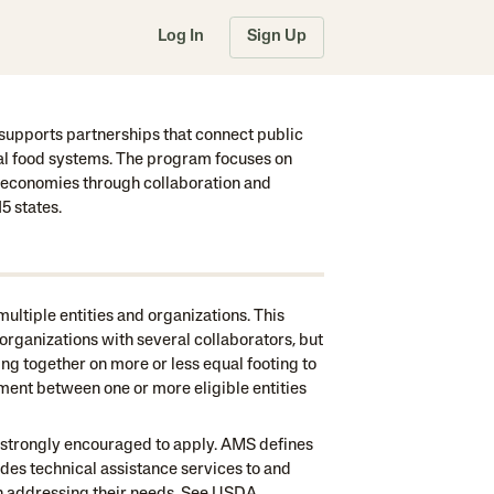
Log In
Sign Up
upports partnerships that connect public
nal food systems. The program focuses on
od economies through collaboration and
5 states.
ultiple entities and organizations. This
organizations with several collaborators, but
ng together on more or less equal footing to
ment between one or more eligible entities
e strongly encouraged to apply. AMS defines
ides technical assistance services to and