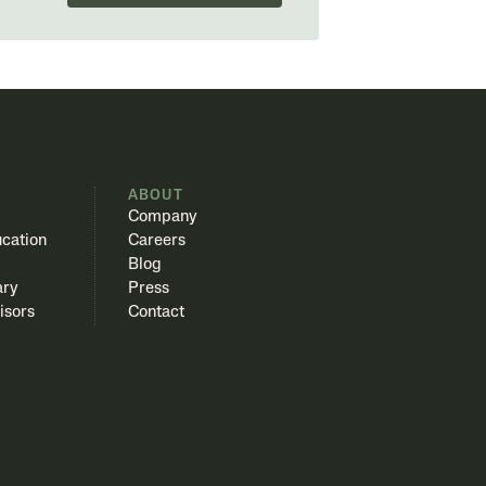
S
ABOUT
Company
cation
Careers
Blog
ary
Press
isors
Contact