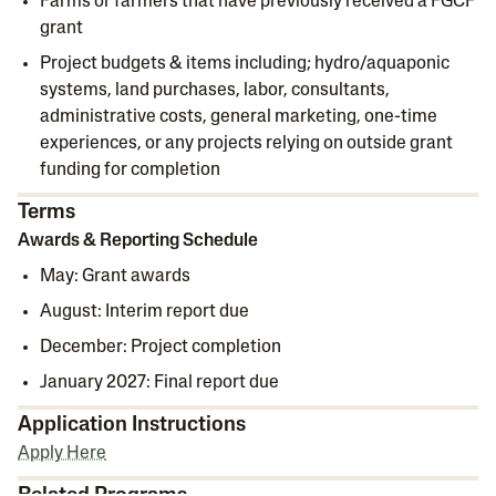
Farms or farmers that have previously received a FGCF
grant
Project budgets & items including; hydro/aquaponic
systems, land purchases, labor, consultants,
administrative costs, general marketing, one-time
experiences, or any projects relying on outside grant
funding for completion
Terms
Awards & Reporting Schedule
May: Grant awards
August: Interim report due
December: Project completion
January 2027: Final report due
Application Instructions
Apply Here