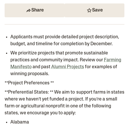
Share
Save
Applicants must provide detailed project description,
budget, and timeline for completion by December.
We prioritize projects that promote sustainable
practices and community impact. Review our
Farming
Manifesto
and past
Alumni Projects
for examples of
winning proposals.
**Project Preferences **
**Preferential States: ** We aim to support farms in states
where we haven’t yet funded a project. If you’re a small
farm or agricultural nonprofit in one of the following
states, we encourage you to apply:
Alabama