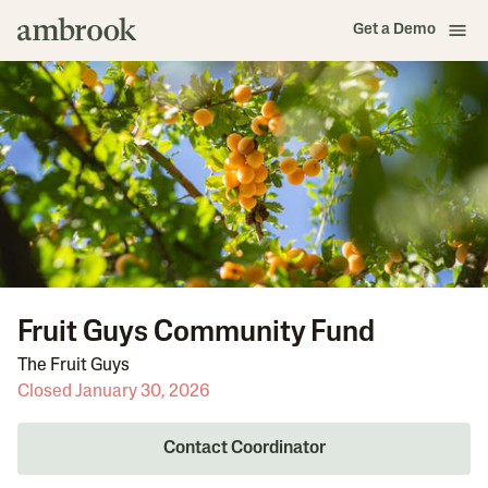
Get a Demo
Fruit Guys Community Fund
The Fruit Guys
Closed January 30, 2026
Contact Coordinator