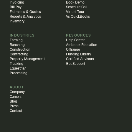
Invoicing
Book Demo
Bill Pay
Schedule Call
Estimates & Quotes
Virtual Tour
Reports & Analytics
Vs QuickBooks
Inventory
INDUSTRIES
RESOURCES
Farming
Help Center
Ranching
Ambrook Education
Construction
Offrange
Contracting
Funding Library
Property Management
Certified Advisors
Trucking
Get Support
Equestrian
Processing
ABOUT
Company
Careers
Blog
Press
Contact