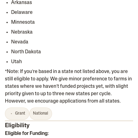
Arkansas
Delaware
Minnesota
Nebraska
Nevada
North Dakota
Utah
*Note: If you’re based in a state not listed above, you are
still eligible to apply. We give minor preference to farms in
states where we haven’t funded projects yet, with slight
priority given to up to three new states per cycle.
However, we encourage applications from all states.
Grant
National
Eligibility
Eligible for Funding: