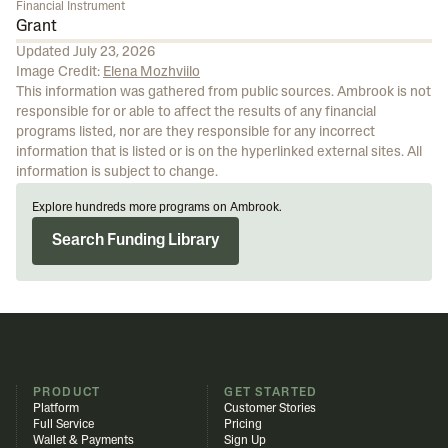
Financial Instrument
Grant
Updated
July 23, 2026
Image Credit:
Elena Mozhviilo
This information was gathered from public sources. Ambrook is not
responsible for or able to affect the results of any financial
programs listed, nor are they responsible for any incorrect
information that is listed or is on the hyperlinked external sites. All
information is subject to change.
Explore hundreds more programs on Ambrook.
Search Funding Library
PRODUCT
GET STARTED
Platform
Customer Stories
Full Service
Pricing
Wallet & Payments
Sign Up