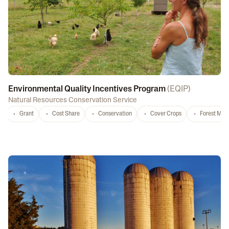
Environmental Quality Incentives Program
(
EQIP
)
Natural Resources Conservation Service
Grant
Cost Share
Conservation
Cover Crops
Forest Ma