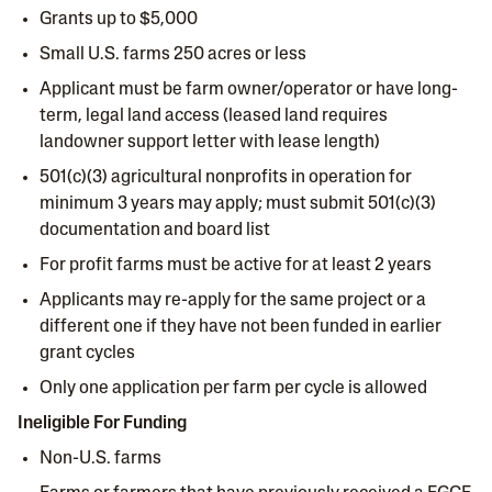
Grants up to $5,000
Small U.S. farms 250 acres or less
Applicant must be farm owner/operator or have long-
term, legal land access (leased land requires
landowner support letter with lease length)
501(c)(3) agricultural nonprofits in operation for
minimum 3 years may apply; must submit 501(c)(3)
documentation and board list
For profit farms must be active for at least 2 years
Applicants may re-apply for the same project or a
different one if they have not been funded in earlier
grant cycles
Only one application per farm per cycle is allowed
Ineligible For Funding
Non-U.S. farms