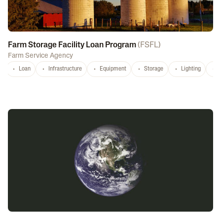
Farm Storage Facility Loan Program
(
FSFL
)
Farm Service Agency
Loan
Infrastructure
Equipment
Storage
Lighting
D