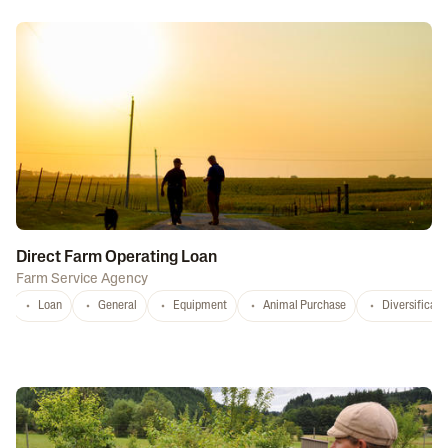
Related Programs
Direct Farm Operating Loan
Farm Service Agency
Loan
General
Equipment
Animal Purchase
Diversificati