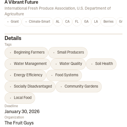
A Vibrant Future
International Fresh Produce Association
,
U.S. Department of
Agriculture
Grant
Climate-Smart
AL
CA
FL
GA
LA
Berries
Grap
Details
Tags
Beginning Farmers
Small Producers
Water Management
Water Quality
Soil Health
Energy Efficiency
Food Systems
Socially Disadvantaged
Community Gardens
Local Food
Deadline
January 30, 2026
Organization
The Fruit Guys