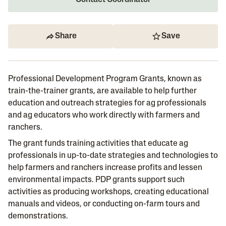
Contact Coordinator
Share
Save
Professional Development Program Grants, known as
train-the-trainer grants, are available to help further
education and outreach strategies for ag professionals
and ag educators who work directly with farmers and
ranchers.
The grant funds training activities that educate ag
professionals in up-to-date strategies and technologies to
help farmers and ranchers increase profits and lessen
environmental impacts. PDP grants support such
activities as producing workshops, creating educational
manuals and videos, or conducting on-farm tours and
demonstrations.