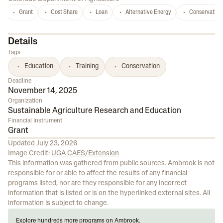
Grant
Cost Share
Loan
Alternative Energy
Conservation
Details
Tags
Education
Training
Conservation
Deadline
November 14, 2025
Organization
Sustainable Agriculture Research and Education
Financial Instrument
Grant
Updated
July 23, 2026
Image Credit:
UGA CAES/Extension
This information was gathered from public sources. Ambrook is not
responsible for or able to affect the results of any financial
programs listed, nor are they responsible for any incorrect
information that is listed or is on the hyperlinked external sites. All
information is subject to change.
Explore hundreds more programs on Ambrook.