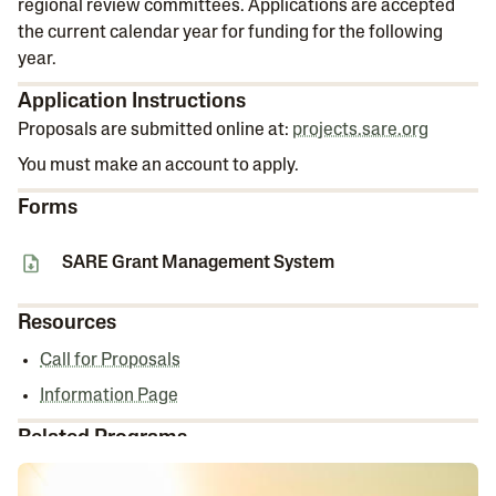
regional review committees. Applications are accepted
the current calendar year for funding for the following
year.
Application Instructions
Proposals are submitted online at:
projects.sare.org
You must make an account to apply.
Forms
SARE Grant Management System
Resources
Call for Proposals
Information Page
Related Programs