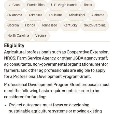
Grant
Puerto Rico
U.S. Virgin Islands
Texas
Oklahoma
Arkansas
Louisiana
Mississippi
Alabama
Georgia
Florida
Tennessee
Kentucky
South Carolina
North Carolina
Virginia
Eligibility
Agricultural professionals such as Cooperative Extension;
NRCS; Farm Service Agency, or other USDA agency staff;
ag consultants; non-governmental organizations; mentor
farmers; and other ag professionals are eligible to apply
for a Professional Development Program Grant.
Professional Development Program Grant proposals must
meet the following basic requirements in order to be
considered for funding:
Project outcomes must focus on developing
sustainable agriculture systems or moving existing