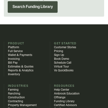
Search Funding Library
PRODUCT
GET STARTED
Platform
Customer Stories
Full Service
Pricing
Wallet & Payments
Sign Up
Invoicing
Book Demo
Bill Pay
Schedule Call
Estimates & Quotes
Virtual Tour
Reports & Analytics
Vs QuickBooks
Inventory
INDUSTRIES
RESOURCES
Farming
Help Center
Ranching
Ambrook Education
Construction
Offrange
Contracting
Funding Library
Property Management
Certified Advisors