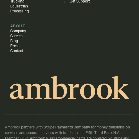
Trucking
Get Support
Equestrian
Processing
ABOUT
Company
Careers
Blog
Press
Contact
Ambrook partners with
Stripe Payments Company
for money transmission
services and account services with funds held at Fifth Third Bank N.A.,
Member FDIC.
Ambrook Visa® Commercial cards are powered by Stripe and