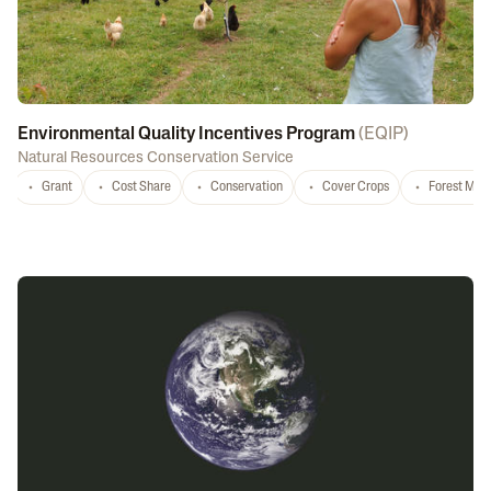
Environmental Quality Incentives Program
(
EQIP
)
Natural Resources Conservation Service
Grant
Cost Share
Conservation
Cover Crops
Forest Ma