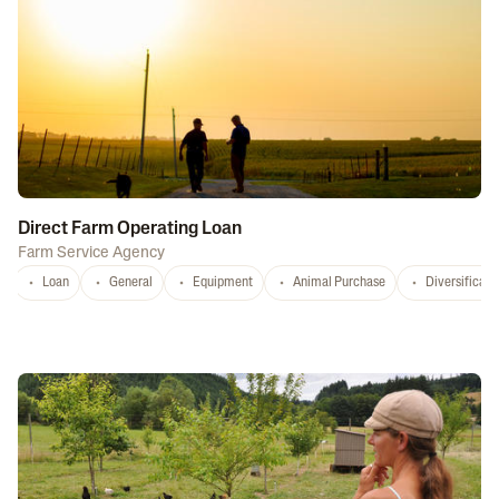
Direct Farm Operating Loan
Farm Service Agency
Loan
General
Equipment
Animal Purchase
Diversificati