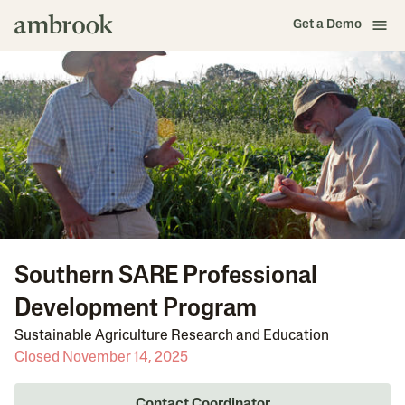
Get a Demo
Southern SARE Professional
Development Program
Sustainable Agriculture Research and Education
Closed November 14, 2025