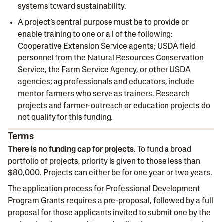
systems toward sustainability.
A project’s central purpose must be to provide or
enable training to one or all of the following:
Cooperative Extension Service agents; USDA field
personnel from the Natural Resources Conservation
Service, the Farm Service Agency, or other USDA
agencies; ag professionals and educators, include
mentor farmers who serve as trainers. Research
projects and farmer-outreach or education projects do
not qualify for this funding.
Terms
There is no funding cap for projects.
To fund a broad
portfolio of projects, priority is given to those less than
$80,000. Projects can either be for one year or two years.
The application process for Professional Development
Program Grants requires a pre-proposal, followed by a full
proposal for those applicants invited to submit one by the