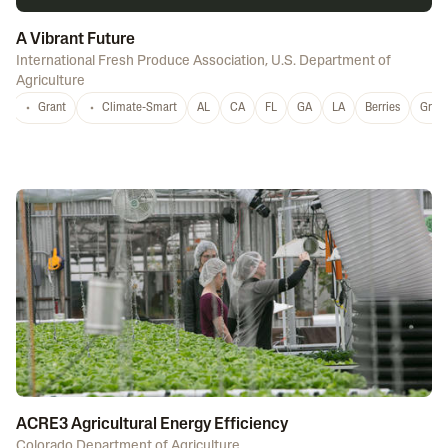
A Vibrant Future
International Fresh Produce Association
,
U.S. Department of
Agriculture
Grant
Climate-Smart
AL
CA
FL
GA
LA
Berries
Grap
ACRE3 Agricultural Energy Efficiency
Colorado Department of Agriculture