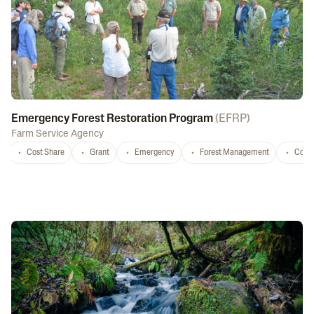
Emergency Forest Restoration Program
(
EFRP
)
Farm Service Agency
Cost Share
Grant
Emergency
Forest Management
Conse