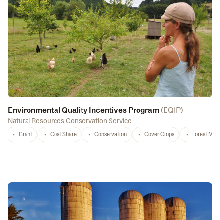
Environmental Quality Incentives Program
(
EQIP
)
Natural Resources Conservation Service
Grant
Cost Share
Conservation
Cover Crops
Forest Ma