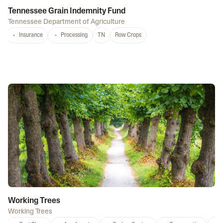
Tennessee Grain Indemnity Fund
Tennessee Department of Agriculture
Insurance
Processing
TN
Row Crops
Working Trees
Working Trees