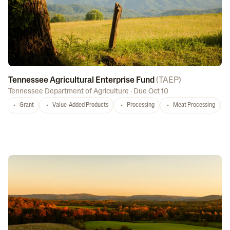
Tennessee Agricultural Enterprise Fund
(
TAEP
)
Tennessee Department of Agriculture
·
Due Oct 10
Grant
Value-Added Products
Processing
Meat Processing