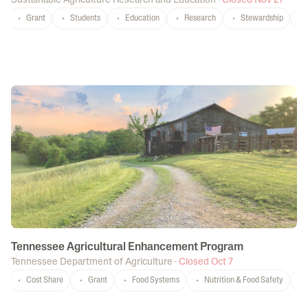
Sustainable Agriculture Research and Education
·
Closed Nov 21
Grant
Students
Education
Research
Stewardship
Tennessee Agricultural Enhancement Program
Tennessee Department of Agriculture
·
Closed Oct 7
Cost Share
Grant
Food Systems
Nutrition & Food Safety