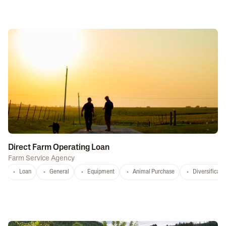
Direct Farm Operating Loan
Farm Service Agency
Loan
General
Equipment
Animal Purchase
Diversificati