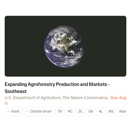
Expanding Agroforestry Production and Markets -
Southeast
U.S. Department of Agriculture
,
The Nature Conservancy
·
Due Aug
11
Grant
Climate-Smart
TN
NC
SC
GA
AL
MS
Nuts