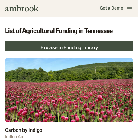
Get a Demo
List of Agricultural Funding in Tennessee
Browse in Funding Library
Carbon by Indigo
Indigo Ag