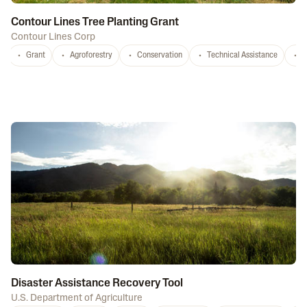
Contour Lines Tree Planting Grant
Contour Lines Corp
Grant
Agroforestry
Conservation
Technical Assistance
S
Disaster Assistance Recovery Tool
U.S. Department of Agriculture