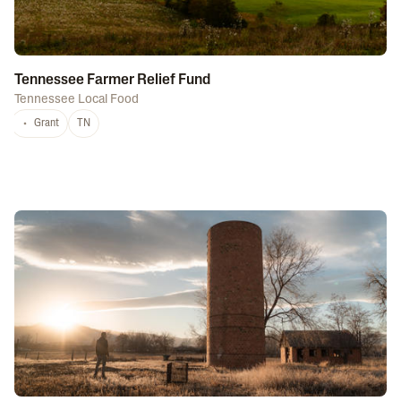
Tennessee Farmer Relief Fund
Tennessee Local Food
Grant
TN