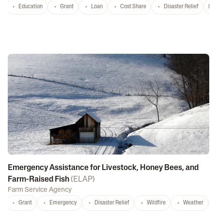
Education
Grant
Loan
Cost Share
Disaster Relief
Nat
Emergency Assistance for Livestock, Honey Bees, and
Farm-Raised Fish
(
ELAP
)
Farm Service Agency
Grant
Emergency
Disaster Relief
Wildfire
Weather