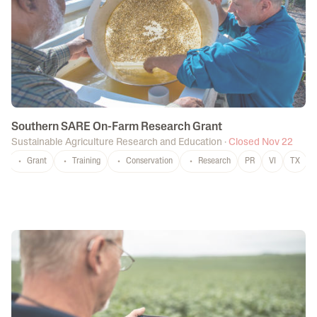
Southern SARE On-Farm Research Grant
Sustainable Agriculture Research and Education
·
Closed Nov 22
Grant
Training
Conservation
Research
PR
VI
TX