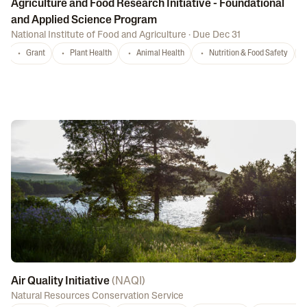
Agriculture and Food Research Initiative - Foundational
and Applied Science Program
National Institute of Food and Agriculture
·
Due Dec 31
Grant
Plant Health
Animal Health
Nutrition & Food Safety
Air Quality Initiative
(
NAQI
)
Natural Resources Conservation Service