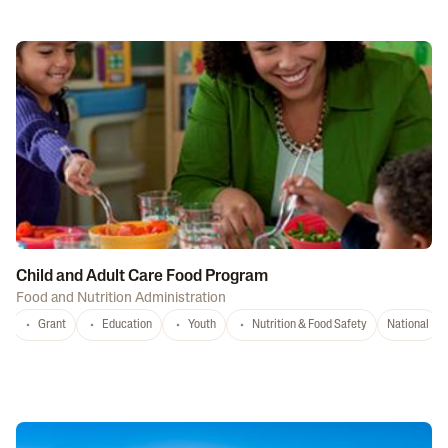
Child and Adult Care Food Program
Food and Nutrition Administration
Grant
Education
Youth
Nutrition & Food Safety
National