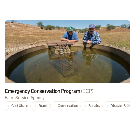
Emergency Conservation Program
(
ECP
)
Farm Service Agency
Cost Share
Grant
Conservation
Repairs
Disaster Relief