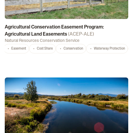
Agricultural Conservation Easement Program:
Agricultural Land Easements
(
ACEP-ALE
)
Natural Resources Conservation Service
Easement
Cost Share
Conservation
Waterway Protection