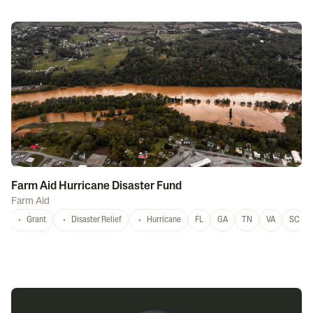
Farm Aid Hurricane Disaster Fund
Farm Aid
Grant
Disaster Relief
Hurricane
FL
GA
TN
VA
SC