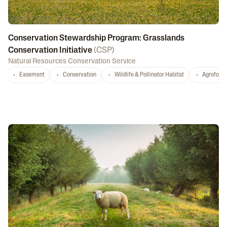
Conservation Stewardship Program: Grasslands
Conservation Initiative
(
CSP
)
Natural Resources Conservation Service
Easement
Conservation
Wildlife & Pollinator Habitat
Agrofores