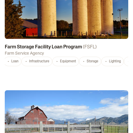
Farm Storage Facility Loan Program
(
FSFL
)
Farm Service Agency
Loan
Infrastructure
Equipment
Storage
Lighting
D