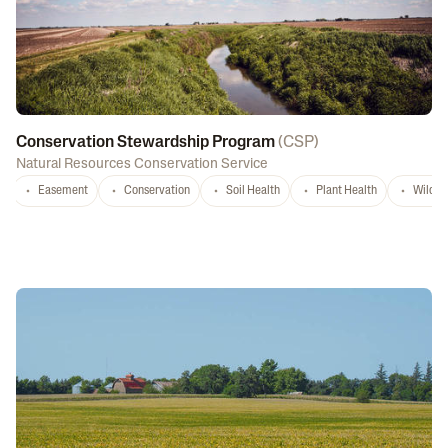
Conservation Stewardship Program
(
CSP
)
Natural Resources Conservation Service
Easement
Conservation
Soil Health
Plant Health
Wildlif