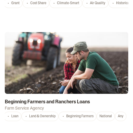
Grant
Cost Share
Climate-Smart
Air Quality
Historicall
Beginning Farmers and Ranchers Loans
Farm Service Agency
Loan
Land & Ownership
Beginning Farmers
National
Any