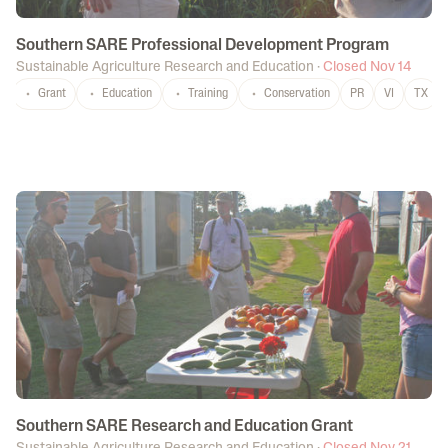
Southern SARE Professional Development Program
Sustainable Agriculture Research and Education
·
Closed Nov 14
Grant
Education
Training
Conservation
PR
VI
TX
Southern SARE Research and Education Grant