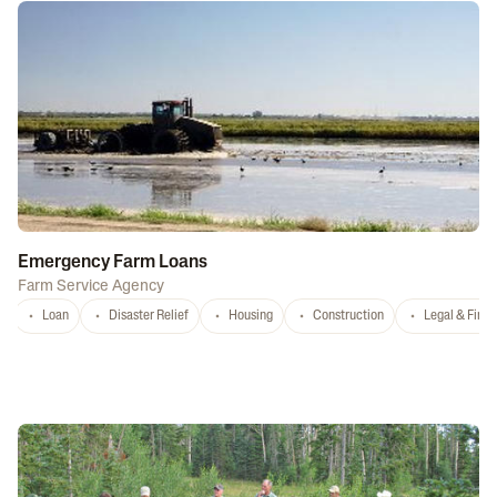
Emergency Farm Loans
Farm Service Agency
Loan
Disaster Relief
Housing
Construction
Legal & Fina