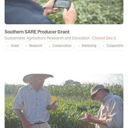
Southern SARE Producer Grant
Sustainable Agriculture Research and Education
·
Closed Dec 5
Grant
Research
Conservation
Marketing
Cooperatives