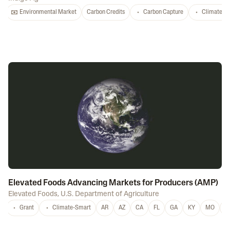
Environmental Market
Carbon Credits
Carbon Capture
Climate-S
Elevated Foods Advancing Markets for Producers (AMP)
Elevated Foods
,
U.S. Department of Agriculture
Grant
Climate-Smart
AR
AZ
CA
FL
GA
KY
MO
M