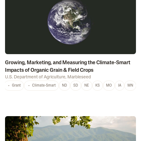
Growing, Marketing, and Measuring the Climate-Smart
Impacts of Organic Grain & Field Crops
U.S. Department of Agriculture
,
Marbleseed
Grant
Climate-Smart
ND
SD
NE
KS
MO
IA
MN