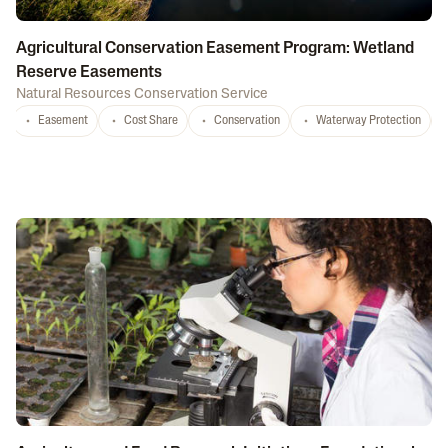
Agricultural Conservation Easement Program: Wetland
Reserve Easements
Natural Resources Conservation Service
Easement
Cost Share
Conservation
Waterway Protection