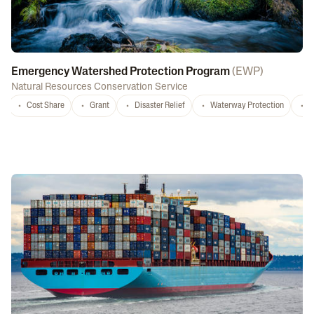
Emergency Watershed Protection Program
(
EWP
)
Natural Resources Conservation Service
Cost Share
Grant
Disaster Relief
Waterway Protection
W