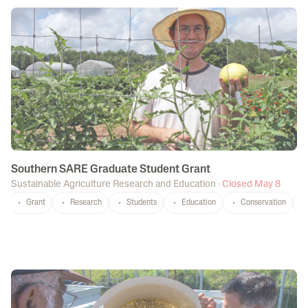
Southern SARE Graduate Student Grant
Sustainable Agriculture Research and Education
·
Closed May 8
Grant
Research
Students
Education
Conservation
P