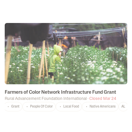
Farmers of Color Network Infrastructure Fund Grant
Rural Advancement Foundation International
·
Closed Mar 24
Grant
People Of Color
Local Food
Native Americans
AL