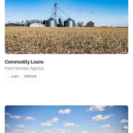
Commodity Loans
Farm Service Agency
Loan
National