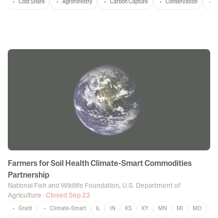
Cost Share
Agroforestry
Carbon Capture
Conservation
T
Farmers for Soil Health Climate-Smart Commodities
Partnership
National Fish and Wildlife Foundation
,
U.S. Department of
Agriculture
·
Closed Sep 23
Grant
Climate-Smart
IL
IN
KS
KY
MN
MI
MO
N