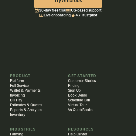
Try Ambrook
30-day free trial
US-based support
Live onboarding
4.7 Trustpilot
PRODUCT
GET STARTED
Platform
Customer Stories
Full Service
Pricing
Wallet & Payments
Sign Up
Invoicing
Book Demo
Bill Pay
Schedule Call
Estimates & Quotes
Virtual Tour
Reports & Analytics
Vs QuickBooks
Inventory
INDUSTRIES
RESOURCES
Farming
Help Center