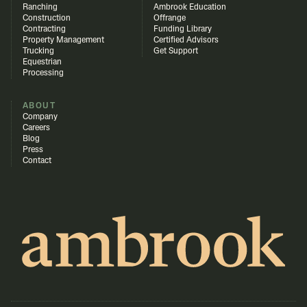
Ranching
Ambrook Education
Construction
Offrange
Contracting
Funding Library
Property Management
Certified Advisors
Trucking
Get Support
Equestrian
Processing
ABOUT
Company
Careers
Blog
Press
Contact