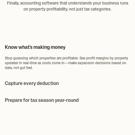
Finally, accounting software that understands your business runs
on property profitability, not just tax categories.
Know what's making money
Stop guessing which properties are profitable. See profit margins by property
updated in real-time as costs come in—make expansion decisions based on
data, not gut feel.
Capture every deduction
Issue team spending cards to your team with limits you control. They
photograph receipts at purchase—no more collecting receipts at month-end
Prepare for tax season year-round
or missed deductions.
Year-end tax prep in hours, not days—because everything is already
organized. Expenses categorized throughout the year, receipts attached,
export-ready for whenever you need.