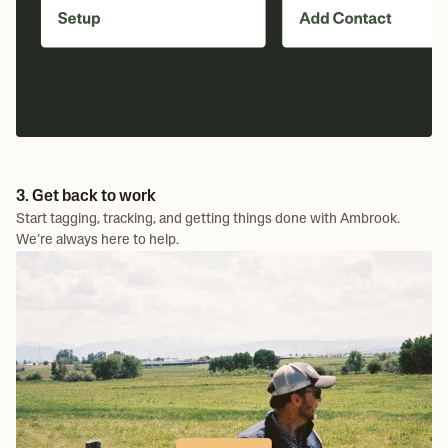
3. Get back to work
Start tagging, tracking, and getting things done with Ambrook.
We’re always here to help.