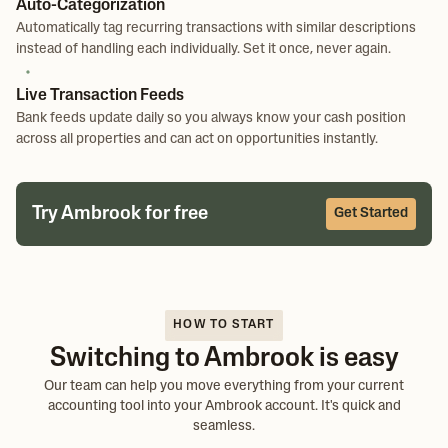
Auto-Categorization
Automatically tag recurring transactions with similar descriptions
instead of handling each individually. Set it once, never again.
Live Transaction Feeds
Bank feeds update daily so you always know your cash position
across all properties and can act on opportunities instantly.
Try Ambrook for free
Get Started
HOW TO START
Switching to Ambrook is easy
Our team can help you move everything from your current
accounting tool into your Ambrook account. It's quick and
seamless.