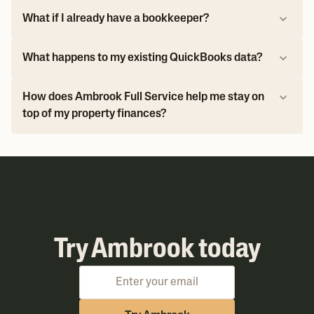
What if I already have a bookkeeper?
What happens to my existing QuickBooks data?
How does Ambrook Full Service help me stay on
top of my property finances?
Try Ambrook today