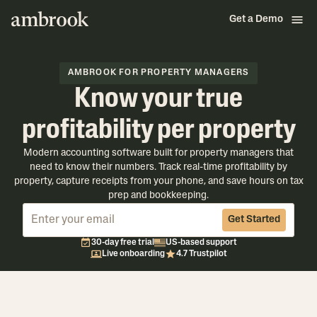
Get a Demo
AMBROOK FOR PROPERTY MANAGERS
Know your true
profitability per property
Modern accounting software built for property managers that
need to know their numbers. Track real-time profitability by
property, capture receipts from your phone, and save hours on tax
prep and bookkeeping.
Get Started
30-day free trial
US-based support
Live onboarding
4.7 Trustpilot