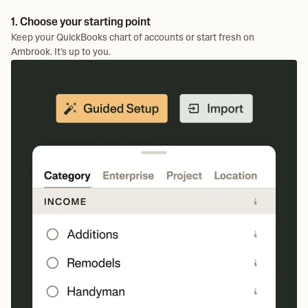
1. Choose your starting point
Keep your QuickBooks chart of accounts or start fresh on
Ambrook. It’s up to you.