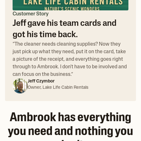
Customer Story
Jeff gave his team cards and
got his time back.
“
The cleaner needs cleaning supplies? Now they
just pick up what they need, put it on the card, take
a picture of the receipt, and everything goes right
through to Ambrook. I don't have to be involved and
can focus on the business.
”
Jeff Czymbor
Owner, Lake Life Cabin Rentals
Ambrook has everything
you need and nothing you