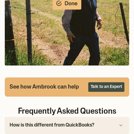
See how Ambrook can help
Talk to an Expert
Frequently Asked Questions
How is this different from QuickBooks?