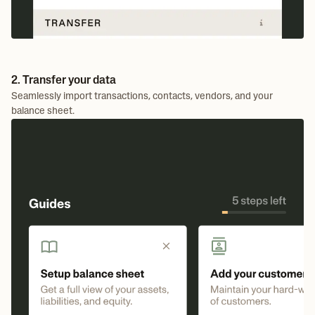
2. Transfer your data
Seamlessly import transactions, contacts, vendors, and your
balance sheet.