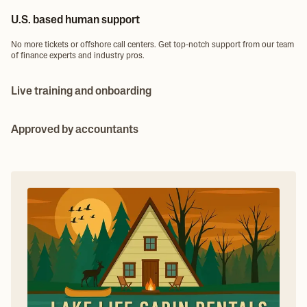
U.S. based human support
No more tickets or offshore call centers. Get top-notch support from our team
of finance experts and industry pros.
Live training and onboarding
Need help setting up or migrating from a different platform? We provide live
onboarding and training to make sure you get set up right the first time.
Approved by accountants
Bookkeepers, accountants, and CPAs love working with Ambrook. Accurate
cost tracking, enterprise P&L and built-in reporting keep client books clean.