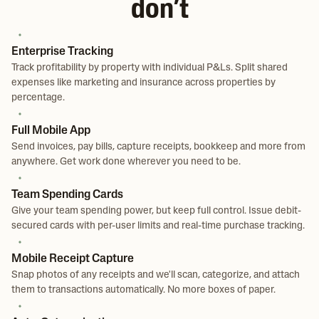
don’t
Enterprise Tracking
Track profitability by property with individual P&Ls. Split shared
expenses like marketing and insurance across properties by
percentage.
Full Mobile App
Send invoices, pay bills, capture receipts, bookkeep and more from
anywhere. Get work done wherever you need to be.
Team Spending Cards
Give your team spending power, but keep full control. Issue debit-
secured cards with per-user limits and real-time purchase tracking.
Mobile Receipt Capture
Snap photos of any receipts and we'll scan, categorize, and attach
them to transactions automatically. No more boxes of paper.