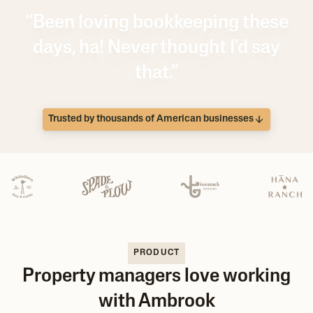
“Been loving bookkeeping these
days, ha! Never thought I'd say
that.”
Trusted by thousands of American businesses
PRODUCT
Property managers love working
with Ambrook