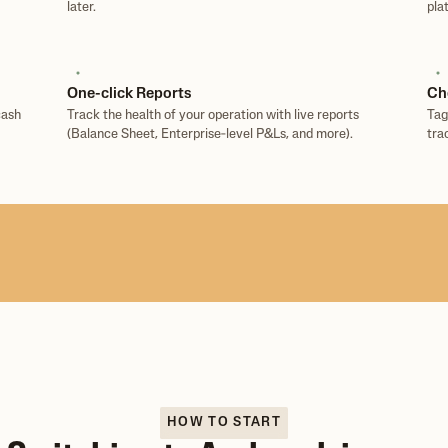
later.
pla
One-click Reports
Ch
cash
Track the health of your operation with live reports
Tag
(Balance Sheet, Enterprise‑level P&Ls, and more).
tra
HOW TO START