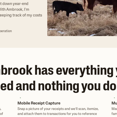
ut down year-end
"With Ambrook, I'm
eeping track of my costs
peration
rook has everything
ed and nothing you do
Mobile Receipt Capture
Mu
,
Snap a picture of your receipts and we’ll scan, itemize,
Man
of
and attach them to transactions for you to reference
fam