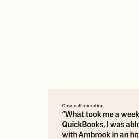
Cow-calf operation
“What took me a week
QuickBooks, I was able
with Ambrook in an hou