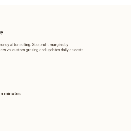
ey
money after selling. See profit margins by
kers vs. custom grazing and updates daily as costs
ansactions in the pickup, and reconcile accounts on
e app.
 in minutes
se P&Ls, and cost-per-head reports on demand.
need and back it up with confidence.