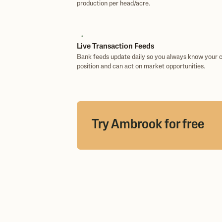
production per head/acre.
Live Transaction Feeds
Bank feeds update daily so you always know your 
position and can act on market opportunities.
Try Ambrook for free