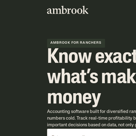
AMBROOK FOR RANCHERS
Know exact
what’s mak
money
Accounting software built for diversified ra
numbers cold. Track real-time profitability
important decisions based on data, not only g