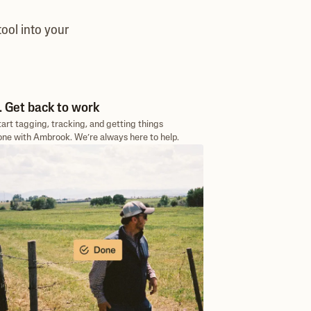
ool into your
. Get back to work
tart tagging, tracking, and getting things
one with Ambrook. We’re always here to help.