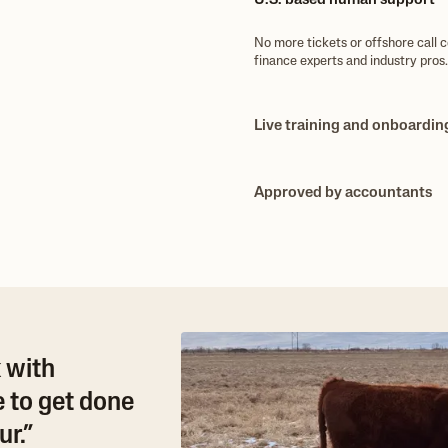
U.S. based human support
No more tickets or offshore call 
finance experts and industry pros.
Live training and onboardin
Need help setting up or migrating
onboarding and training to make su
Approved by accountants
Bookkeepers, accountants, and C
tracking, enterprise P&L and built
 with
 to get done
r.”