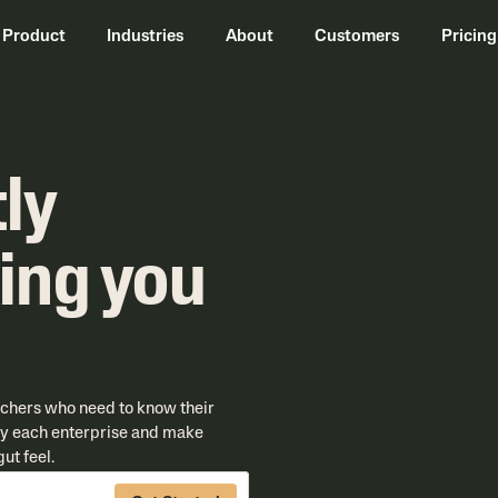
Product
Industries
About
Customers
Pricing
ly
ing you
nchers who need to know their
 by each enterprise and make
ut feel.