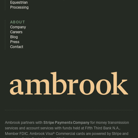
Equestrian
Processing
ABOUT
Company
Careers
Blog
Press
Contact
Ambrook partners with
Stripe Payments Company
for money transmission
services and account services with funds held at Fifth Third Bank N.A.,
Member FDIC.
Ambrook Visa® Commercial cards are powered by Stripe and