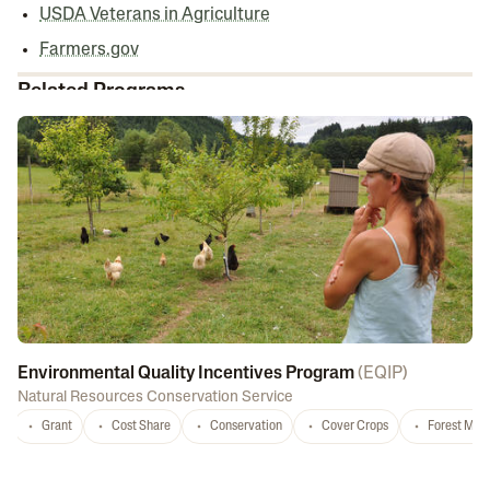
USDA Veterans in Agriculture
Farmers.gov
Related Programs
Environmental Quality Incentives Program
(
EQIP
)
Natural Resources Conservation Service
Grant
Cost Share
Conservation
Cover Crops
Forest Ma