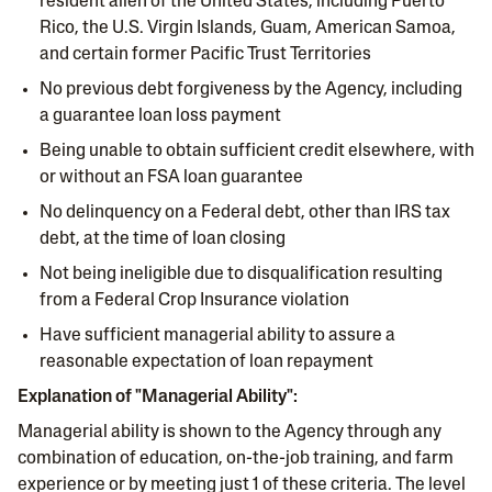
resident alien of the United States, including Puerto
Rico, the U.S. Virgin Islands, Guam, American Samoa,
and certain former Pacific Trust Territories
No previous debt forgiveness by the Agency, including
a guarantee loan loss payment
Being unable to obtain sufficient credit elsewhere, with
or without an FSA loan guarantee
No delinquency on a Federal debt, other than IRS tax
debt, at the time of loan closing
Not being ineligible due to disqualification resulting
from a Federal Crop Insurance violation
Have sufficient managerial ability to assure a
reasonable expectation of loan repayment
Explanation of "Managerial Ability":
Managerial ability is shown to the Agency through any
combination of education, on-the-job training, and farm
experience or by meeting just 1 of these criteria. The level