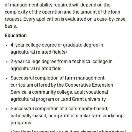
of management ability required will depend on the
complexity of the operation and the amount of the loan
request. Every application is evaluated on a case-by-case
basis.
Education:
4-year college degree or graduate degree in
agricultural related field(s)
2-year college degree from a technical college in
agricultural related field
Successful completion of farm management
curriculum offered by the Cooperative Extension
Service, a community college, adult vocational
agricultural program or Land Grant university
Successful completion of a community-based,
nationally-based, non-profit or similar farm workshop
programs