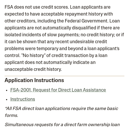
FSA does not use credit scores. Loan applicants are
expected to have acceptable repayment history with
other creditors, including the Federal Government. Loan
applicants are not automatically disqualified if there are
isolated incidents of slow payments; no credit history; or if
it can be shown that any recent undesirable credit
problems were temporary and beyond a loan applicant’s
control. "No history" of credit transaction by a loan
applicant does not automatically indicate an
unacceptable credit history.
Application Instructions
FSA-2001, Request for Direct Loan Assistance
Instructions
*All FSA direct loan applications require the same basic
forms.
Simultaneous requests for a direct farm ownership loan