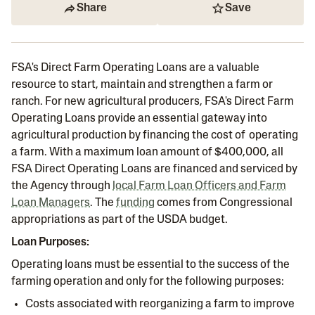
Share
Save
FSA's Direct Farm Operating Loans are a valuable
resource to start, maintain and strengthen a farm or
ranch. For new agricultural producers, FSA's Direct Farm
Operating Loans provide an essential gateway into
agricultural production by financing the cost of operating
a farm. With a maximum loan amount of $400,000, all
FSA Direct Operating Loans are financed and serviced by
the Agency through
local Farm Loan Officers and Farm
Loan Managers
. The
funding
comes from Congressional
appropriations as part of the USDA budget.
Loan Purposes:
Operating loans must be essential to the success of the
farming operation and only for the following purposes:
Costs associated with reorganizing a farm to improve