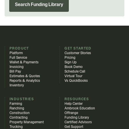
Search Funding Library
PRODUCT
GET STARTED
Platform
Customer Stories
Full Service
Pricing
Wallet & Payments
Sign Up
Invoicing
Book Demo
Bill Pay
Schedule Call
Estimates & Quotes
Virtual Tour
Reports & Analytics
Vs QuickBooks
Inventory
INDUSTRIES
RESOURCES
Farming
Help Center
Ranching
Ambrook Education
Construction
Offrange
Contracting
Funding Library
Property Management
Certified Advisors
Trucking
Get Support