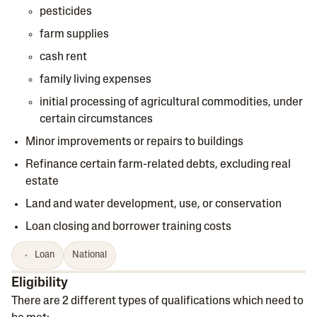
pesticides
farm supplies
cash rent
family living expenses
initial processing of agricultural commodities, under
certain circumstances
Minor improvements or repairs to buildings
Refinance certain farm-related debts, excluding real
estate
Land and water development, use, or conservation
Loan closing and borrower training costs
Loan
National
Eligibility
There are 2 different types of qualifications which need to