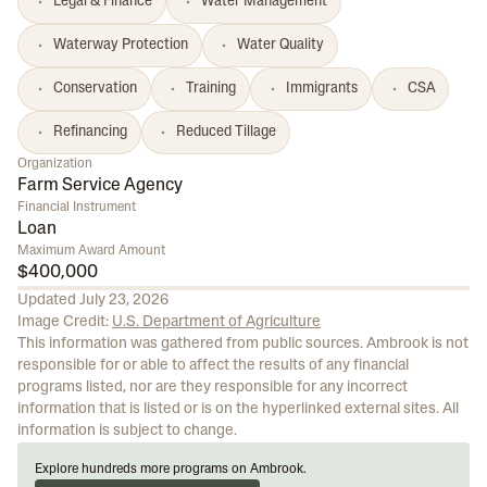
Legal & Finance
Water Management
Waterway Protection
Water Quality
Conservation
Training
Immigrants
CSA
Refinancing
Reduced Tillage
Organization
Farm Service Agency
Financial Instrument
Loan
Maximum Award Amount
$400,000
Updated
July 23, 2026
Image Credit:
U.S. Department of Agriculture
This information was gathered from public sources. Ambrook is not
responsible for or able to affect the results of any financial
programs listed, nor are they responsible for any incorrect
information that is listed or is on the hyperlinked external sites. All
information is subject to change.
Explore hundreds more programs on Ambrook.