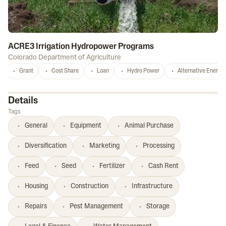
ACRE3 Irrigation Hydropower Programs
Colorado Department of Agriculture
Grant
Cost Share
Loan
Hydro Power
Alternative Energy
Details
Tags
General
Equipment
Animal Purchase
Diversification
Marketing
Processing
Feed
Seed
Fertilizer
Cash Rent
Housing
Construction
Infrastructure
Repairs
Pest Management
Storage