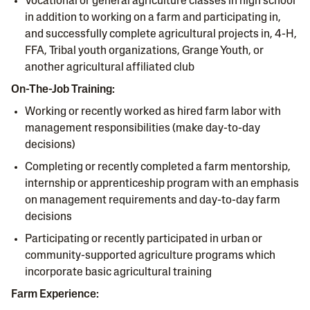
Vocational or general agriculture classes in high school
in addition to working on a farm and participating in,
and successfully complete agricultural projects in, 4-H,
FFA, Tribal youth organizations, Grange Youth, or
another agricultural affiliated club
On-The-Job Training:
Working or recently worked as hired farm labor with
management responsibilities (make day-to-day
decisions)
Completing or recently completed a farm mentorship,
internship or apprenticeship program with an emphasis
on management requirements and day-to-day farm
decisions
Participating or recently participated in urban or
community-supported agriculture programs which
incorporate basic agricultural training
Farm Experience: