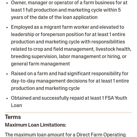
Owner, manager or operator of a farm business for at
least 1 full production and marketing cycle within 5
years of the date of the loan application
Employed as a migrant farm worker and elevated to
leadership or foreperson position for at least 1 entire
production and marketing cycle with responsibilities
related to crop and field management, livestock health,
breeding supervision, labor management or hiring, or
general farm management
Raised on a farm and had significant responsibility for
day-to-day management decisions for at least 1 entire
production and marketing cycle
Obtained and successfully repaid at least 1 FSA Youth
Loan
Terms
Maximum Loan Limitations:
The maximum loan amount for a Direct Farm Operating