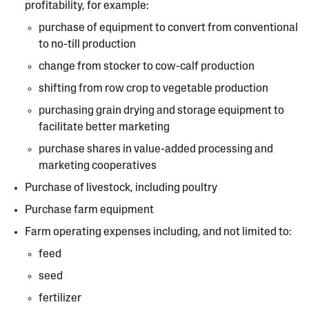
profitability, for example:
purchase of equipment to convert from conventional
to no-till production
change from stocker to cow-calf production
shifting from row crop to vegetable production
purchasing grain drying and storage equipment to
facilitate better marketing
purchase shares in value-added processing and
marketing cooperatives
Purchase of livestock, including poultry
Purchase farm equipment
Farm operating expenses including, and not limited to:
feed
seed
fertilizer