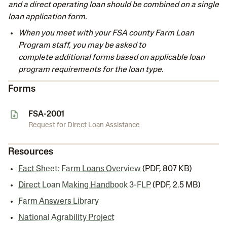
and a direct operating loan should be combined on a single
loan application form.
When you meet with your FSA county Farm Loan
Program staff, you may be asked to
complete
additional forms based on applicable loan
program requirements for the loan type.
Forms
FSA-2001
Request for Direct Loan Assistance
Resources
Fact Sheet: Farm Loans Overview
(PDF, 807 KB)
Direct Loan Making Handbook 3-FLP
(PDF, 2.5 MB)
Farm Answers Library
National Agrability Project