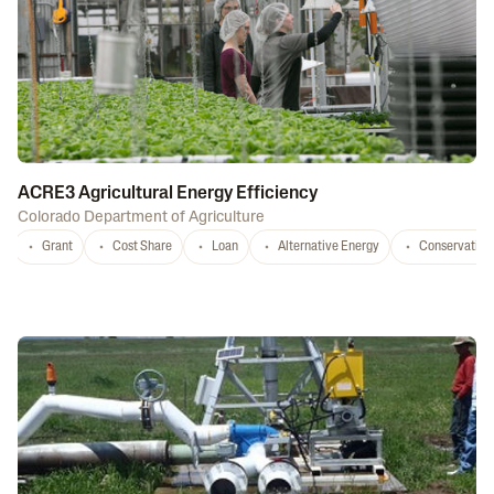
ACRE3 Agricultural Energy Efficiency
Colorado Department of Agriculture
Grant
Cost Share
Loan
Alternative Energy
Conservation