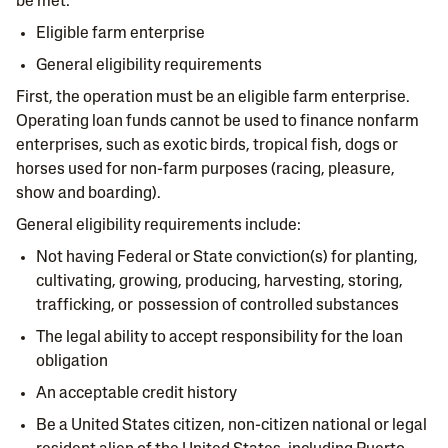
be met:
Eligible farm enterprise
General eligibility requirements
First, the operation must be an eligible farm enterprise.
Operating loan funds cannot be used to finance nonfarm
enterprises, such as exotic birds, tropical fish, dogs or
horses used for non-farm purposes (racing, pleasure,
show and boarding).
General eligibility requirements include:
Not having Federal or State conviction(s) for planting,
cultivating, growing, producing, harvesting, storing,
trafficking, or possession of controlled substances
The legal ability to accept responsibility for the loan
obligation
An acceptable credit history
Be a United States citizen, non-citizen national or legal