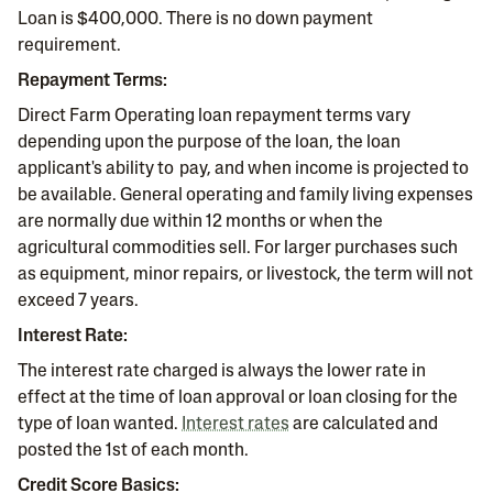
Loan is $400,000. There is no down payment
requirement.
Repayment Terms:
Direct Farm Operating loan repayment terms vary
depending upon the purpose of the loan, the loan
applicant's ability to pay, and when income is projected to
be available. General operating and family living expenses
are normally due within 12 months or when the
agricultural commodities sell. For larger purchases such
as equipment, minor repairs, or livestock, the term will not
exceed 7 years.
Interest Rate:
The interest rate charged is always the lower rate in
effect at the time of loan approval or loan closing for the
type of loan wanted.
Interest rates
are calculated and
posted the 1st of each month.
Credit Score Basics: