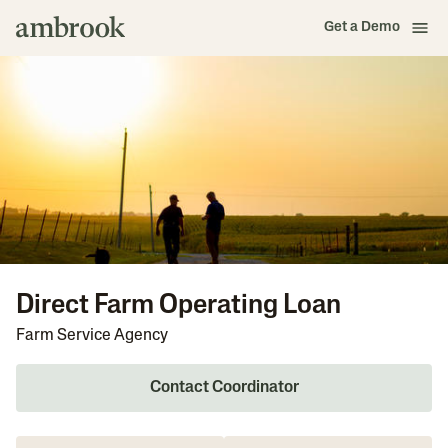
Get a Demo
Direct Farm Operating Loan
Farm Service Agency
Contact Coordinator