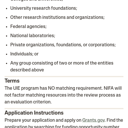
University research foundations;
Other research institutions and organizations;
Federal agencies;
National laboratories;
Private organizations, foundations, or corporations;
Individuals; or
Any group consisting of two or more of the entities
described above
Terms
The UIE program has NO matching requirement. NIFA will
not factor matching resources into the review process as
an evaluation criterion.
Application Instructions
Prepare your application and apply on
Grants.gov
. Find the
application by searching for funding opportunity number