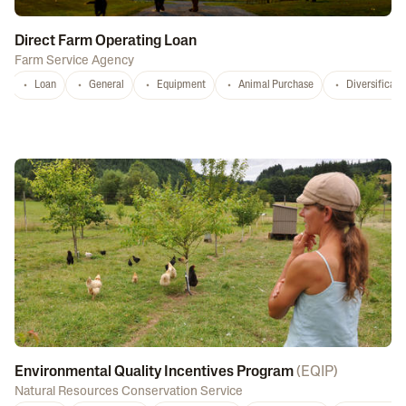
Direct Farm Operating Loan
Farm Service Agency
Loan
General
Equipment
Animal Purchase
Diversificati
Environmental Quality Incentives Program
(
EQIP
)
Natural Resources Conservation Service