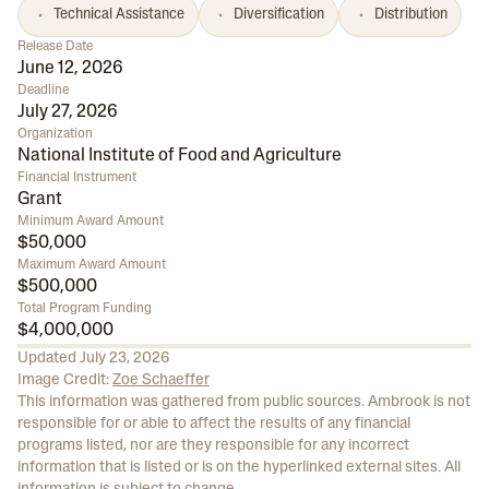
Technical Assistance
Diversification
Distribution
Release Date
June 12, 2026
Deadline
July 27, 2026
Organization
National Institute of Food and Agriculture
Financial Instrument
Grant
Minimum Award Amount
$50,000
Maximum Award Amount
$500,000
Total Program Funding
$4,000,000
Updated
July 23, 2026
Image Credit:
Zoe Schaeffer
This information was gathered from public sources. Ambrook is not
responsible for or able to affect the results of any financial
programs listed, nor are they responsible for any incorrect
information that is listed or is on the hyperlinked external sites. All