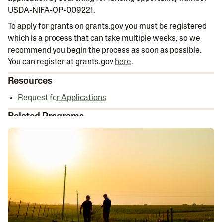
USDA-NIFA-OP-009221.
To apply for grants on grants.gov you must be registered
which is a process that can take multiple weeks, so we
recommend you begin the process as soon as possible.
You can register at grants.gov
here
.
Resources
Request for Applications
Related Programs