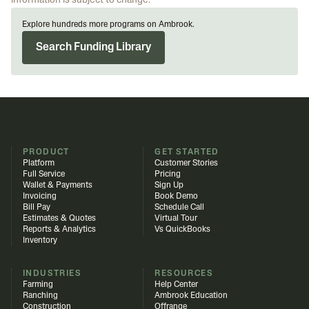
information is subject to change.
Explore hundreds more programs on Ambrook.
Search Funding Library
PRODUCT
GET STARTED
Platform
Customer Stories
Full Service
Pricing
Wallet & Payments
Sign Up
Invoicing
Book Demo
Bill Pay
Schedule Call
Estimates & Quotes
Virtual Tour
Reports & Analytics
Vs QuickBooks
Inventory
INDUSTRIES
RESOURCES
Farming
Help Center
Ranching
Ambrook Education
Construction
Offrange