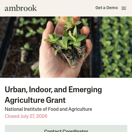
Get a Demo
Urban, Indoor, and Emerging
Agriculture Grant
National Institute of Food and Agriculture
Closed July 27, 2026