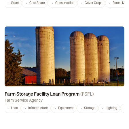
Grant
Cost Share
Conservation
Cover Crops
Forest Ma
Farm Storage Facility Loan Program
(
FSFL
)
Farm Service Agency
Loan
Infrastructure
Equipment
Storage
Lighting
D