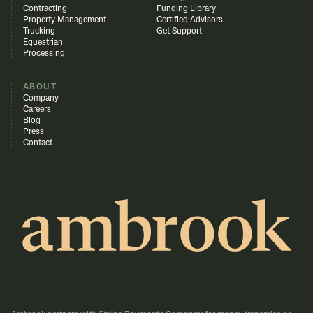
Contracting
Funding Library
Property Management
Certified Advisors
Trucking
Get Support
Equestrian
Processing
ABOUT
Company
Careers
Blog
Press
Contact