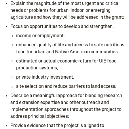
Explain the magnitude of the most urgent and critical
needs or problems for urban, indoor, or emerging
agriculture and how they will be addressed in the grant;
Focus on opportunities to develop and strengthen:
income or employment,
enhanced quality of life and access to safe nutritious
food for urban and Native American communities,
estimated or actual economic return for UIE food
production systems,
private industry investment,
site selection and reduce barriers to land access;
Describe a meaningful approach for blending research
and extension expertise and other outreach and
implementation approaches throughout the project to
address principal objectives;
Provide evidence that the project is aligned to