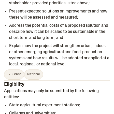
stakeholder-provided priorities listed above;
Present expected solutions or improvements and how
these will be assessed and measured;
Address the potential costs of a proposed solution and
describe how it can be scaled to be sustainable in the
short term and long term; and
Explain how the project will strengthen urban, indoor,
or other emerging agricultural and food-production
systems and how results will be adopted or applied at a
local, regional, or national level.
Grant
National
Eligibility
Applications may only be submitted by the following
entities:
State agricultural experiment stations;
Colleges and universities;