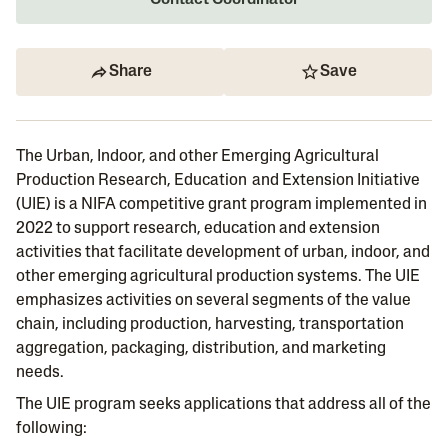
Contact Coordinator
Share
Save
The Urban, Indoor, and other Emerging Agricultural
Production Research, Education and Extension Initiative
(UIE) is a NIFA competitive grant program implemented in
2022 to support research, education and extension
activities that facilitate development of urban, indoor, and
other emerging agricultural production systems. The UIE
emphasizes activities on several segments of the value
chain, including production, harvesting, transportation
aggregation, packaging, distribution, and marketing
needs.
The UIE program seeks applications that address all of the
following: