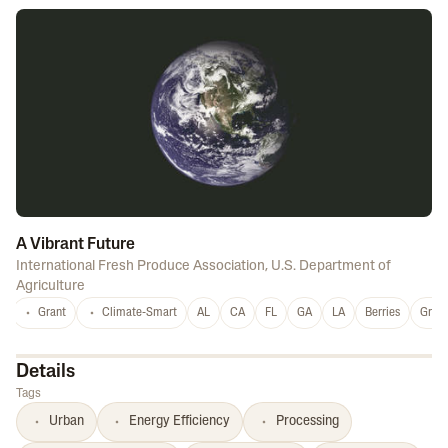
A Vibrant Future
International Fresh Produce Association
,
U.S. Department of
Agriculture
Grant
Climate-Smart
AL
CA
FL
GA
LA
Berries
Grap
Details
Tags
Urban
Energy Efficiency
Processing