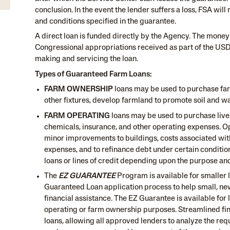
conclusion. In the event the lender suffers a loss, FSA wil
and conditions specified in the guarantee.
A direct loan is funded directly by the Agency. The money
Congressional appropriations received as part of the USD
making and servicing the loan.
Types of Guaranteed Farm Loans:
FARM OWNERSHIP
loans may be used to purchase far
other fixtures, develop farmland to promote soil and wa
FARM OPERATING
loans may be used to purchase lives
chemicals, insurance, and other operating expenses. Op
minor improvements to buildings, costs associated wit
expenses, and to refinance debt under certain conditio
loans or lines of credit depending upon the purpose and
The
EZ GUARANTEE
Program is available for smaller 
Guaranteed Loan application process to help small, ne
financial assistance. The EZ Guarantee is available for
operating or farm ownership purposes. Streamlined fina
loans, allowing all approved lenders to analyze the re