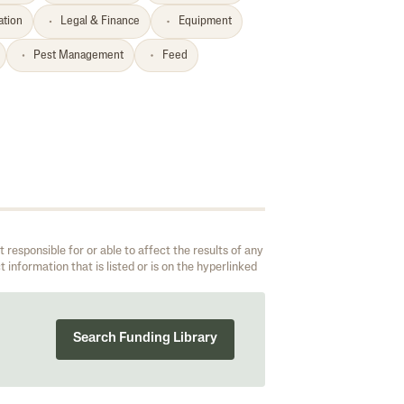
ation
Legal & Finance
Equipment
Pest Management
Feed
responsible for or able to affect the results of any
 information that is listed or is on the hyperlinked
Search Funding Library