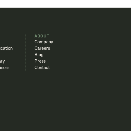
S
ABOUT
Company
cation
Careers
Blog
ary
Press
isors
Contact