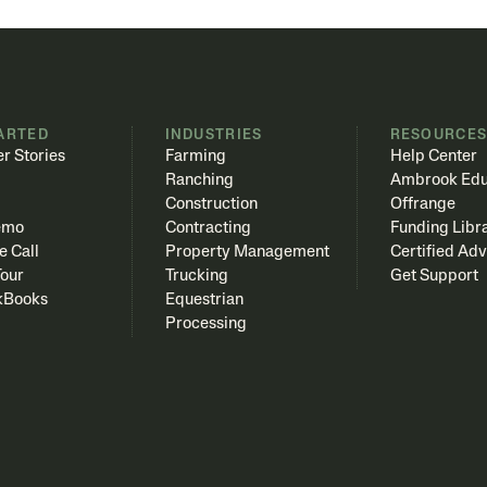
ARTED
INDUSTRIES
RESOURCE
r Stories
Farming
Help Center
Ranching
Ambrook Edu
Construction
Offrange
emo
Contracting
Funding Libr
e Call
Property Management
Certified Adv
Tour
Trucking
Get Support
kBooks
Equestrian
Processing