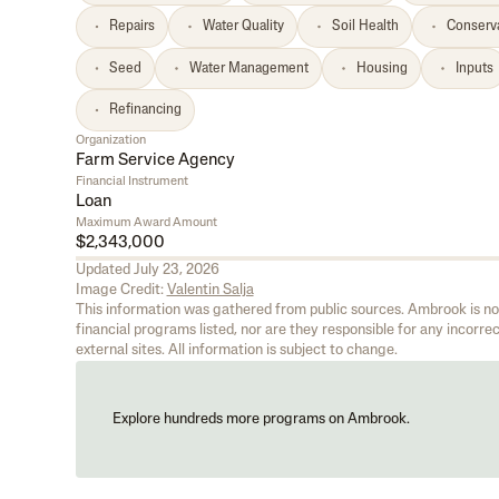
Repairs
Water Quality
Soil Health
Conserv
Seed
Water Management
Housing
Inputs
Refinancing
Organization
Farm Service Agency
Financial Instrument
Loan
Maximum Award Amount
$2,343,000
Updated
July 23, 2026
Image Credit:
Valentin Salja
This information was gathered from public sources. Ambrook is not 
financial programs listed, nor are they responsible for any incorrect
external sites. All information is subject to change.
Explore hundreds more programs on Ambrook.