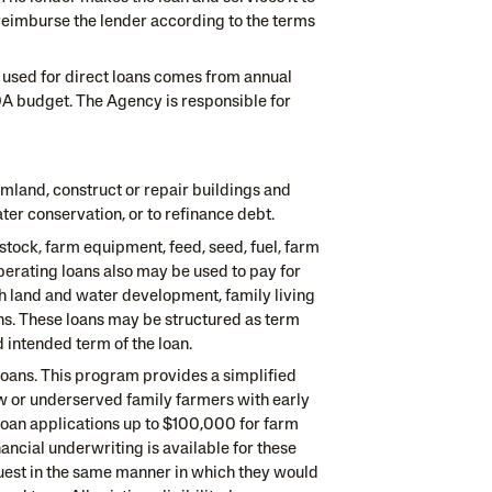
l reimburse the lender according to the terms
 used for direct loans comes from annual
A budget. The Agency is responsible for
mland, construct or repair buildings and
ter conservation, or to refinance debt.
tock, farm equipment, feed, seed, fuel, farm
erating loans also may be used to pay for
h land and water development, family living
ns. These loans may be structured as term
 intended term of the loan.
loans. This program provides a simplified
w or underserved family farmers with early
 loan applications up to $100,000 for farm
ncial underwriting is available for these
quest in the same manner in which they would