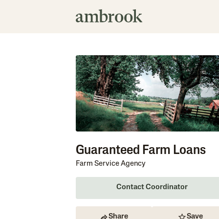
Guaranteed Farm Loans
Farm Service Agency
Contact Coordinator
Share
Save