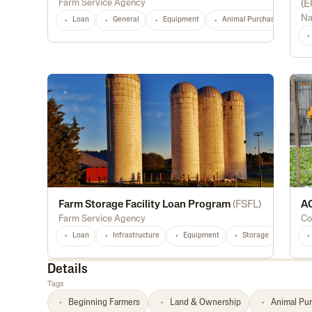
Farm Service Agency
(
E
Na
Loan
General
Equipment
Animal Purchase
Di
Farm Storage Facility Loan Program
(
FSFL
)
AC
Farm Service Agency
Co
Loan
Infrastructure
Equipment
Storage
Light
Details
Tags
Beginning Farmers
Land & Ownership
Animal Pu