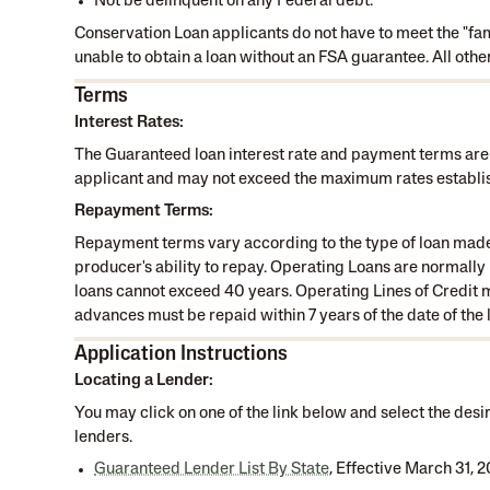
Not be delinquent on any Federal debt.
Conservation Loan applicants do not have to meet the "fami
unable to obtain a loan without an FSA guarantee. All othe
Terms
Interest Rates:
The Guaranteed loan interest rate and payment terms are
applicant and may not exceed the maximum rates establi
Repayment Terms:
Repayment terms vary according to the type of loan made, 
producer's ability to repay. Operating Loans are normall
loans cannot exceed 40 years. Operating Lines of Credit m
advances must be repaid within 7 years of the date of the
Application Instructions
Locating a Lender:
You may click on one of the link below and select the desir
lenders.
Guaranteed Lender List By State
, Effective March 31, 