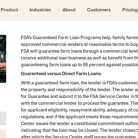
Product
Industries
About
Customers
Pricing
FSA’s Guaranteed Farm Loan Programs help family farmer
approved commercial lenders at reasonable terms to buy 
FSA will guarantee farm loans through a commercial lender
receive additional loan business as well as benefit from t
guaranteeing farm loans up to 95 percent against possible f
Guaranteed versus Direct Farm Loans:
With a guaranteed farm loan, the lender is FSA's customer,
the property and responsibility of the lender. The lender 
for Guarantee and submit it to the FSA Service Center in 
with the commercial lender to process the guarantee. The
for applicant eligibility, repayment ability, adequacy of c
regulations, and if the applicant meets those requirement
Center issues the lender a conditional commitment outlini
indicating that the loan may be closed. The lender closes 
after which the Service Center staff issues the guarantee.