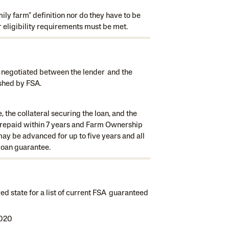
ly farm" definition nor do they have to be
r eligibility requirements must be met.
 negotiated between the lender and the
shed by FSA.
the collateral securing the loan, and the
y repaid within 7 years and Farm Ownership
ay be advanced for up to five years and all
 loan guarantee.
ed state for a list of current FSA guaranteed
2020