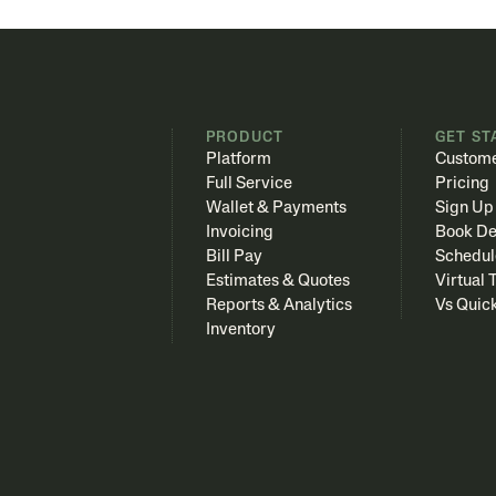
PRODUCT
GET ST
Platform
Custome
Full Service
Pricing
Wallet & Payments
Sign Up
Invoicing
Book D
Bill Pay
Schedul
Estimates & Quotes
Virtual 
Reports & Analytics
Vs Quic
Inventory