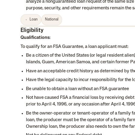
analyze a nonguaranteed loan request of the same size an
purpose, security, and other requirements remain the 
Loan
National
Eligibility
Qualifications:
To qualify for an FSA Guarantee, a loan applicant must:
Be a citizen of the United States (or legal resident alie
Islands, Guam, American Samoa, and certain former Paci
Have an acceptable credit history as determined by th
Have the legal capacity to incur responsibility for the l
Be unable to obtain a loan without an FSA guarantee
Not have caused FSA a financial loss by receiving debt
prior to April 4, 1996, or any occasion after April 4, 19
Be the owner-operator or tenant-operator of a family fa
loan, the producer must be the operator of a family farm
Ownership loan, the producer also needs to own the fa