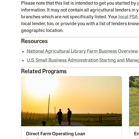
Please note that this list is intended to get you started b
information. It may not contain all agricultural lenders in
branches which are not specifically listed. Your
local FSA
local lender, too, or provide you with a list of lenders kno
geographic location.
Resources
National Agricultural Library Farm Business Overview
U.S. Small Business Administration Starting and Mana
Related Programs
Direct Farm Operating Loan
En