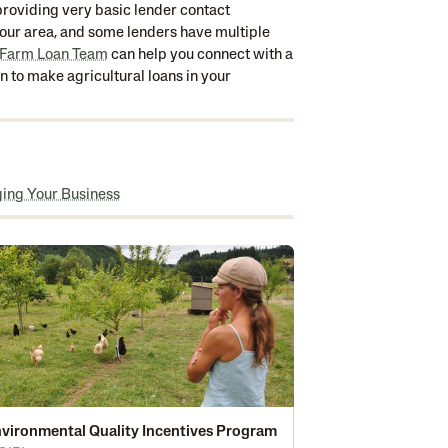
y providing very basic lender contact
 your area, and some lenders have multiple
 Farm Loan Team
can help you connect with a
wn to make agricultural loans in your
ging Your Business
vironmental Quality Incentives Program