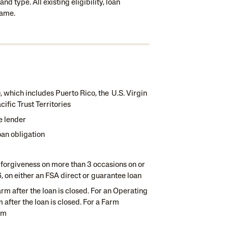
d type. All existing eligibility, loan
same.
n), which includes Puerto Rico, the U.S. Virgin
fic Trust Territories
e lender
oan obligation
 forgiveness on more than 3 occasions on or
96, on either an FSA direct or guarantee loan
rm after the loan is closed. For an Operating
 after the loan is closed. For a Farm
rm