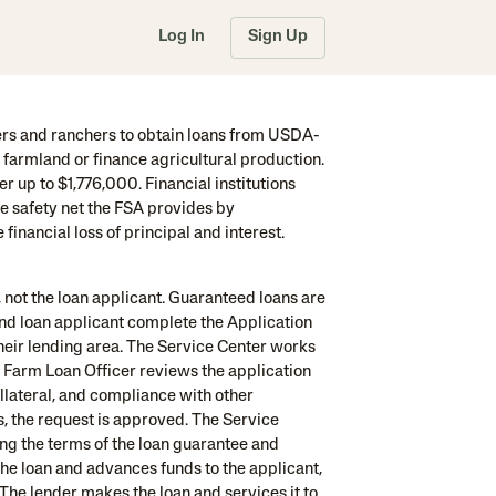
Log In
Sign Up
s and ranchers to obtain loans from USDA-
farmland or finance agricultural production.
 up to $1,776,000. Financial institutions
he safety net the FSA provides by
inancial loss of principal and interest.
 not the loan applicant. Guaranteed loans are
and loan applicant complete the Application
their lending area. The Service Center works
 Farm Loan Officer reviews the application
ollateral, and compliance with other
s, the request is approved. The Service
ng the terms of the loan guarantee and
the loan and advances funds to the applicant,
 The lender makes the loan and services it to