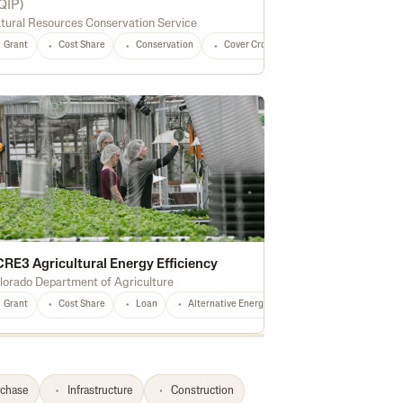
QIP
)
tural Resources Conservation Service
versification
Marketing
Processing
Feed
Seed
Fertilizer
Grant
Cost Share
Conservation
Cover Crops
Forest Management
RE3 Agricultural Energy Efficiency
lorado Department of Agriculture
ing
Grant
Delivery Vehicle
Cost Share
National
Loan
Oilseeds
Alternative Energy
Peanuts
Pulse Crops
Conservation
Hay
Irri
Ho
rchase
Infrastructure
Construction