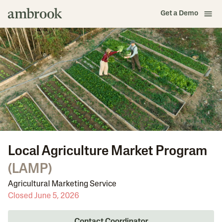
Get a Demo
Local Agriculture Market Program
(
LAMP
)
Agricultural Marketing Service
Closed June 5, 2026