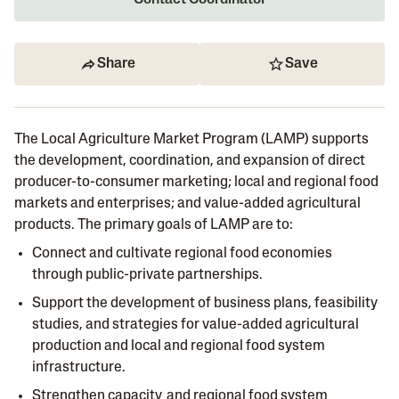
Contact Coordinator
Share
Save
The Local Agriculture Market Program (LAMP) supports
the development, coordination, and expansion of direct
producer-to-consumer marketing; local and regional food
markets and enterprises; and value-added agricultural
products. The primary goals of LAMP are to:
Connect and cultivate regional food economies
through public-private partnerships.
Support the development of business plans, feasibility
studies, and strategies for value-added agricultural
production and local and regional food system
infrastructure.
Strengthen capacity and regional food system