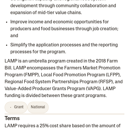
development through community collaboration and
expansion of mid-tier value chains.
Improve income and economic opportunities for
producers and food businesses through job creation;
and
Simplify the application processes and the reporting
processes for the program.
LAMP is an umbrella program created in the 2018 Farm
Bill. LAMP encompasses the Farmers Market Promotion
Program (FMPP), Local Food Promotion Program (LFPP),
Regional Food System Partnerships Program (RFSP), and
Value-Added Producer Grants Program (VAPG). LAMP
funding is divided between these grant programs.
Grant
National
Terms
LAMP requires a 25% cost share based on the amount of