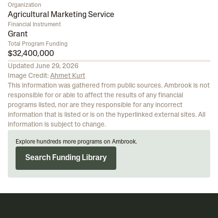
Organization
Agricultural Marketing Service
Financial Instrument
Grant
Total Program Funding
$32,400,000
Updated
June 29, 2026
Image Credit:
Ahmet Kurt
This information was gathered from public sources. Ambrook is not
responsible for or able to affect the results of any financial
programs listed, nor are they responsible for any incorrect
information that is listed or is on the hyperlinked external sites. All
information is subject to change.
Explore hundreds more programs on Ambrook.
Search Funding Library