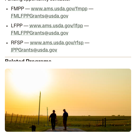
FMPP —
www.ams.usda.gov/fmpp
—
FMLFPPGrants@usda.gov
LFPP —
www.ams.usda.gov/lfpp
—
FMLFPPGrants@usda.gov
RFSP —
www.ams.usda.gov/rfsp
—
IPPGrants@usda.gov
Related Programs