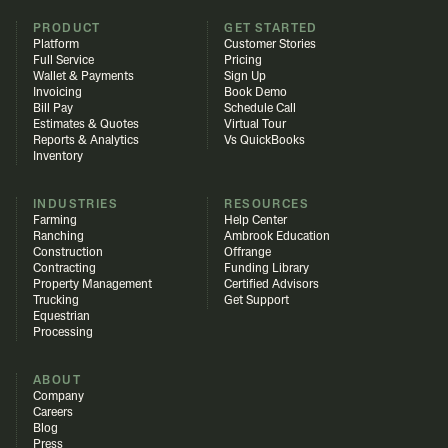
PRODUCT
GET STARTED
Platform
Customer Stories
Full Service
Pricing
Wallet & Payments
Sign Up
Invoicing
Book Demo
Bill Pay
Schedule Call
Estimates & Quotes
Virtual Tour
Reports & Analytics
Vs QuickBooks
Inventory
INDUSTRIES
RESOURCES
Farming
Help Center
Ranching
Ambrook Education
Construction
Offrange
Contracting
Funding Library
Property Management
Certified Advisors
Trucking
Get Support
Equestrian
Processing
ABOUT
Company
Careers
Blog
Press