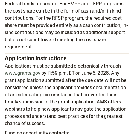
Federal funds requested. For FMPP and LFPP programs,
the cost share can be in the form of cash and/or in kind
contributions. For the RFSP program, the required cost
share must be provided entirely as a cash contribution; in-
kind contributions may be included as additional support
but do not count toward meeting the cost share
requirement.
Application Instructions
Applications must be submitted electronically through
www.grants.gov
by 11:59 p.m. ET on June 5, 2026. Any
grant application submitted after the due date will not be
considered unless the applicant provides documentation
of an extenuating circumstance that prevented their
timely submission of the grant application. AMS offers
webinars to help new applicants navigate the application
process and understand best practices for the greatest
chance of success.
Funding opportunity contacts: