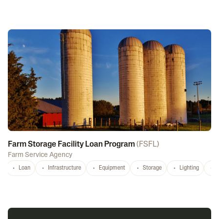
Farm Storage Facility Loan Program
(
FSFL
)
Farm Service Agency
Loan
Infrastructure
Equipment
Storage
Lighting
D