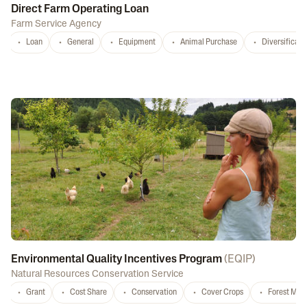
Direct Farm Operating Loan
Farm Service Agency
Loan
General
Equipment
Animal Purchase
Diversificati
Environmental Quality Incentives Program
(
EQIP
)
Natural Resources Conservation Service
Grant
Cost Share
Conservation
Cover Crops
Forest Ma