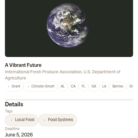
A Vibrant Future
International Fresh Produce Association
,
U.S. Department of
Agriculture
Grant
Climate-Smart
AL
CA
FL
GA
LA
Berries
Grap
Details
Tags
Local Food
Food Systems
Deadline
June 5, 2026