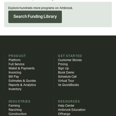
Explore hundreds more programs on Ambrook.
Search Funding Library
PRODUCT
GET STARTED
Platform
Customer Stories
Full Service
Pricing
Wallet & Payments
Sign Up
Invoicing
Book Demo
Bill Pay
Schedule Call
Estimates & Quotes
Virtual Tour
Reports & Analytics
Vs QuickBooks
Inventory
INDUSTRIES
RESOURCES
Farming
Help Center
Ranching
Ambrook Education
Construction
Offrange