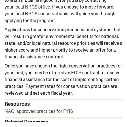
to learn if EQIP is a good fit for you is by contacting
your
local NRCS office
. If you choose to move forward,
your local NRCS conservationist will guide you through
applying for the program.
Applications for conservation practices and systems that
will result in greater environmental benefits for national,
state, and/or local natural resource priorities will receive a
higher score and higher priority to receive an offer for a
financial assistance contract.
Once you have chosen the right conservation practices for
your land, you may be offered an EQIP contract to receive
financial assistance for the cost of implementing certain
practices. Payment rates for conservation practices are
reviewed and set each fiscal year.
Resources
NAQI approved practices for FY16
Related Programs