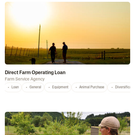
Direct Farm Operating Loan
Farm Service Agency
Loan
General
Equipment
Animal Purchase
Diversificati