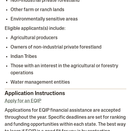
Non-industrial private forestland
Other farm or ranch lands
Environmentally sensitive areas
Eligible applicants(s) include:
Agricultural producers
Owners of non-industrial private forestland
Indian Tribes
Those with an interest in the agricultural or forestry
operations
Water management entities
Application Instructions
Apply for an EQIP
Applications for EQIP​ financial assistance are accepted
throughout the year. Specific deadlines are set for ranking
and funding opportunities within each state. The best way