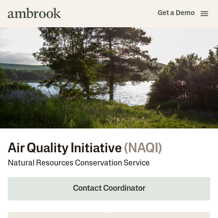
Get a Demo
Air Quality Initiative
(
NAQI
)
Natural Resources Conservation Service
Contact Coordinator