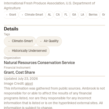
International Fresh Produce Association
,
U.S. Department of
Agriculture
Grant
Climate-Smart
AL
CA
FL
GA
LA
Berries
Grap
Details
Tags
Climate-Smart
Air Quality
Historically Underserved
Organization
Natural Resources Conservation Service
Financial Instrument
Grant, Cost Share
Updated
July 23, 2026
Image Credit:
aisvri
This information was gathered from public sources. Ambrook is not
responsible for or able to affect the results of any financial
programs listed, nor are they responsible for any incorrect
information that is listed or is on the hyperlinked external sites. All
information is subject to change.