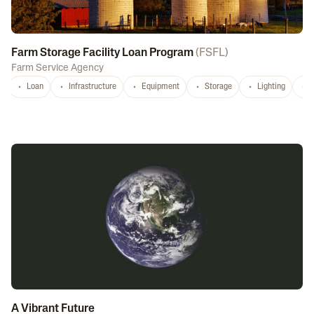
Farm Storage Facility Loan Program
(
FSFL
)
Farm Service Agency
Loan
Infrastructure
Equipment
Storage
Lighting
D
A Vibrant Future