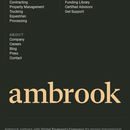
Contracting
Funding Library
Property Management
Certified Advisors
Trucking
Get Support
Equestrian
Processing
ABOUT
Company
Careers
Blog
Press
Contact
Ambrook partners with
Stripe Payments Company
for money transmission