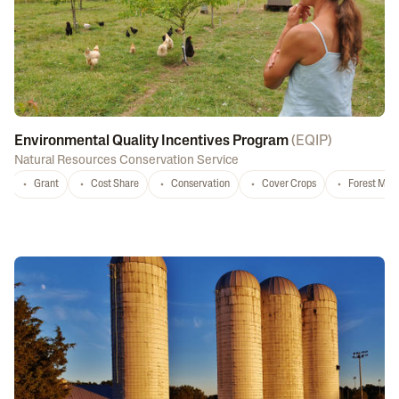
Environmental Quality Incentives Program
(
EQIP
)
Natural Resources Conservation Service
Grant
Cost Share
Conservation
Cover Crops
Forest Ma