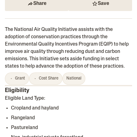
Share
Save
The National Air Quality Initiative assists with the
adoption of conservation practices through the
Environmental Quality Incentives Program (EQIP) to help
improve air quality through reducing dust and carbon
emissions. This Initiative sets aside funding in select
states to help advance the adoption of these practices.
Grant
Cost Share
National
Eligibility
Eligible Land Type:
Cropland and hayland
Rangeland
Pastureland