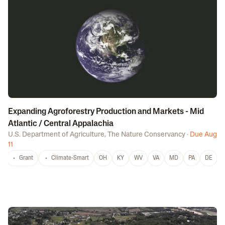
Expanding Agroforestry Production and Markets - Mid
Atlantic / Central Appalachia
U.S. Department of Agriculture
,
The Nature Conservancy
·
Due Aug
11
Grant
Climate-Smart
OH
KY
WV
VA
MD
PA
DE