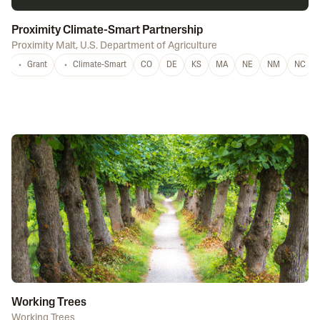
Proximity Climate-Smart Partnership
Proximity Malt
,
U.S. Department of Agriculture
Grant
Climate-Smart
CO
DE
KS
MA
NE
NM
NC
Working Trees
Working Trees