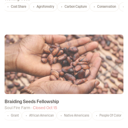
Cost Share
Agroforestry
Carbon Capture
Conservation
T
Braiding Seeds Fellowship
Soul Fire Farm
·
Closed Oct 15
Grant
African American
Native Americans
People Of Color