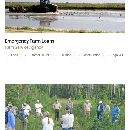
Emergency Farm Loans
Farm Service Agency
Loan
Disaster Relief
Housing
Construction
Legal & Fina