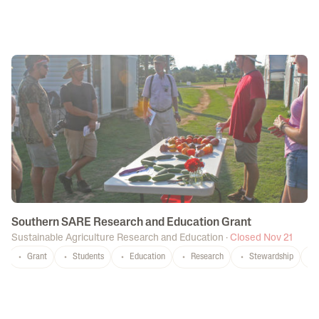
Southern SARE Research and Education Grant
Sustainable Agriculture Research and Education
·
Closed Nov 21
Grant
Students
Education
Research
Stewardship