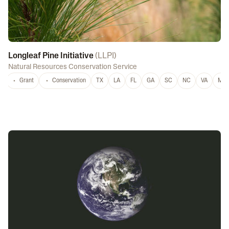
Longleaf Pine Initiative
(
LLPI
)
Natural Resources Conservation Service
Grant
Conservation
TX
LA
FL
GA
SC
NC
VA
MS