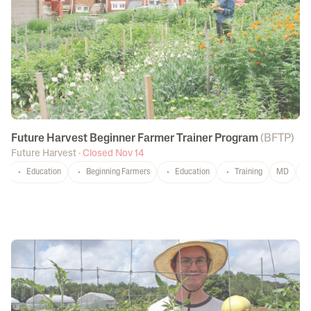
Future Harvest Beginner Farmer Trainer Program
(
BFTP
)
Future Harvest
·
Closed Nov 14
Education
Beginning Farmers
Education
Training
MD
P