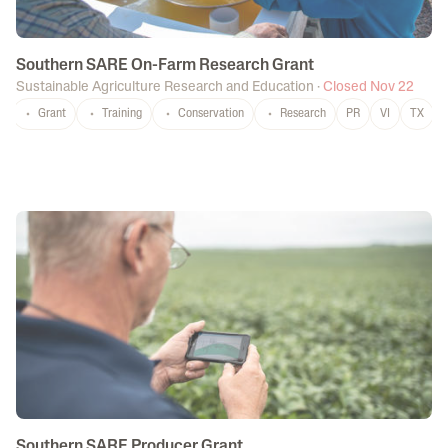
Southern SARE On-Farm Research Grant
Sustainable Agriculture Research and Education
·
Closed Nov 22
Grant
Training
Conservation
Research
PR
VI
TX
Southern SARE Producer Grant