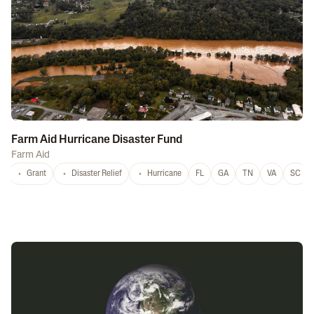
Farm Aid Hurricane Disaster Fund
Farm Aid
Grant
Disaster Relief
Hurricane
FL
GA
TN
VA
SC