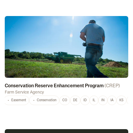
Conservation Reserve Enhancement Program
(
CREP
)
Farm Service Agency
Easement
Conservation
CO
DE
ID
IL
IN
IA
KS
L