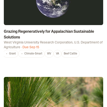
Grazing Regeneratively for Appalachian Sustainable
Solutions
West Virginia University Research Corporation
,
U.S. Department of
Agriculture
·
Due Sep 15
Grant
Climate-Smart
WV
VA
Beef Cattle