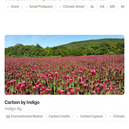
Grant
Small Producers
Climate-Smart
AL
GA
MD
MS
Carbon by Indigo
Indigo Ag
Environmental Market
Carbon Credits
Carbon Capture
Climate-S