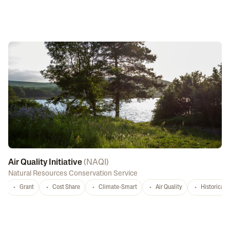
Air Quality Initiative
(
NAQI
)
Natural Resources Conservation Service
Grant
Cost Share
Climate-Smart
Air Quality
Historicall