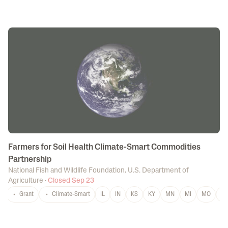
Farmers for Soil Health Climate-Smart Commodities
Partnership
National Fish and Wildlife Foundation
,
U.S. Department of
Agriculture
·
Closed Sep 23
Grant
Climate-Smart
IL
IN
KS
KY
MN
MI
MO
N