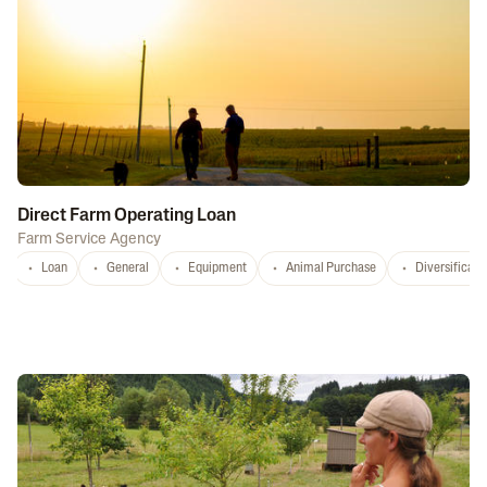
Direct Farm Operating Loan
Farm Service Agency
Loan
General
Equipment
Animal Purchase
Diversificati