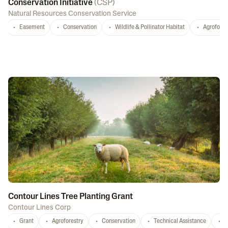
Conservation Initiative
(
CSP
)
Natural Resources Conservation Service
Easement
Conservation
Wildlife & Pollinator Habitat
Agrofores
Contour Lines Tree Planting Grant
Contour Lines Corp
Grant
Agroforestry
Conservation
Technical Assistance
S