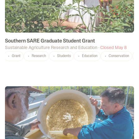
Southern SARE Graduate Student Grant
Sustainable Agriculture Research and Education
·
Closed May 8
Grant
Research
Students
Education
Conservation
P