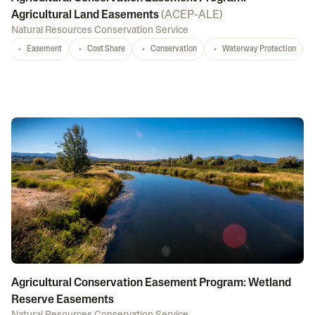
Agricultural Land Easements
(
ACEP-ALE
)
Natural Resources Conservation Service
Easement
Cost Share
Conservation
Waterway Protection
Agricultural Conservation Easement Program: Wetland
Reserve Easements