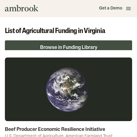
Get a Demo
List of Agricultural Funding in Virginia
Browse in Funding Library
Beef Producer Economic Resilience Initiative
U.S. Department of Agriculture
,
American Farmland Trust