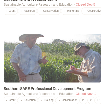
Sustainable Agriculture Research and Education
·
Closed Dec 5
Grant
Research
Conservation
Marketing
Cooperatives
Southern SARE Professional Development Program
Sustainable Agriculture Research and Education
·
Closed Nov 14
Grant
Education
Training
Conservation
PR
VI
TX