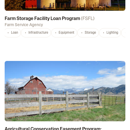
Farm Storage Facility Loan Program
(
FSFL
)
Farm Service Agency
Loan
Infrastructure
Equipment
Storage
Lighting
D
Agricultural Conservation Easement Program: