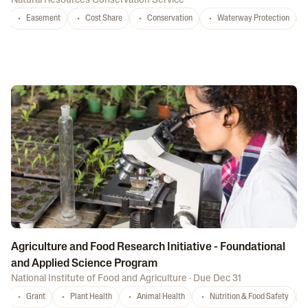
Natural Resources Conservation Service
Easement
Cost Share
Conservation
Waterway Protection
Agriculture and Food Research Initiative - Foundational
and Applied Science Program
National Institute of Food and Agriculture
·
Due Dec 31
Grant
Plant Health
Animal Health
Nutrition & Food Safety