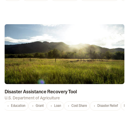
Disaster Assistance Recovery Tool
U.S. Department of Agriculture
Education
Grant
Loan
Cost Share
Disaster Relief
Nat