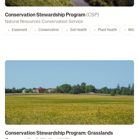
Conservation Stewardship Program
(
CSP
)
Natural Resources Conservation Service
Easement
Conservation
Soil Health
Plant Health
Wildlif
Conservation Stewardship Program: Grasslands