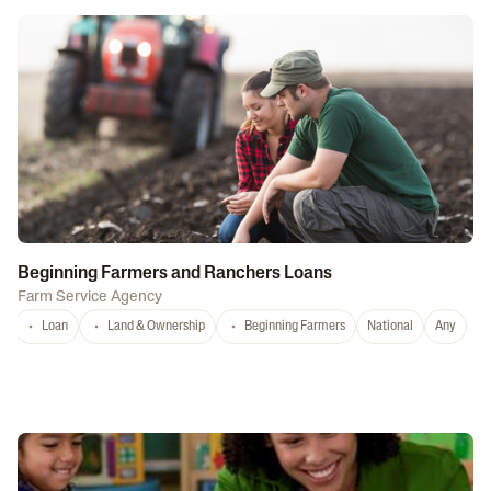
Beginning Farmers and Ranchers Loans
Farm Service Agency
Loan
Land & Ownership
Beginning Farmers
National
Any