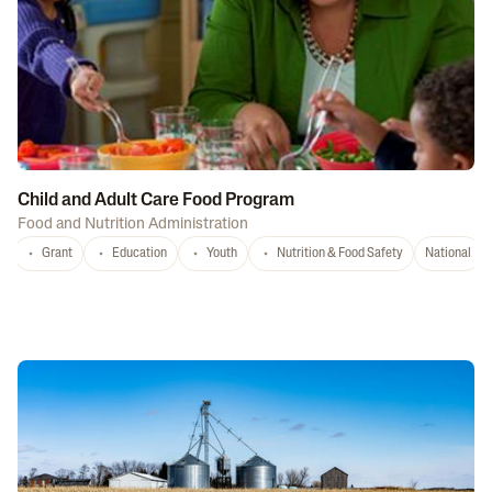
Child and Adult Care Food Program
Food and Nutrition Administration
Grant
Education
Youth
Nutrition & Food Safety
National