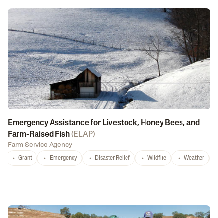
Emergency Assistance for Livestock, Honey Bees, and
Farm-Raised Fish
(
ELAP
)
Farm Service Agency
Grant
Emergency
Disaster Relief
Wildfire
Weather