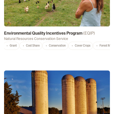
Environmental Quality Incentives Program
(
EQIP
)
Natural Resources Conservation Service
Grant
Cost Share
Conservation
Cover Crops
Forest Ma