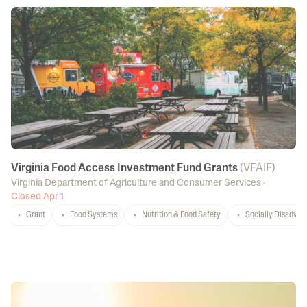
Virginia Food Access Investment Fund Grants
(
VFAIF
)
Virginia Department of Agriculture and Consumer Services
·
Closed Apr 1
Grant
Food Systems
Nutrition & Food Safety
Socially Disadvan