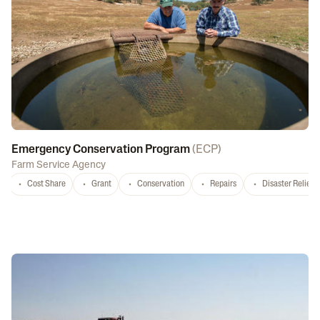
Emergency Conservation Program
(
ECP
)
Farm Service Agency
Cost Share
Grant
Conservation
Repairs
Disaster Relief