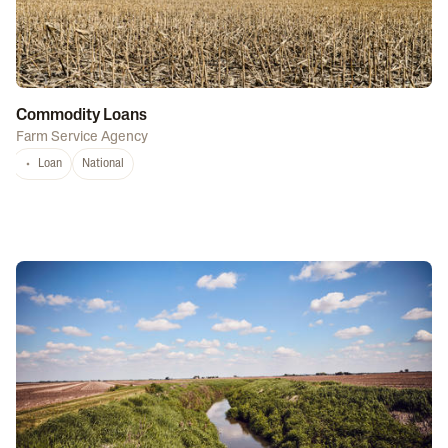
Commodity Loans
Farm Service Agency
Loan
National