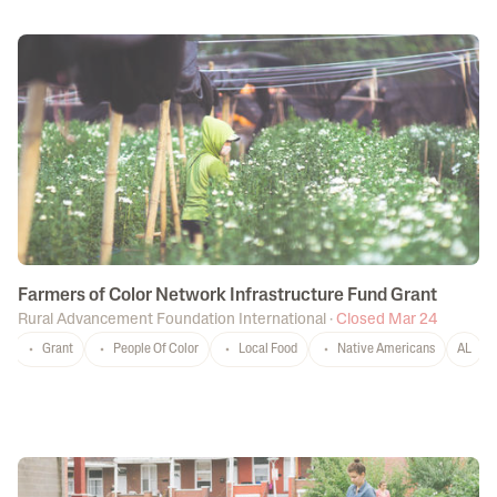
Farmers of Color Network Infrastructure Fund Grant
Rural Advancement Foundation International
·
Closed Mar 24
Grant
People Of Color
Local Food
Native Americans
AL