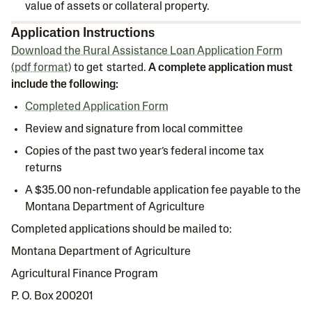
value of assets or collateral property.
Application Instructions
Download the Rural Assistance Loan Application Form
(pdf format)
to get started.
A complete application must
include the following:
Completed Application Form
Review and signature from local committee
Copies of the past two year’s federal income tax
returns
A $35.00 non-refundable application fee payable to the
Montana Department of Agriculture
Completed applications should be mailed to:
Montana Department of Agriculture
Agricultural Finance Program
P. O. Box 200201