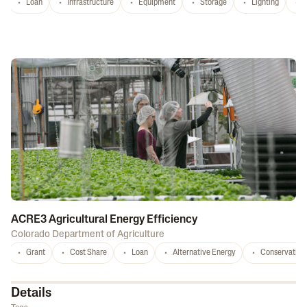
Loan
Infrastructure
Equipment
Storage
Lighting
D
ACRE3 Agricultural Energy Efficiency
Colorado Department of Agriculture
Grant
Cost Share
Loan
Alternative Energy
Conservation
Details