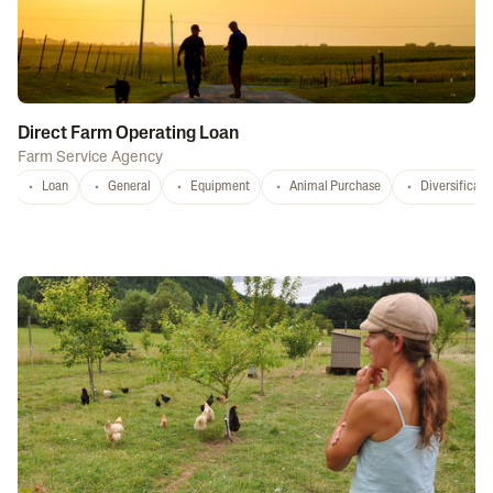
Direct Farm Operating Loan
Farm Service Agency
Loan
General
Equipment
Animal Purchase
Diversificati