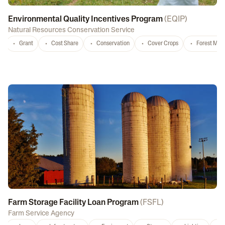
Environmental Quality Incentives Program
(
EQIP
)
Natural Resources Conservation Service
Grant
Cost Share
Conservation
Cover Crops
Forest Ma
Farm Storage Facility Loan Program
(
FSFL
)
Farm Service Agency