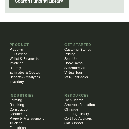
Search Funding Library
PRODUCT
GET STARTED
Platform
Customer Stories
Full Service
Pricing
Wallet & Payments
Sign Up
Invoicing
Book Demo
Bill Pay
Schedule Call
Estimates & Quotes
Virtual Tour
Reports & Analytics
Vs QuickBooks
Inventory
INDUSTRIES
RESOURCES
Farming
Help Center
Ranching
Ambrook Education
Construction
Offrange
Contracting
Funding Library
Property Management
Certified Advisors
Trucking
Get Support
Equestrian