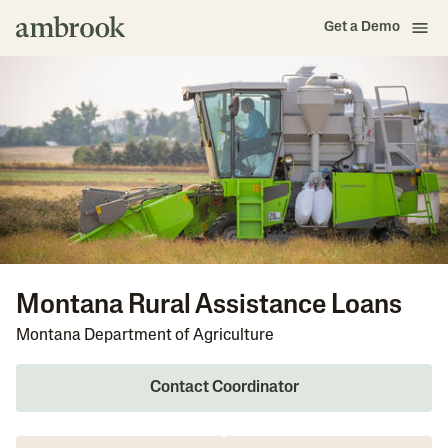
Get a Demo
Montana Rural Assistance Loans
Montana Department of Agriculture
Contact Coordinator