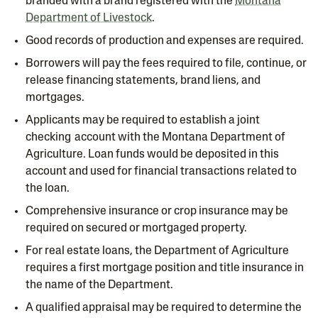
branded with a brand registered with the
Montana
Department of Livestock
.
Good records of production and expenses are required.
Borrowers will pay the fees required to file, continue, or
release financing statements, brand liens, and
mortgages.
Applicants may be required to establish a joint
checking account with the Montana Department of
Agriculture. Loan funds would be deposited in this
account and used for financial transactions related to
the loan.
Comprehensive insurance or crop insurance may be
required on secured or mortgaged property.
For real estate loans, the Department of Agriculture
requires a first mortgage position and title insurance in
the name of the Department.
A qualified appraisal may be required to determine the