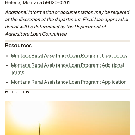
Helena, Montana 59620-0201.
Additional information or documentation may be required
at the discretion of the department. Final loan approval or
denial will be determined by the Department of
Agriculture Loan Committee.
Resources
Montana Rural Assistance Loan Program: Loan Terms
Montana Rural Assistance Loan Program: Additional
Terms
Montana Rural Assistance Loan Program: Application
Related Programs