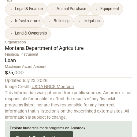
Tags
Legal & Finance
Animal Purchase
Equipment
Infrastructure
Buildings
Irrigation
Land & Ownership
Organization
Montana Department of Agriculture
Financial Instrument
Loan
Maximum Award Amount
$75,000
Updated
July 23, 2026
Image Credit:
USDA NRCS Montana
This information was gathered from public sources. Ambrook is not
responsible for or able to affect the results of any financial
programs listed, nor are they responsible for any incorrect
information that is listed or is on the hyperlinked external sites. All
information is subject to change.
Explore hundreds more programs on Ambrook.