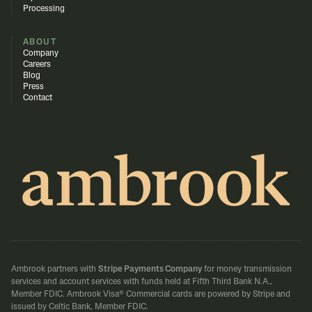
Processing
ABOUT
Company
Careers
Blog
Press
Contact
Ambrook partners with
Stripe Payments Company
for money transmission
services and account services with funds held at Fifth Third Bank N.A.,
Member FDIC.
Ambrook Visa® Commercial cards are powered by Stripe and
issued by Celtic Bank, Member FDIC.