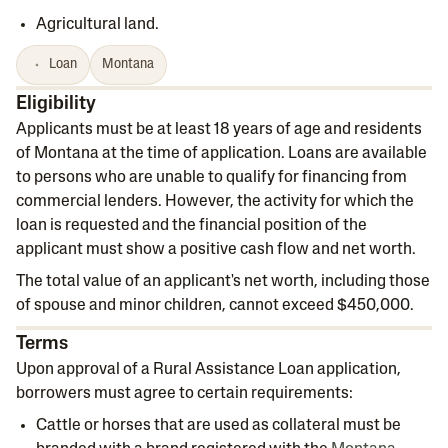
Agricultural land.
Loan
Montana
Eligibility
Applicants must be at least 18 years of age and residents
of Montana at the time of application. Loans are available
to persons who are unable to qualify for financing from
commercial lenders. However, the activity for which the
loan is requested and the financial position of the
applicant must show a positive cash flow and net worth.
The total value of an applicant's net worth, including those
of spouse and minor children, cannot exceed $450,000.
Terms
Upon approval of a Rural Assistance Loan application,
borrowers must agree to certain requirements:
Cattle or horses that are used as collateral must be