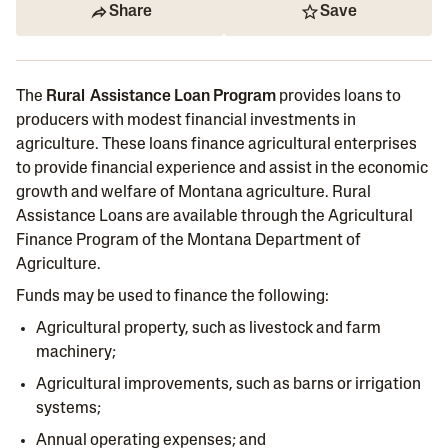
Share
Save
The
Rural Assistance Loan Program
provides loans to
producers with modest financial investments in
agriculture. These loans finance agricultural enterprises
to provide financial experience and assist in the economic
growth and welfare of Montana agriculture. Rural
Assistance Loans are available through the Agricultural
Finance Program of the Montana Department of
Agriculture.
Funds may be used to finance the following:
Agricultural property, such as livestock and farm
machinery;
Agricultural improvements, such as barns or irrigation
systems;
Annual operating expenses; and