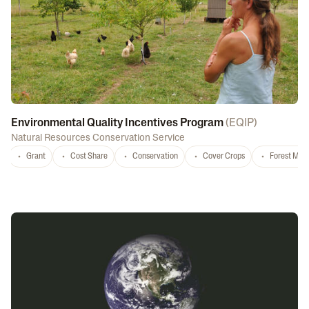
Environmental Quality Incentives Program
(
EQIP
)
Natural Resources Conservation Service
Grant
Cost Share
Conservation
Cover Crops
Forest Ma