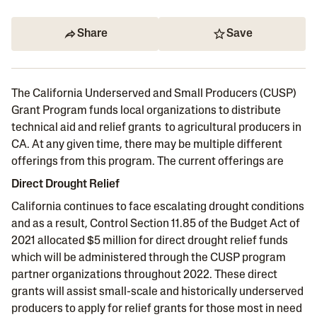
Share
Save
The California Underserved and Small Producers (CUSP)
Grant Program funds local organizations to distribute
technical aid and relief grants to agricultural producers in
CA. At any given time, there may be multiple different
offerings from this program. The current offerings are
Direct Drought Relief
California continues to face escalating drought conditions
and as a result, Control Section 11.85 of the Budget Act of
2021 allocated $5 million for direct drought relief funds
which will be administered through the CUSP program
partner organizations throughout 2022. These direct
grants will assist small-scale and historically underserved
producers to apply for relief grants for those most in need