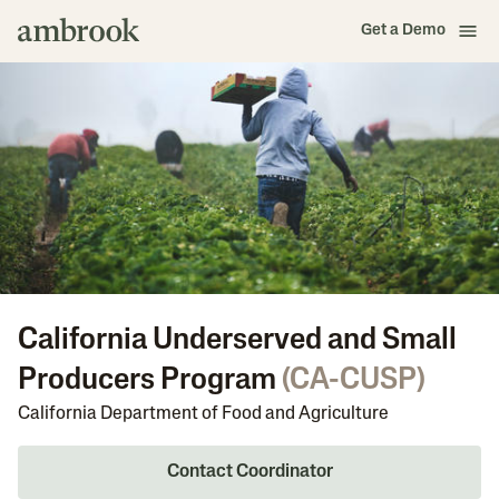
Get a Demo
California Underserved and Small
Producers Program
(
CA-CUSP
)
California Department of Food and Agriculture
Contact Coordinator