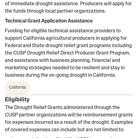
of immediate drought assistance. Producers will apply for
the funds through local partner organizations.
Technical Grant Application Assistance
Funding for eligible technical assistance providers to
support California agricultural producers in applying for
Federal and State drought relief grant programs including
the CUSP Drought Relief Direct Producer Grant Program,
and assistance with business planning, financial and
marketing strategies needed to be resilient and stay in
business during the on-going drought in California.
California
Eligibility
The Drought Relief Grants administered through the
CUSP partner organizations will be reimbursement grants
for expenses incurred as a result of the drought. Examples
of covered expenses can include but are not limited to: