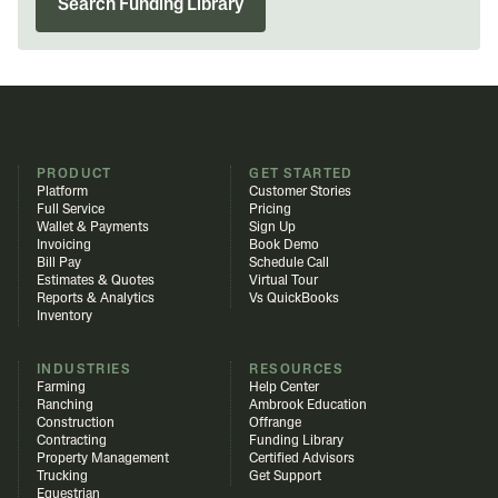
Search Funding Library
PRODUCT
GET STARTED
Platform
Customer Stories
Full Service
Pricing
Wallet & Payments
Sign Up
Invoicing
Book Demo
Bill Pay
Schedule Call
Estimates & Quotes
Virtual Tour
Reports & Analytics
Vs QuickBooks
Inventory
INDUSTRIES
RESOURCES
Farming
Help Center
Ranching
Ambrook Education
Construction
Offrange
Contracting
Funding Library
Property Management
Certified Advisors
Trucking
Get Support
Equestrian