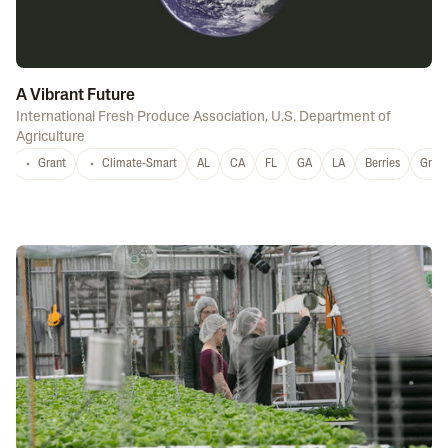
A Vibrant Future
International Fresh Produce Association
,
U.S. Department of
Agriculture
Grant
Climate-Smart
AL
CA
FL
GA
LA
Berries
Grap