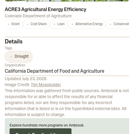
ACRE3 Agricultural Energy Efficiency
Colorado Department of Agriculture
Grant
Cost Share
Loan
Alternative Energy
Conservation
Details
Tags
Drought
Organization
California Department of Food and Agriculture
Updated
July 23, 2026
Image Credit:
Tim Mossholder
This information was gathered from public sources. Ambrook is not
responsible for or able to affect the results of any financial
programs listed, nor are they responsible for any incorrect
information that is listed or is on the hyperlinked external sites. All
information is subject to change.
Explore hundreds more programs on Ambrook.