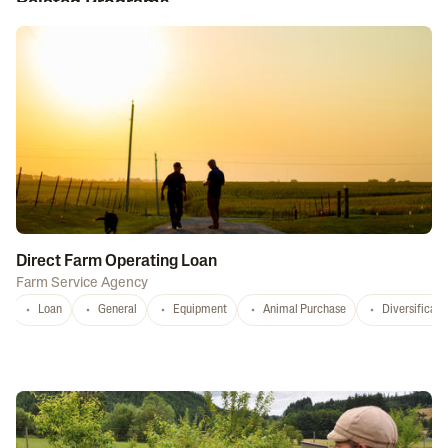
Related Programs
Direct Farm Operating Loan
Farm Service Agency
Loan
General
Equipment
Animal Purchase
Diversificati