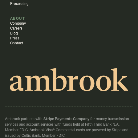
Processing
ABOUT
Company
Careers
Blog
Press
Contact
Ambrook partners with
Stripe Payments Company
for money transmission
services and account services with funds held at Fifth Third Bank N.A.,
Member FDIC.
Ambrook Visa® Commercial cards are powered by Stripe and
issued by Celtic Bank, Member FDIC.