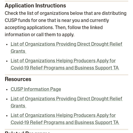
Application Instructions
Check the list of organizations below that are distributing
CUSP funds for one that is near you and currently
accepting applications. Then, follow the linked
information or call them to apply.
List of Organizations Providing Direct Drought Relief
Grants
List of Organizations Helping Producers Apply for
Covid-19 Relief Programs and Business Support TA
Resources
CUSP Information Page
List of Organizations Providing Direct Drought Relief
Grants
List of Organizations Helping Producers Apply for
Covid-19 Relief Programs and Business Support TA