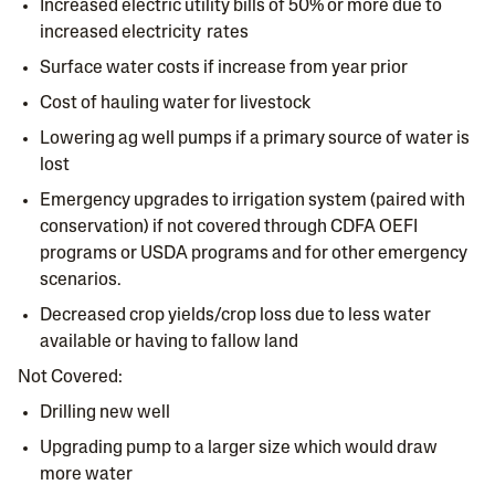
Increased electric utility bills of 50% or more due to
increased electricity rates
Surface water costs if increase from year prior
Cost of hauling water for livestock
Lowering ag well pumps if a primary source of water is
lost
Emergency upgrades to irrigation system (paired with
conservation) if not covered through CDFA OEFI
programs or USDA programs and for other emergency
scenarios.
Decreased crop yields/crop loss due to less water
available or having to fallow land
Not Covered:
Drilling new well
Upgrading pump to a larger size which would draw
more water