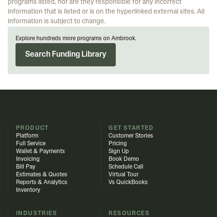
programs listed, nor are they responsible for any incorrect
information that is listed or is on the hyperlinked external sites. All
information is subject to change.
Explore hundreds more programs on Ambrook.
Search Funding Library
PRODUCT
GET STARTED
Platform
Customer Stories
Full Service
Pricing
Wallet & Payments
Sign Up
Invoicing
Book Demo
Bill Pay
Schedule Call
Estimates & Quotes
Virtual Tour
Reports & Analytics
Vs QuickBooks
Inventory
INDUSTRIES
RESOURCES