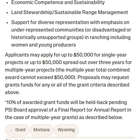
Economic Competence and Sustainability
Land Stewardship/Sustainable Range Management
Support for diverse representation with emphasis on
under-represented communities (or disadvantaged or
historically unsupported groups) in ranching including
women and young producers
Applicants may apply for up to $50,000 for single-year
projects or up to $50,000 spread out over three years for
multiple-year projects (the multiple year total combined
award cannot exceed $50,000). Proposals may request
grants funds for any or all of the grant criteria described
above.
*10% of awarded grant funds will be held-back pending
PSI Board approval of a Final Report (or Annual Report in
the case of multiple-year grants) as described below.
Grant
Montana
Wyoming