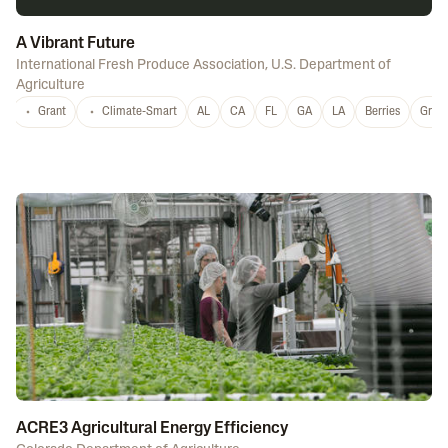
A Vibrant Future
International Fresh Produce Association
,
U.S. Department of
Agriculture
Grant
Climate-Smart
AL
CA
FL
GA
LA
Berries
Grap
ACRE3 Agricultural Energy Efficiency