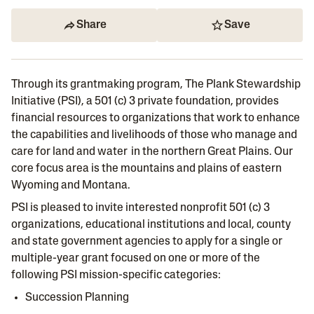
Share
Save
Through its grantmaking program, The Plank Stewardship
Initiative (PSI), a 501 (c) 3 private foundation, provides
financial resources to organizations that work to enhance
the capabilities and livelihoods of those who manage and
care for land and water in the northern Great Plains. Our
core focus area is the mountains and plains of eastern
Wyoming and Montana.
PSI is pleased to invite interested nonprofit 501 (c) 3
organizations, educational institutions and local, county
and state government agencies to apply for a single or
multiple-year grant focused on one or more of the
following PSI mission-specific categories:
Succession Planning