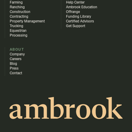
Farming
Help Center
Ranching
Ambrook Education
Construction
Offrange
Contracting
Funding Library
Property Management
Certified Advisors
Trucking
Get Support
Equestrian
Processing
ABOUT
Company
Careers
Blog
Press
Contact