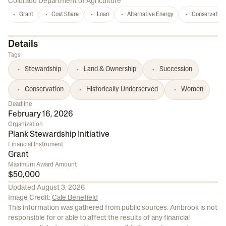
Colorado Department of Agriculture
Grant
Cost Share
Loan
Alternative Energy
Conservation
Details
Tags
Stewardship
Land & Ownership
Succession
Conservation
Historically Underserved
Women
Deadline
February 16, 2026
Organization
Plank Stewardship Initiative
Financial Instrument
Grant
Maximum Award Amount
$50,000
Updated
August 3, 2026
Image Credit:
Cale Benefield
This information was gathered from public sources. Ambrook is not
responsible for or able to affect the results of any financial