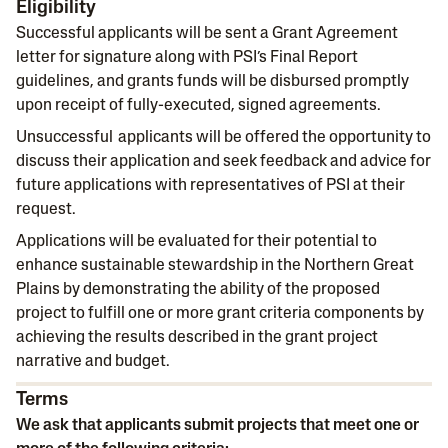
Eligibility
Successful applicants will be sent a Grant Agreement
letter for signature along with PSI’s Final Report
guidelines, and grants funds will be disbursed promptly
upon receipt of fully-executed, signed agreements.
Unsuccessful applicants will be offered the opportunity to
discuss their application and seek feedback and advice for
future applications with representatives of PSI at their
request.
Applications will be evaluated for their potential to
enhance sustainable stewardship in the Northern Great
Plains by demonstrating the ability of the proposed
project to fulfill one or more grant criteria components by
achieving the results described in the grant project
narrative and budget.
Terms
We ask that applicants submit projects that meet one or