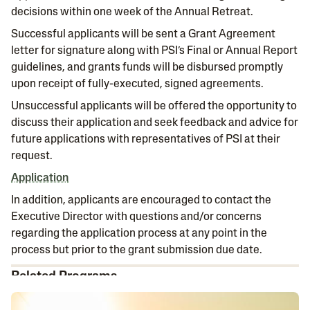
decisions within one week of the Annual Retreat.
Successful applicants will be sent a Grant Agreement
letter for signature along with PSI’s Final or Annual Report
guidelines, and grants funds will be disbursed promptly
upon receipt of fully-executed, signed agreements.
Unsuccessful applicants will be offered the opportunity to
discuss their application and seek feedback and advice for
future applications with representatives of PSI at their
request.
A
pplication
In addition, applicants are encouraged to contact the
Executive Director with questions and/or concerns
regarding the application process at any point in the
process but prior to the grant submission due date.
Related Programs