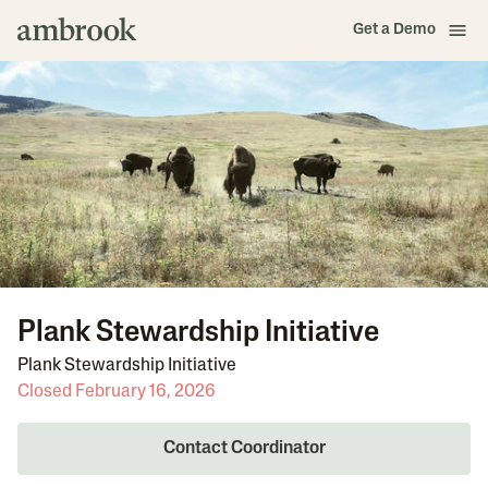
Get a Demo
Plank Stewardship Initiative
Plank Stewardship Initiative
Closed February 16, 2026
Contact Coordinator