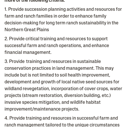
more of the following criteria:
1. Provide succession planning activities and resources for
farm and ranch families in order to enhance family
decision-making for long term ranch sustainability in the
Northern Great Plains
2. Provide critical training and resources to support
successful farm and ranch operations, and enhance
financial management.
3. Provide training and resources in sustainable
conservation practices in land management. This may
include but is not limited to soil health improvement,
development and growth of local native seed sources for
wildland revegetation, incorporation of cover crops, water
projects (stream restoration, diversion building, etc.)
invasive species mitigation, and wildlife habitat
improvement/maintenance projects.
4. Provide training and resources in successful farm and
ranch management tailored to the unique circumstances