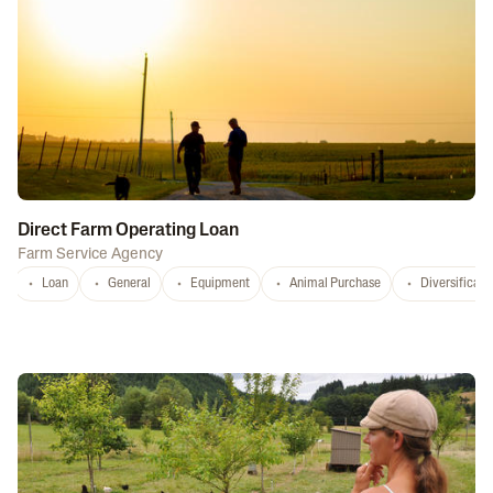
Direct Farm Operating Loan
Farm Service Agency
Loan
General
Equipment
Animal Purchase
Diversificati