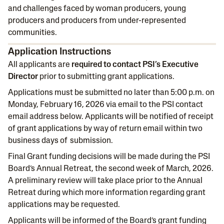
and challenges faced by woman producers, young
producers and producers from under-represented
communities.
Application Instructions
All applicants are
required to contact PSI’s Executive
Director
prior to submitting grant applications.
Applications must be submitted no later than 5:00 p.m. on
Monday, February 16, 2026 via email to the PSI contact
email address below. Applicants will be notified of receipt
of grant applications by way of return email within two
business days of submission.
Final Grant funding decisions will be made during the PSI
Board’s Annual Retreat, the second week of March, 2026.
A preliminary review will take place prior to the Annual
Retreat during which more information regarding grant
applications may be requested.
Applicants will be informed of the Board’s grant funding