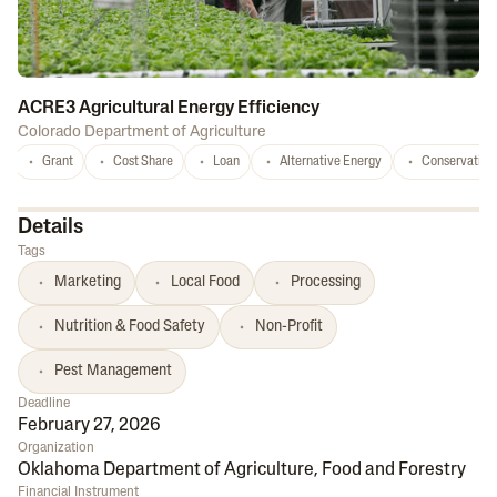
ACRE3 Agricultural Energy Efficiency
Colorado Department of Agriculture
Grant
Cost Share
Loan
Alternative Energy
Conservation
Details
Tags
Marketing
Local Food
Processing
Nutrition & Food Safety
Non-Profit
Pest Management
Deadline
February 27, 2026
Organization
Oklahoma Department of Agriculture, Food and Forestry
Financial Instrument