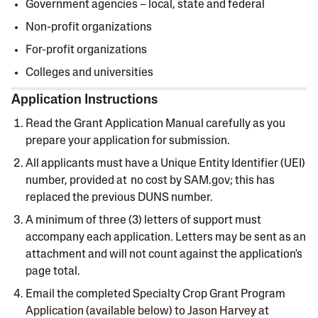
Government agencies – local, state and federal
Non-profit organizations
For-profit organizations
Colleges and universities
Application Instructions
Read the Grant Application Manual carefully as you
prepare your application for submission.
All applicants must have a Unique Entity Identifier (UEI)
number, provided at no cost by SAM.gov; this has
replaced the previous DUNS number.
A minimum of three (3) letters of support must
accompany each application. Letters may be sent as an
attachment and will not count against the application's
page total.
Email the completed Specialty Crop Grant Program
Application (available below) to Jason Harvey at