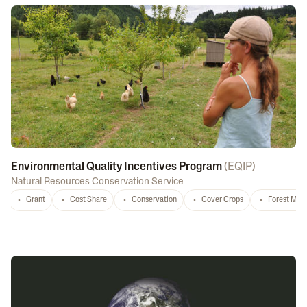
Environmental Quality Incentives Program
(
EQIP
)
Natural Resources Conservation Service
Grant
Cost Share
Conservation
Cover Crops
Forest Ma