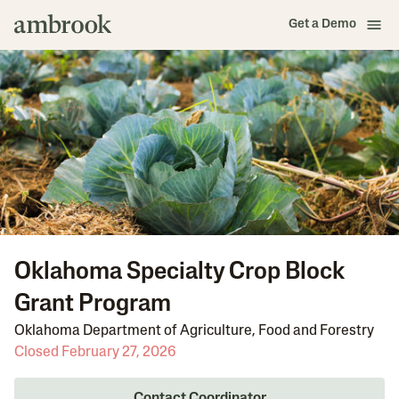
Get a Demo
Oklahoma Specialty Crop Block
Grant Program
Oklahoma Department of Agriculture, Food and Forestry
Closed February 27, 2026