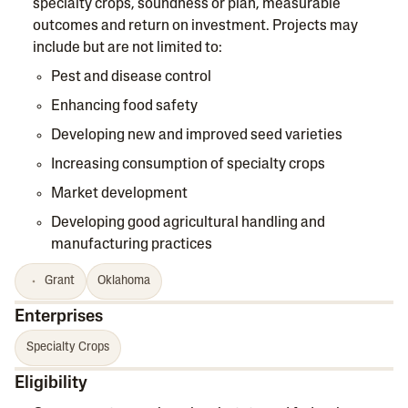
specialty crops, soundness or plan, measurable
outcomes and return on investment. Projects may
include but are not limited to:
Pest and disease control
Enhancing food safety
Developing new and improved seed varieties
Increasing consumption of specialty crops
Market development
Developing good agricultural handling and
manufacturing practices
Grant
Oklahoma
Enterprises
Specialty Crops
Eligibility