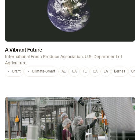
A Vibrant Future
International Fresh Produce Association
,
U.S. Department of
Agriculture
Grant
Climate-Smart
AL
CA
FL
GA
LA
Berries
Grap