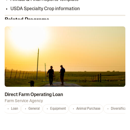
USDA Specialty Crop information
Related Programs
Direct Farm Operating Loan
Farm Service Agency
Loan
General
Equipment
Animal Purchase
Diversificati