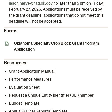
jason.harvey@ag.ok.gov
no later than 5 pm on Friday,
February 27, 2026. Applications must be received by
the grant deadline; applications that do not meet this
deadline will not be accepted.
Forms
Oklahoma Specialty Crop Block Grant Program
Application
Resources
Grant Application Manual
Performance Measures
Evaluation Sheet
Request a Unique Entity Identifier (UEI) number
Budget Template
Annual & Final Reports Template