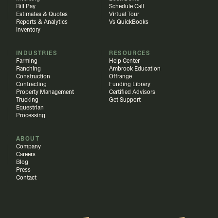
Bill Pay
Schedule Call
Estimates & Quotes
Virtual Tour
Reports & Analytics
Vs QuickBooks
Inventory
INDUSTRIES
RESOURCES
Farming
Help Center
Ranching
Ambrook Education
Construction
Offrange
Contracting
Funding Library
Property Management
Certified Advisors
Trucking
Get Support
Equestrian
Processing
ABOUT
Company
Careers
Blog
Press
Contact