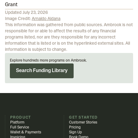
Grant
Updated
July 23, 2026
Image Credit:
Arnaldo Aldana
This information was gathered from public sources. Ambrook is not
responsible for or able to affect the results of any financial
programs listed, nor are they responsible for any incorrect
information that is listed or is on the hyperlinked external sites. All
information is subject to change.
Explore hundreds more programs on Ambrook.
Search Funding Library
PRODUCT
GET STARTED
Platform
Customer Stories
Full Service
Pricing
Wallet & Payments
Sign Up
Invoicing
Book Demo