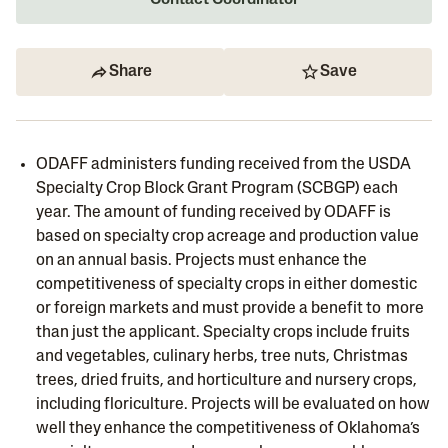
Contact Coordinator
Share
Save
ODAFF administers funding received from the USDA
Specialty Crop Block Grant Program (SCBGP) each
year. The amount of funding received by ODAFF is
based on specialty crop acreage and production value
on an annual basis. Projects must enhance the
competitiveness of specialty crops in either domestic
or foreign markets and must provide a benefit to more
than just the applicant. Specialty crops include fruits
and vegetables, culinary herbs, tree nuts, Christmas
trees, dried fruits, and horticulture and nursery crops,
including floriculture. Projects will be evaluated on how
well they enhance the competitiveness of Oklahoma’s