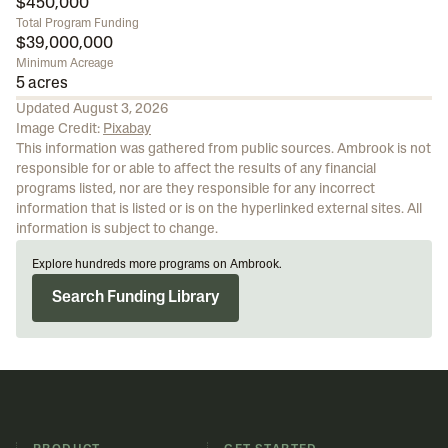
$450,000
Total Program Funding
$39,000,000
Minimum Acreage
5 acres
Updated
August 3, 2026
Image Credit:
Pixabay
This information was gathered from public sources. Ambrook is not
responsible for or able to affect the results of any financial
programs listed, nor are they responsible for any incorrect
information that is listed or is on the hyperlinked external sites. All
information is subject to change.
Explore hundreds more programs on Ambrook.
Search Funding Library