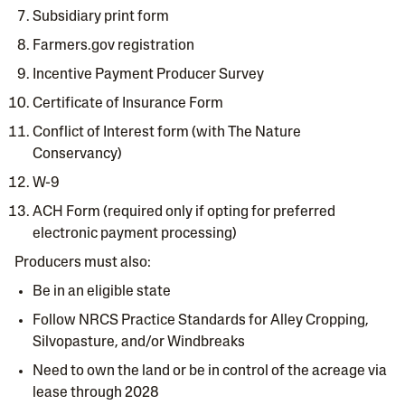
Subsidiary print form
Farmers.gov registration
Incentive Payment Producer Survey
Certificate of Insurance Form
Conflict of Interest form (with The Nature
Conservancy)
W-9
ACH Form (required only if opting for preferred
electronic payment processing)
Producers must also:
Be in an eligible state
Follow NRCS Practice Standards for Alley Cropping,
Silvopasture, and/or Windbreaks
Need to own the land or be in control of the acreage via
lease through 2028