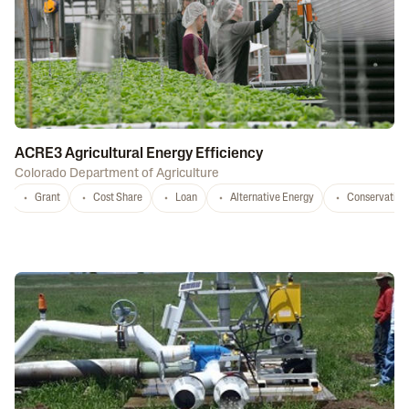
ACRE3 Agricultural Energy Efficiency
Colorado Department of Agriculture
Grant
Cost Share
Loan
Alternative Energy
Conservation