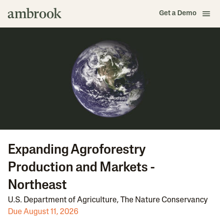
Get a Demo
Expanding Agroforestry
Production and Markets -
Northeast
U.S. Department of Agriculture
,
The Nature Conservancy
Due August 11, 2026