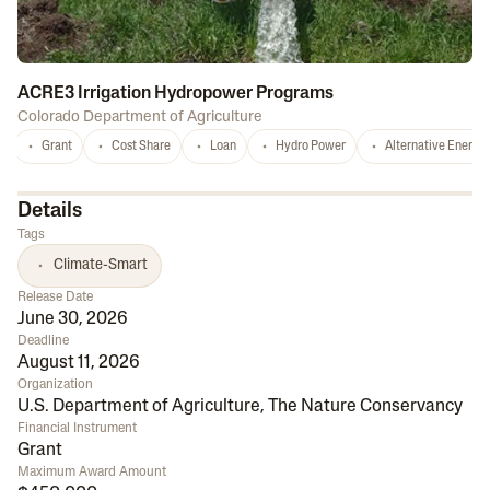
ACRE3 Irrigation Hydropower Programs
Colorado Department of Agriculture
Grant
Cost Share
Loan
Hydro Power
Alternative Energy
Details
Tags
Climate-Smart
Release Date
June 30, 2026
Deadline
August 11, 2026
Organization
U.S. Department of Agriculture
,
The Nature Conservancy
Financial Instrument
Grant
Maximum Award Amount