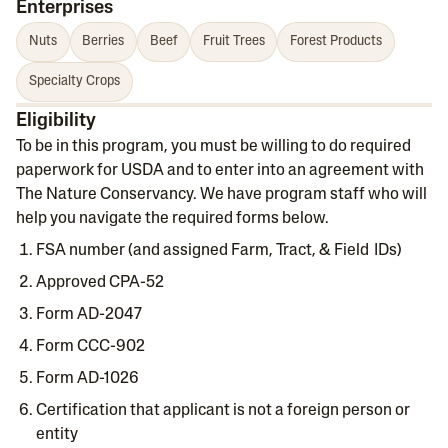
Enterprises
Nuts
Berries
Beef
Fruit Trees
Forest Products
Specialty Crops
Eligibility
To be in this program, you must be willing to do required
paperwork for USDA and to enter into an agreement with
The Nature Conservancy. We have program staff who will
help you navigate the required forms below.
FSA number (and assigned Farm, Tract, & Field IDs)
Approved CPA-52
Form AD-2047
Form CCC-902
Form AD-1026
Certification that applicant is not a foreign person or
entity