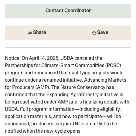
Contact Coordinator
Share
Save
Notice: On April 14, 2025, USDA canceled the
Partnerships for Climate-Smart Commodities (PCSC)
program and announced that qualifying projects would
continue under a renamed initiative, Advancing Markets
for Producers (AMP). The Nature Conservancy has
confirmed that the Expanding Agroforestry initiative is
being reactivated under AMP and is finalizing details with
USDA. Full program information—including eligibility,
application materials, and how to participate—will be
announced; producers can join TNC's email list to be
notified when the new cycle opens.