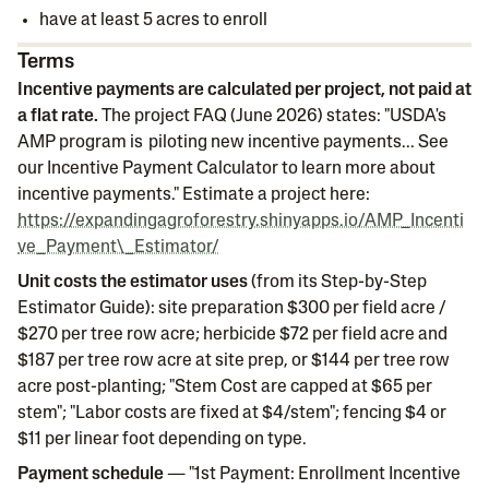
have at least 5 acres to enroll
Terms
Incentive payments are calculated per project, not paid at
a flat rate.
The project FAQ (June 2026) states: "USDA's
AMP program is piloting new incentive payments... See
our Incentive Payment Calculator to learn more about
incentive payments." Estimate a project here:
https://expandingagroforestry.shinyapps.io/AMP_Incenti
ve_Payment\_Estimator/
Unit costs the estimator uses
(from its Step-by-Step
Estimator Guide): site preparation $300 per field acre /
$270 per tree row acre; herbicide $72 per field acre and
$187 per tree row acre at site prep, or $144 per tree row
acre post-planting; "Stem Cost are capped at $65 per
stem"; "Labor costs are fixed at $4/stem"; fencing $4 or
$11 per linear foot depending on type.
Payment schedule
— "1st Payment: Enrollment Incentive