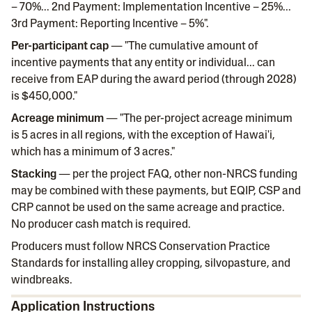
– 70%... 2nd Payment: Implementation Incentive – 25%...
3rd Payment: Reporting Incentive – 5%".
Per-participant cap
— "The cumulative amount of
incentive payments that any entity or individual... can
receive from EAP during the award period (through 2028)
is $450,000."
Acreage minimum
— "The per-project acreage minimum
is 5 acres in all regions, with the exception of Hawai'i,
which has a minimum of 3 acres."
Stacking
— per the project FAQ, other non-NRCS funding
may be combined with these payments, but EQIP, CSP and
CRP cannot be used on the same acreage and practice.
No producer cash match is required.
Producers must follow NRCS Conservation Practice
Standards for installing alley cropping, silvopasture, and
windbreaks.
Application Instructions