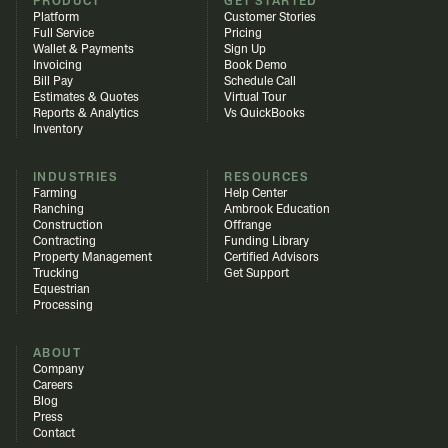
PRODUCT
GET STARTED
Platform
Customer Stories
Full Service
Pricing
Wallet & Payments
Sign Up
Invoicing
Book Demo
Bill Pay
Schedule Call
Estimates & Quotes
Virtual Tour
Reports & Analytics
Vs QuickBooks
Inventory
INDUSTRIES
RESOURCES
Farming
Help Center
Ranching
Ambrook Education
Construction
Offrange
Contracting
Funding Library
Property Management
Certified Advisors
Trucking
Get Support
Equestrian
Processing
ABOUT
Company
Careers
Blog
Press
Contact