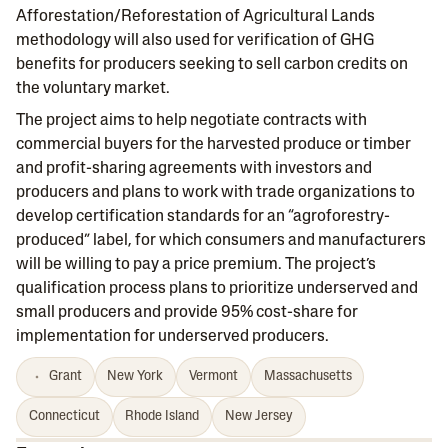
Afforestation/Reforestation of Agricultural Lands
methodology will also used for verification of GHG
benefits for producers seeking to sell carbon credits on
the voluntary market.
The project aims to help negotiate contracts with
commercial buyers for the harvested produce or timber
and profit-sharing agreements with investors and
producers and plans to work with trade organizations to
develop certification standards for an “agroforestry-
produced” label, for which consumers and manufacturers
will be willing to pay a price premium. The project’s
qualification process plans to prioritize underserved and
small producers and provide 95% cost-share for
implementation for underserved producers.
Grant
New York
Vermont
Massachusetts
Connecticut
Rhode Island
New Jersey