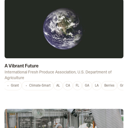
A Vibrant Future
International Fresh Produce Association
,
U.S. Department of
Agriculture
Grant
Climate-Smart
AL
CA
FL
GA
LA
Berries
Grap