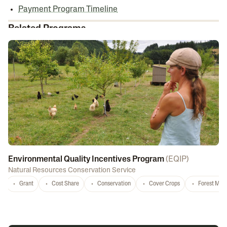
Payment Program Timeline
Related Programs
Environmental Quality Incentives Program
(
EQIP
)
Natural Resources Conservation Service
Grant
Cost Share
Conservation
Cover Crops
Forest Ma