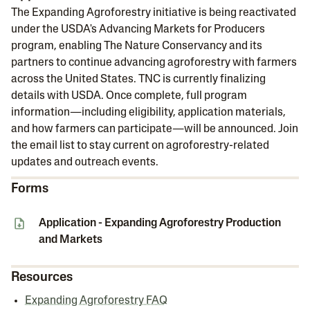
The Expanding Agroforestry initiative is being reactivated
under the USDA's Advancing Markets for Producers
program, enabling The Nature Conservancy and its
partners to continue advancing agroforestry with farmers
across the United States. TNC is currently finalizing
details with USDA. Once complete, full program
information—including eligibility, application materials,
and how farmers can participate—will be announced. Join
the email list to stay current on agroforestry-related
updates and outreach events.
Forms
Application - Expanding Agroforestry Production
and Markets
Resources
Expanding Agroforestry FAQ