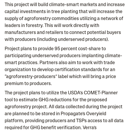
This project will build climate-smart markets and increase
capital investments in tree planting that will increase the
supply of agroforestry commodities utilizing a network of
leaders in forestry. This will work directly with
manufacturers and retailers to connect potential buyers
with producers (including underserved producers).
Project plans to provide 95 percent cost-share to
participating underserved producers implanting climate-
smart practices. Partners also aim to work with trade
organization to develop certification standards for an
“agroforestry-producers” label which will bring a price
premium to producers.
The project plans to utilize the USDA’s COMET-Planner
tool to estimate GHG reductions for the proposed
agroforestry project. All data collected during the project
are planned to be stored in Propagate’s Overyield
platform, providing producers and TSPs access to all data
required for GHG benefit verification. Verra’s