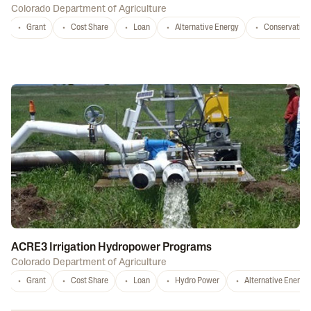
Colorado Department of Agriculture
Grant
Cost Share
Loan
Alternative Energy
Conservation
ACRE3 Irrigation Hydropower Programs
Colorado Department of Agriculture
Grant
Cost Share
Loan
Hydro Power
Alternative Energy