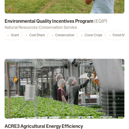
Environmental Quality Incentives Program
(
EQIP
)
Natural Resources Conservation Service
Grant
Cost Share
Conservation
Cover Crops
Forest Ma
ACRE3 Agricultural Energy Efficiency