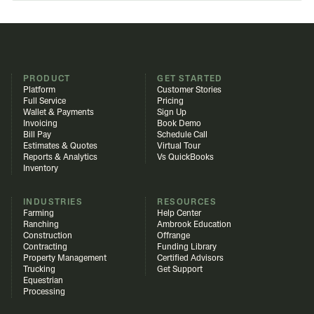
PRODUCT
GET STARTED
Platform
Customer Stories
Full Service
Pricing
Wallet & Payments
Sign Up
Invoicing
Book Demo
Bill Pay
Schedule Call
Estimates & Quotes
Virtual Tour
Reports & Analytics
Vs QuickBooks
Inventory
INDUSTRIES
RESOURCES
Farming
Help Center
Ranching
Ambrook Education
Construction
Offrange
Contracting
Funding Library
Property Management
Certified Advisors
Trucking
Get Support
Equestrian
Processing