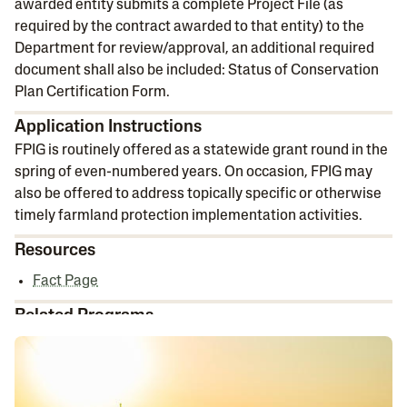
awarded entity submits a complete Project File (as
required by the contract awarded to that entity) to the
Department for review/approval, an additional required
document shall also be included: Status of Conservation
Plan Certification Form.
Application Instructions
FPIG is routinely offered as a statewide grant round in the
spring of even-numbered years. On occasion, FPIG may
also be offered to address topically specific or otherwise
timely farmland protection implementation activities.
Resources
Fact Page
Related Programs