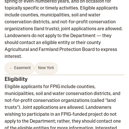
spring of even-numbered years, and on occasion for
topically specific or timely activities. Eligible applicants
include counties, municipalities, soil and water
conservation districts, and not-for-profit conservation
organizations (land trusts); joint applications are allowed.
Landowners do not apply to the Department — they
should contact an eligible entity or their county
Agricultural and Farmland Protection Board to express
interest.
Easement
New York
Eligibility
Eligible applicants for FPIG include counties,
municipalities, soil and water conservation districts, and
not-for-profit conservation organizations (called “land
trusts”). Joint applications are allowed. Landowners
wishing to participate in an FPIG-funded project do not
apply to the Department; rather, they should contact one
of the eligible entities for more information. Interested