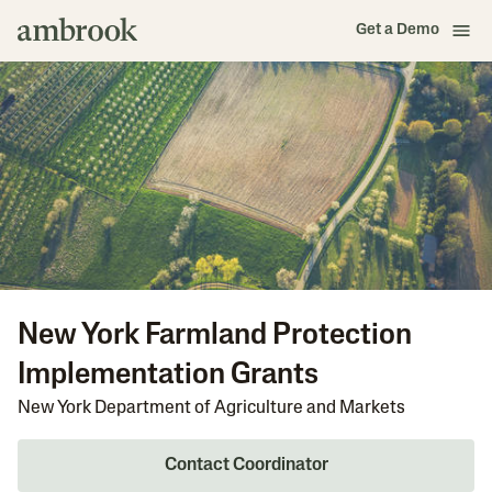
Get a Demo
New York Farmland Protection
Implementation Grants
New York Department of Agriculture and Markets
Contact Coordinator