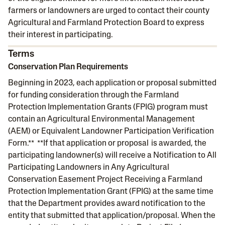
farmers or landowners are urged to contact their county
Agricultural and Farmland Protection Board to express
their interest in participating.
Terms
Conservation Plan Requirements
Beginning in 2023, each application or proposal submitted
for funding consideration through the Farmland
Protection Implementation Grants (FPIG) program must
contain an Agricultural Environmental Management
(AEM) or Equivalent Landowner Participation Verification
Form.** **If that application or proposal is awarded, the
participating landowner(s) will receive a Notification to All
Participating Landowners in Any Agricultural
Conservation Easement Project Receiving a Farmland
Protection Implementation Grant (FPIG) at the same time
that the Department provides award notification to the
entity that submitted that application/proposal. When the