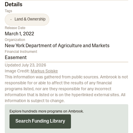
Details
Tags
Land & Ownership
Release Date
March 1, 2022
Organization
New York Department of Agriculture and Markets
Financial Instrument
Easement
Updated
July 23, 2026
Image Credit:
Markus Spiske
This information was gathered from public sources. Ambrook is not
responsible for or able to affect the results of any financial
programs listed, nor are they responsible for any incorrect
information that is listed or is on the hyperlinked external sites. All
information is subject to change.
Explore hundreds more programs on Ambrook.
Search Funding Library