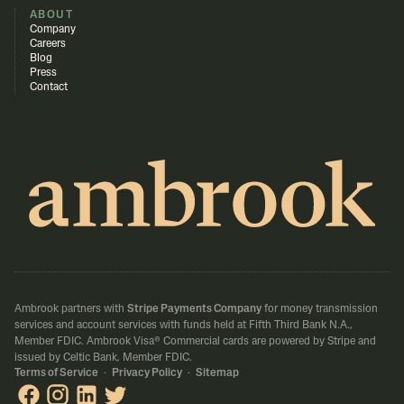
ABOUT
Company
Careers
Blog
Press
Contact
Ambrook partners with
Stripe Payments Company
for money transmission
services and account services with funds held at Fifth Third Bank N.A.,
Member FDIC.
Ambrook Visa® Commercial cards are powered by Stripe and
issued by Celtic Bank, Member FDIC.
Terms of Service
·
Privacy Policy
·
Sitemap