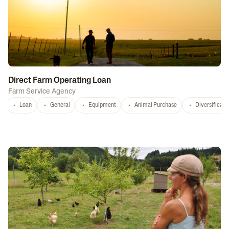
Direct Farm Operating Loan
Farm Service Agency
Loan
General
Equipment
Animal Purchase
Diversificati