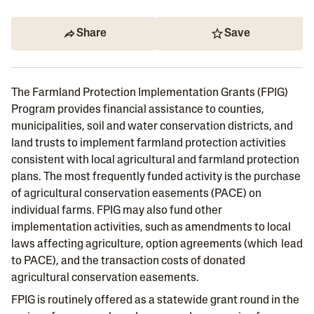
Share
Save
The Farmland Protection Implementation Grants (FPIG)
Program provides financial assistance to counties,
municipalities, soil and water conservation districts, and
land trusts to implement farmland protection activities
consistent with local agricultural and farmland protection
plans. The most frequently funded activity is the purchase
of agricultural conservation easements (PACE) on
individual farms. FPIG may also fund other
implementation activities, such as amendments to local
laws affecting agriculture, option agreements (which lead
to PACE), and the transaction costs of donated
agricultural conservation easements.
FPIG is routinely offered as a statewide grant round in the