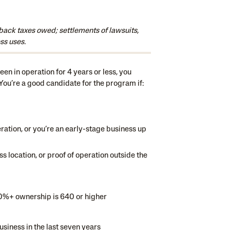
back taxes owed; settlements of lawsuits,
ss uses.
en in operation for 4 years or less, you
 You’re a good candidate for the program if:
eration, or you’re an early-stage business up
s location, or proof of operation outside the
20%+ ownership is 640 or higher
usiness in the last seven years