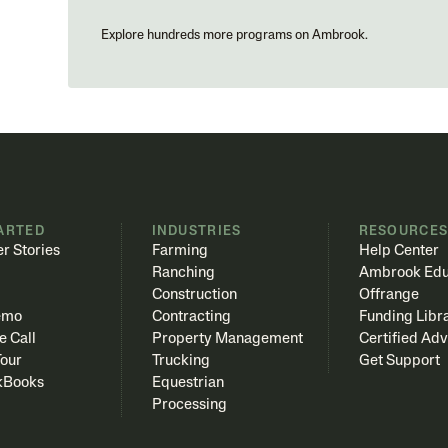
Explore hundreds more programs on Ambrook.
ARTED
INDUSTRIES
RESOURCE
r Stories
Farming
Help Center
Ranching
Ambrook Edu
Construction
Offrange
emo
Contracting
Funding Libr
e Call
Property Management
Certified Adv
Tour
Trucking
Get Support
kBooks
Equestrian
Processing