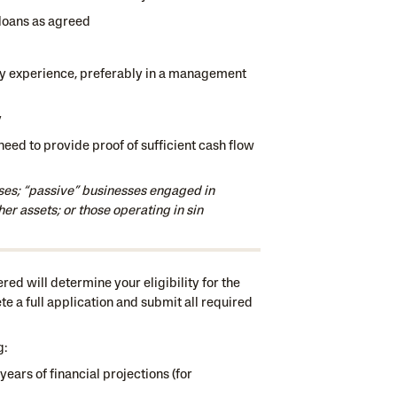
loans as agreed
ry experience, preferably in a management
y
 need to provide proof of sufficient cash flow
ses; “passive” businesses engaged in
her assets; or those operating in sin
ed will determine your eligibility for the
ete a full application and submit all required
g:
years of financial projections (for