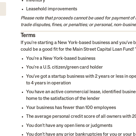
Inventory
Leasehold improvements
Please note that proceeds cannot be used for payment of 
trade disputes, fines, or penalties; or personal, non-busine
Terms
If you’re starting a New York-based business and you’ve be
could be a good fit for the Main Street Capital Loan Fund!
You’re a New York-based business
You’re a U.S. citizen/green card holder
You’ve got a startup business with 2 years or less in op
to 4 years in operation
You have an active commercial lease, identified busines
home to the satisfaction of the lender
Your business has fewer than 100 employees
The average personal credit score of all owners with 
You don’t have any open liens or judgments
You don’t have any prior bankruptcies for you or your b