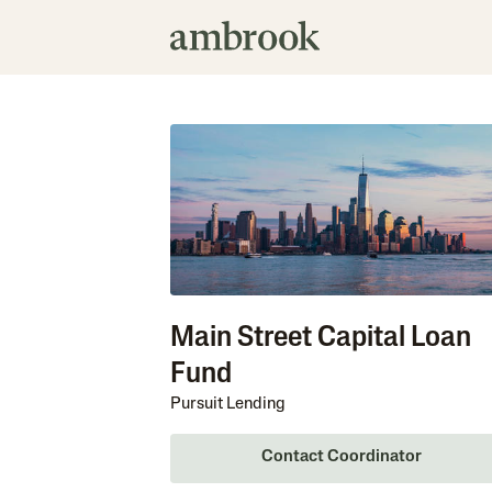
Main Street Capital Loan
Fund
Pursuit Lending
Contact Coordinator