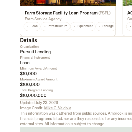
Farm Storage Facility Loan Program
(
FSFL
)
AC
Farm Service Agency
Co
Loan
Infrastructure
Equipment
Storage
Light
Details
Organization
Pursuit Lending
Financial Instrument
Loan
Minimum Award Amount
$10,000
Maximum Award Amount
$100,000
Total Program Funding
$10,000,000
Updated
July 23, 2026
Image Credit:
Mike C. Valdivia
This information was gathered from public sources. Ambrook is not 
financial programs listed, nor are they responsible for any incorrect
external sites. All information is subject to change.