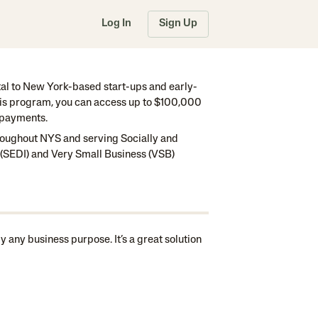
Log In
Sign Up
tal to New York-based start-ups and early-
this program, you can access up to $100,000
y payments.
hroughout NYS and serving Socially and
SEDI) and Very Small Business (VSB)
 any business purpose. It’s a great solution