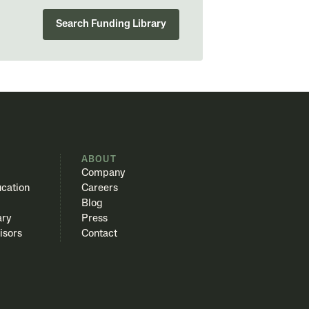
Search Funding Library
S
ABOUT
Company
cation
Careers
Blog
ary
Press
isors
Contact