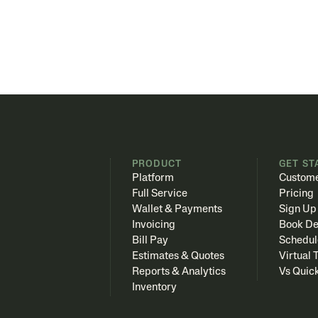
PRODUCT
GET ST
Platform
Custome
Full Service
Pricing
Wallet & Payments
Sign Up
Invoicing
Book D
Bill Pay
Schedul
Estimates & Quotes
Virtual 
Reports & Analytics
Vs Quic
Inventory