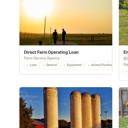
Direct Farm Operating Loan
En
Farm Service Agency
(
E
Na
Loan
General
Equipment
Animal Purchase
Di