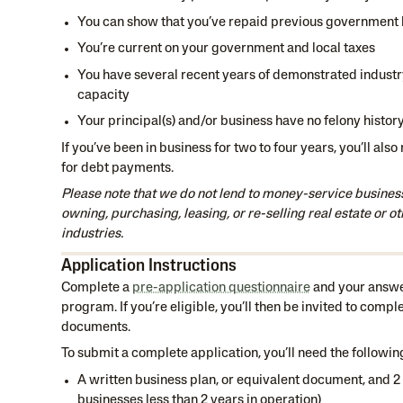
You can show that you’ve repaid previous government 
You’re current on your government and local taxes
You have several recent years of demonstrated indust
capacity
Your principal(s) and/or business have no felony histor
If you’ve been in business for two to four years, you’ll also
for debt payments.
Please note that we do not lend to money-service busines
owning, purchasing, leasing, or re-selling real estate or ot
industries.
Application Instructions
Complete a
pre-application questionnaire
and your answer
program. If you’re eligible, you’ll then be invited to compl
documents.
To submit a complete application, you’ll need the followin
A written business plan, or equivalent document, and 2 
businesses less than 2 years in operation)