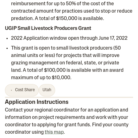
reimbursement for up to 50% of the cost of the
contracted amount for practices used to stop or reduce
predation. A total of $150,000 is available.
UGIP Small Livestock Producers Grant
2022 Application window open through June 17, 2022
This grant is open to small livestock producers (50
animal units or less) for projects that will improve
grazing management on federal, state, or private
land. A total of $100,000 is available with an award
maximum of up to $10,000.
Cost Share
Utah
Application Instructions
Contact your regional coordinator for an application and
information on project requirements and work with your
coordinator to applying for grant funds. Find your county
coordinator using
this map
.