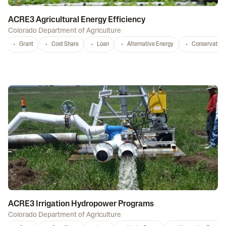
ACRE3 Agricultural Energy Efficiency
Colorado Department of Agriculture
Grant
Cost Share
Loan
Alternative Energy
Conservation
ACRE3 Irrigation Hydropower Programs
Colorado Department of Agriculture