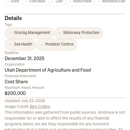
Grant
Cost Share
Loan
Hydro Power
Alternative Energy
Details
Tags
Grazing Management
Waterway Protection
Soil Health
Predator Control
Deadline
December 31, 2025
Organization
Utah Department of Agriculture and Food
Financial Instrument
Cost Share
Maximum Award Amount
$200,000
Updated
July 23, 2026
Image Credit:
Ben Collins
This information was gathered from public sources. Ambrook is not
responsible for or able to affect the results of any financial
programs listed, nor are they responsible for any incorrect