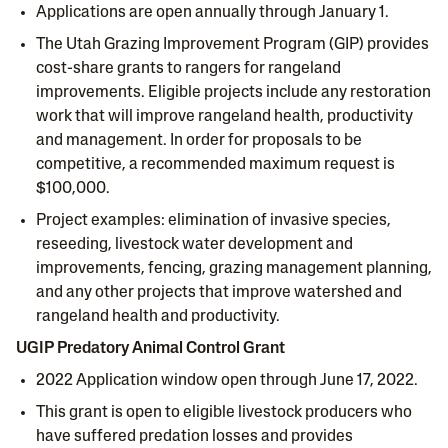
Applications are open annually through January 1.
The Utah Grazing Improvement Program (GIP) provides
cost-share grants to rangers for rangeland
improvements. Eligible projects include any restoration
work that will improve rangeland health, productivity
and management. In order for proposals to be
competitive, a recommended maximum request is
$100,000.
Project examples: elimination of invasive species,
reseeding, livestock water development and
improvements, fencing, grazing management planning,
and any other projects that improve watershed and
rangeland health and productivity.
UGIP Predatory Animal Control Grant
2022 Application window open through June 17, 2022.
This grant is open to eligible livestock producers who
have suffered predation losses and provides