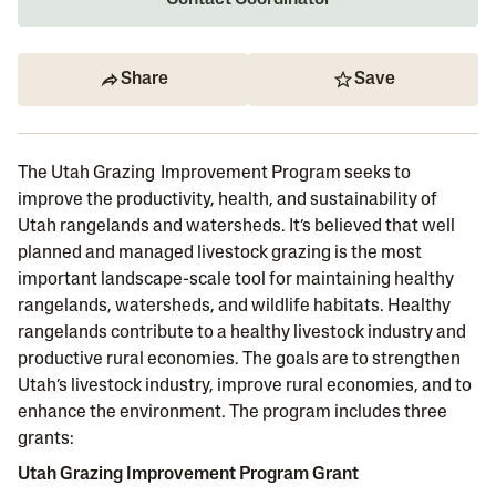
Contact Coordinator
Share
Save
The Utah Grazing Improvement Program seeks to
improve the productivity, health, and sustainability of
Utah rangelands and watersheds. It’s believed that well
planned and managed livestock grazing is the most
important landscape-scale tool for maintaining healthy
rangelands, watersheds, and wildlife habitats. Healthy
rangelands contribute to a healthy livestock industry and
productive rural economies. The goals are to strengthen
Utah’s livestock industry, improve rural economies, and to
enhance the environment. The program includes three
grants:
Utah Grazing Improvement Program Grant