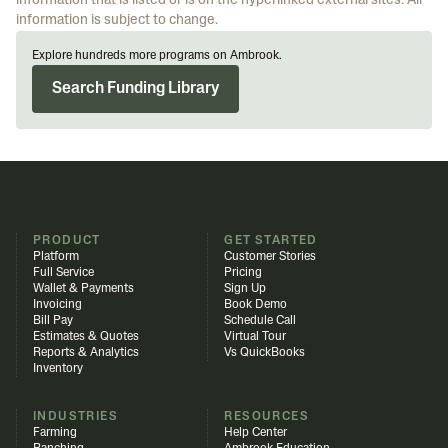
information that is listed or is on the hyperlinked external sites. All
information is subject to change.
Explore hundreds more programs on Ambrook.
Search Funding Library
PRODUCT
GET STARTED
Platform
Customer Stories
Full Service
Pricing
Wallet & Payments
Sign Up
Invoicing
Book Demo
Bill Pay
Schedule Call
Estimates & Quotes
Virtual Tour
Reports & Analytics
Vs QuickBooks
Inventory
INDUSTRIES
RESOURCES
Farming
Help Center