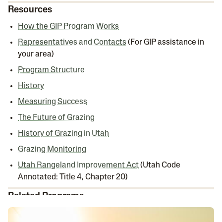
Resources
How the GIP Program Works
Representatives and Contacts
(For GIP assistance in
your area)
Program Structure
History
Measuring Success
The Future of Grazing
History of Grazing in Utah
Grazing Monitoring
Utah Rangeland Improvement Act
(Utah Code
Annotated: Title 4, Chapter 20)
Related Programs