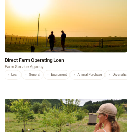
Direct Farm Operating Loan
Farm Service Agency
Loan
General
Equipment
Animal Purchase
Diversificati