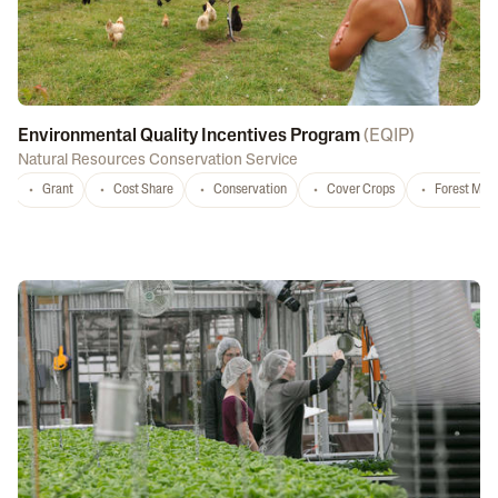
Environmental Quality Incentives Program
(
EQIP
)
Natural Resources Conservation Service
Grant
Cost Share
Conservation
Cover Crops
Forest Ma