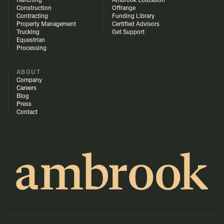
Ranching
Ambrook Education
Construction
Offrange
Contracting
Funding Library
Property Management
Certified Advisors
Trucking
Get Support
Equestrian
Processing
ABOUT
Company
Careers
Blog
Press
Contact