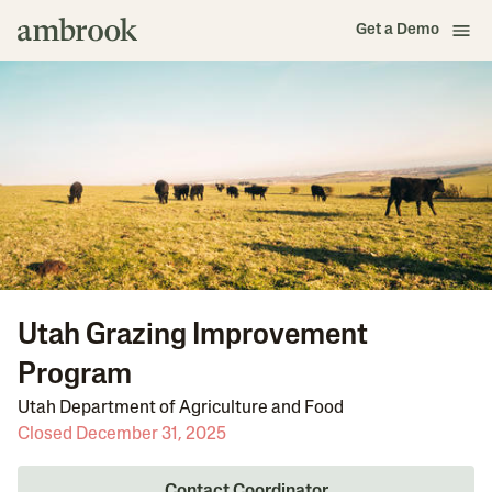
Get a Demo
Utah Grazing Improvement
Program
Utah Department of Agriculture and Food
Closed December 31, 2025