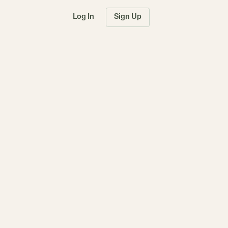
Log In
Sign Up