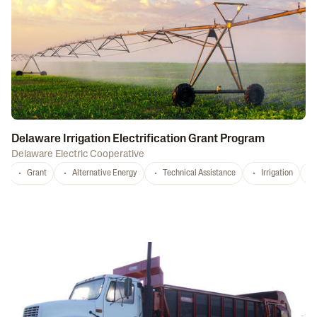
Delaware Irrigation Electrification Grant Program
Delaware Electric Cooperative
Grant
Alternative Energy
Technical Assistance
Irrigation
D