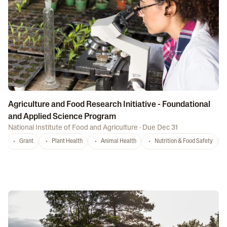
Agriculture and Food Research Initiative - Foundational
and Applied Science Program
National Institute of Food and Agriculture
·
Due Dec 31
Grant
Plant Health
Animal Health
Nutrition & Food Safety