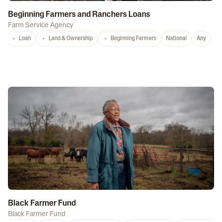
Beginning Farmers and Ranchers Loans
Farm Service Agency
Loan
Land & Ownership
Beginning Farmers
National
Any
Black Farmer Fund
Black Farmer Fund