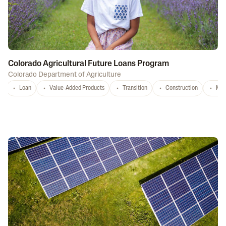
Colorado Agricultural Future Loans Program
Colorado Department of Agriculture
Loan
Value-Added Products
Transition
Construction
Mar