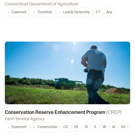
Connecticut Department of Agriculture
Easement
Transition
Land & Ownership
CT
Any
Conservation Reserve Enhancement Program
(
CREP
)
Farm Service Agency
Easement
Conservation
CO
DE
ID
IL
IN
IA
KS
L