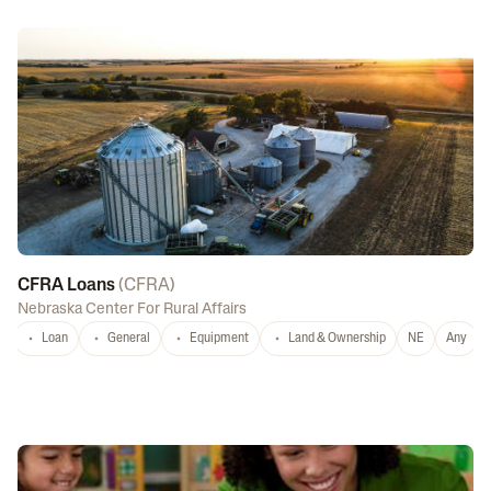
CFRA Loans
(
CFRA
)
Nebraska Center For Rural Affairs
Loan
General
Equipment
Land & Ownership
NE
Any