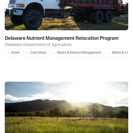
Delaware Nutrient Management Relocation Program
Delaware Department of Agriculture
Grant
Cost Share
Waste & Manure Management
Waste & Comp