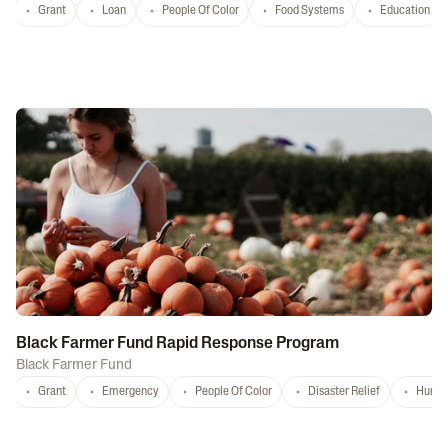
Grant
Loan
People Of Color
Food Systems
Education
Black Farmer Fund Rapid Response Program
Black Farmer Fund
Grant
Emergency
People Of Color
Disaster Relief
Hurri