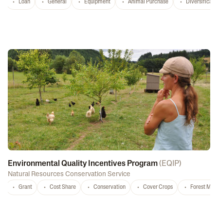
Loan
General
Equipment
Animal Purchase
Diversificati
Environmental Quality Incentives Program
(
EQIP
)
Natural Resources Conservation Service
Grant
Cost Share
Conservation
Cover Crops
Forest Ma