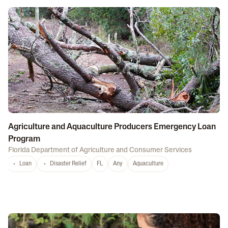
Agriculture and Aquaculture Producers Emergency Loan
Program
Florida Department of Agriculture and Consumer Services
Loan
Disaster Relief
FL
Any
Aquaculture