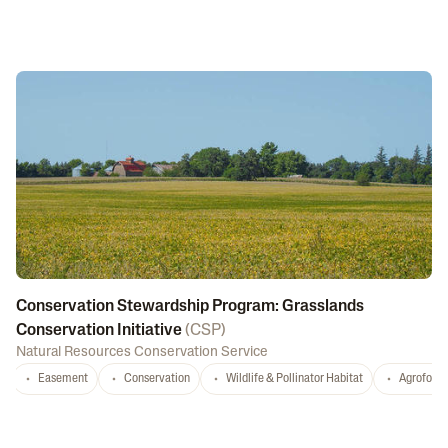
Conservation Stewardship Program: Grasslands
Conservation Initiative
(
CSP
)
Natural Resources Conservation Service
Easement
Conservation
Wildlife & Pollinator Habitat
Agrofores