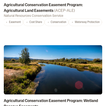
Agricultural Conservation Easement Program:
Agricultural Land Easements
(
ACEP-ALE
)
Natural Resources Conservation Service
Easement
Cost Share
Conservation
Waterway Protection
Agricultural Conservation Easement Program: Wetland