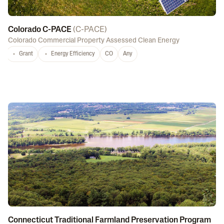
Colorado C-PACE
(
C-PACE
)
Colorado Commercial Property Assessed Clean Energy
Grant
Energy Efficiency
CO
Any
Connecticut Traditional Farmland Preservation Program