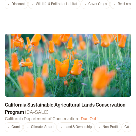
Discount
Wildlife & Pollinator Habitat
Cover Crops
Bee Loss
California Sustainable Agricultural Lands Conservation
Program
(
CA-SALC
)
California Department of Conservation
·
Due Oct 1
Grant
Climate-Smart
Land & Ownership
Non-Profit
CA