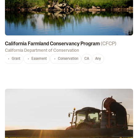
California Farmland Conservancy Program
(
CFCP
)
California Department of Conservation
Grant
Easement
Conservation
CA
Any