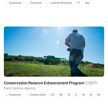
Easement
Transition
Land & Ownership
CT
Any
Conservation Reserve Enhancement Program
(
CREP
)
Farm Service Agency
Easement
Conservation
CO
DE
ID
IL
IN
IA
KS
L