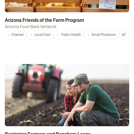
Arizona Friends of the Farm Program
Arizona Food Bank Network
Channel
Local Food
Public Health
Small Producers
AZ
A