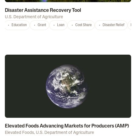
Disaster Assistance Recovery Tool
U.S. Department of Agriculture
Education
Grant
Loan
Cost Share
Disaster Relief
Nat
Elevated Foods Advancing Markets for Producers (AMP)
Elevated Foods
,
U.S. Department of Agriculture