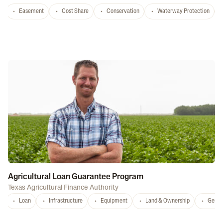
Easement
Cost Share
Conservation
Waterway Protection
Agricultural Loan Guarantee Program
Texas Agricultural Finance Authority
Loan
Infrastructure
Equipment
Land & Ownership
Gener