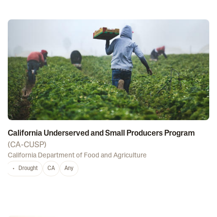
California Underserved and Small Producers Program
(
CA-CUSP
)
California Department of Food and Agriculture
Drought
CA
Any