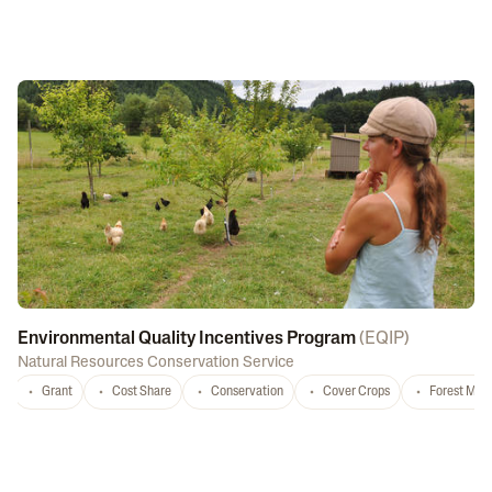
Environmental Quality Incentives Program
(
EQIP
)
Natural Resources Conservation Service
Grant
Cost Share
Conservation
Cover Crops
Forest Ma