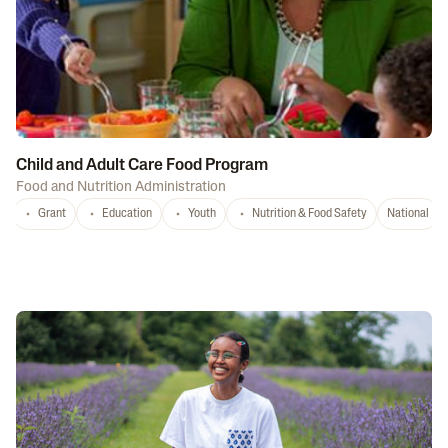
Child and Adult Care Food Program
Food and Nutrition Administration
Grant
Education
Youth
Nutrition & Food Safety
National