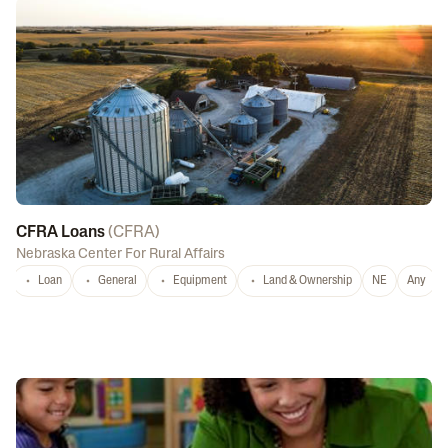
CFRA Loans
(
CFRA
)
Nebraska Center For Rural Affairs
Loan
General
Equipment
Land & Ownership
NE
Any