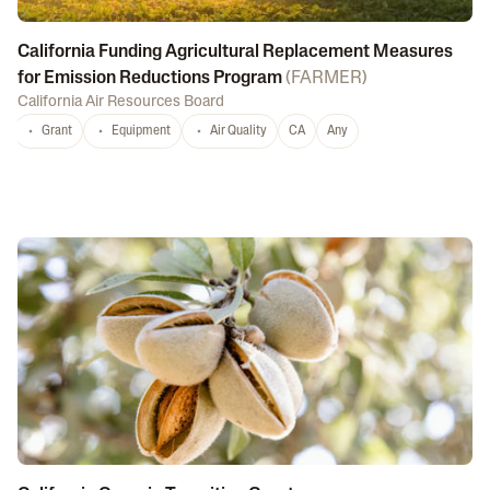
California Funding Agricultural Replacement Measures
for Emission Reductions Program
(
FARMER
)
California Air Resources Board
Grant
Equipment
Air Quality
CA
Any