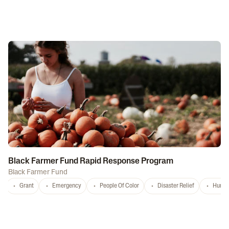
Black Farmer Fund Rapid Response Program
Black Farmer Fund
Grant
Emergency
People Of Color
Disaster Relief
Hurri