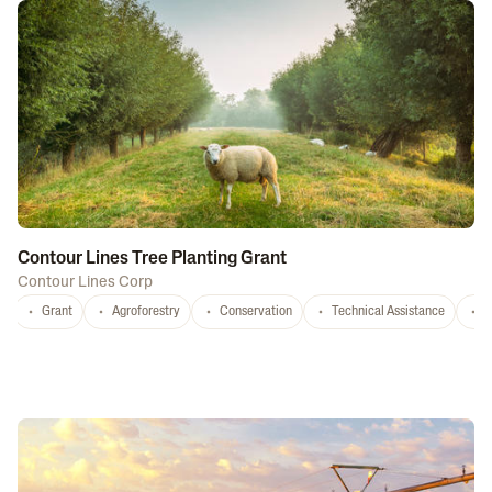
Contour Lines Tree Planting Grant
Contour Lines Corp
Grant
Agroforestry
Conservation
Technical Assistance
S