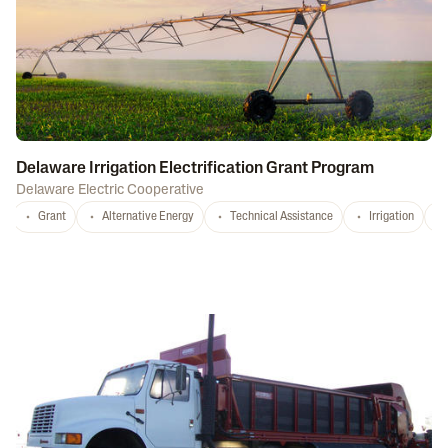
Delaware Irrigation Electrification Grant Program
Delaware Electric Cooperative
Grant
Alternative Energy
Technical Assistance
Irrigation
D