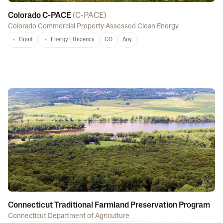
Colorado C-PACE
(
C-PACE
)
Colorado Commercial Property Assessed Clean Energy
Grant
Energy Efficiency
CO
Any
Connecticut Traditional Farmland Preservation Program
Connecticut Department of Agriculture