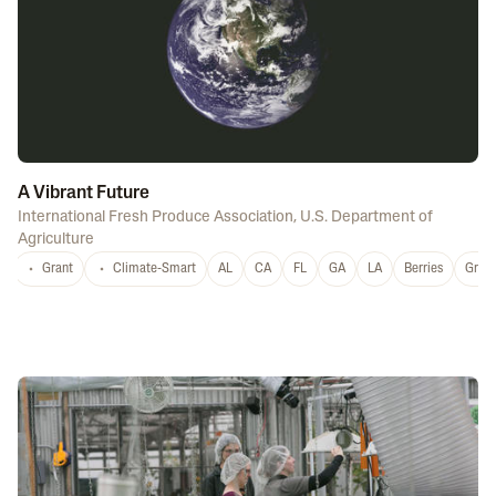
A Vibrant Future
International Fresh Produce Association
,
U.S. Department of
Agriculture
Grant
Climate-Smart
AL
CA
FL
GA
LA
Berries
Grap