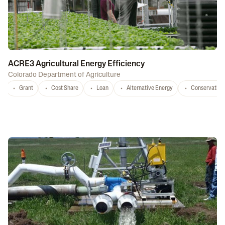
ACRE3 Agricultural Energy Efficiency
Colorado Department of Agriculture
Grant
Cost Share
Loan
Alternative Energy
Conservation