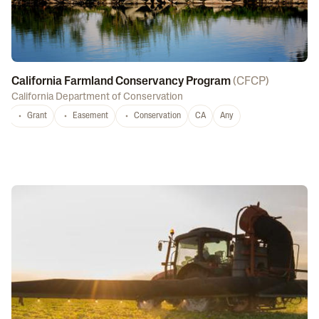
California Farmland Conservancy Program
(
CFCP
)
California Department of Conservation
Grant
Easement
Conservation
CA
Any