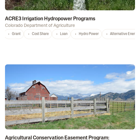
ACRE3 Irrigation Hydropower Programs
Colorado Department of Agriculture
Grant
Cost Share
Loan
Hydro Power
Alternative Energy
Agricultural Conservation Easement Program: