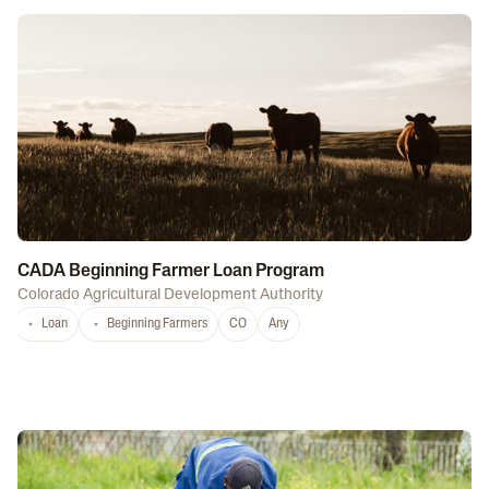
CADA Beginning Farmer Loan Program
Colorado Agricultural Development Authority
Loan
Beginning Farmers
CO
Any