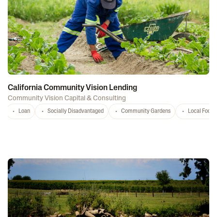
California Community Vision Lending
Community Vision Capital & Consulting
Loan
Socially Disadvantaged
Community Gardens
Local Food