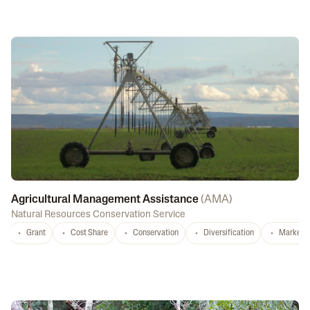
Agricultural Management Assistance
(
AMA
)
Natural Resources Conservation Service
Grant
Cost Share
Conservation
Diversification
Marketi