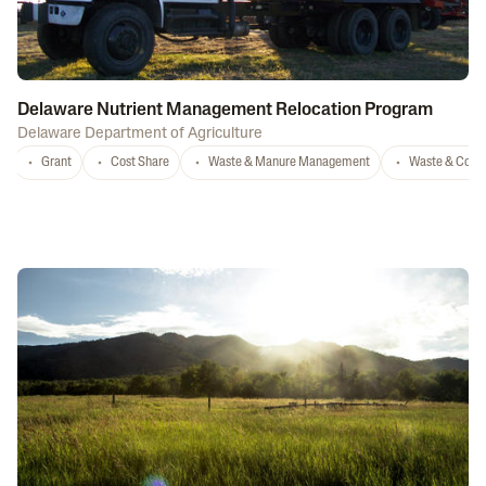
Delaware Nutrient Management Relocation Program
Delaware Department of Agriculture
Grant
Cost Share
Waste & Manure Management
Waste & Comp