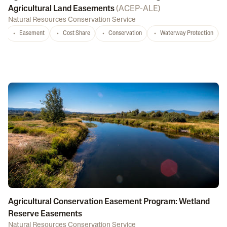
Agricultural Land Easements
(
ACEP-ALE
)
Natural Resources Conservation Service
Easement
Cost Share
Conservation
Waterway Protection
Agricultural Conservation Easement Program: Wetland
Reserve Easements
Natural Resources Conservation Service