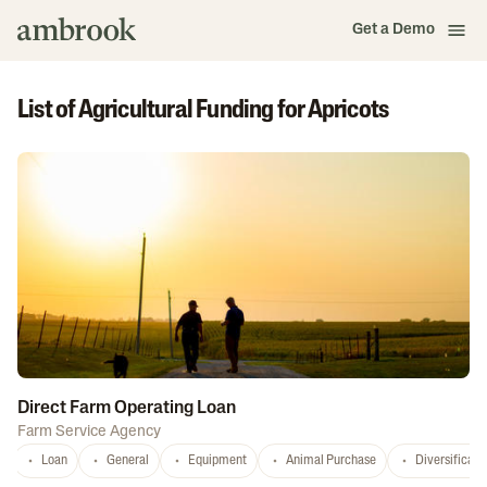
Get a Demo
List of Agricultural Funding for Apricots
Direct Farm Operating Loan
Farm Service Agency
Loan
General
Equipment
Animal Purchase
Diversificati