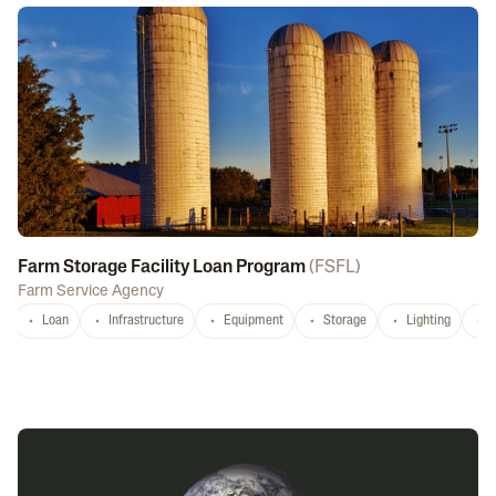
Farm Storage Facility Loan Program
(
FSFL
)
Farm Service Agency
Loan
Infrastructure
Equipment
Storage
Lighting
D