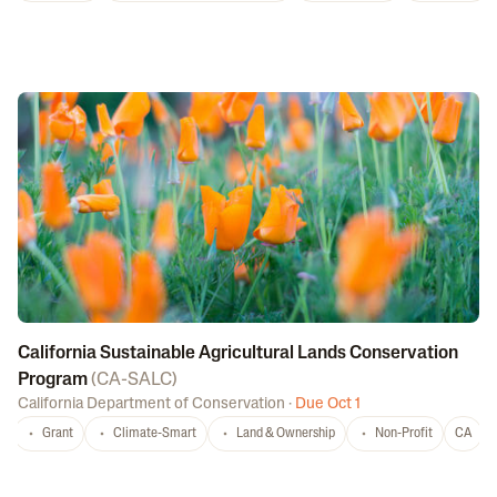
California Sustainable Agricultural Lands Conservation
Program
(
CA-SALC
)
California Department of Conservation
·
Due Oct 1
Grant
Climate-Smart
Land & Ownership
Non-Profit
CA