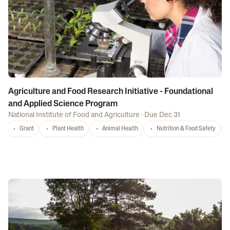
Agriculture and Food Research Initiative - Foundational
and Applied Science Program
National Institute of Food and Agriculture
·
Due Dec 31
Grant
Plant Health
Animal Health
Nutrition & Food Safety