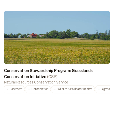
Conservation Stewardship Program: Grasslands
Conservation Initiative
(
CSP
)
Natural Resources Conservation Service
Easement
Conservation
Wildlife & Pollinator Habitat
Agrofores