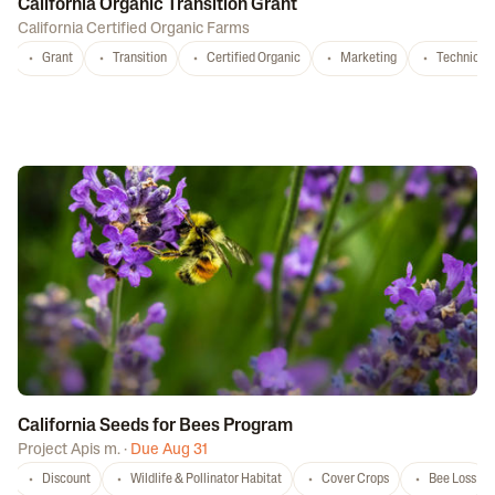
California Organic Transition Grant
California Certified Organic Farms
Grant
Transition
Certified Organic
Marketing
Technical 
California Seeds for Bees Program
Project Apis m.
·
Due Aug 31
Discount
Wildlife & Pollinator Habitat
Cover Crops
Bee Loss