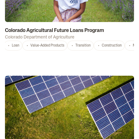
Colorado Agricultural Future Loans Program
Colorado Department of Agriculture
Loan
Value-Added Products
Transition
Construction
Mar