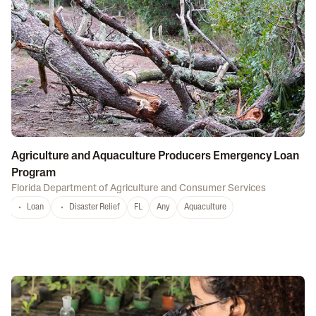
Agriculture and Aquaculture Producers Emergency Loan
Program
Florida Department of Agriculture and Consumer Services
Loan
Disaster Relief
FL
Any
Aquaculture