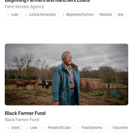
Beginning Farmers and Ranchers Loans
Farm Service Agency
Loan
Land & Ownership
Beginning Farmers
National
Any
Black Farmer Fund
Black Farmer Fund
Grant
Loan
People Of Color
Food Systems
Education