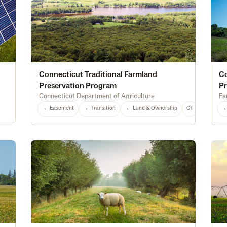
Connecticut Traditional Farmland
C
Preservation Program
P
Connecticut Department of Agriculture
Fa
Easement
Transition
Land & Ownership
CT
Any