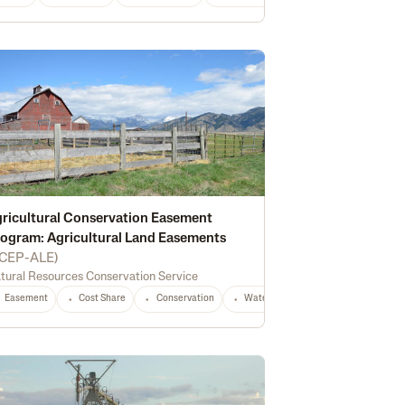
ricultural Conservation Easement
ogram: Agricultural Land Easements
CEP-ALE
)
e Energy
Irrigation
Conservation
Water Management
Equipment
tural Resources Conservation Service
Easement
Cost Share
Conservation
Waterway Protection
Water Qu