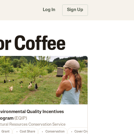
Log In
Sign Up
or Coffee
vironmental Quality Incentives
rogram
(
EQIP
)
tural Resources Conservation Service
rsification
Dairy
Guava
Marketing
Papaya
Macadamia Nuts
Processing
Feed
Fruits
Coffee
Seed
Fertilizer
Grant
Cost Share
Conservation
Cover Crops
Forest Management