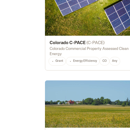
Colorado C-PACE
(
C-PACE
)
Colorado Commercial Property Assessed Clean
Energy
Grant
Energy Efficiency
CO
Any