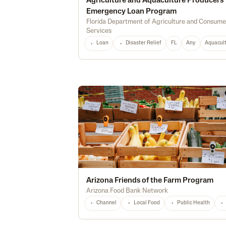
Agriculture and Aquaculture Producers
Emergency Loan Program
Florida Department of Agriculture and Consume
Services
Loan
Disaster Relief
FL
Any
Aquacul
Arizona Friends of the Farm Program
Arizona Food Bank Network
Channel
Local Food
Public Health