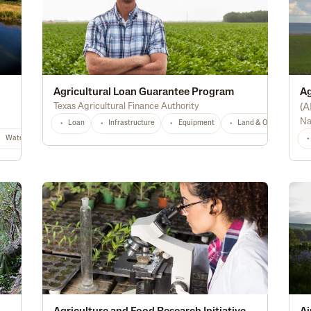
Agricultural Loan Guarantee Program
Ag
Texas Agricultural Finance Authority
(
A
Na
Loan
Infrastructure
Equipment
Land & Ownership
Waterway Protection
Water Quality
Wildlife & Pollinator Habitat
Educat