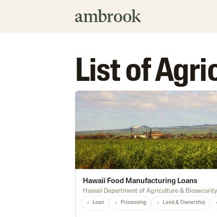
List of Agr
Hawaii Food Manufacturing Loans
Hawaii Department of Agriculture & Biosecurit
Loan
Processing
Land & Ownership