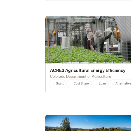
ACRE3 Agricultural Energy Efficiency
Colorado Department of Agriculture
Grant
Cost Share
Loan
Alternativ