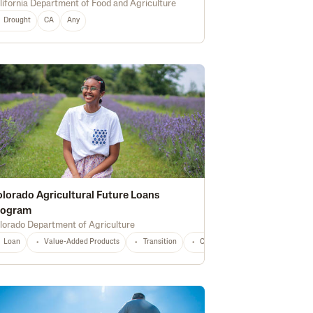
lifornia Department of Food and Agriculture
Drought
CA
Any
CA
Any
lorado Agricultural Future Loans
rogram
lorado Department of Agriculture
tional
Any
Loan
Value-Added Products
Transition
Construction
Marketing