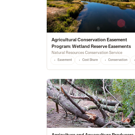
Agricultural Conservation Easement
Program: Wetland Reserve Easements
Natural Resources Conservation Service
Easement
Cost Share
Conservation