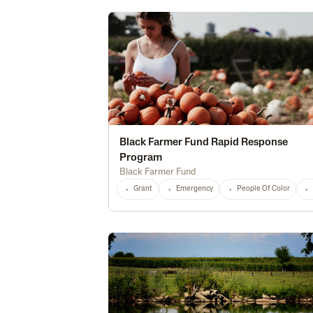
Black Farmer Fund Rapid Response
Program
Black Farmer Fund
Grant
Emergency
People Of Color