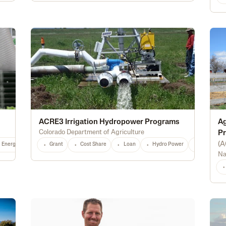
ACRE3 Irrigation Hydropower Programs
Ag
Colorado Department of Agriculture
Pr
(
A
e Energy
Conservation
Grant
Cost Share
Irrigation
Loan
Storage
Hydro Power
Greenhouse
CO
Alternativ
Any
Na