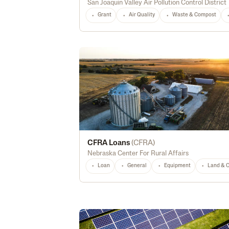
San Joaquin Valley Air Pollution Control District
Grant
Air Quality
Waste & Compost
CFRA Loans
(
CFRA
)
Nebraska Center For Rural Affairs
Loan
General
Equipment
Land & 