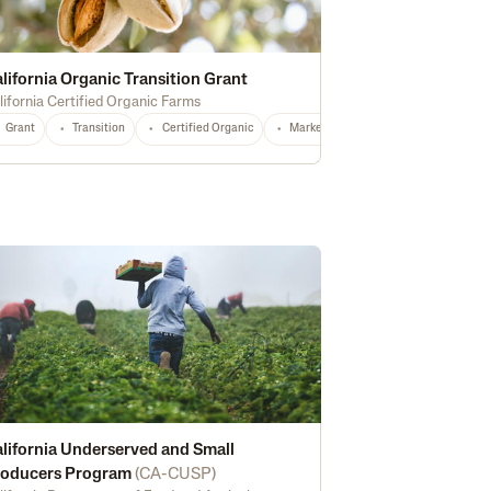
lifornia Organic Transition Grant
lifornia Certified Organic Farms
Grant
Transition
Certified Organic
Marketing
Technical Assistance
lifornia Underserved and Small
roducers Program
(
CA-CUSP
)