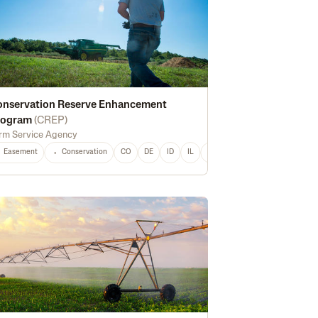
onservation Reserve Enhancement
rogram
(
CREP
)
rm Service Agency
Easement
Conservation
CO
DE
ID
IL
IN
IA
KS
LA
MD