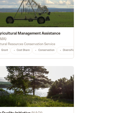
ricultural Management Assistance
MA
)
tural Resources Conservation Service
General
TX
Any
ion
Grant
Recreation
Cost Share
Wetland Conservation
Conservation
Diversification
National
Any
Marketing
So