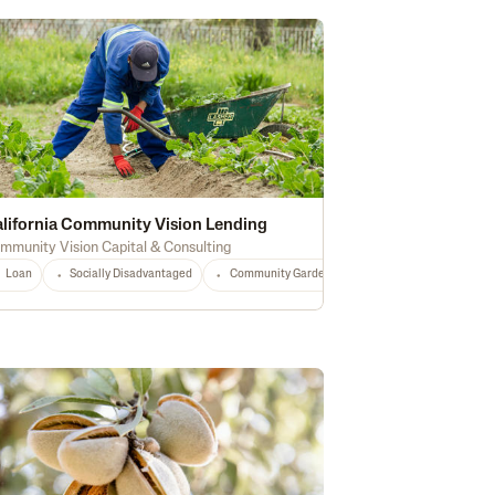
lifornia Community Vision Lending
mmunity Vision Capital & Consulting
Loan
Socially Disadvantaged
Community Gardens
Local Food
Food
Any