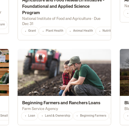
Agriculture and Food Research Initiative -
Ai
Na
Foundational and Applied Science
r
Program
National Institute of Food and Agriculture
·
Due
Dec 31
ture
Grant
Plant Health
Animal Health
Nutrition & Food S
Beginning Farmers and Ranchers Loans
Bl
Farm Service Agency
Bl
Small Producers
Loan
AZ
Any
Land & Ownership
Beginning Farmers
National