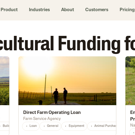
Product
Industries
About
Customers
Pricing
icultural Funding f
Direct Farm Operating Loan
En
y
Farm Service Agency
P
Na
Buildings
Equipment
Loan
General
Infrastructure
Equipment
Marketing
Animal Purchase
Distribution
Dive
HI