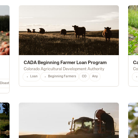
CADA Beginning Farmer Loan Program
Ca
Colorado Agricultural Development Authority
Co
Loan
Beginning Farmers
CO
Any
Disaster Relief
Hurricane
PA
NY
NJ
CT
ME
MA
NH
RI
VT