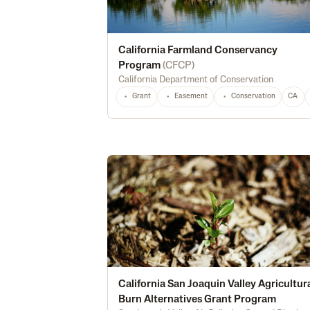
California Farmland Conservancy
Program
(
CFCP
)
California Department of Conservation
Grant
Easement
Conservation
CA
California San Joaquin Valley Agricultur
Burn Alternatives Grant Program