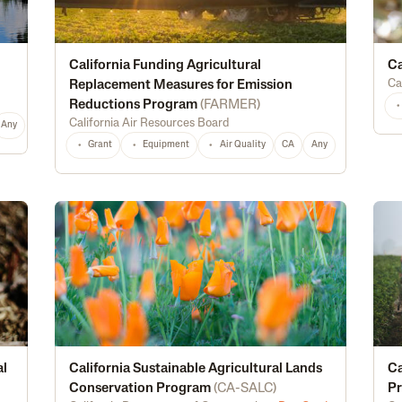
California Funding Agricultural
Ca
Ca
Replacement Measures for Emission
Reductions Program
(
FARMER
)
California Air Resources Board
Any
Grant
Equipment
Air Quality
CA
Any
al
California Sustainable Agricultural Lands
Ca
Conservation Program
(
CA-SALC
)
P