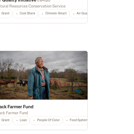
r Quality Initiative
(
NAQI
)
tural Resources Conservation Service
Grant
Cost Share
Climate-Smart
Air Quality
Historically Underser
afety
Energy Efficiency
Biofuel
Rural
Digital Technology
Nationa
ack Farmer Fund
ack Farmer Fund
Any
Grant
Loan
People Of Color
Food Systems
Education
Regene