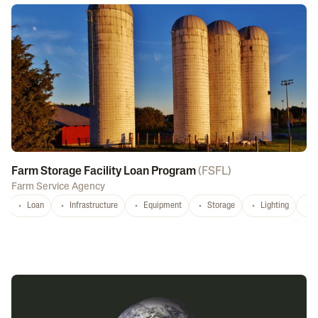
Farm Storage Facility Loan Program
(
FSFL
)
Farm Service Agency
Loan
Infrastructure
Equipment
Storage
Lighting
D