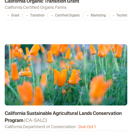
California Organic Transition Grant
California Certified Organic Farms
Grant
Transition
Certified Organic
Marketing
Technical 
California Sustainable Agricultural Lands Conservation
Program
(
CA-SALC
)
California Department of Conservation
·
Due Oct 1