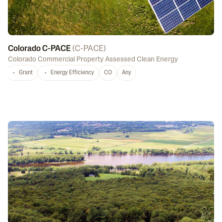
Colorado C-PACE
(
C-PACE
)
Colorado Commercial Property Assessed Clean Energy
Grant
Energy Efficiency
CO
Any