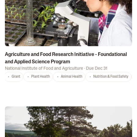
Agriculture and Food Research Initiative - Foundational
and Applied Science Program
National Institute of Food and Agriculture
·
Due Dec 31
Grant
Plant Health
Animal Health
Nutrition & Food Safety