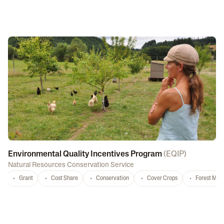
Environmental Quality Incentives Program
(
EQIP
)
Natural Resources Conservation Service
Grant
Cost Share
Conservation
Cover Crops
Forest Ma