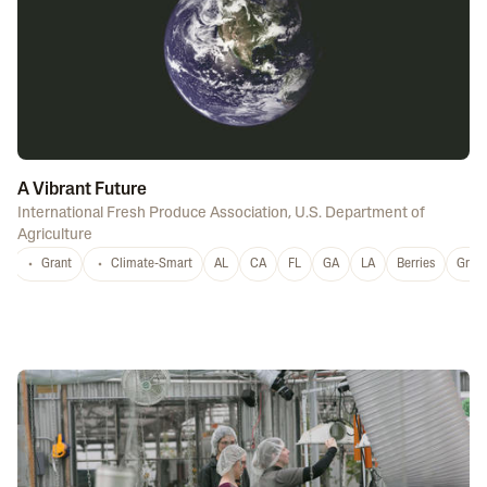
A Vibrant Future
International Fresh Produce Association
,
U.S. Department of
Agriculture
Grant
Climate-Smart
AL
CA
FL
GA
LA
Berries
Grap