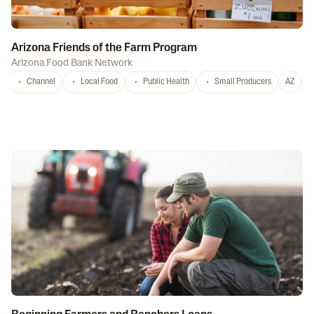
Arizona Friends of the Farm Program
Arizona Food Bank Network
Channel
Local Food
Public Health
Small Producers
AZ
A