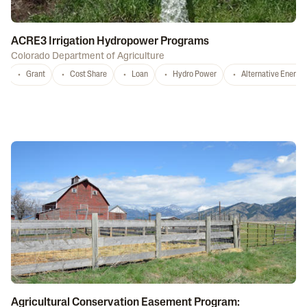
ACRE3 Irrigation Hydropower Programs
Colorado Department of Agriculture
Grant
Cost Share
Loan
Hydro Power
Alternative Energy
Agricultural Conservation Easement Program: