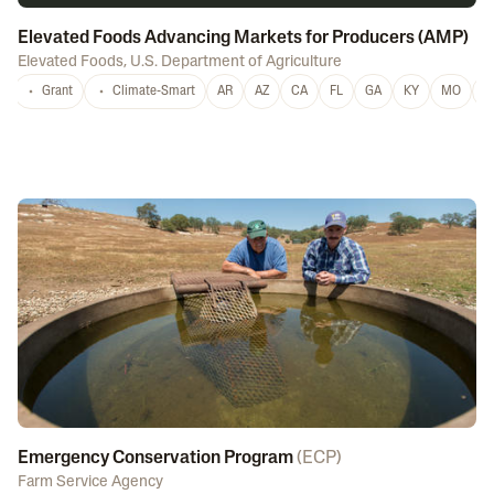
Elevated Foods Advancing Markets for Producers (AMP)
Elevated Foods
,
U.S. Department of Agriculture
Grant
Climate-Smart
AR
AZ
CA
FL
GA
KY
MO
M
Emergency Conservation Program
(
ECP
)
Farm Service Agency