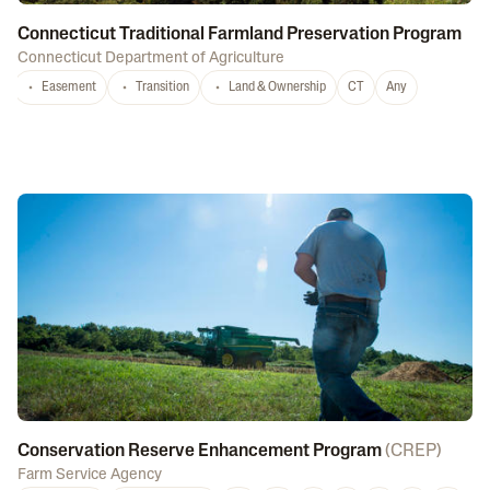
Connecticut Traditional Farmland Preservation Program
Connecticut Department of Agriculture
Easement
Transition
Land & Ownership
CT
Any
Conservation Reserve Enhancement Program
(
CREP
)
Farm Service Agency