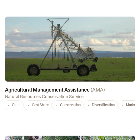
Agricultural Management Assistance
(
AMA
)
Natural Resources Conservation Service
Grant
Cost Share
Conservation
Diversification
Marketi