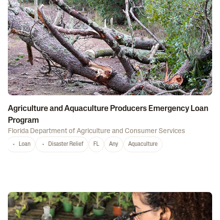
Agriculture and Aquaculture Producers Emergency Loan
Program
Florida Department of Agriculture and Consumer Services
Loan
Disaster Relief
FL
Any
Aquaculture