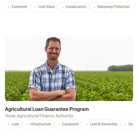
Easement
Cost Share
Conservation
Waterway Protection
Agricultural Loan Guarantee Program
Texas Agricultural Finance Authority
Loan
Infrastructure
Equipment
Land & Ownership
Gener