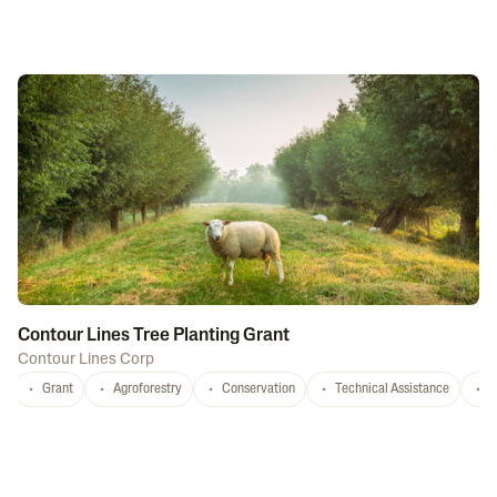
Contour Lines Tree Planting Grant
Contour Lines Corp
Grant
Agroforestry
Conservation
Technical Assistance
S