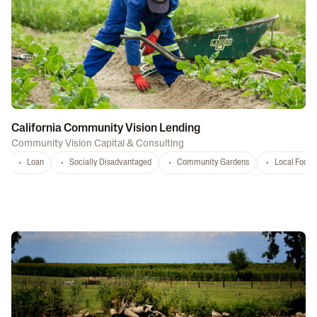
California Community Vision Lending
Community Vision Capital & Consulting
Loan
Socially Disadvantaged
Community Gardens
Local Food