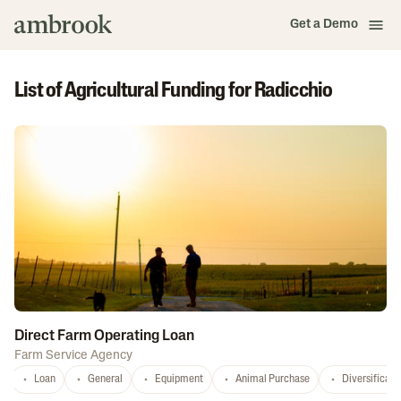
Get a Demo
List of Agricultural Funding for Radicchio
Direct Farm Operating Loan
Farm Service Agency
Loan
General
Equipment
Animal Purchase
Diversificati