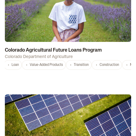
Colorado Agricultural Future Loans Program
Colorado Department of Agriculture
Loan
Value-Added Products
Transition
Construction
Mar