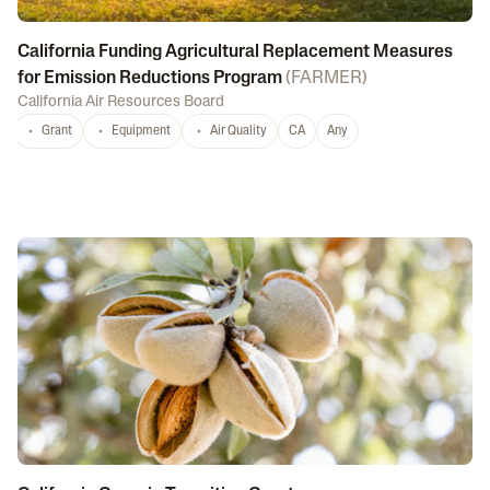
California Funding Agricultural Replacement Measures
for Emission Reductions Program
(
FARMER
)
California Air Resources Board
Grant
Equipment
Air Quality
CA
Any