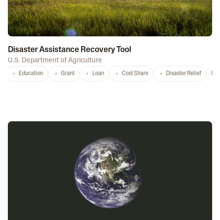
Disaster Assistance Recovery Tool
U.S. Department of Agriculture
Education
Grant
Loan
Cost Share
Disaster Relief
Nat