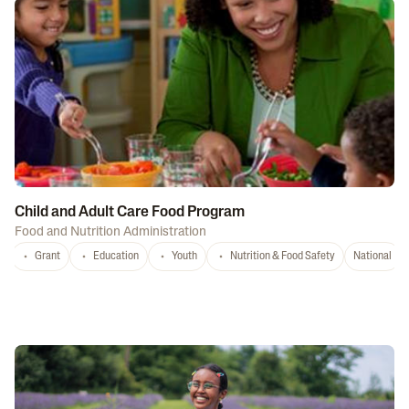
Child and Adult Care Food Program
Food and Nutrition Administration
Grant
Education
Youth
Nutrition & Food Safety
National