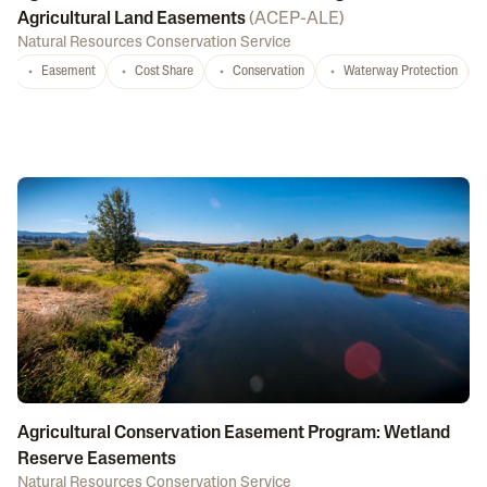
Agricultural Land Easements
(
ACEP-ALE
)
Natural Resources Conservation Service
Easement
Cost Share
Conservation
Waterway Protection
Agricultural Conservation Easement Program: Wetland
Reserve Easements
Natural Resources Conservation Service