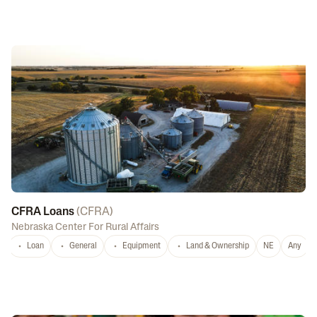
CFRA Loans
(
CFRA
)
Nebraska Center For Rural Affairs
Loan
General
Equipment
Land & Ownership
NE
Any