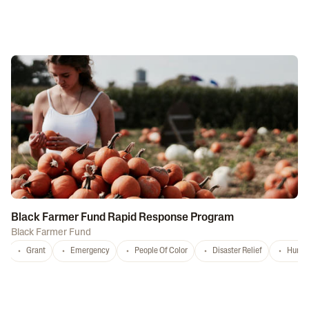
Black Farmer Fund Rapid Response Program
Black Farmer Fund
Grant
Emergency
People Of Color
Disaster Relief
Hurri