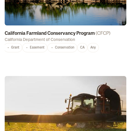
California Farmland Conservancy Program
(
CFCP
)
California Department of Conservation
Grant
Easement
Conservation
CA
Any