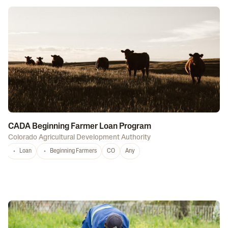
CADA Beginning Farmer Loan Program
Colorado Agricultural Development Authority
Loan
Beginning Farmers
CO
Any