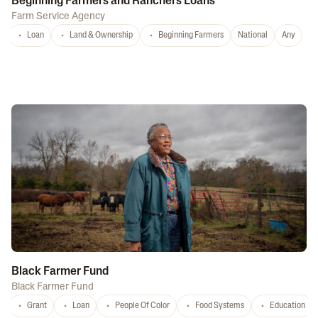
Beginning Farmers and Ranchers Loans
Farm Service Agency
Loan
Land & Ownership
Beginning Farmers
National
Any
Black Farmer Fund
Black Farmer Fund
Grant
Loan
People Of Color
Food Systems
Education