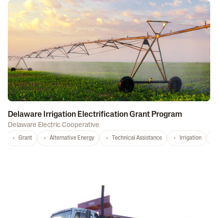
Delaware Irrigation Electrification Grant Program
Delaware Electric Cooperative
Grant
Alternative Energy
Technical Assistance
Irrigation
D