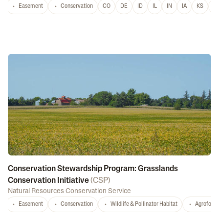
Easement
Conservation
CO
DE
ID
IL
IN
IA
KS
L
Conservation Stewardship Program: Grasslands
Conservation Initiative
(
CSP
)
Natural Resources Conservation Service
Easement
Conservation
Wildlife & Pollinator Habitat
Agrofores