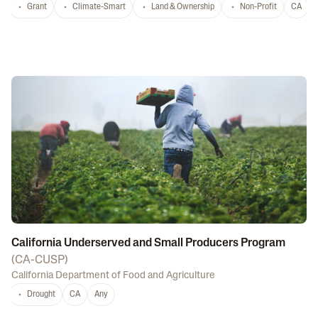
Grant
Climate-Smart
Land & Ownership
Non-Profit
CA
California Underserved and Small Producers Program
(
CA-CUSP
)
California Department of Food and Agriculture
Drought
CA
Any