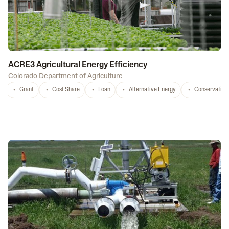
ACRE3 Agricultural Energy Efficiency
Colorado Department of Agriculture
Grant
Cost Share
Loan
Alternative Energy
Conservation