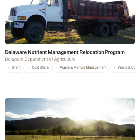
Delaware Nutrient Management Relocation Program
Delaware Department of Agriculture
Grant
Cost Share
Waste & Manure Management
Waste & Comp