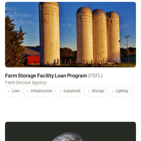
Farm Storage Facility Loan Program
(
FSFL
)
Farm Service Agency
Loan
Infrastructure
Equipment
Storage
Lighting
D