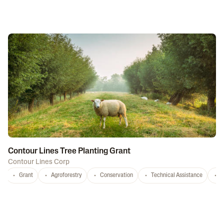
Contour Lines Tree Planting Grant
Contour Lines Corp
Grant
Agroforestry
Conservation
Technical Assistance
S