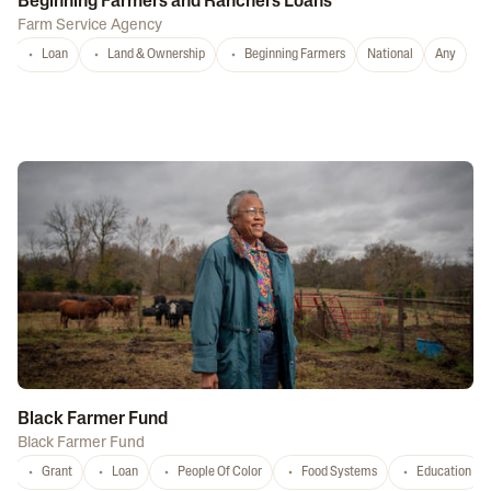
Beginning Farmers and Ranchers Loans
Farm Service Agency
Loan
Land & Ownership
Beginning Farmers
National
Any
Black Farmer Fund
Black Farmer Fund
Grant
Loan
People Of Color
Food Systems
Education