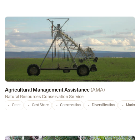
Agricultural Management Assistance
(
AMA
)
Natural Resources Conservation Service
Grant
Cost Share
Conservation
Diversification
Marketi