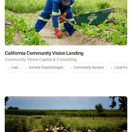
California Community Vision Lending
Community Vision Capital & Consulting
Loan
Socially Disadvantaged
Community Gardens
Local Food