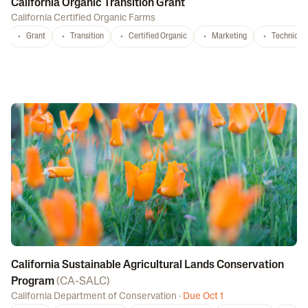
California Organic Transition Grant
California Certified Organic Farms
Grant
Transition
Certified Organic
Marketing
Technical 
California Sustainable Agricultural Lands Conservation
Program
(
CA-SALC
)
California Department of Conservation
·
Due Oct 1