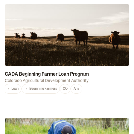
CADA Beginning Farmer Loan Program
Colorado Agricultural Development Authority
Loan
Beginning Farmers
CO
Any