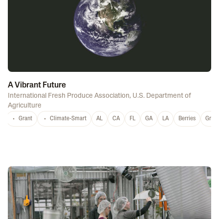
A Vibrant Future
International Fresh Produce Association
,
U.S. Department of
Agriculture
Grant
Climate-Smart
AL
CA
FL
GA
LA
Berries
Grap