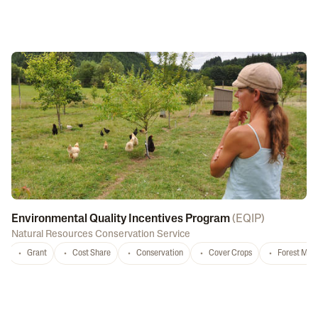
Environmental Quality Incentives Program
(
EQIP
)
Natural Resources Conservation Service
Grant
Cost Share
Conservation
Cover Crops
Forest Ma