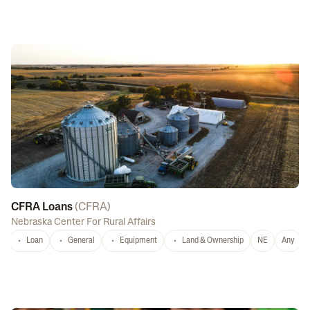
CFRA Loans
(
CFRA
)
Nebraska Center For Rural Affairs
Loan
General
Equipment
Land & Ownership
NE
Any