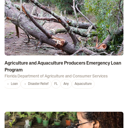
Agriculture and Aquaculture Producers Emergency Loan
Program
Florida Department of Agriculture and Consumer Services
Loan
Disaster Relief
FL
Any
Aquaculture