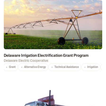
Delaware Irrigation Electrification Grant Program
Delaware Electric Cooperative
Grant
Alternative Energy
Technical Assistance
Irrigation
D