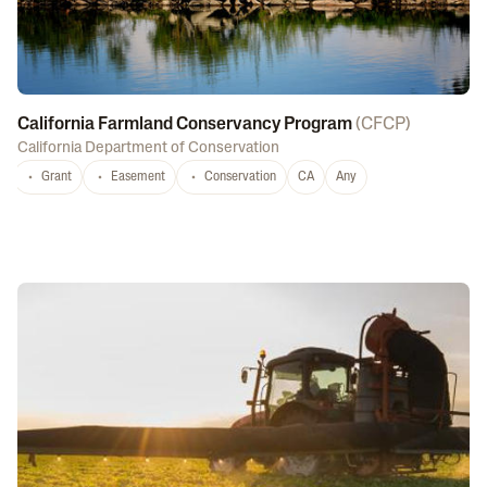
California Farmland Conservancy Program
(
CFCP
)
California Department of Conservation
Grant
Easement
Conservation
CA
Any