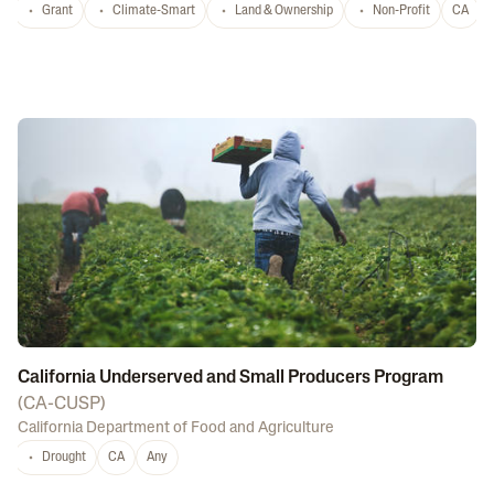
Grant
Climate-Smart
Land & Ownership
Non-Profit
CA
California Underserved and Small Producers Program
(
CA-CUSP
)
California Department of Food and Agriculture
Drought
CA
Any