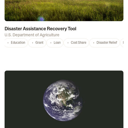
Disaster Assistance Recovery Tool
U.S. Department of Agriculture
Education
Grant
Loan
Cost Share
Disaster Relief
Nat