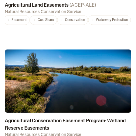
Agricultural Land Easements
(
ACEP-ALE
)
Natural Resources Conservation Service
Easement
Cost Share
Conservation
Waterway Protection
Agricultural Conservation Easement Program: Wetland
Reserve Easements
Natural Resources Conservation Service