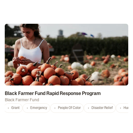
Black Farmer Fund Rapid Response Program
Black Farmer Fund
Grant
Emergency
People Of Color
Disaster Relief
Hurri