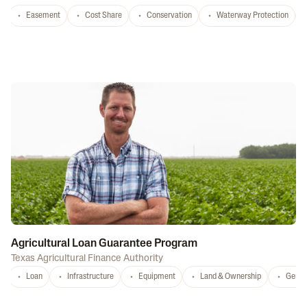
Easement
Cost Share
Conservation
Waterway Protection
Agricultural Loan Guarantee Program
Texas Agricultural Finance Authority
Loan
Infrastructure
Equipment
Land & Ownership
Gener