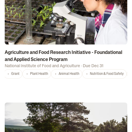
Agriculture and Food Research Initiative - Foundational
and Applied Science Program
National Institute of Food and Agriculture
·
Due Dec 31
Grant
Plant Health
Animal Health
Nutrition & Food Safety