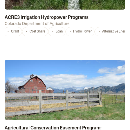
ACRE3 Irrigation Hydropower Programs
Colorado Department of Agriculture
Grant
Cost Share
Loan
Hydro Power
Alternative Energy
Agricultural Conservation Easement Program: