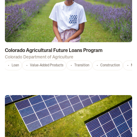
Colorado Agricultural Future Loans Program
Colorado Department of Agriculture
Loan
Value-Added Products
Transition
Construction
Mar