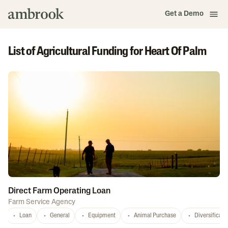
Get a Demo
List of Agricultural Funding for Heart Of Palm
Direct Farm Operating Loan
Farm Service Agency
Loan
General
Equipment
Animal Purchase
Diversificati