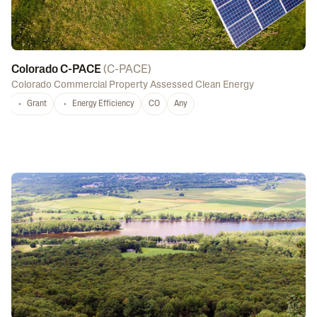
Colorado C-PACE
(
C-PACE
)
Colorado Commercial Property Assessed Clean Energy
Grant
Energy Efficiency
CO
Any