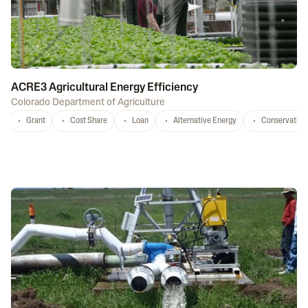
ACRE3 Agricultural Energy Efficiency
Colorado Department of Agriculture
Grant
Cost Share
Loan
Alternative Energy
Conservation