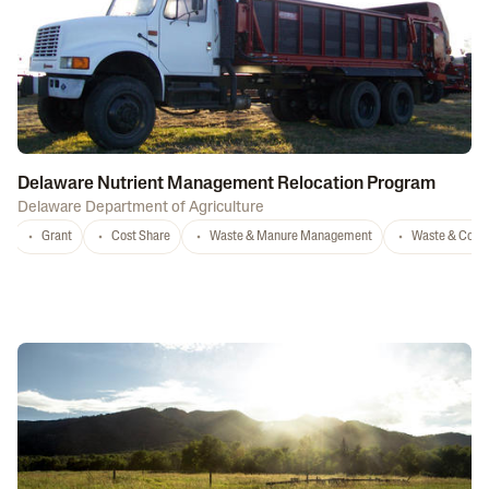
Delaware Nutrient Management Relocation Program
Delaware Department of Agriculture
Grant
Cost Share
Waste & Manure Management
Waste & Comp