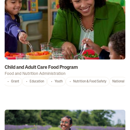
Child and Adult Care Food Program
Food and Nutrition Administration
Grant
Education
Youth
Nutrition & Food Safety
National