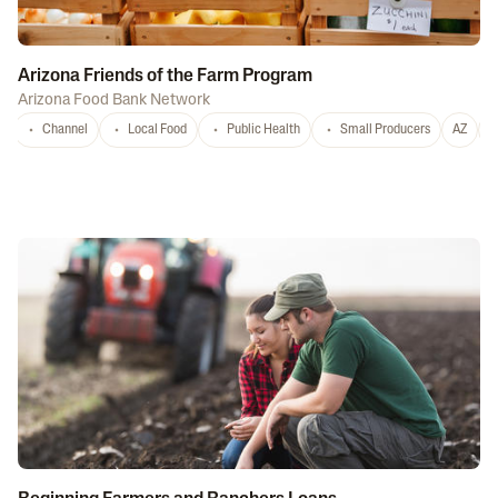
Arizona Friends of the Farm Program
Arizona Food Bank Network
Channel
Local Food
Public Health
Small Producers
AZ
A