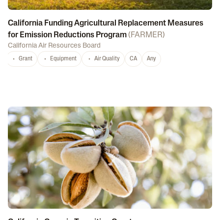
California Funding Agricultural Replacement Measures
for Emission Reductions Program
(
FARMER
)
California Air Resources Board
Grant
Equipment
Air Quality
CA
Any