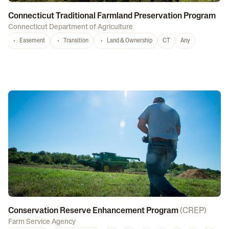
Connecticut Traditional Farmland Preservation Program
Connecticut Department of Agriculture
Easement
Transition
Land & Ownership
CT
Any
Conservation Reserve Enhancement Program
(
CREP
)
Farm Service Agency