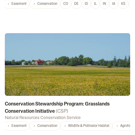
Easement
Conservation
CO
DE
ID
IL
IN
IA
KS
L
Conservation Stewardship Program: Grasslands
Conservation Initiative
(
CSP
)
Natural Resources Conservation Service
Easement
Conservation
Wildlife & Pollinator Habitat
Agrofores