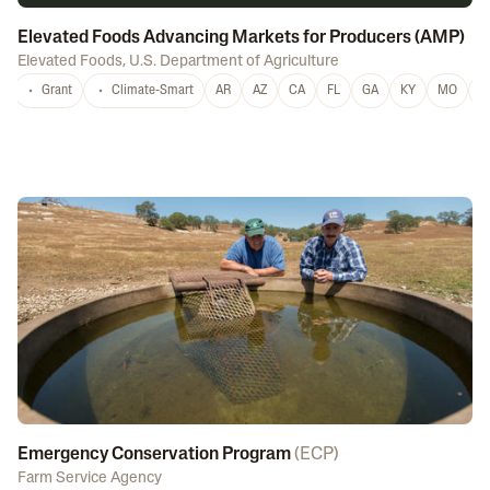
Elevated Foods Advancing Markets for Producers (AMP)
Elevated Foods
,
U.S. Department of Agriculture
Grant
Climate-Smart
AR
AZ
CA
FL
GA
KY
MO
M
Emergency Conservation Program
(
ECP
)
Farm Service Agency