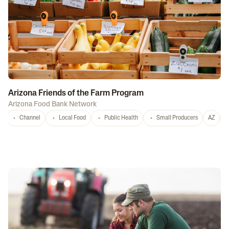
Arizona Friends of the Farm Program
Arizona Food Bank Network
Channel
Local Food
Public Health
Small Producers
AZ
A