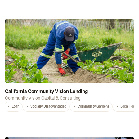
California Community Vision Lending
Community Vision Capital & Consulting
Loan
Socially Disadvantaged
Community Gardens
Local Food