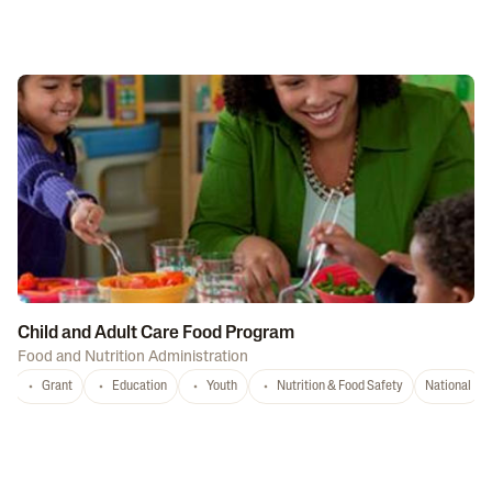
Child and Adult Care Food Program
Food and Nutrition Administration
Grant
Education
Youth
Nutrition & Food Safety
National