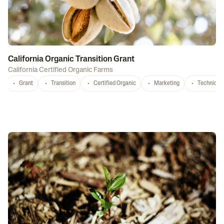
California Organic Transition Grant
California Certified Organic Farms
Grant
Transition
Certified Organic
Marketing
Technical 