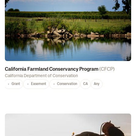
California Farmland Conservancy Program
(
CFCP
)
California Department of Conservation
Grant
Easement
Conservation
CA
Any