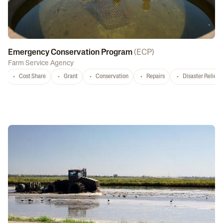
Emergency Conservation Program
(
ECP
)
Farm Service Agency
Cost Share
Grant
Conservation
Repairs
Disaster Relief