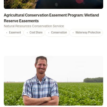
Agricultural Conservation Easement Program: Wetland
Reserve Easements
Natural Resources Conservation Service
Easement
Cost Share
Conservation
Waterway Protection