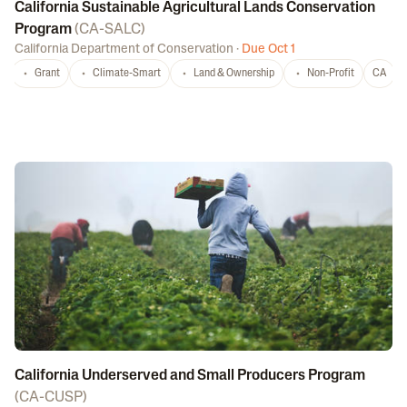
California Sustainable Agricultural Lands Conservation
Program
(
CA-SALC
)
California Department of Conservation
·
Due Oct 1
Grant
Climate-Smart
Land & Ownership
Non-Profit
CA
California Underserved and Small Producers Program
(
CA-CUSP
)