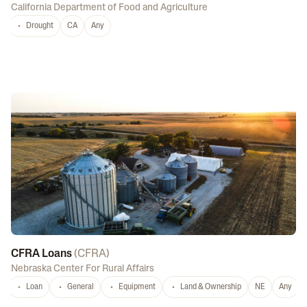
California Department of Food and Agriculture
Drought
CA
Any
CFRA Loans
(
CFRA
)
Nebraska Center For Rural Affairs
Loan
General
Equipment
Land & Ownership
NE
Any