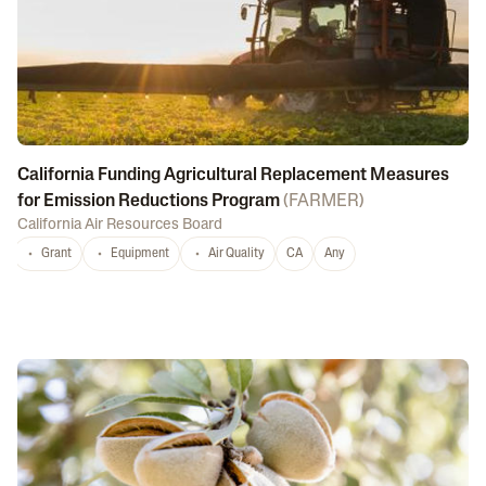
California Funding Agricultural Replacement Measures
for Emission Reductions Program
(
FARMER
)
California Air Resources Board
Grant
Equipment
Air Quality
CA
Any