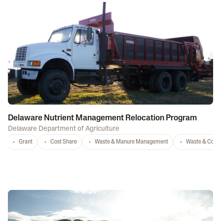
Delaware Nutrient Management Relocation Program
Delaware Department of Agriculture
Grant
Cost Share
Waste & Manure Management
Waste & Comp