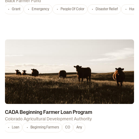
Black Farmer Fund
Grant
Emergency
People Of Color
Disaster Relief
Hurri
CADA Beginning Farmer Loan Program
Colorado Agricultural Development Authority
Loan
Beginning Farmers
CO
Any