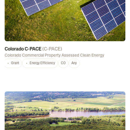
Colorado C-PACE
(
C-PACE
)
Colorado Commercial Property Assessed Clean Energy
Grant
Energy Efficiency
CO
Any