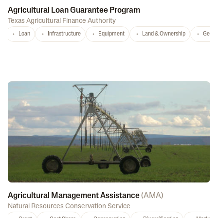
Agricultural Loan Guarantee Program
Texas Agricultural Finance Authority
Loan
Infrastructure
Equipment
Land & Ownership
Gener
Agricultural Management Assistance
(
AMA
)
Natural Resources Conservation Service