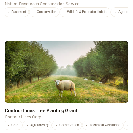
Natural Resources Conservation Service
Easement
Conservation
Wildlife & Pollinator Habitat
Agrofores
Contour Lines Tree Planting Grant
Contour Lines Corp
Grant
Agroforestry
Conservation
Technical Assistance
S