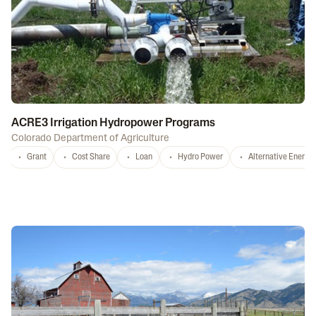
ACRE3 Irrigation Hydropower Programs
Colorado Department of Agriculture
Grant
Cost Share
Loan
Hydro Power
Alternative Energy