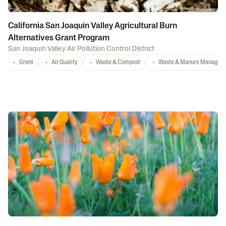
California San Joaquin Valley Agricultural Burn
Alternatives Grant Program
San Joaquin Valley Air Pollution Control District
Grant
Air Quality
Waste & Compost
Waste & Manure Managem