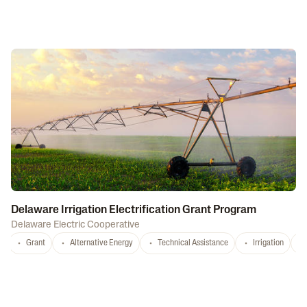
Delaware Irrigation Electrification Grant Program
Delaware Electric Cooperative
Grant
Alternative Energy
Technical Assistance
Irrigation
D