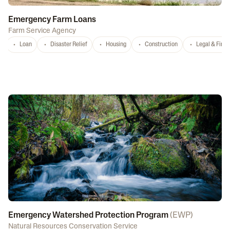
Emergency Farm Loans
Farm Service Agency
Loan
Disaster Relief
Housing
Construction
Legal & Fina
Emergency Watershed Protection Program
(
EWP
)
Natural Resources Conservation Service