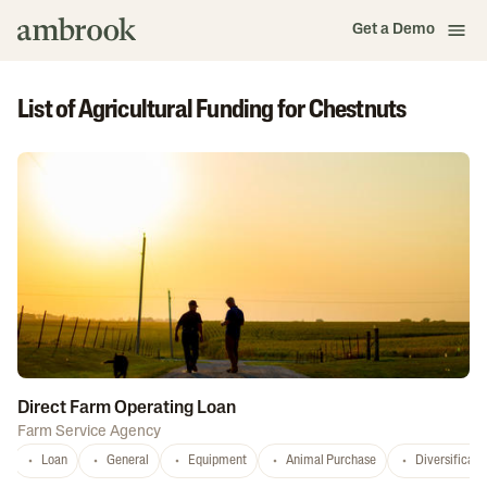
Get a Demo
List of Agricultural Funding for Chestnuts
Direct Farm Operating Loan
Farm Service Agency
Loan
General
Equipment
Animal Purchase
Diversificati