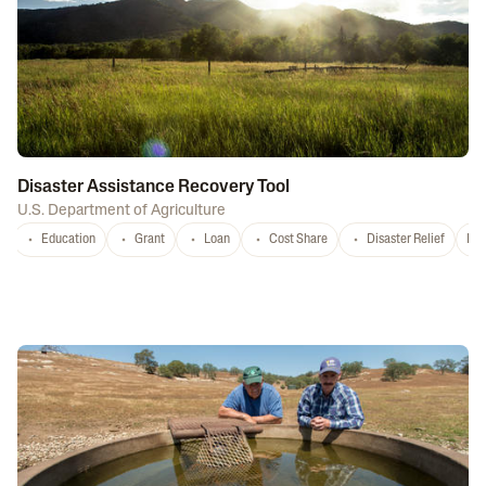
Disaster Assistance Recovery Tool
U.S. Department of Agriculture
Education
Grant
Loan
Cost Share
Disaster Relief
Nat