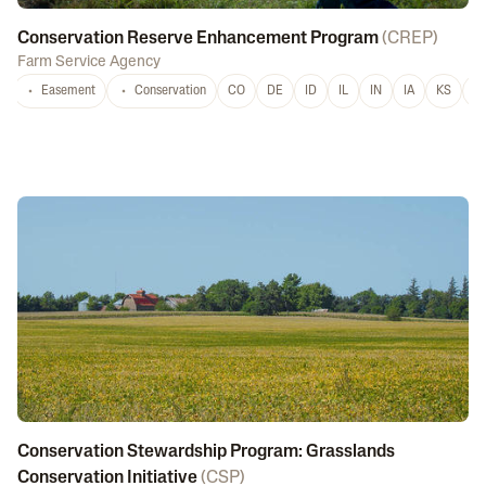
Conservation Reserve Enhancement Program
(
CREP
)
Farm Service Agency
Easement
Conservation
CO
DE
ID
IL
IN
IA
KS
L
Conservation Stewardship Program: Grasslands
Conservation Initiative
(
CSP
)