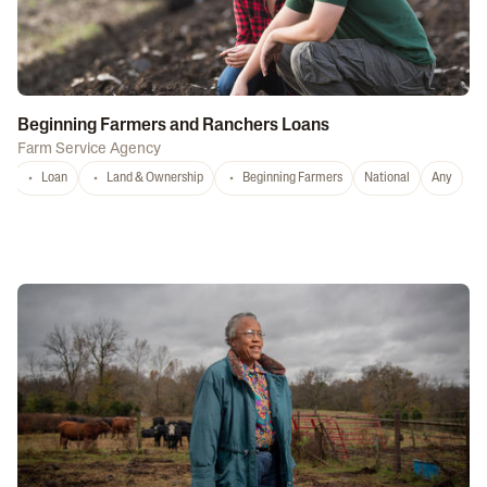
Beginning Farmers and Ranchers Loans
Farm Service Agency
Loan
Land & Ownership
Beginning Farmers
National
Any