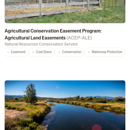
Agricultural Conservation Easement Program:
Agricultural Land Easements
(
ACEP-ALE
)
Natural Resources Conservation Service
Easement
Cost Share
Conservation
Waterway Protection