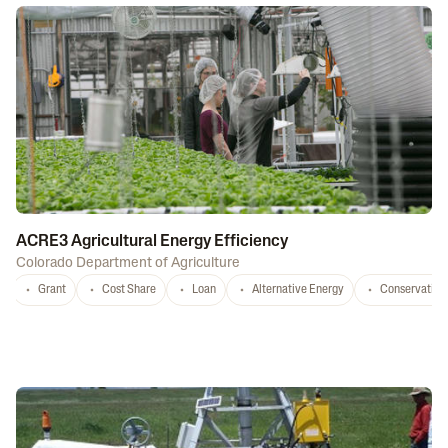
ACRE3 Agricultural Energy Efficiency
Colorado Department of Agriculture
Grant
Cost Share
Loan
Alternative Energy
Conservation