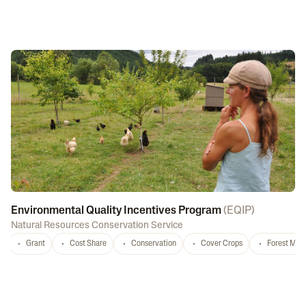
Environmental Quality Incentives Program
(
EQIP
)
Natural Resources Conservation Service
Grant
Cost Share
Conservation
Cover Crops
Forest Ma