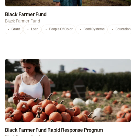
Black Farmer Fund
Black Farmer Fund
Grant
Loan
People Of Color
Food Systems
Education
Black Farmer Fund Rapid Response Program