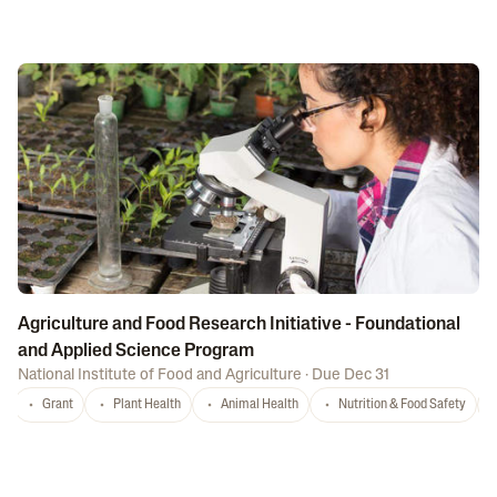
Agriculture and Food Research Initiative - Foundational
and Applied Science Program
National Institute of Food and Agriculture
·
Due Dec 31
Grant
Plant Health
Animal Health
Nutrition & Food Safety