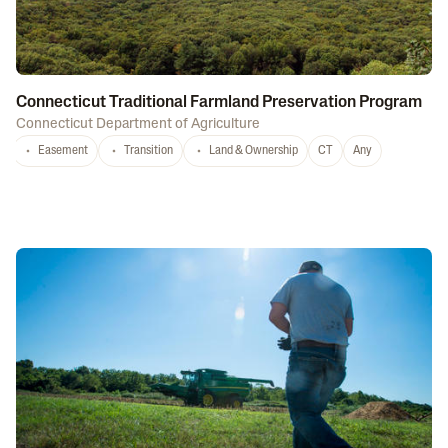
Connecticut Traditional Farmland Preservation Program
Connecticut Department of Agriculture
Easement
Transition
Land & Ownership
CT
Any