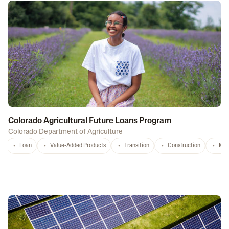
Colorado Agricultural Future Loans Program
Colorado Department of Agriculture
Loan
Value-Added Products
Transition
Construction
Mar