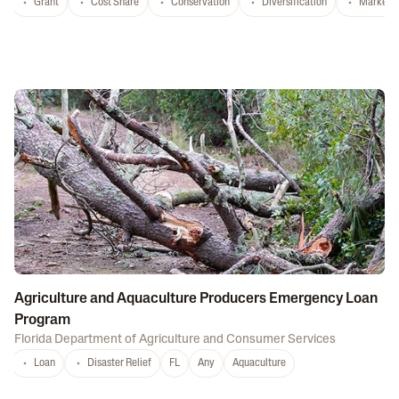
Grant
Cost Share
Conservation
Diversification
Marketi
Agriculture and Aquaculture Producers Emergency Loan
Program
Florida Department of Agriculture and Consumer Services
Loan
Disaster Relief
FL
Any
Aquaculture