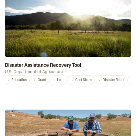
Disaster Assistance Recovery Tool
U.S. Department of Agriculture
Education
Grant
Loan
Cost Share
Disaster Relief
Nat