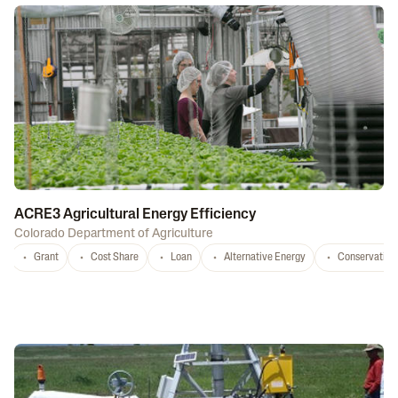
ACRE3 Agricultural Energy Efficiency
Colorado Department of Agriculture
Grant
Cost Share
Loan
Alternative Energy
Conservation