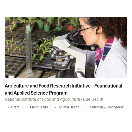
Agriculture and Food Research Initiative - Foundational
and Applied Science Program
National Institute of Food and Agriculture
·
Due Dec 31
Grant
Plant Health
Animal Health
Nutrition & Food Safety