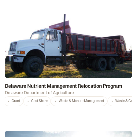
Delaware Nutrient Management Relocation Program
Delaware Department of Agriculture
Grant
Cost Share
Waste & Manure Management
Waste & Comp