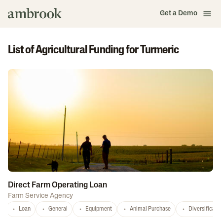
Get a Demo
List of Agricultural Funding for Turmeric
Direct Farm Operating Loan
Farm Service Agency
Loan
General
Equipment
Animal Purchase
Diversificati