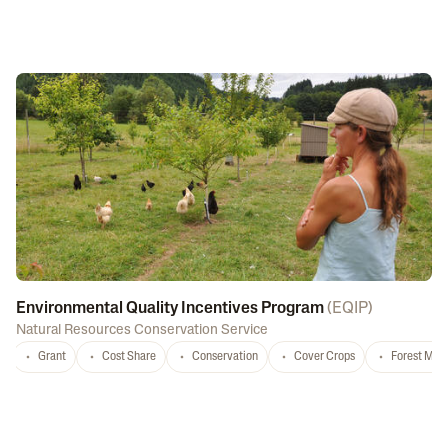
Environmental Quality Incentives Program
(
EQIP
)
Natural Resources Conservation Service
Grant
Cost Share
Conservation
Cover Crops
Forest Ma