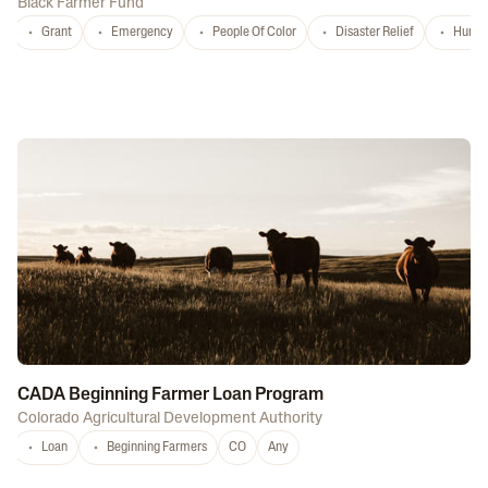
Black Farmer Fund
Grant
Emergency
People Of Color
Disaster Relief
Hurri
CADA Beginning Farmer Loan Program
Colorado Agricultural Development Authority
Loan
Beginning Farmers
CO
Any