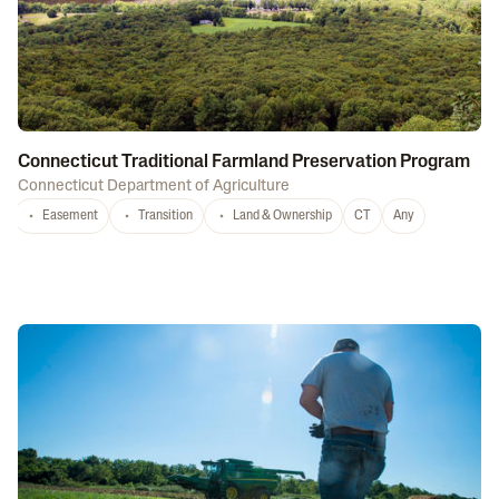
Connecticut Traditional Farmland Preservation Program
Connecticut Department of Agriculture
Easement
Transition
Land & Ownership
CT
Any