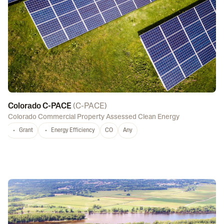
Colorado C-PACE
(
C-PACE
)
Colorado Commercial Property Assessed Clean Energy
Grant
Energy Efficiency
CO
Any