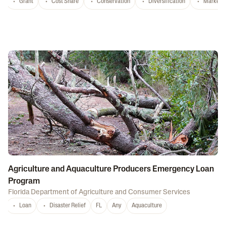
Grant
Cost Share
Conservation
Diversification
Marketi
Agriculture and Aquaculture Producers Emergency Loan
Program
Florida Department of Agriculture and Consumer Services
Loan
Disaster Relief
FL
Any
Aquaculture