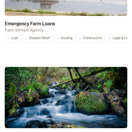
Emergency Farm Loans
Farm Service Agency
Loan
Disaster Relief
Housing
Construction
Legal & Fina