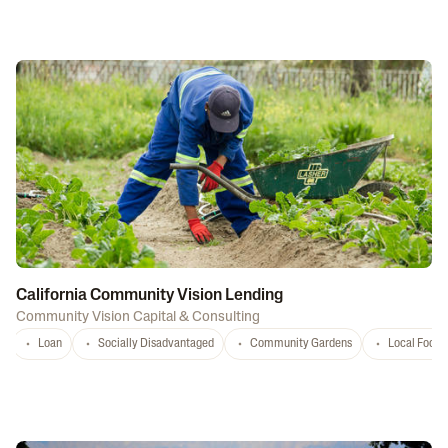
California Community Vision Lending
Community Vision Capital & Consulting
Loan
Socially Disadvantaged
Community Gardens
Local Food