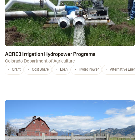
ACRE3 Irrigation Hydropower Programs
Colorado Department of Agriculture
Grant
Cost Share
Loan
Hydro Power
Alternative Energy