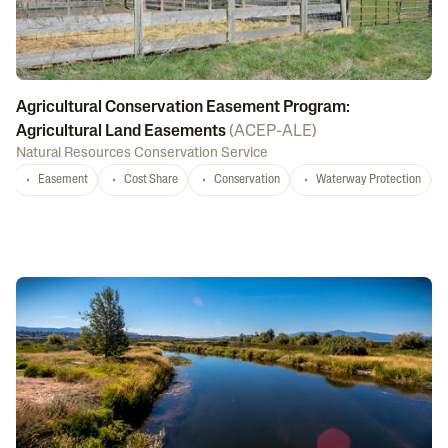
Agricultural Conservation Easement Program:
Agricultural Land Easements
(
ACEP-ALE
)
Natural Resources Conservation Service
Easement
Cost Share
Conservation
Waterway Protection