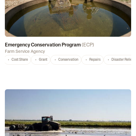
Emergency Conservation Program
(
ECP
)
Farm Service Agency
Cost Share
Grant
Conservation
Repairs
Disaster Relief