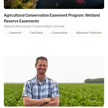
Agricultural Conservation Easement Program: Wetland
Reserve Easements
Natural Resources Conservation Service
Easement
Cost Share
Conservation
Waterway Protection