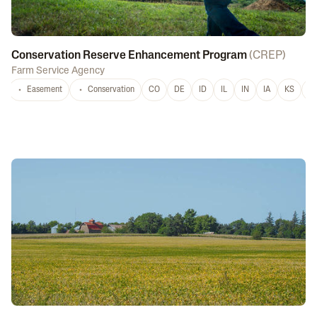
Conservation Reserve Enhancement Program
(
CREP
)
Farm Service Agency
Easement
Conservation
CO
DE
ID
IL
IN
IA
KS
L