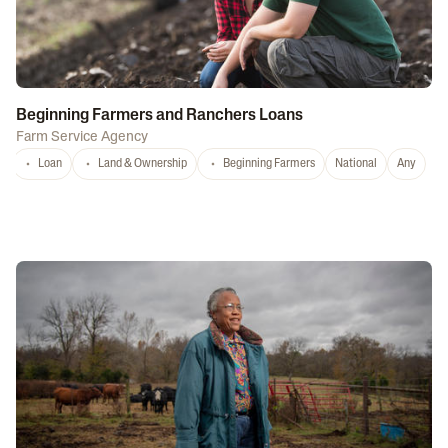
Beginning Farmers and Ranchers Loans
Farm Service Agency
Loan
Land & Ownership
Beginning Farmers
National
Any