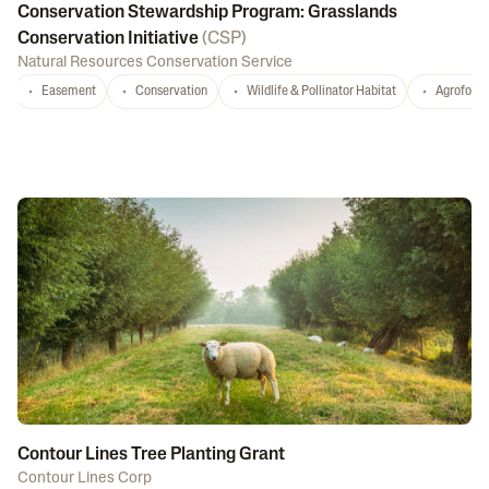
Conservation Stewardship Program: Grasslands
Conservation Initiative
(
CSP
)
Natural Resources Conservation Service
Easement
Conservation
Wildlife & Pollinator Habitat
Agrofores
Contour Lines Tree Planting Grant
Contour Lines Corp