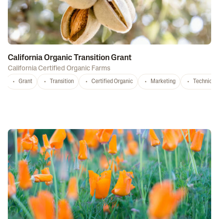
California Organic Transition Grant
California Certified Organic Farms
Grant
Transition
Certified Organic
Marketing
Technical 