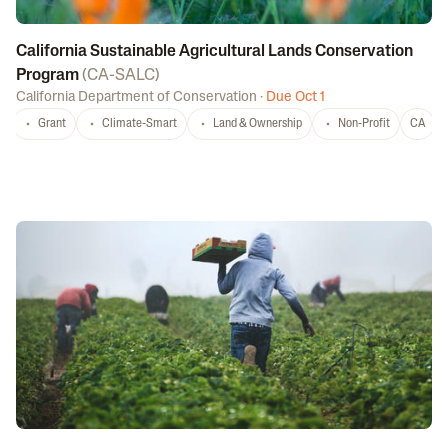
California Sustainable Agricultural Lands Conservation
Program
(
CA-SALC
)
California Department of Conservation
·
Due Oct 1
Grant
Climate-Smart
Land & Ownership
Non-Profit
CA