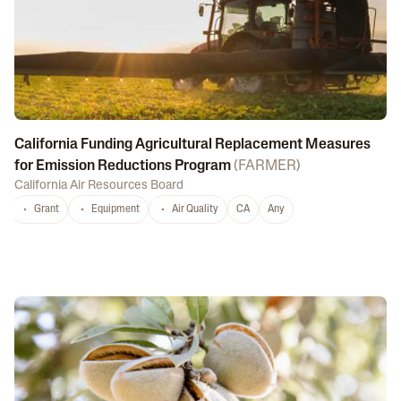
California Funding Agricultural Replacement Measures
for Emission Reductions Program
(
FARMER
)
California Air Resources Board
Grant
Equipment
Air Quality
CA
Any