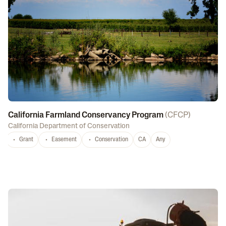
California Farmland Conservancy Program
(
CFCP
)
California Department of Conservation
Grant
Easement
Conservation
CA
Any