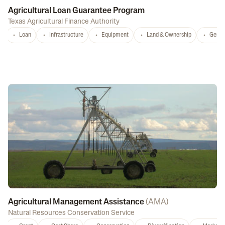
Agricultural Loan Guarantee Program
Texas Agricultural Finance Authority
Loan
Infrastructure
Equipment
Land & Ownership
Gener
Agricultural Management Assistance
(
AMA
)
Natural Resources Conservation Service