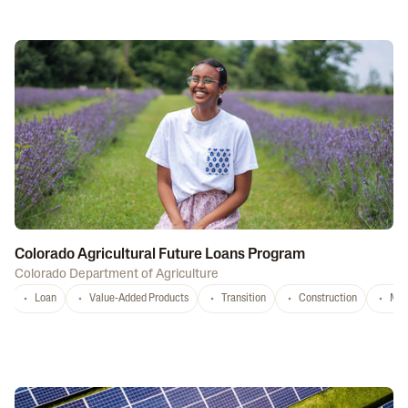
Colorado Agricultural Future Loans Program
Colorado Department of Agriculture
Loan
Value-Added Products
Transition
Construction
Mar