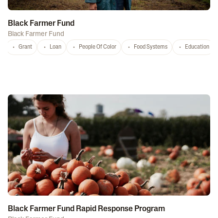
Black Farmer Fund
Black Farmer Fund
Grant
Loan
People Of Color
Food Systems
Education
Black Farmer Fund Rapid Response Program