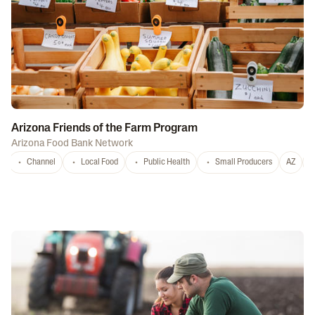
Arizona Friends of the Farm Program
Arizona Food Bank Network
Channel
Local Food
Public Health
Small Producers
AZ
A