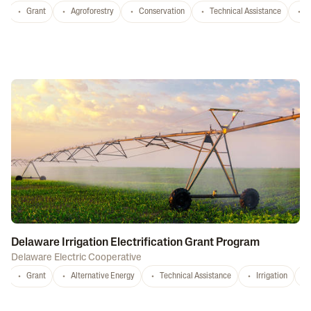
Grant
Agroforestry
Conservation
Technical Assistance
S
Delaware Irrigation Electrification Grant Program
Delaware Electric Cooperative
Grant
Alternative Energy
Technical Assistance
Irrigation
D