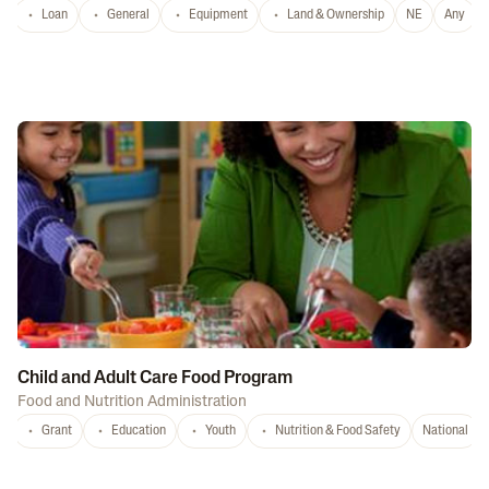
Loan
General
Equipment
Land & Ownership
NE
Any
Child and Adult Care Food Program
Food and Nutrition Administration
Grant
Education
Youth
Nutrition & Food Safety
National