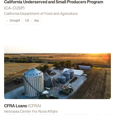
California Underserved and Small Producers Program
(
CA-CUSP
)
California Department of Food and Agriculture
Drought
CA
Any
CFRA Loans
(
CFRA
)
Nebraska Center For Rural Affairs