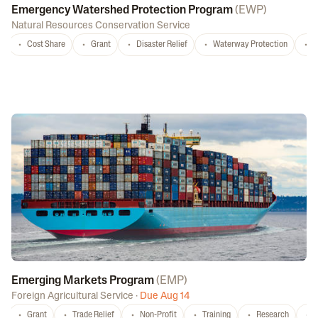
Emergency Watershed Protection Program
(
EWP
)
Natural Resources Conservation Service
Cost Share
Grant
Disaster Relief
Waterway Protection
W
Emerging Markets Program
(
EMP
)
Foreign Agricultural Service
·
Due Aug 14
Grant
Trade Relief
Non-Profit
Training
Research