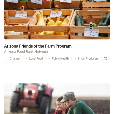
Arizona Friends of the Farm Program
Arizona Food Bank Network
Channel
Local Food
Public Health
Small Producers
AZ
A