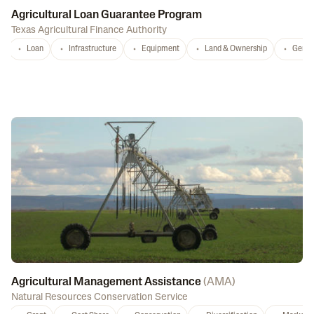
Agricultural Loan Guarantee Program
Texas Agricultural Finance Authority
Loan
Infrastructure
Equipment
Land & Ownership
Gener
Agricultural Management Assistance
(
AMA
)
Natural Resources Conservation Service