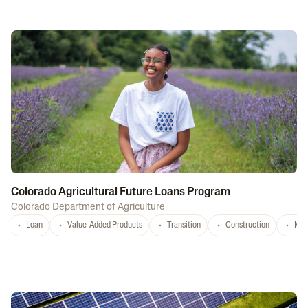
Colorado Agricultural Future Loans Program
Colorado Department of Agriculture
Loan
Value-Added Products
Transition
Construction
Mar