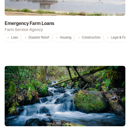
Emergency Farm Loans
Farm Service Agency
Loan
Disaster Relief
Housing
Construction
Legal & Fina