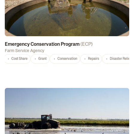
Emergency Conservation Program
(
ECP
)
Farm Service Agency
Cost Share
Grant
Conservation
Repairs
Disaster Relief