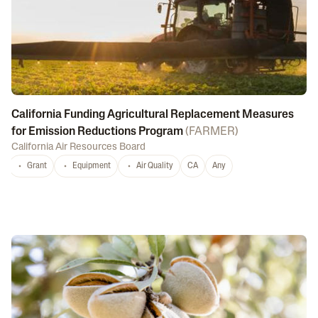
California Funding Agricultural Replacement Measures
for Emission Reductions Program
(
FARMER
)
California Air Resources Board
Grant
Equipment
Air Quality
CA
Any