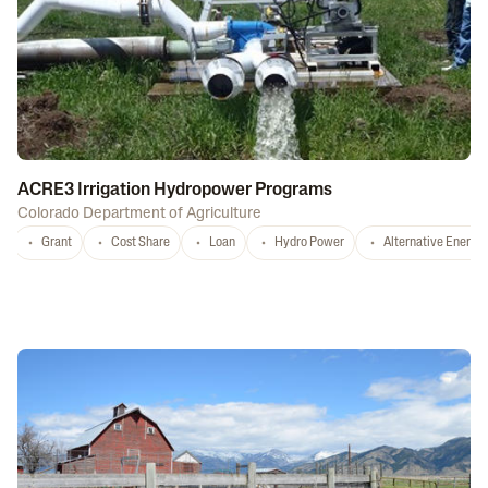
ACRE3 Irrigation Hydropower Programs
Colorado Department of Agriculture
Grant
Cost Share
Loan
Hydro Power
Alternative Energy