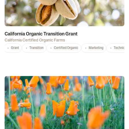
California Organic Transition Grant
California Certified Organic Farms
Grant
Transition
Certified Organic
Marketing
Technical 