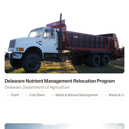
Delaware Nutrient Management Relocation Program
Delaware Department of Agriculture
Grant
Cost Share
Waste & Manure Management
Waste & Comp