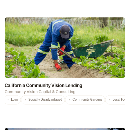
California Community Vision Lending
Community Vision Capital & Consulting
Loan
Socially Disadvantaged
Community Gardens
Local Food