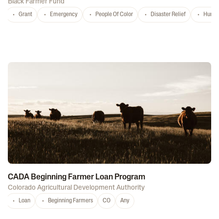
Black Farmer Fund
Grant
Emergency
People Of Color
Disaster Relief
Hurri
CADA Beginning Farmer Loan Program
Colorado Agricultural Development Authority
Loan
Beginning Farmers
CO
Any