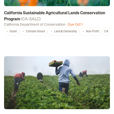
California Sustainable Agricultural Lands Conservation
Program
(
CA-SALC
)
California Department of Conservation
·
Due Oct 1
Grant
Climate-Smart
Land & Ownership
Non-Profit
CA