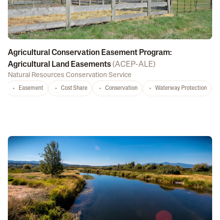
Agricultural Conservation Easement Program:
Agricultural Land Easements
(
ACEP-ALE
)
Natural Resources Conservation Service
Easement
Cost Share
Conservation
Waterway Protection