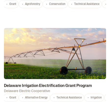
Grant
Agroforestry
Conservation
Technical Assistance
S
Delaware Irrigation Electrification Grant Program
Delaware Electric Cooperative
Grant
Alternative Energy
Technical Assistance
Irrigation
D