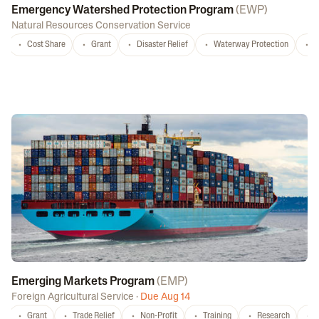
Emergency Watershed Protection Program
(
EWP
)
Natural Resources Conservation Service
Cost Share
Grant
Disaster Relief
Waterway Protection
W
Emerging Markets Program
(
EMP
)
Foreign Agricultural Service
·
Due Aug 14
Grant
Trade Relief
Non-Profit
Training
Research