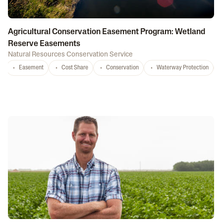
Agricultural Conservation Easement Program: Wetland
Reserve Easements
Natural Resources Conservation Service
Easement
Cost Share
Conservation
Waterway Protection