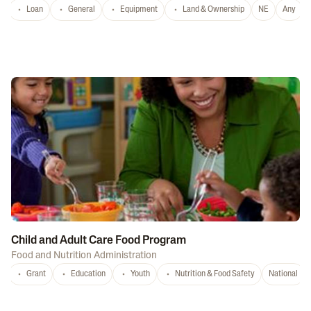
Loan
General
Equipment
Land & Ownership
NE
Any
Child and Adult Care Food Program
Food and Nutrition Administration
Grant
Education
Youth
Nutrition & Food Safety
National