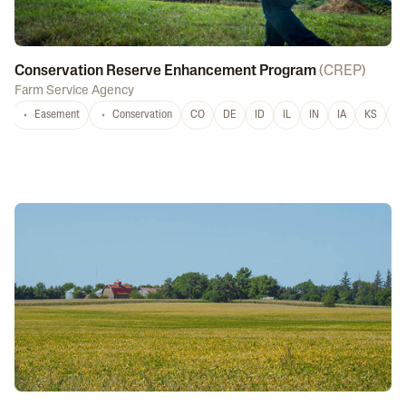
Conservation Reserve Enhancement Program
(
CREP
)
Farm Service Agency
Easement
Conservation
CO
DE
ID
IL
IN
IA
KS
L