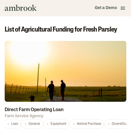
Get a Demo
List of Agricultural Funding for Fresh Parsley
Direct Farm Operating Loan
Farm Service Agency
Loan
General
Equipment
Animal Purchase
Diversificati