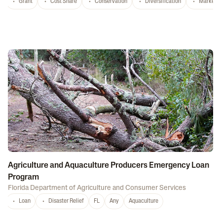
Grant
Cost Share
Conservation
Diversification
Marketi
Agriculture and Aquaculture Producers Emergency Loan
Program
Florida Department of Agriculture and Consumer Services
Loan
Disaster Relief
FL
Any
Aquaculture