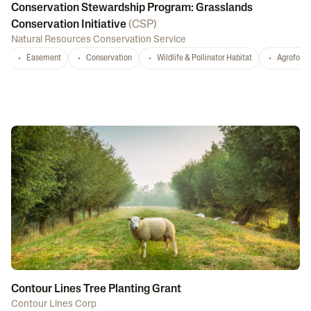
Conservation Stewardship Program: Grasslands
Conservation Initiative
(
CSP
)
Natural Resources Conservation Service
Easement
Conservation
Wildlife & Pollinator Habitat
Agrofores
Contour Lines Tree Planting Grant
Contour Lines Corp