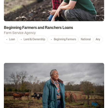
Beginning Farmers and Ranchers Loans
Farm Service Agency
Loan
Land & Ownership
Beginning Farmers
National
Any