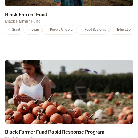
Black Farmer Fund
Black Farmer Fund
Grant
Loan
People Of Color
Food Systems
Education
Black Farmer Fund Rapid Response Program