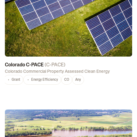
Colorado C-PACE
(
C-PACE
)
Colorado Commercial Property Assessed Clean Energy
Grant
Energy Efficiency
CO
Any