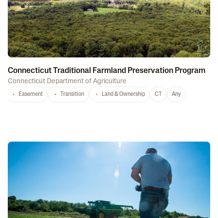
Connecticut Traditional Farmland Preservation Program
Connecticut Department of Agriculture
Easement
Transition
Land & Ownership
CT
Any