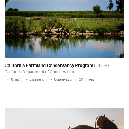
California Farmland Conservancy Program
(
CFCP
)
California Department of Conservation
Grant
Easement
Conservation
CA
Any