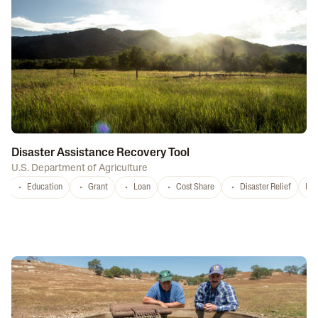
Disaster Assistance Recovery Tool
U.S. Department of Agriculture
Education
Grant
Loan
Cost Share
Disaster Relief
Nat