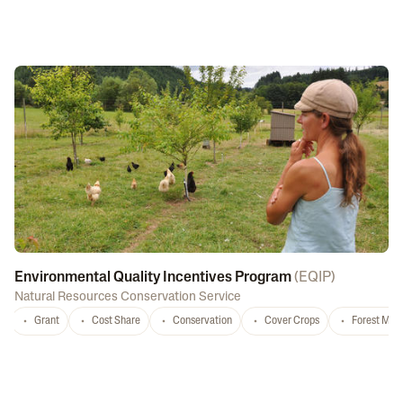
Environmental Quality Incentives Program
(
EQIP
)
Natural Resources Conservation Service
Grant
Cost Share
Conservation
Cover Crops
Forest Ma