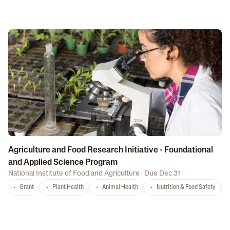
Agriculture and Food Research Initiative - Foundational
and Applied Science Program
National Institute of Food and Agriculture
·
Due Dec 31
Grant
Plant Health
Animal Health
Nutrition & Food Safety