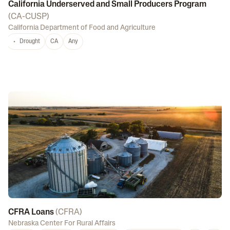
California Underserved and Small Producers Program
(
CA-CUSP
)
California Department of Food and Agriculture
Drought
CA
Any
CFRA Loans
(
CFRA
)
Nebraska Center For Rural Affairs