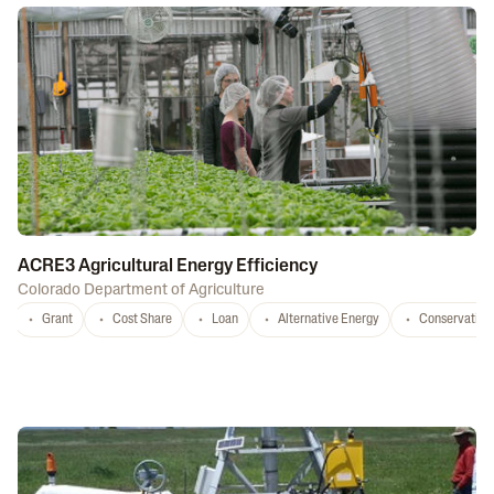
ACRE3 Agricultural Energy Efficiency
Colorado Department of Agriculture
Grant
Cost Share
Loan
Alternative Energy
Conservation