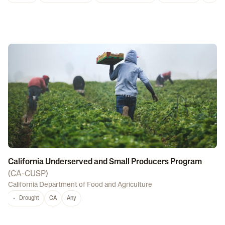
California Underserved and Small Producers Program
(
CA-CUSP
)
California Department of Food and Agriculture
Drought
CA
Any