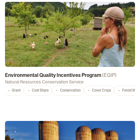
Environmental Quality Incentives Program
(
EQIP
)
Natural Resources Conservation Service
Grant
Cost Share
Conservation
Cover Crops
Forest Ma