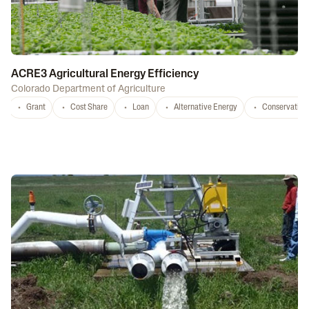
ACRE3 Agricultural Energy Efficiency
Colorado Department of Agriculture
Grant
Cost Share
Loan
Alternative Energy
Conservation