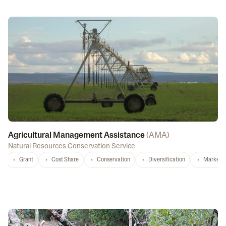
Agricultural Management Assistance
(
AMA
)
Natural Resources Conservation Service
Grant
Cost Share
Conservation
Diversification
Marketi