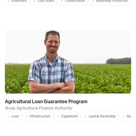
Easement
Cost Share
Conservation
Waterway Protection
Agricultural Loan Guarantee Program
Texas Agricultural Finance Authority
Loan
Infrastructure
Equipment
Land & Ownership
Gener