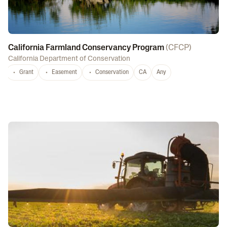
California Farmland Conservancy Program
(
CFCP
)
California Department of Conservation
Grant
Easement
Conservation
CA
Any