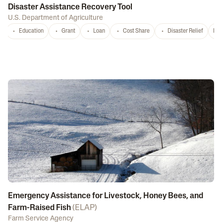
Disaster Assistance Recovery Tool
U.S. Department of Agriculture
Education
Grant
Loan
Cost Share
Disaster Relief
Nat
Emergency Assistance for Livestock, Honey Bees, and
Farm-Raised Fish
(
ELAP
)
Farm Service Agency