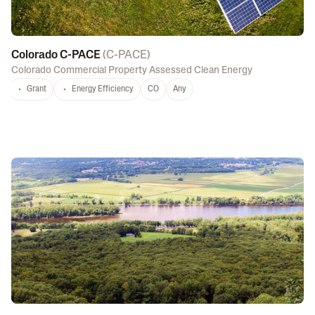
Colorado C-PACE
(
C-PACE
)
Colorado Commercial Property Assessed Clean Energy
Grant
Energy Efficiency
CO
Any