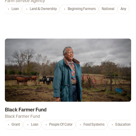
Farm Service Agency
Loan
Land & Ownership
Beginning Farmers
National
Any
Black Farmer Fund
Black Farmer Fund
Grant
Loan
People Of Color
Food Systems
Education