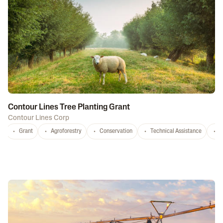
Contour Lines Tree Planting Grant
Contour Lines Corp
Grant
Agroforestry
Conservation
Technical Assistance
S