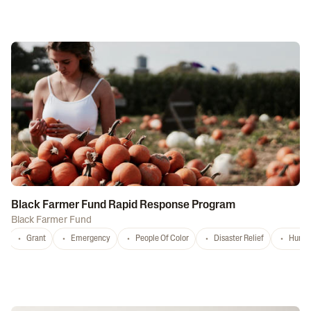
Black Farmer Fund Rapid Response Program
Black Farmer Fund
Grant
Emergency
People Of Color
Disaster Relief
Hurri