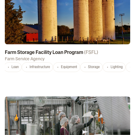
Farm Storage Facility Loan Program
(
FSFL
)
Farm Service Agency
Loan
Infrastructure
Equipment
Storage
Lighting
D