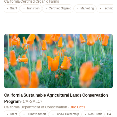
California Certified Organic Farms
Grant
Transition
Certified Organic
Marketing
Technical 
California Sustainable Agricultural Lands Conservation
Program
(
CA-SALC
)
California Department of Conservation
·
Due Oct 1
Grant
Climate-Smart
Land & Ownership
Non-Profit
CA