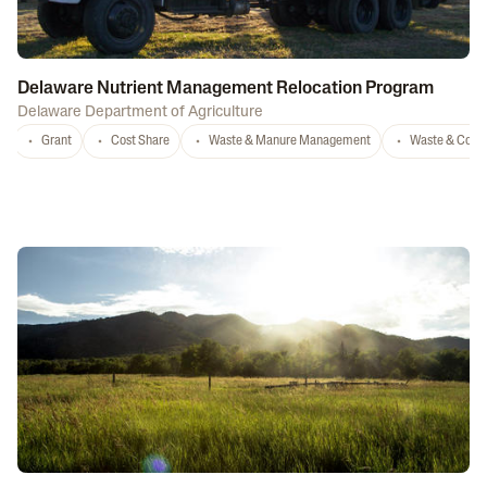
Delaware Nutrient Management Relocation Program
Delaware Department of Agriculture
Grant
Cost Share
Waste & Manure Management
Waste & Comp