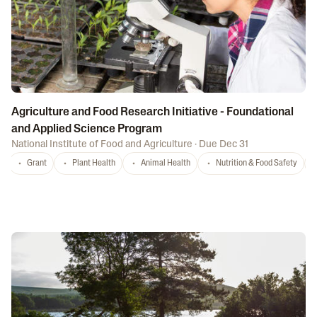
Agriculture and Food Research Initiative - Foundational
and Applied Science Program
National Institute of Food and Agriculture
·
Due Dec 31
Grant
Plant Health
Animal Health
Nutrition & Food Safety