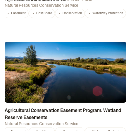
Natural Resources Conservation Service
Easement
Cost Share
Conservation
Waterway Protection
Agricultural Conservation Easement Program: Wetland
Reserve Easements
Natural Resources Conservation Service