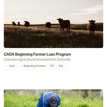
CADA Beginning Farmer Loan Program
Colorado Agricultural Development Authority
Loan
Beginning Farmers
CO
Any