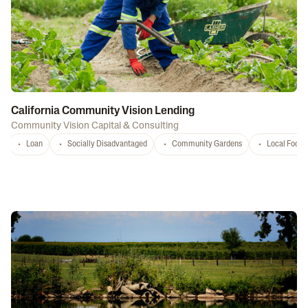
California Community Vision Lending
Community Vision Capital & Consulting
Loan
Socially Disadvantaged
Community Gardens
Local Food