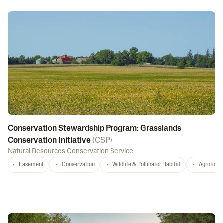
Conservation Stewardship Program: Grasslands
Conservation Initiative
(
CSP
)
Natural Resources Conservation Service
Easement
Conservation
Wildlife & Pollinator Habitat
Agrofores