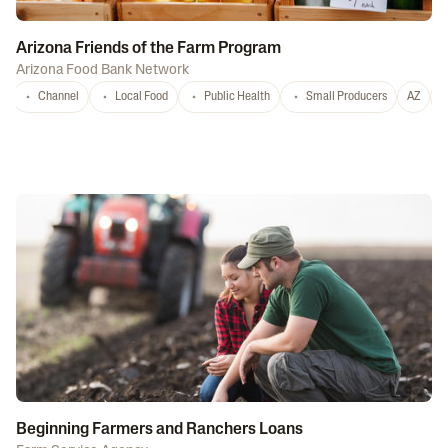
Arizona Friends of the Farm Program
Arizona Food Bank Network
Channel
Local Food
Public Health
Small Producers
AZ
A
Beginning Farmers and Ranchers Loans