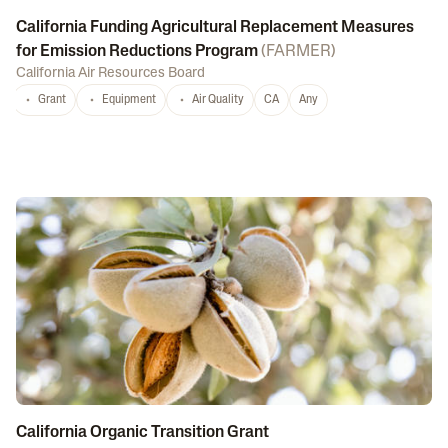
California Funding Agricultural Replacement Measures
for Emission Reductions Program
(
FARMER
)
California Air Resources Board
Grant
Equipment
Air Quality
CA
Any
California Organic Transition Grant