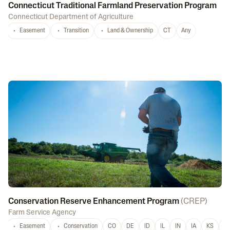
Connecticut Traditional Farmland Preservation Program
Connecticut Department of Agriculture
Easement
Transition
Land & Ownership
CT
Any
Conservation Reserve Enhancement Program
(
CREP
)
Farm Service Agency
Easement
Conservation
CO
DE
ID
IL
IN
IA
KS
L