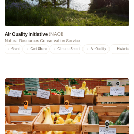
Air Quality Initiative
(
NAQI
)
Natural Resources Conservation Service
Grant
Cost Share
Climate-Smart
Air Quality
Historicall