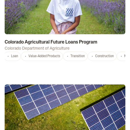
Colorado Agricultural Future Loans Program
Colorado Department of Agriculture
Loan
Value-Added Products
Transition
Construction
Mar