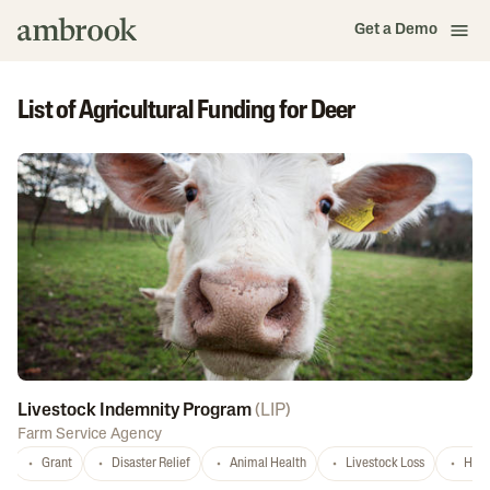
Get a Demo
List of Agricultural Funding for Deer
Livestock Indemnity Program
(
LIP
)
Farm Service Agency
Grant
Disaster Relief
Animal Health
Livestock Loss
Hurr