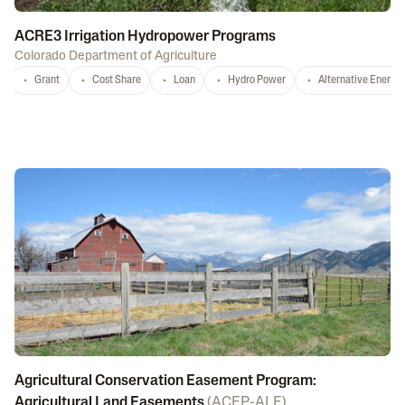
ACRE3 Irrigation Hydropower Programs
Colorado Department of Agriculture
Grant
Cost Share
Loan
Hydro Power
Alternative Energy
Agricultural Conservation Easement Program:
Agricultural Land Easements
(
ACEP-ALE
)