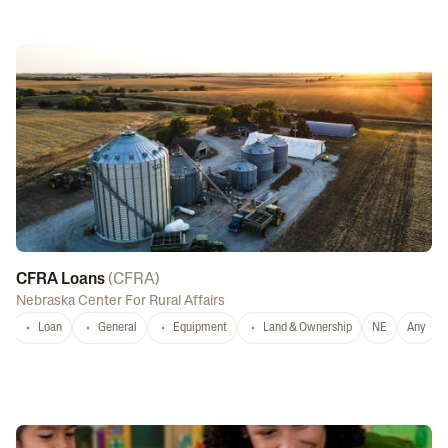
CFRA Loans
(
CFRA
)
Nebraska Center For Rural Affairs
Loan
General
Equipment
Land & Ownership
NE
Any