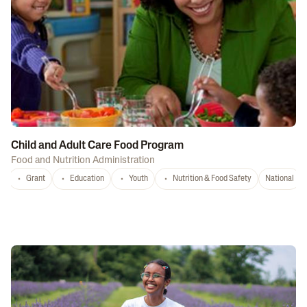
Child and Adult Care Food Program
Food and Nutrition Administration
Grant
Education
Youth
Nutrition & Food Safety
National