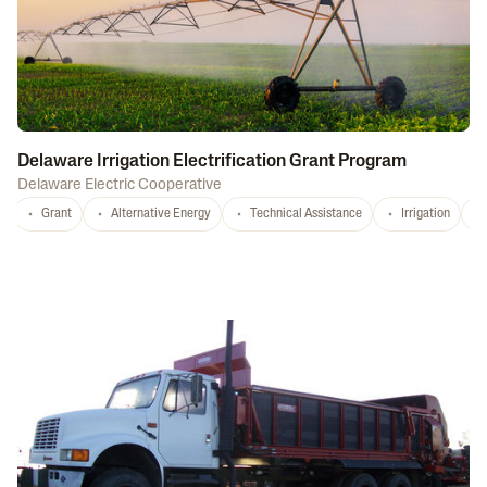
Delaware Irrigation Electrification Grant Program
Delaware Electric Cooperative
Grant
Alternative Energy
Technical Assistance
Irrigation
D