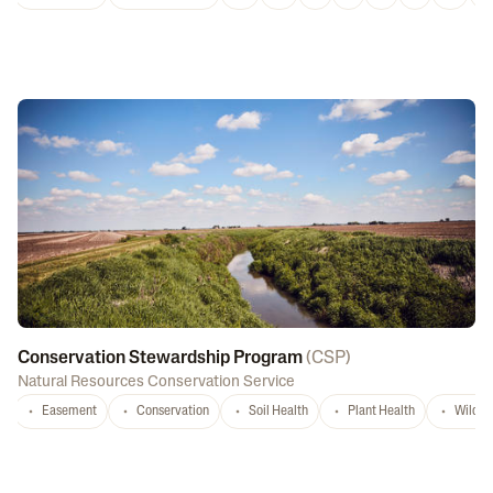
Conservation Stewardship Program
(
CSP
)
Natural Resources Conservation Service
Easement
Conservation
Soil Health
Plant Health
Wildlif