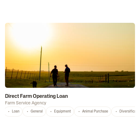
Direct Farm Operating Loan
Farm Service Agency
Loan
General
Equipment
Animal Purchase
Diversificati