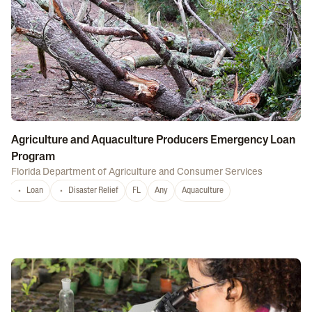
Agriculture and Aquaculture Producers Emergency Loan
Program
Florida Department of Agriculture and Consumer Services
Loan
Disaster Relief
FL
Any
Aquaculture