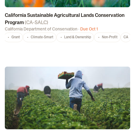
California Sustainable Agricultural Lands Conservation
Program
(
CA-SALC
)
California Department of Conservation
·
Due Oct 1
Grant
Climate-Smart
Land & Ownership
Non-Profit
CA