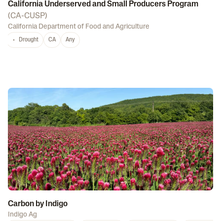
California Underserved and Small Producers Program
(
CA-CUSP
)
California Department of Food and Agriculture
Drought
CA
Any
Carbon by Indigo
Indigo Ag