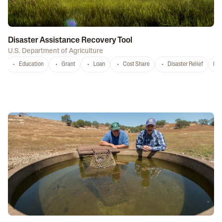
Disaster Assistance Recovery Tool
U.S. Department of Agriculture
Education
Grant
Loan
Cost Share
Disaster Relief
Nat