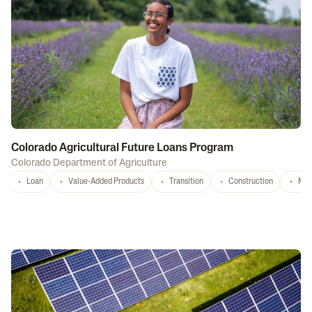
Colorado Agricultural Future Loans Program
Colorado Department of Agriculture
Loan
Value-Added Products
Transition
Construction
Mar