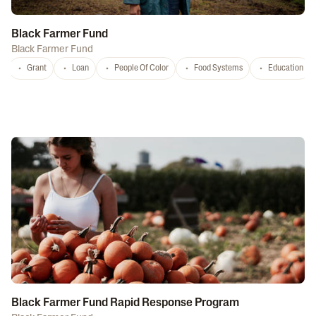
Black Farmer Fund
Black Farmer Fund
Grant
Loan
People Of Color
Food Systems
Education
Black Farmer Fund Rapid Response Program