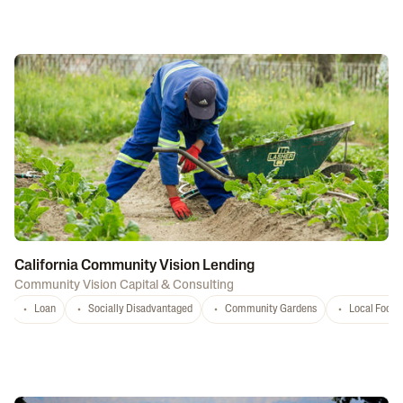
California Community Vision Lending
Community Vision Capital & Consulting
Loan
Socially Disadvantaged
Community Gardens
Local Food