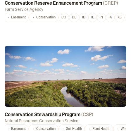
Conservation Reserve Enhancement Program
(
CREP
)
Farm Service Agency
Easement
Conservation
CO
DE
ID
IL
IN
IA
KS
L
Conservation Stewardship Program
(
CSP
)
Natural Resources Conservation Service
Easement
Conservation
Soil Health
Plant Health
Wildlif