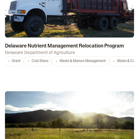
Delaware Nutrient Management Relocation Program
Delaware Department of Agriculture
Grant
Cost Share
Waste & Manure Management
Waste & Comp