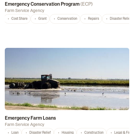
Emergency Conservation Program
(
ECP
)
Farm Service Agency
Cost Share
Grant
Conservation
Repairs
Disaster Relief
Emergency Farm Loans
Farm Service Agency
Loan
Disaster Relief
Housing
Construction
Legal & Fina