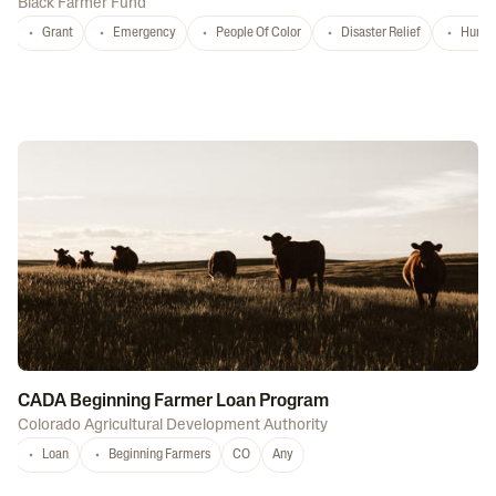
Black Farmer Fund
Grant
Emergency
People Of Color
Disaster Relief
Hurri
CADA Beginning Farmer Loan Program
Colorado Agricultural Development Authority
Loan
Beginning Farmers
CO
Any