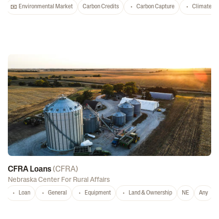
Environmental Market
Carbon Credits
Carbon Capture
Climate-S
CFRA Loans
(
CFRA
)
Nebraska Center For Rural Affairs
Loan
General
Equipment
Land & Ownership
NE
Any