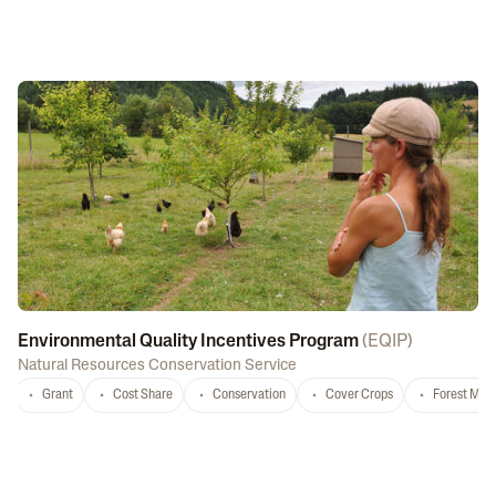
Environmental Quality Incentives Program
(
EQIP
)
Natural Resources Conservation Service
Grant
Cost Share
Conservation
Cover Crops
Forest Ma