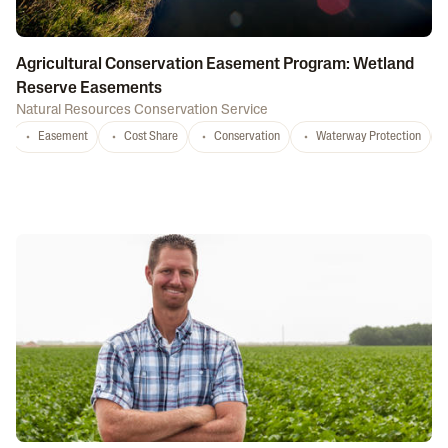
Agricultural Conservation Easement Program: Wetland
Reserve Easements
Natural Resources Conservation Service
Easement
Cost Share
Conservation
Waterway Protection