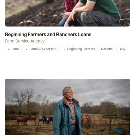
Beginning Farmers and Ranchers Loans
Farm Service Agency
Loan
Land & Ownership
Beginning Farmers
National
Any