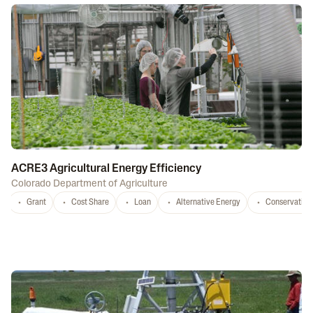
ACRE3 Agricultural Energy Efficiency
Colorado Department of Agriculture
Grant
Cost Share
Loan
Alternative Energy
Conservation