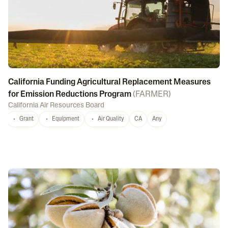
California Funding Agricultural Replacement Measures
for Emission Reductions Program
(
FARMER
)
California Air Resources Board
Grant
Equipment
Air Quality
CA
Any