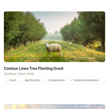
Contour Lines Tree Planting Grant
Contour Lines Corp
Grant
Agroforestry
Conservation
Technical Assistance
S