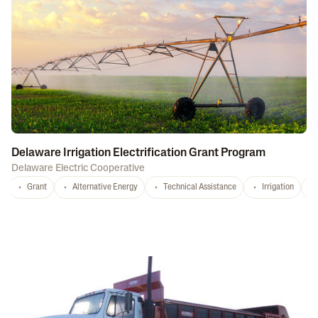
Delaware Irrigation Electrification Grant Program
Delaware Electric Cooperative
Grant
Alternative Energy
Technical Assistance
Irrigation
D