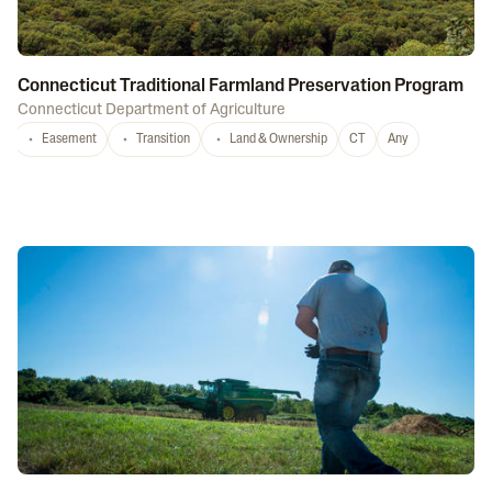
Connecticut Traditional Farmland Preservation Program
Connecticut Department of Agriculture
Easement
Transition
Land & Ownership
CT
Any