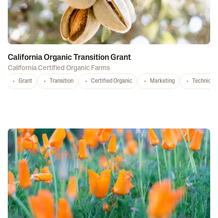
California Organic Transition Grant
California Certified Organic Farms
Grant
Transition
Certified Organic
Marketing
Technical 