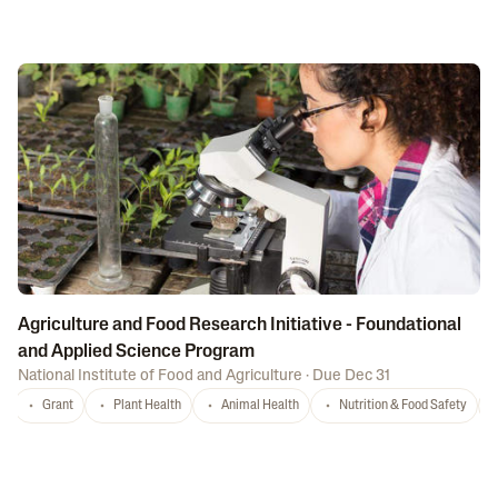
Agriculture and Food Research Initiative - Foundational
and Applied Science Program
National Institute of Food and Agriculture
·
Due Dec 31
Grant
Plant Health
Animal Health
Nutrition & Food Safety