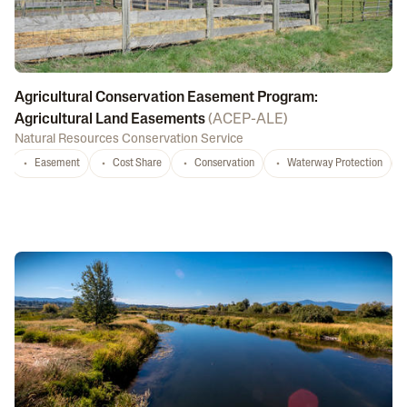
Agricultural Conservation Easement Program:
Agricultural Land Easements
(
ACEP-ALE
)
Natural Resources Conservation Service
Easement
Cost Share
Conservation
Waterway Protection