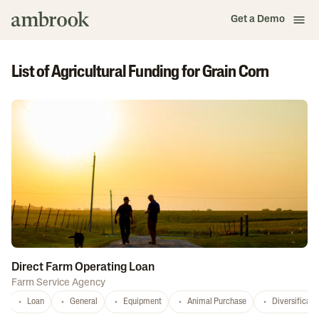
Get a Demo
List of Agricultural Funding for Grain Corn
Direct Farm Operating Loan
Farm Service Agency
Loan
General
Equipment
Animal Purchase
Diversificati