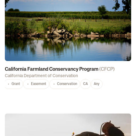
California Farmland Conservancy Program
(
CFCP
)
California Department of Conservation
Grant
Easement
Conservation
CA
Any