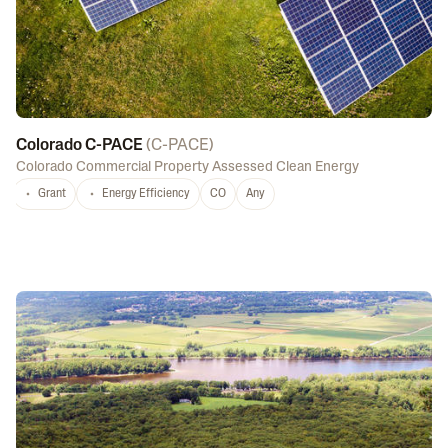
Colorado C-PACE
(
C-PACE
)
Colorado Commercial Property Assessed Clean Energy
Grant
Energy Efficiency
CO
Any