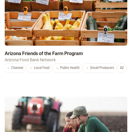
Arizona Friends of the Farm Program
Arizona Food Bank Network
Channel
Local Food
Public Health
Small Producers
AZ
A