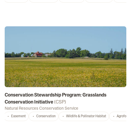
Conservation Stewardship Program: Grasslands
Conservation Initiative
(
CSP
)
Natural Resources Conservation Service
Easement
Conservation
Wildlife & Pollinator Habitat
Agrofores