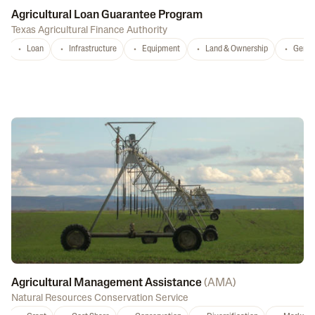
Agricultural Loan Guarantee Program
Texas Agricultural Finance Authority
Loan
Infrastructure
Equipment
Land & Ownership
Gener
Agricultural Management Assistance
(
AMA
)
Natural Resources Conservation Service