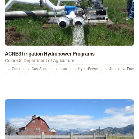
ACRE3 Irrigation Hydropower Programs
Colorado Department of Agriculture
Grant
Cost Share
Loan
Hydro Power
Alternative Energy