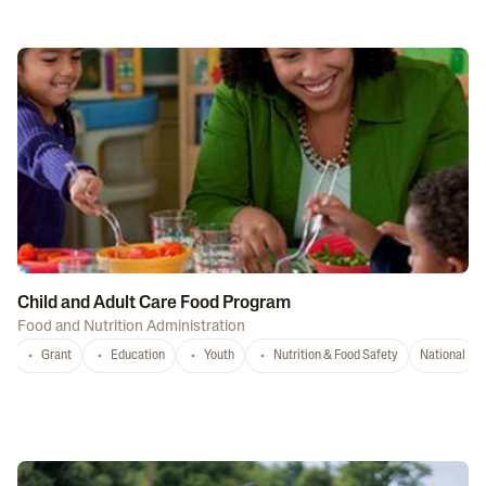
Child and Adult Care Food Program
Food and Nutrition Administration
Grant
Education
Youth
Nutrition & Food Safety
National