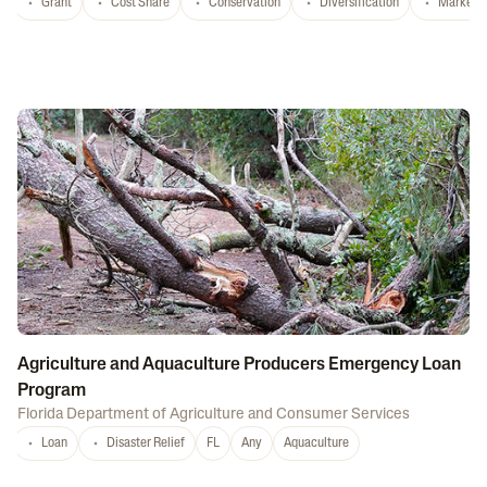
Grant
Cost Share
Conservation
Diversification
Marketi
Agriculture and Aquaculture Producers Emergency Loan
Program
Florida Department of Agriculture and Consumer Services
Loan
Disaster Relief
FL
Any
Aquaculture