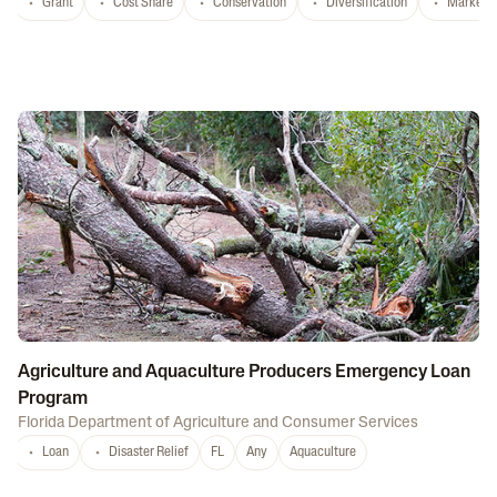
Grant
Cost Share
Conservation
Diversification
Marketi
Agriculture and Aquaculture Producers Emergency Loan
Program
Florida Department of Agriculture and Consumer Services
Loan
Disaster Relief
FL
Any
Aquaculture