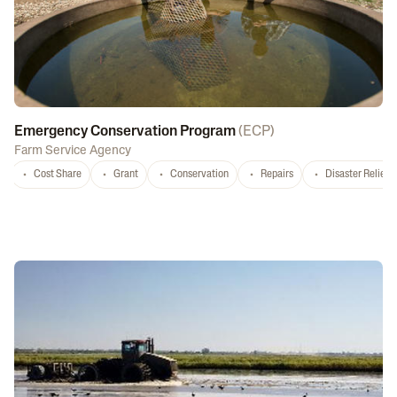
Emergency Conservation Program
(
ECP
)
Farm Service Agency
Cost Share
Grant
Conservation
Repairs
Disaster Relief