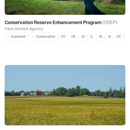
Conservation Reserve Enhancement Program
(
CREP
)
Farm Service Agency
Easement
Conservation
CO
DE
ID
IL
IN
IA
KS
L