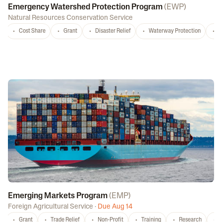
Emergency Watershed Protection Program
(
EWP
)
Natural Resources Conservation Service
Cost Share
Grant
Disaster Relief
Waterway Protection
W
Emerging Markets Program
(
EMP
)
Foreign Agricultural Service
·
Due Aug 14
Grant
Trade Relief
Non-Profit
Training
Research