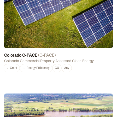
Colorado C-PACE
(
C-PACE
)
Colorado Commercial Property Assessed Clean Energy
Grant
Energy Efficiency
CO
Any