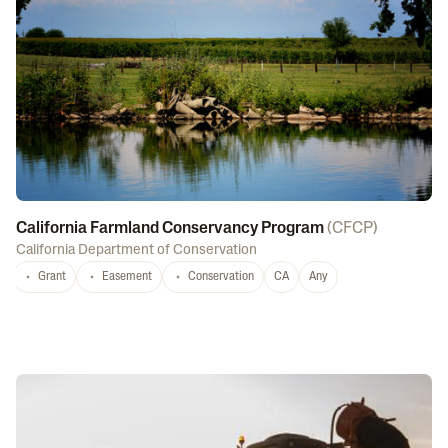
California Farmland Conservancy Program
(
CFCP
)
California Department of Conservation
Grant
Easement
Conservation
CA
Any