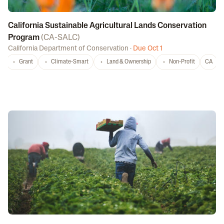
California Sustainable Agricultural Lands Conservation
Program
(
CA-SALC
)
California Department of Conservation
·
Due Oct 1
Grant
Climate-Smart
Land & Ownership
Non-Profit
CA