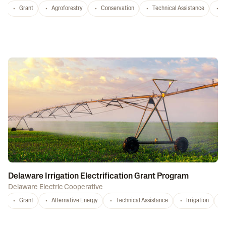
Grant
Agroforestry
Conservation
Technical Assistance
S
Delaware Irrigation Electrification Grant Program
Delaware Electric Cooperative
Grant
Alternative Energy
Technical Assistance
Irrigation
D