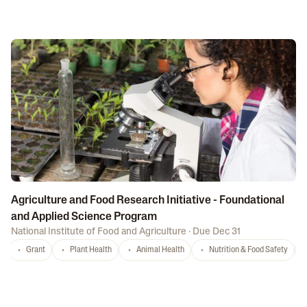
Agriculture and Food Research Initiative - Foundational
and Applied Science Program
National Institute of Food and Agriculture
·
Due Dec 31
Grant
Plant Health
Animal Health
Nutrition & Food Safety