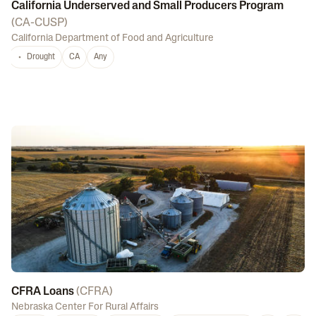
California Underserved and Small Producers Program
(
CA-CUSP
)
California Department of Food and Agriculture
Drought
CA
Any
CFRA Loans
(
CFRA
)
Nebraska Center For Rural Affairs