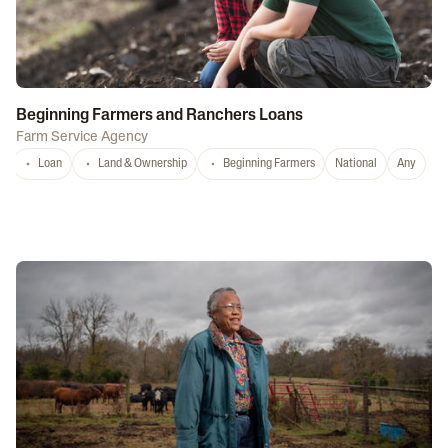
Beginning Farmers and Ranchers Loans
Farm Service Agency
Loan
Land & Ownership
Beginning Farmers
National
Any