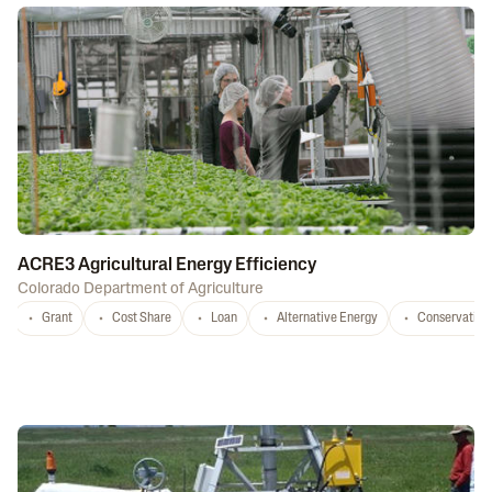
ACRE3 Agricultural Energy Efficiency
Colorado Department of Agriculture
Grant
Cost Share
Loan
Alternative Energy
Conservation