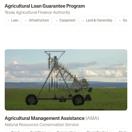
Agricultural Loan Guarantee Program
Texas Agricultural Finance Authority
Loan
Infrastructure
Equipment
Land & Ownership
Gener
Agricultural Management Assistance
(
AMA
)
Natural Resources Conservation Service