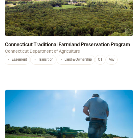
Connecticut Traditional Farmland Preservation Program
Connecticut Department of Agriculture
Easement
Transition
Land & Ownership
CT
Any