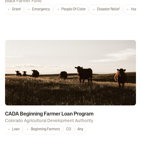
Black Farmer Fund
Grant
Emergency
People Of Color
Disaster Relief
Hurri
CADA Beginning Farmer Loan Program
Colorado Agricultural Development Authority
Loan
Beginning Farmers
CO
Any