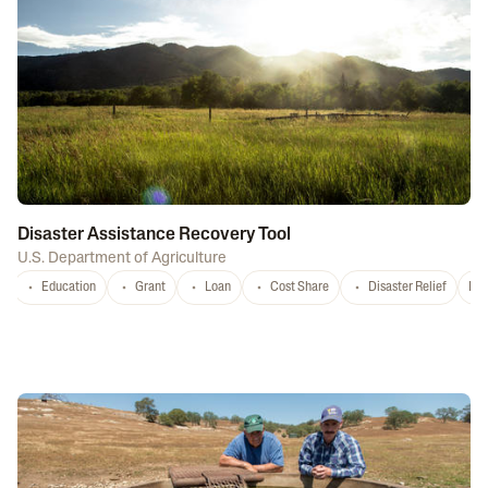
Disaster Assistance Recovery Tool
U.S. Department of Agriculture
Education
Grant
Loan
Cost Share
Disaster Relief
Nat