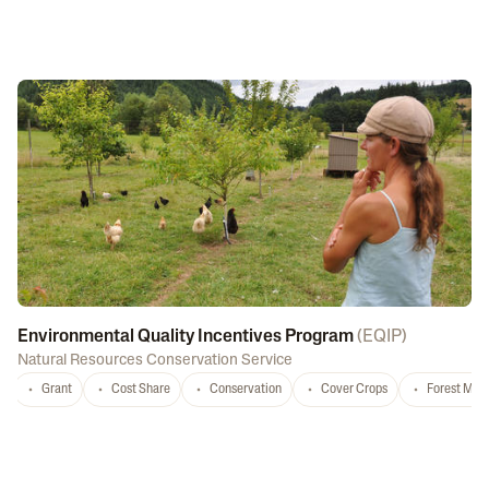
Environmental Quality Incentives Program
(
EQIP
)
Natural Resources Conservation Service
Grant
Cost Share
Conservation
Cover Crops
Forest Ma