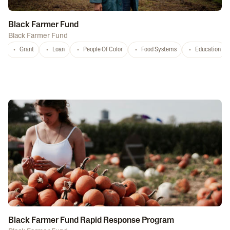
Black Farmer Fund
Black Farmer Fund
Grant
Loan
People Of Color
Food Systems
Education
Black Farmer Fund Rapid Response Program