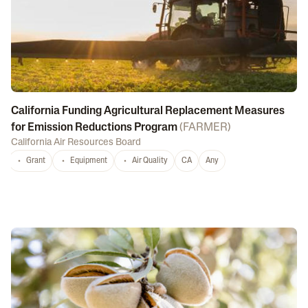
California Funding Agricultural Replacement Measures
for Emission Reductions Program
(
FARMER
)
California Air Resources Board
Grant
Equipment
Air Quality
CA
Any