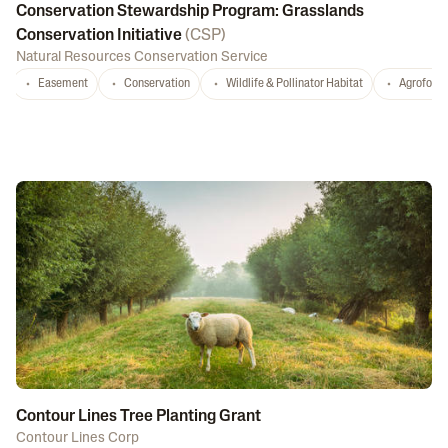
Conservation Stewardship Program: Grasslands
Conservation Initiative
(
CSP
)
Natural Resources Conservation Service
Easement
Conservation
Wildlife & Pollinator Habitat
Agrofores
Contour Lines Tree Planting Grant
Contour Lines Corp