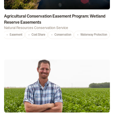
Agricultural Conservation Easement Program: Wetland
Reserve Easements
Natural Resources Conservation Service
Easement
Cost Share
Conservation
Waterway Protection