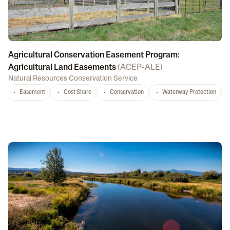
Agricultural Conservation Easement Program:
Agricultural Land Easements
(
ACEP-ALE
)
Natural Resources Conservation Service
Easement
Cost Share
Conservation
Waterway Protection