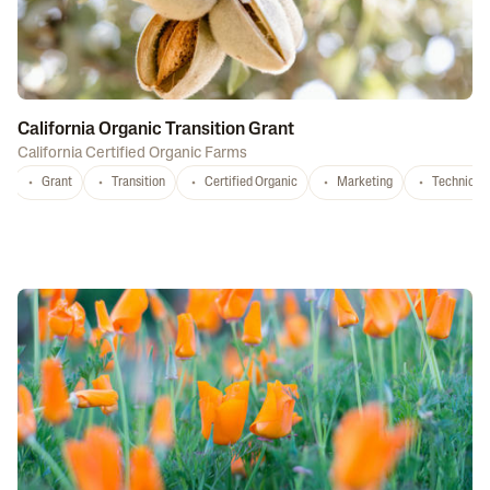
California Organic Transition Grant
California Certified Organic Farms
Grant
Transition
Certified Organic
Marketing
Technical 