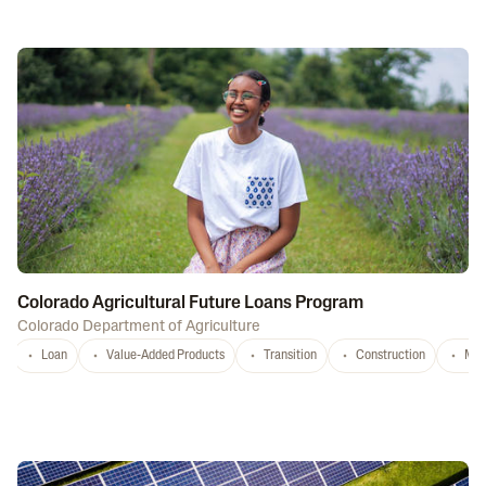
Colorado Agricultural Future Loans Program
Colorado Department of Agriculture
Loan
Value-Added Products
Transition
Construction
Mar