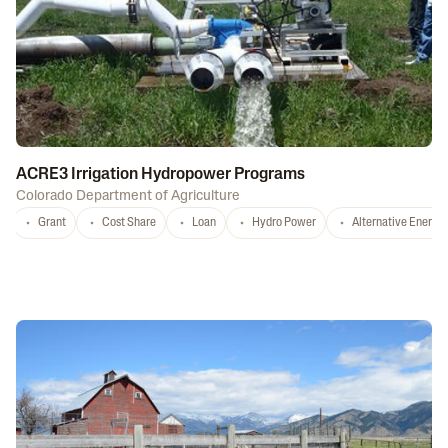
ACRE3 Irrigation Hydropower Programs
Colorado Department of Agriculture
Grant
Cost Share
Loan
Hydro Power
Alternative Energy