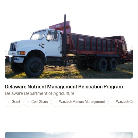
Delaware Nutrient Management Relocation Program
Delaware Department of Agriculture
Grant
Cost Share
Waste & Manure Management
Waste & Comp