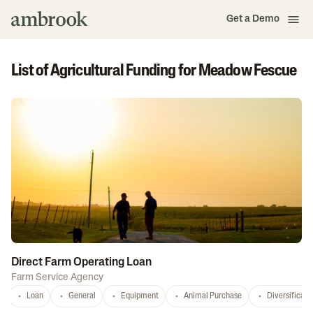
Get a Demo
List of Agricultural Funding for Meadow Fescue
Direct Farm Operating Loan
Farm Service Agency
Loan
General
Equipment
Animal Purchase
Diversificati