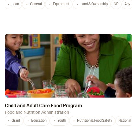
Loan
General
Equipment
Land & Ownership
NE
Any
Child and Adult Care Food Program
Food and Nutrition Administration
Grant
Education
Youth
Nutrition & Food Safety
National