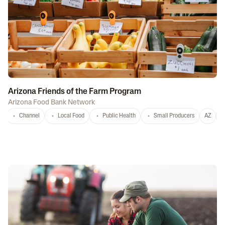
Arizona Friends of the Farm Program
Arizona Food Bank Network
Channel
Local Food
Public Health
Small Producers
AZ
A