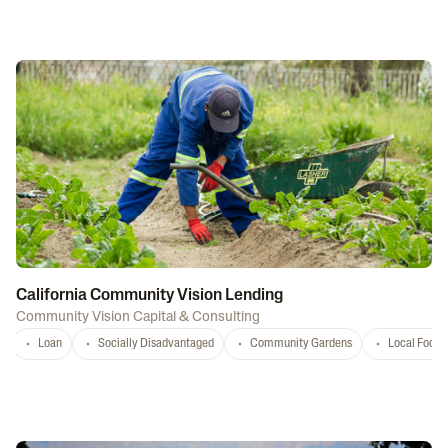
California Community Vision Lending
Community Vision Capital & Consulting
Loan
Socially Disadvantaged
Community Gardens
Local Food