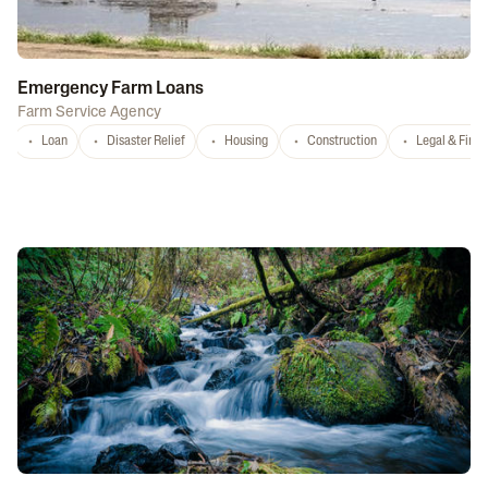
Emergency Farm Loans
Farm Service Agency
Loan
Disaster Relief
Housing
Construction
Legal & Fina