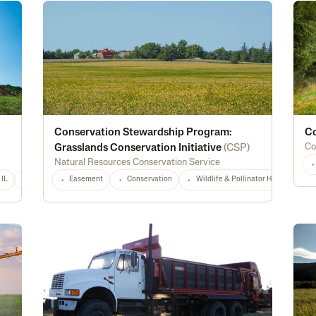
Conservation Stewardship Program:
Co
Co
Grasslands Conservation Initiative
(
CSP
)
Natural Resources Conservation Service
IL
IN
IA
KS
Easement
LA
MD
Conservation
MI
MS
MT
Wildlife & Pollinator Habitat
NE
NJ
NY
NC
ND