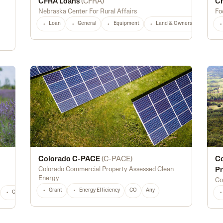
CFRA Loans
(
CFRA
)
Ch
Nebraska Center For Rural Affairs
Fo
Loan
General
Equipment
Land & Ownership
NE
Colorado C-PACE
(
C-PACE
)
Co
Colorado Commercial Property Assessed Clean
Pr
Energy
Co
Grant
Energy Efficiency
CO
Any
Construction
Marketing
Processing
Youth
Land & Ownership