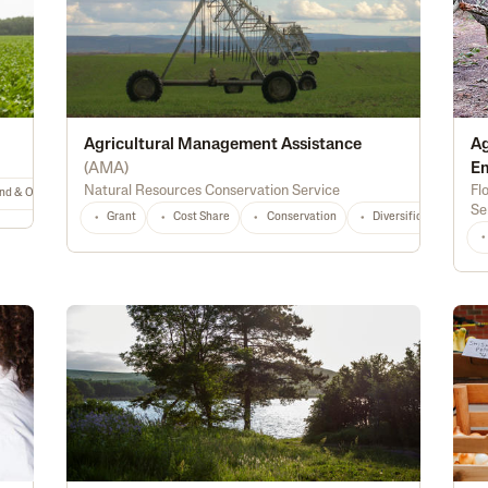
Agricultural Management Assistance
Ag
(
AMA
)
E
Natural Resources Conservation Service
Fl
nd & Ownership
General
TX
Any
Se
Grant
Cost Share
Conservation
Diversification