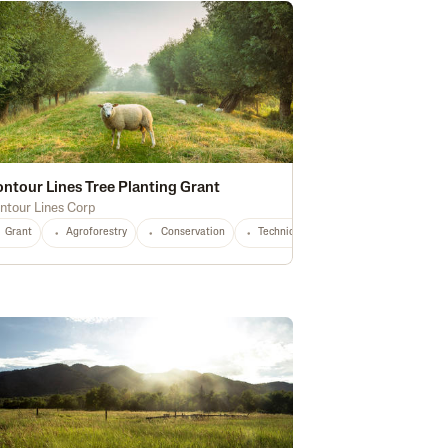
ntour Lines Tree Planting Grant
ntour Lines Corp
Grant
Agroforestry
Conservation
Technical Assistance
Small Prod
Agroforestry
OH
OR
PA
Soil Health
SD
VT
VA
Water Quality
WA
WV
WI
Waterway Protection
Any
Stewa