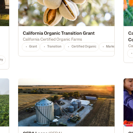
California Organic Transition Grant
Ca
California Certified Organic Farms
C
Ca
Grant
Transition
Certified Organic
Marketing
T
ny