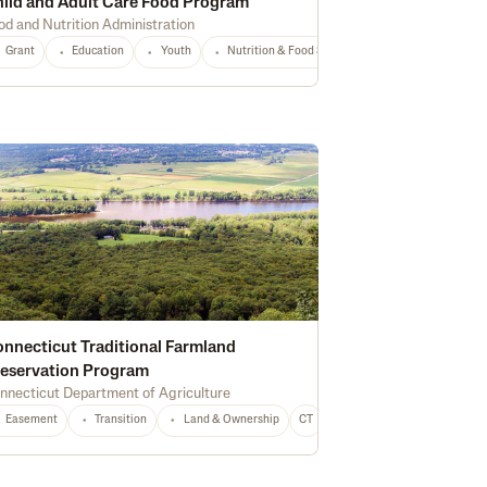
ild and Adult Care Food Program
od and Nutrition Administration
Any
Grant
Education
Youth
Nutrition & Food Safety
National
Any
nnecticut Traditional Farmland
eservation Program
nnecticut Department of Agriculture
Easement
Equipment
Transition
Conservation
Land & Ownership
CO
Any
CT
Any