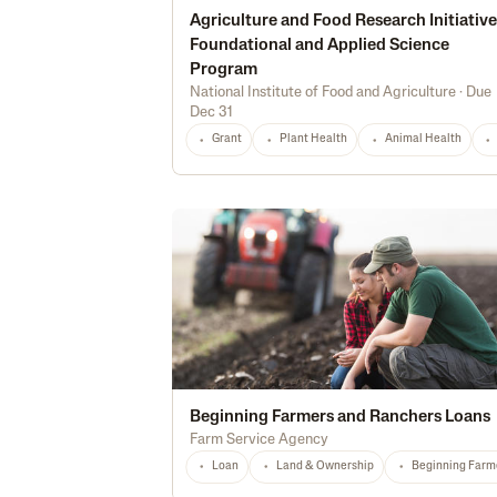
Agriculture and Food Research Initiative
Foundational and Applied Science
Program
National Institute of Food and Agriculture
·
Due
Dec 31
Grant
Plant Health
Animal Health
Beginning Farmers and Ranchers Loans
Farm Service Agency
Loan
Land & Ownership
Beginning Farm