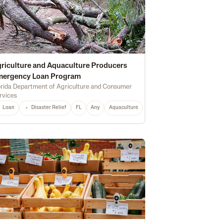
riculture and Aquaculture Producers
mergency Loan Program
orida Department of Agriculture and Consumer
rvices
Marketing
Soil Health
Certified Organic
Water Quality
Irrigation
Loan
Disaster Relief
FL
Any
Aquaculture