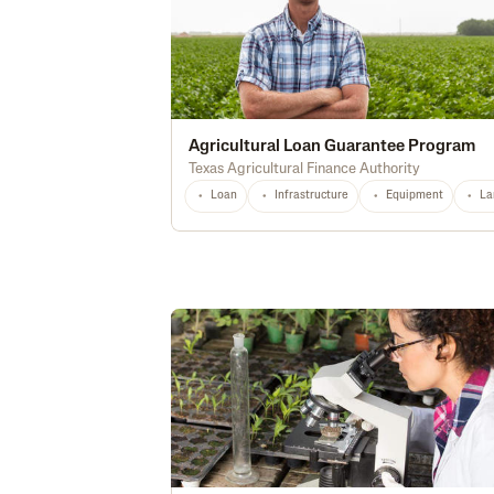
Agricultural Loan Guarantee Program
Texas Agricultural Finance Authority
Loan
Infrastructure
Equipment
La