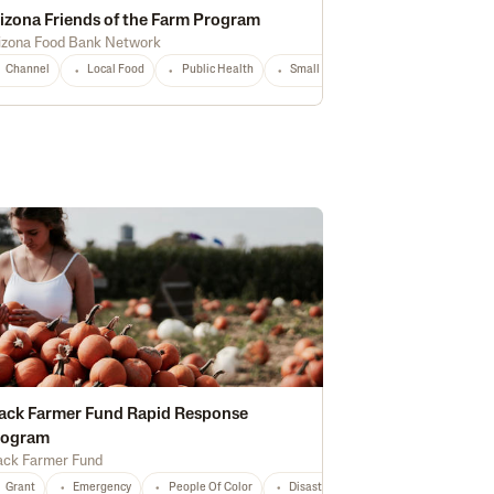
izona Friends of the Farm Program
izona Food Bank Network
storically Underserved
Channel
Local Food
National
Public Health
Any
Small Producers
AZ
Any
hnology
National
Any
ack Farmer Fund Rapid Response
rogram
ack Farmer Fund
ation
Regenerative
NY
CT
ME
MA
NH
RI
VT
NJ
PA
An
Grant
Emergency
People Of Color
Disaster Relief
Hurricane
PA