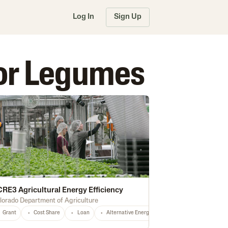
Log In
Sign Up
 for Legumes
RE3 Agricultural Energy Efficiency
lorado Department of Agriculture
Grant
Fertilizer
Cost Share
Cash Rent
Loan
Housing
Alternative Energy
Construction
Conservation
Infrastructure
Irri
rest Management
Certified Grassfed
Irrigation
High Tunnel
Certifie