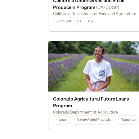
California Underserved and Small
Producers Program
(
CA-CUSP
)
California Department of Food and Agriculture
Drought
CA
Any
Colorado Agricultural Future Loans
Program
Colorado Department of Agriculture
Loan
Value-Added Products
Transition