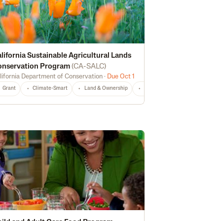
lifornia Sustainable Agricultural Lands
onservation Program
(
CA-SALC
)
lifornia Department of Conservation
·
Due Oct 1
echnical Assistance
Risk Management
CA
Any
Grant
Climate-Smart
Land & Ownership
Non-Profit
CA
Any