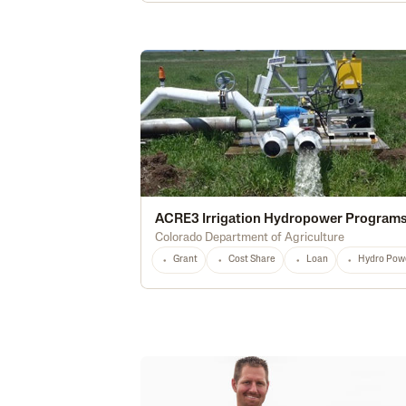
ACRE3 Irrigation Hydropower Program
Colorado Department of Agriculture
Grant
Cost Share
Loan
Hydro Pow