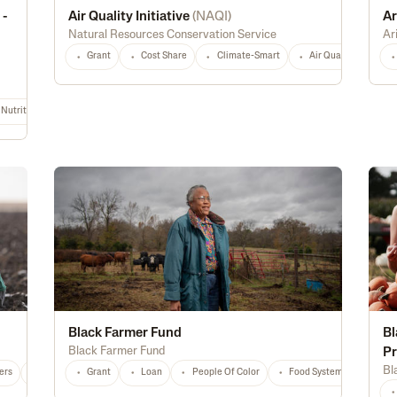
 -
Air Quality Initiative
(
NAQI
)
Ar
Natural Resources Conservation Service
Ar
Grant
Cost Share
Climate-Smart
Air Quality
Hi
Nutrition & Food Safety
Energy Efficiency
Biofuel
Rural
Digital Tec
Black Farmer Fund
Bl
Black Farmer Fund
P
Bl
ers
National
Any
Grant
Loan
People Of Color
Food Systems
Educ