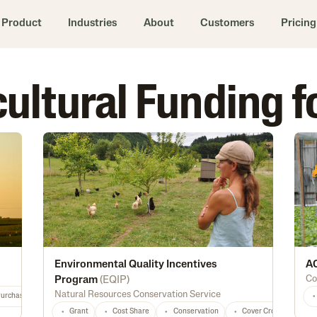
Product
Industries
About
Customers
Pricing
icultural Funding
Environmental Quality Incentives
AC
Co
Program
(
EQIP
)
Natural Resources Conservation Service
Purchase
Diversification
Marketing
Processing
Feed
Seed
Grant
Cost Share
Conservation
Cover Crops
Fo