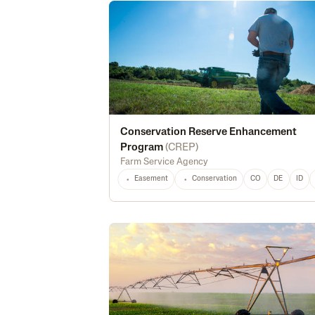
Conservation Reserve Enhancement
Program
(
CREP
)
Farm Service Agency
Easement
Conservation
CO
DE
ID