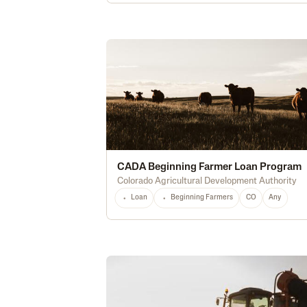
CADA Beginning Farmer Loan Program
Colorado Agricultural Development Authority
Loan
Beginning Farmers
CO
Any