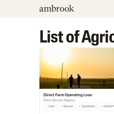
List of Agr
Direct Farm Operating Loan
Farm Service Agency
Loan
General
Equipment
Animal 