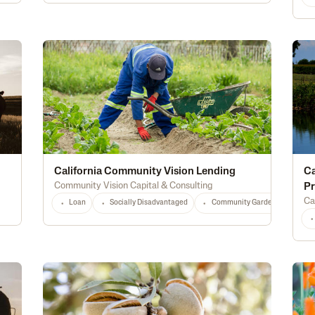
California Community Vision Lending
Ca
Community Vision Capital & Consulting
P
Ca
Loan
Socially Disadvantaged
Community Gardens
Loc