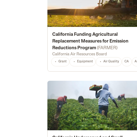
California Funding Agricultural
Replacement Measures for Emission
Reductions Program
(
FARMER
)
California Air Resources Board
Grant
Equipment
Air Quality
CA
A