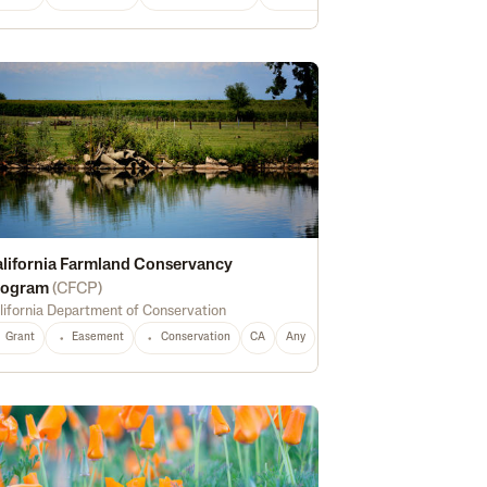
lifornia Farmland Conservancy
rogram
(
CFCP
)
lifornia Department of Conservation
al Food
Food Systems
CA
Any
Grant
Easement
Conservation
CA
Any