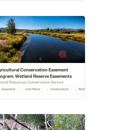
ricultural Conservation Easement
ogram: Wetland Reserve Easements
tural Resources Conservation Service
Equipment
CO
Any
Easement
Cost Share
Conservation
Waterway Protection
Water Qu
tion
Water Quality
Wildlife & Pollinator Habitat
Education
Recreati