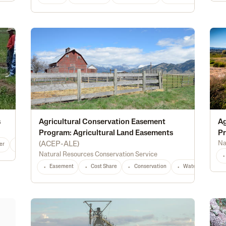
s
Agricultural Conservation Easement
Ag
Program: Agricultural Land Easements
Pr
Na
(
ACEP-ALE
)
er
Alternative Energy
Irrigation
Conservation
Water Management
Natural Resources Conservation Service
Easement
Cost Share
Conservation
Waterway Protec