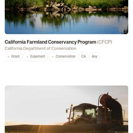
California Farmland Conservancy Program
(
CFCP
)
California Department of Conservation
Grant
Easement
Conservation
CA
Any