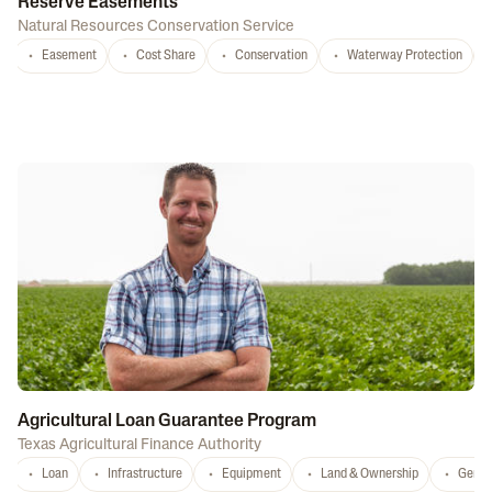
Reserve Easements
Natural Resources Conservation Service
Easement
Cost Share
Conservation
Waterway Protection
Agricultural Loan Guarantee Program
Texas Agricultural Finance Authority
Loan
Infrastructure
Equipment
Land & Ownership
Gener