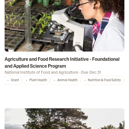
Agriculture and Food Research Initiative - Foundational
and Applied Science Program
National Institute of Food and Agriculture
·
Due Dec 31
Grant
Plant Health
Animal Health
Nutrition & Food Safety