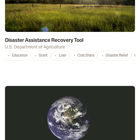
Disaster Assistance Recovery Tool
U.S. Department of Agriculture
Education
Grant
Loan
Cost Share
Disaster Relief
Nat