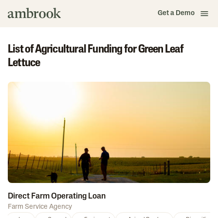
Get a Demo
List of Agricultural Funding for Green Leaf
Lettuce
Direct Farm Operating Loan
Farm Service Agency