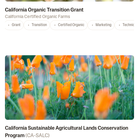
California Organic Transition Grant
California Certified Organic Farms
Grant
Transition
Certified Organic
Marketing
Technical 
California Sustainable Agricultural Lands Conservation
Program
(
CA-SALC
)