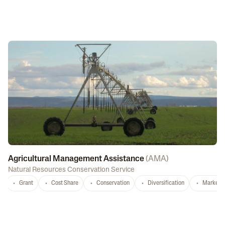
Agricultural Management Assistance
(
AMA
)
Natural Resources Conservation Service
Grant
Cost Share
Conservation
Diversification
Marketi