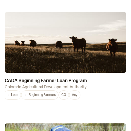
CADA Beginning Farmer Loan Program
Colorado Agricultural Development Authority
Loan
Beginning Farmers
CO
Any