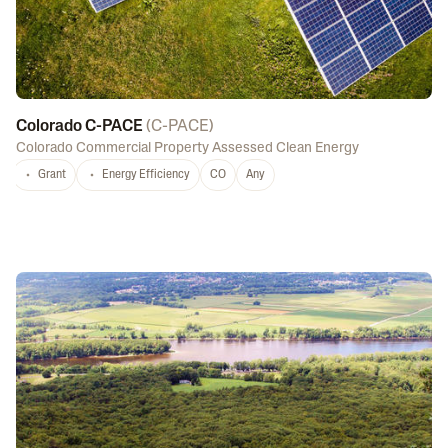
Colorado C-PACE
(
C-PACE
)
Colorado Commercial Property Assessed Clean Energy
Grant
Energy Efficiency
CO
Any