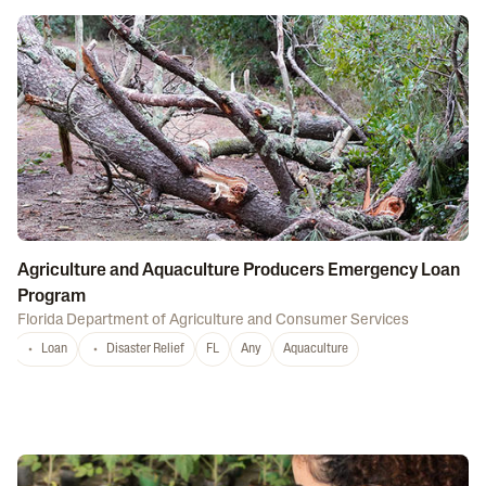
Agriculture and Aquaculture Producers Emergency Loan
Program
Florida Department of Agriculture and Consumer Services
Loan
Disaster Relief
FL
Any
Aquaculture