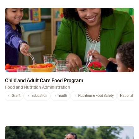
Child and Adult Care Food Program
Food and Nutrition Administration
Grant
Education
Youth
Nutrition & Food Safety
National