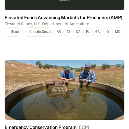
Elevated Foods Advancing Markets for Producers (AMP)
Elevated Foods
,
U.S. Department of Agriculture
Grant
Climate-Smart
AR
AZ
CA
FL
GA
KY
MO
M
Emergency Conservation Program
(
ECP
)