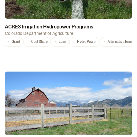
ACRE3 Irrigation Hydropower Programs
Colorado Department of Agriculture
Grant
Cost Share
Loan
Hydro Power
Alternative Energy