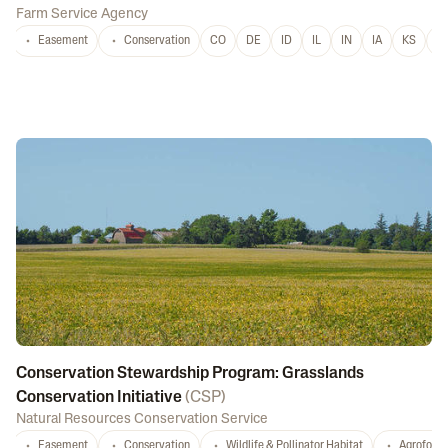
Farm Service Agency
Easement
Conservation
CO
DE
ID
IL
IN
IA
KS
L
Conservation Stewardship Program: Grasslands
Conservation Initiative
(
CSP
)
Natural Resources Conservation Service
Easement
Conservation
Wildlife & Pollinator Habitat
Agrofores