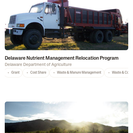
Delaware Nutrient Management Relocation Program
Delaware Department of Agriculture
Grant
Cost Share
Waste & Manure Management
Waste & Comp