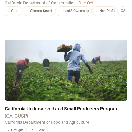
California Department of Conservation
·
Due Oct 1
Grant
Climate-Smart
Land & Ownership
Non-Profit
CA
California Underserved and Small Producers Program
(
CA-CUSP
)
California Department of Food and Agriculture
Drought
CA
Any