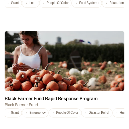
Grant
Loan
People Of Color
Food Systems
Education
Black Farmer Fund Rapid Response Program
Black Farmer Fund
Grant
Emergency
People Of Color
Disaster Relief
Hurri