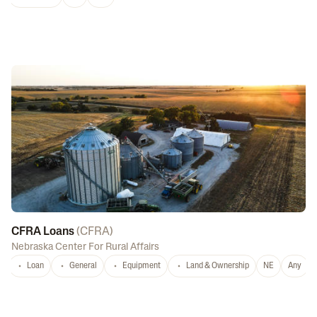
CFRA Loans
(
CFRA
)
Nebraska Center For Rural Affairs
Loan
General
Equipment
Land & Ownership
NE
Any