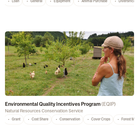
Loan
General
Equipment
Animal Purchase
Diversificati
Environmental Quality Incentives Program
(
EQIP
)
Natural Resources Conservation Service
Grant
Cost Share
Conservation
Cover Crops
Forest Ma