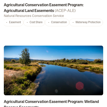
Agricultural Conservation Easement Program:
Agricultural Land Easements
(
ACEP-ALE
)
Natural Resources Conservation Service
Easement
Cost Share
Conservation
Waterway Protection
Agricultural Conservation Easement Program: Wetland