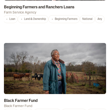
Beginning Farmers and Ranchers Loans
Farm Service Agency
Loan
Land & Ownership
Beginning Farmers
National
Any
Black Farmer Fund
Black Farmer Fund