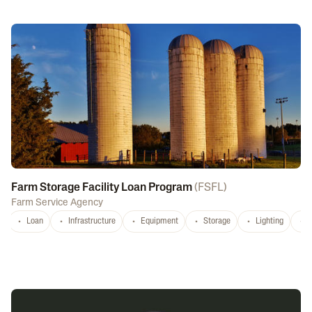
Farm Storage Facility Loan Program
(
FSFL
)
Farm Service Agency
Loan
Infrastructure
Equipment
Storage
Lighting
D