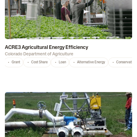
ACRE3 Agricultural Energy Efficiency
Colorado Department of Agriculture
Grant
Cost Share
Loan
Alternative Energy
Conservation