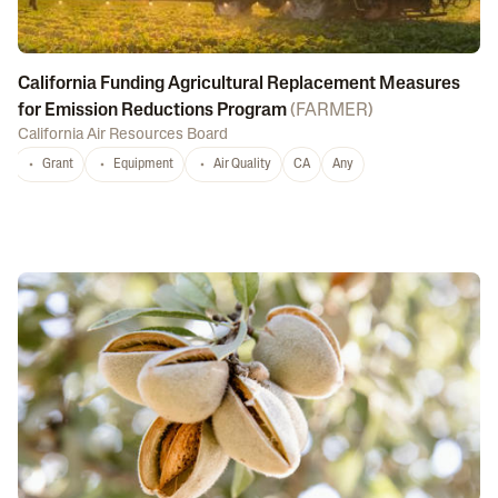
California Funding Agricultural Replacement Measures
for Emission Reductions Program
(
FARMER
)
California Air Resources Board
Grant
Equipment
Air Quality
CA
Any