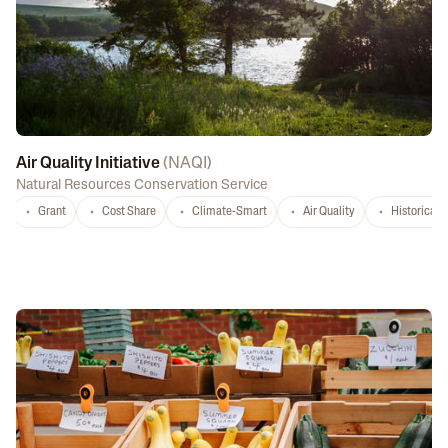
Air Quality Initiative
(
NAQI
)
Natural Resources Conservation Service
Grant
Cost Share
Climate-Smart
Air Quality
Historicall