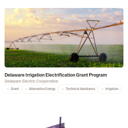
Delaware Irrigation Electrification Grant Program
Delaware Electric Cooperative
Grant
Alternative Energy
Technical Assistance
Irrigation
D