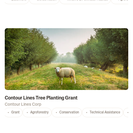
Contour Lines Tree Planting Grant
Contour Lines Corp
Grant
Agroforestry
Conservation
Technical Assistance
S