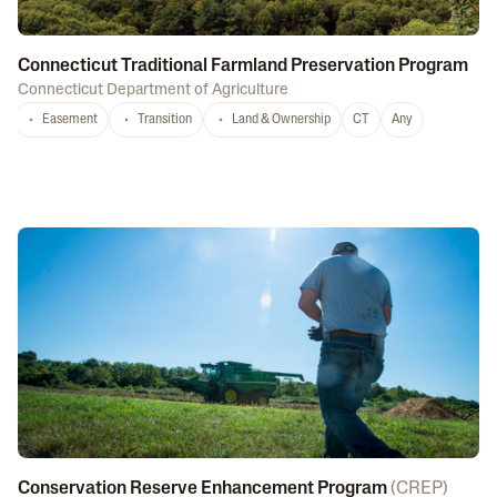
Connecticut Traditional Farmland Preservation Program
Connecticut Department of Agriculture
Easement
Transition
Land & Ownership
CT
Any
Conservation Reserve Enhancement Program
(
CREP
)