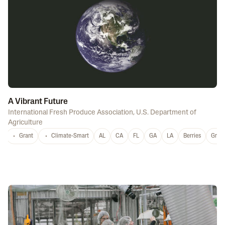
A Vibrant Future
International Fresh Produce Association
,
U.S. Department of
Agriculture
Grant
Climate-Smart
AL
CA
FL
GA
LA
Berries
Grap