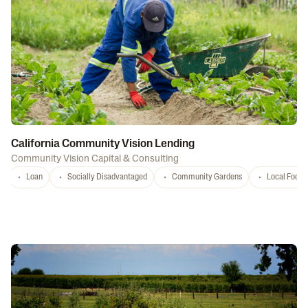
California Community Vision Lending
Community Vision Capital & Consulting
Loan
Socially Disadvantaged
Community Gardens
Local Food