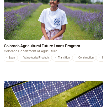
Colorado Agricultural Future Loans Program
Colorado Department of Agriculture
Loan
Value-Added Products
Transition
Construction
Mar