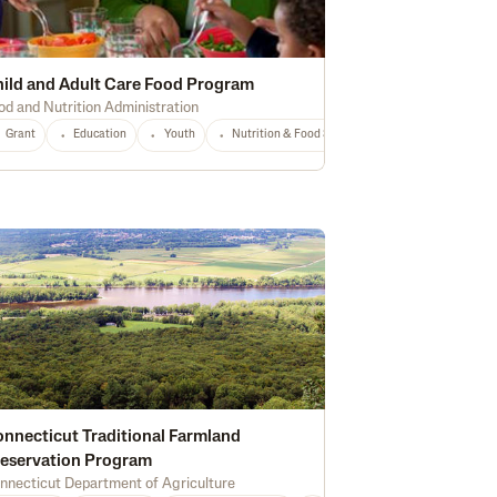
ild and Adult Care Food Program
od and Nutrition Administration
Any
Grant
Education
Youth
Nutrition & Food Safety
National
Any
nnecticut Traditional Farmland
eservation Program
nnecticut Department of Agriculture