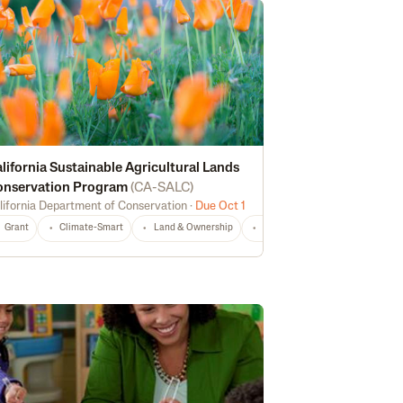
lifornia Sustainable Agricultural Lands
onservation Program
(
CA-SALC
)
lifornia Department of Conservation
·
Due Oct 1
echnical Assistance
Risk Management
CA
Any
Grant
Climate-Smart
Land & Ownership
Non-Profit
CA
Any