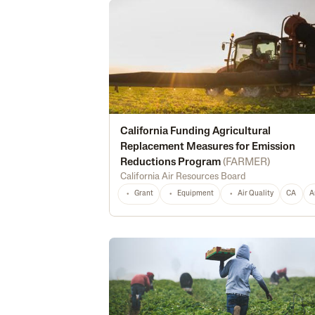
California Funding Agricultural
Replacement Measures for Emission
Reductions Program
(
FARMER
)
California Air Resources Board
Grant
Equipment
Air Quality
CA
A