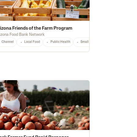
izona Friends of the Farm Program
izona Food Bank Network
storically Underserved
Channel
Local Food
National
Public Health
Any
Small Producers
AZ
Any
hnology
National
Any