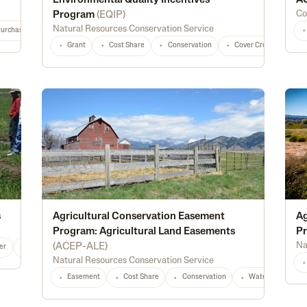
Environmental Quality Incentives
AC
Co
Program
(
EQIP
)
Natural Resources Conservation Service
Purchase
Diversification
Marketing
Processing
Feed
Seed
Grant
Cost Share
Conservation
Cover Crops
Fo
s
Agricultural Conservation Easement
Ag
Program: Agricultural Land Easements
Pr
Na
(
ACEP-ALE
)
er
Alternative Energy
Irrigation
Conservation
Water Management
Natural Resources Conservation Service
Easement
Cost Share
Conservation
Waterway Protec