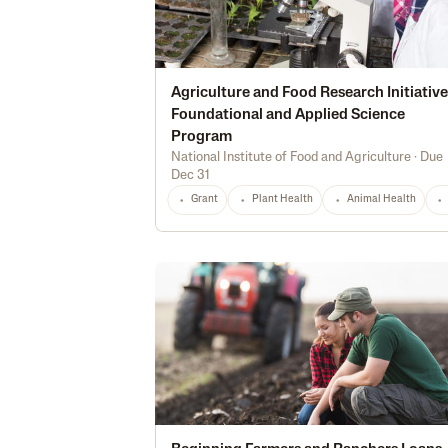
Agriculture and Food Research Initiative
Foundational and Applied Science
Program
National Institute of Food and Agriculture
·
Due
Dec 31
Grant
Plant Health
Animal Health