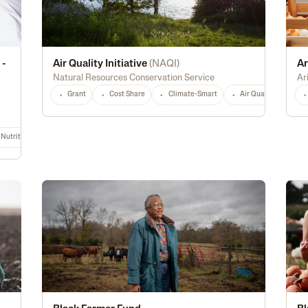
 -
Air Quality Initiative
(
NAQI
)
Ar
Natural Resources Conservation Service
Ar
Grant
Cost Share
Climate-Smart
Air Quality
Hi
Nutrition & Food Safety
Energy Efficiency
Biofuel
Rural
Digital Tec