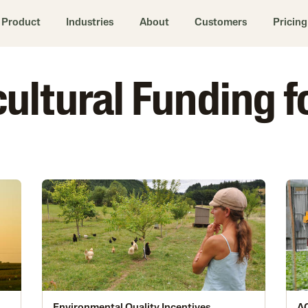
Product
Industries
About
Customers
Pricing
icultural Funding f