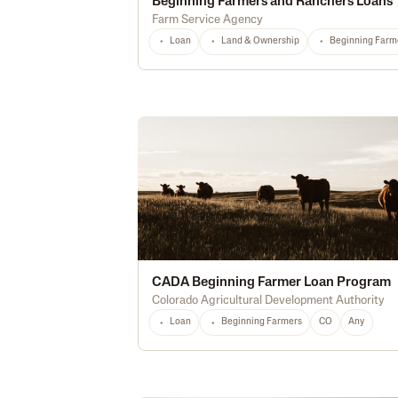
Beginning Farmers and Ranchers Loans
Farm Service Agency
Loan
Land & Ownership
Beginning Farm
CADA Beginning Farmer Loan Program
Colorado Agricultural Development Authority
Loan
Beginning Farmers
CO
Any