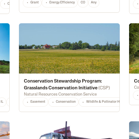
Grant
Energy Efficiency
CO
Any
Construction
Marketing
Processing
Youth
Land & Ownership
Conservation Stewardship Program:
Co
Co
Grasslands Conservation Initiative
(
CSP
)
Natural Resources Conservation Service
IL
IN
IA
KS
Easement
LA
MD
Conservation
MI
MS
MT
Wildlife & Pollinator Habitat
NE
NJ
NY
NC
ND