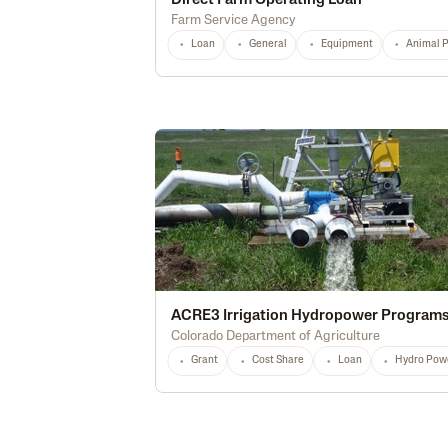
Direct Farm Operating Loan
Farm Service Agency
Loan
General
Equipment
Animal 
ACRE3 Irrigation Hydropower Program
Colorado Department of Agriculture
Grant
Cost Share
Loan
Hydro Pow