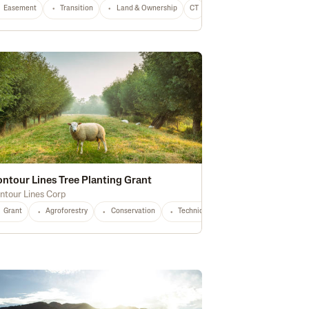
Easement
Equipment
Transition
Conservation
Land & Ownership
CO
Any
CT
Any
ntour Lines Tree Planting Grant
ntour Lines Corp
Grant
Agroforestry
Conservation
Technical Assistance
Small Prod
Agroforestry
OH
OR
PA
Soil Health
SD
VT
VA
Water Quality
WA
WV
WI
Waterway Protection
Any
Stewa