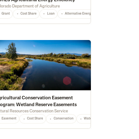
RE3 Agricultural Energy Efficiency
lorado Department of Agriculture
Grant
Fertilizer
Cost Share
Cash Rent
Loan
Housing
Alternative Energy
Construction
Conservation
Infrastructure
Irri
rest Management
Certified Grassfed
Irrigation
High Tunnel
Certifie
ricultural Conservation Easement
ogram: Wetland Reserve Easements
tural Resources Conservation Service
Equipment
CO
Any
Easement
Cost Share
Conservation
Waterway Protection
Water Qu
tion
Water Quality
Wildlife & Pollinator Habitat
Education
Recreati