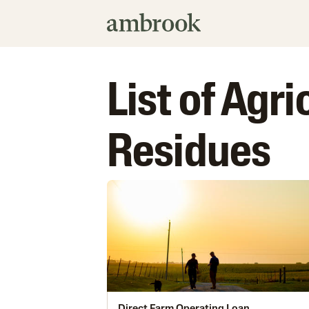
List of Agr
Residues