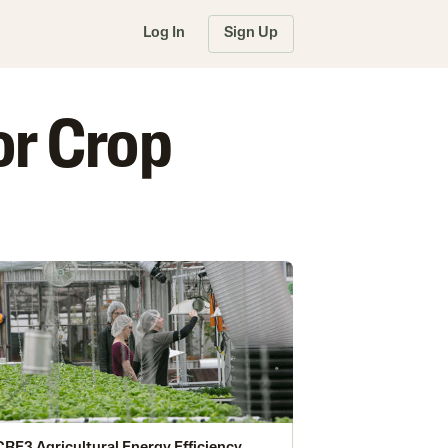
Log In
Sign Up
or Crop