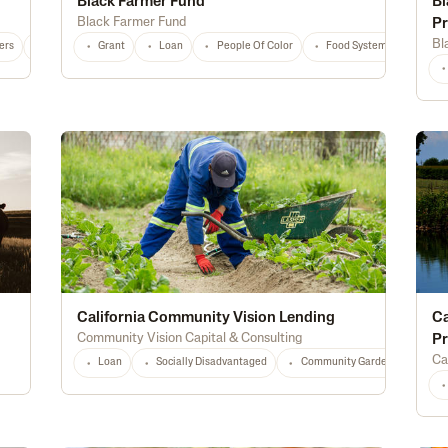
Black Farmer Fund
Bl
Black Farmer Fund
P
Bl
ers
National
Any
Grant
Loan
People Of Color
Food Systems
Educ
California Community Vision Lending
Ca
Community Vision Capital & Consulting
P
Ca
Loan
Socially Disadvantaged
Community Gardens
Loc