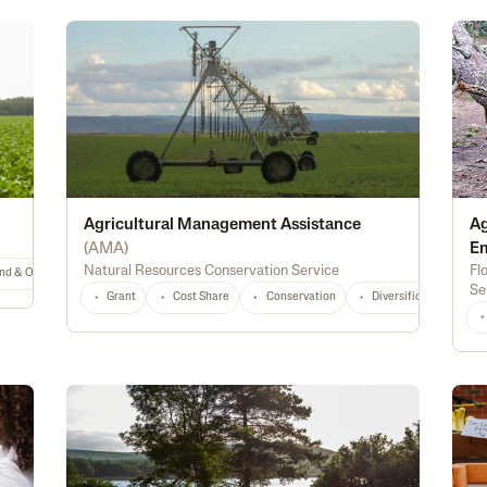
Agricultural Management Assistance
Ag
(
AMA
)
E
Natural Resources Conservation Service
Fl
nd & Ownership
General
TX
Any
Se
Grant
Cost Share
Conservation
Diversification