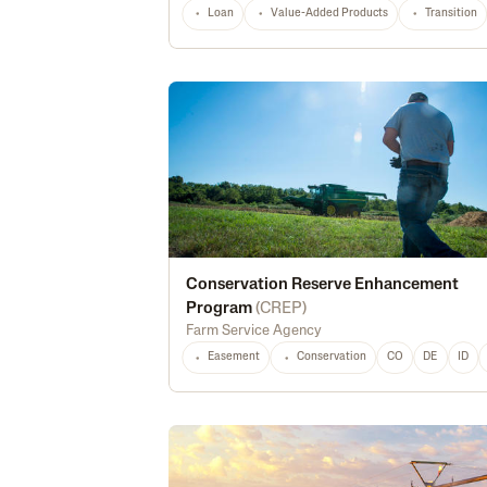
Loan
Value-Added Products
Transition
Conservation Reserve Enhancement
Program
(
CREP
)
Farm Service Agency
Easement
Conservation
CO
DE
ID