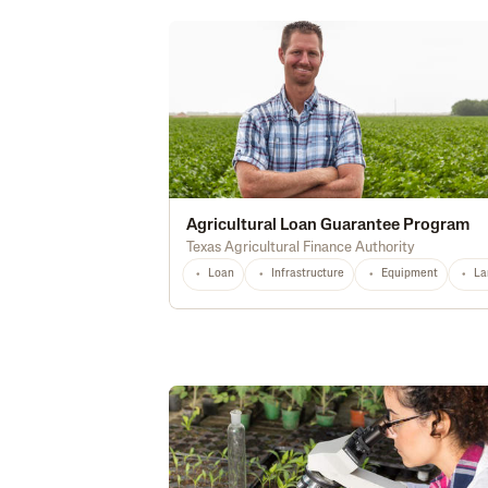
Agricultural Loan Guarantee Program
Texas Agricultural Finance Authority
Loan
Infrastructure
Equipment
La