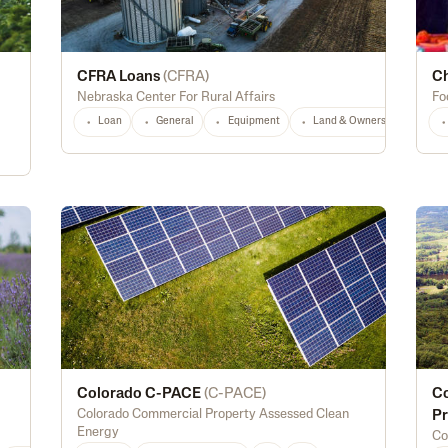
CFRA Loans
(
CFRA
)
Ch
Nebraska Center For Rural Affairs
Fo
Loan
General
Equipment
Land & Ownership
NE
Colorado C-PACE
(
C-PACE
)
Co
Colorado Commercial Property Assessed Clean
Pr
Energy
Co