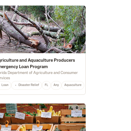
riculture and Aquaculture Producers
mergency Loan Program
orida Department of Agriculture and Consumer
rvices
Marketing
Soil Health
Certified Organic
Water Quality
Irrigation
Loan
Disaster Relief
FL
Any
Aquaculture