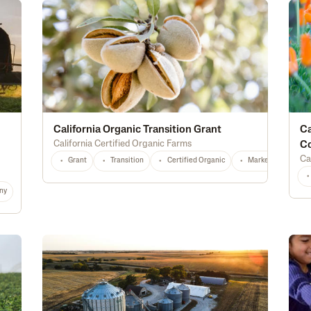
California Organic Transition Grant
Ca
California Certified Organic Farms
C
Ca
Grant
Transition
Certified Organic
Marketing
T
ny