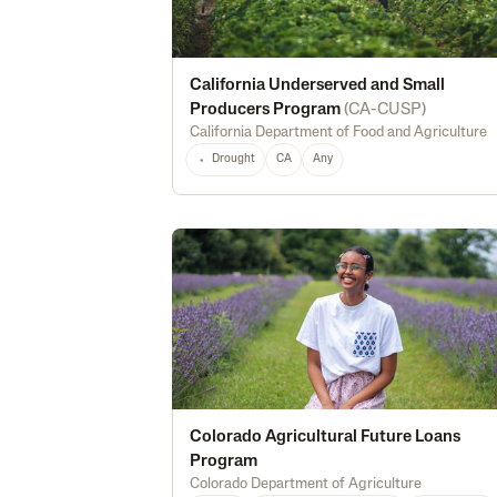
California Underserved and Small
Producers Program
(
CA-CUSP
)
California Department of Food and Agriculture
Drought
CA
Any
Colorado Agricultural Future Loans
Program
Colorado Department of Agriculture