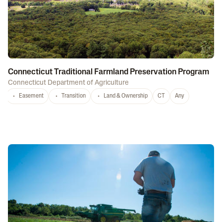
Connecticut Traditional Farmland Preservation Program
Connecticut Department of Agriculture
Easement
Transition
Land & Ownership
CT
Any