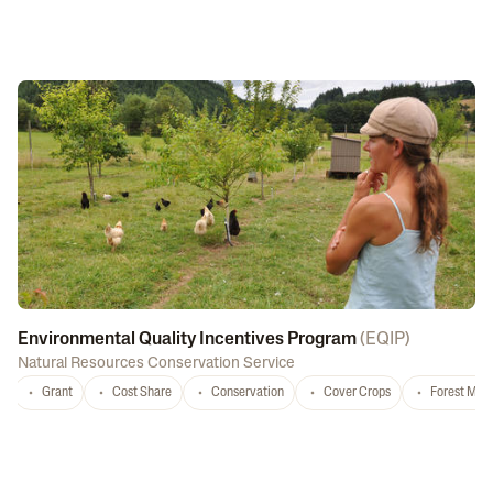
Environmental Quality Incentives Program
(
EQIP
)
Natural Resources Conservation Service
Grant
Cost Share
Conservation
Cover Crops
Forest Ma