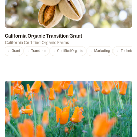
California Organic Transition Grant
California Certified Organic Farms
Grant
Transition
Certified Organic
Marketing
Technical 