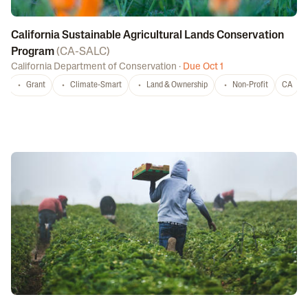
California Sustainable Agricultural Lands Conservation
Program
(
CA-SALC
)
California Department of Conservation
·
Due Oct 1
Grant
Climate-Smart
Land & Ownership
Non-Profit
CA