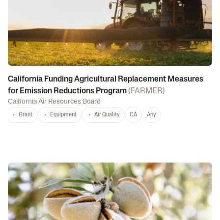
California Funding Agricultural Replacement Measures
for Emission Reductions Program
(
FARMER
)
California Air Resources Board
Grant
Equipment
Air Quality
CA
Any