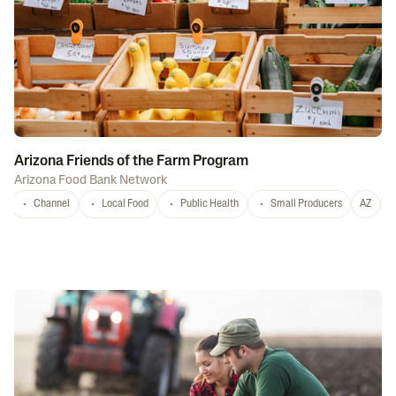
Arizona Friends of the Farm Program
Arizona Food Bank Network
Channel
Local Food
Public Health
Small Producers
AZ
A