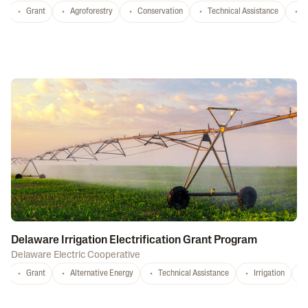
Grant
Agroforestry
Conservation
Technical Assistance
S
Delaware Irrigation Electrification Grant Program
Delaware Electric Cooperative
Grant
Alternative Energy
Technical Assistance
Irrigation
D