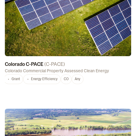
Colorado C-PACE
(
C-PACE
)
Colorado Commercial Property Assessed Clean Energy
Grant
Energy Efficiency
CO
Any