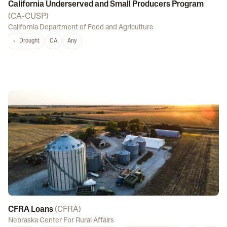
California Underserved and Small Producers Program
(
CA-CUSP
)
California Department of Food and Agriculture
Drought
CA
Any
CFRA Loans
(
CFRA
)
Nebraska Center For Rural Affairs