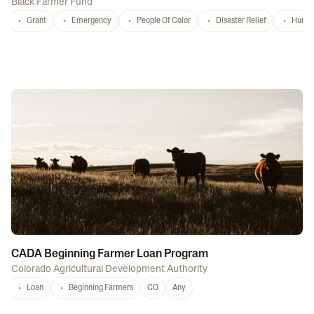
Black Farmer Fund
Grant
Emergency
People Of Color
Disaster Relief
Hurri
CADA Beginning Farmer Loan Program
Colorado Agricultural Development Authority
Loan
Beginning Farmers
CO
Any