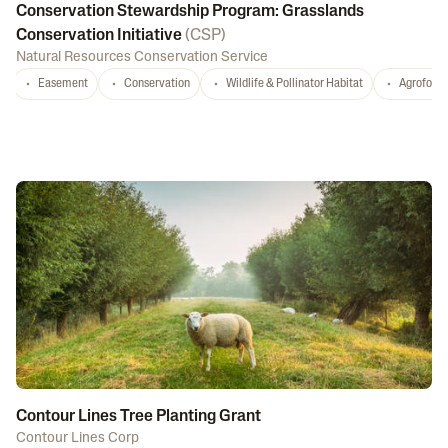
Conservation Stewardship Program: Grasslands
Conservation Initiative
(
CSP
)
Natural Resources Conservation Service
Easement
Conservation
Wildlife & Pollinator Habitat
Agrofores
Contour Lines Tree Planting Grant
Contour Lines Corp