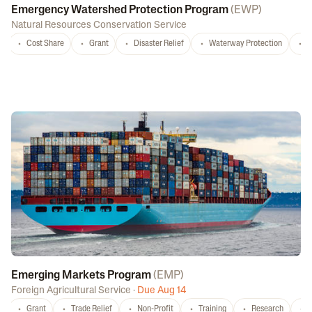
Emergency Watershed Protection Program
(
EWP
)
Natural Resources Conservation Service
Cost Share
Grant
Disaster Relief
Waterway Protection
W
Emerging Markets Program
(
EMP
)
Foreign Agricultural Service
·
Due Aug 14
Grant
Trade Relief
Non-Profit
Training
Research