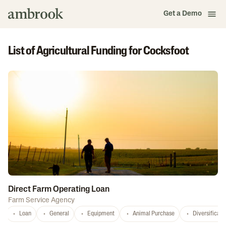
Get a Demo
List of Agricultural Funding for Cocksfoot
Direct Farm Operating Loan
Farm Service Agency
Loan
General
Equipment
Animal Purchase
Diversificati