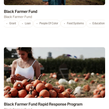
Black Farmer Fund
Black Farmer Fund
Grant
Loan
People Of Color
Food Systems
Education
Black Farmer Fund Rapid Response Program