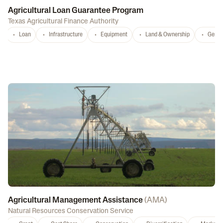
Agricultural Loan Guarantee Program
Texas Agricultural Finance Authority
Loan
Infrastructure
Equipment
Land & Ownership
Gener
Agricultural Management Assistance
(
AMA
)
Natural Resources Conservation Service