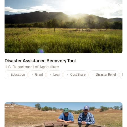
Disaster Assistance Recovery Tool
U.S. Department of Agriculture
Education
Grant
Loan
Cost Share
Disaster Relief
Nat