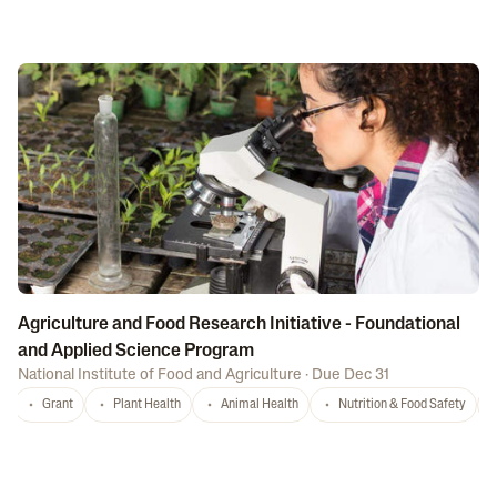
Agriculture and Food Research Initiative - Foundational
and Applied Science Program
National Institute of Food and Agriculture
·
Due Dec 31
Grant
Plant Health
Animal Health
Nutrition & Food Safety