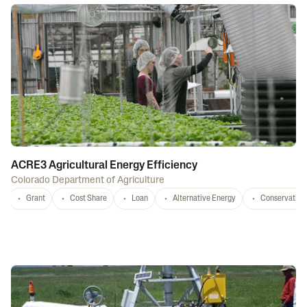
ACRE3 Agricultural Energy Efficiency
Colorado Department of Agriculture
Grant
Cost Share
Loan
Alternative Energy
Conservation