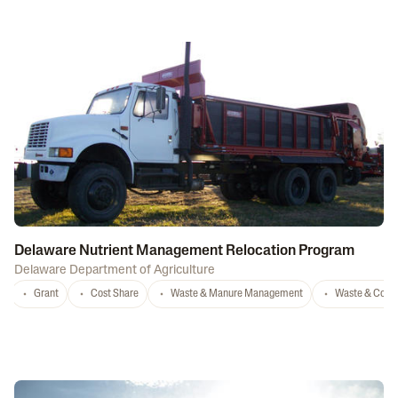
Delaware Nutrient Management Relocation Program
Delaware Department of Agriculture
Grant
Cost Share
Waste & Manure Management
Waste & Comp