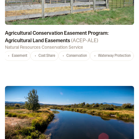
Agricultural Conservation Easement Program:
Agricultural Land Easements
(
ACEP-ALE
)
Natural Resources Conservation Service
Easement
Cost Share
Conservation
Waterway Protection