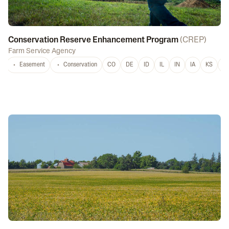
Conservation Reserve Enhancement Program
(
CREP
)
Farm Service Agency
Easement
Conservation
CO
DE
ID
IL
IN
IA
KS
L