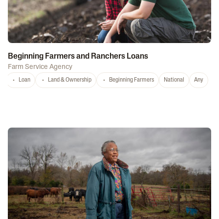
Beginning Farmers and Ranchers Loans
Farm Service Agency
Loan
Land & Ownership
Beginning Farmers
National
Any