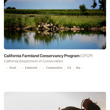
California Farmland Conservancy Program
(
CFCP
)
California Department of Conservation
Grant
Easement
Conservation
CA
Any