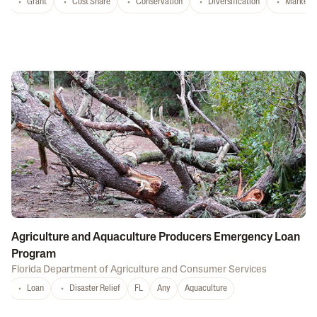
Grant
Cost Share
Conservation
Diversification
Marketi
Agriculture and Aquaculture Producers Emergency Loan
Program
Florida Department of Agriculture and Consumer Services
Loan
Disaster Relief
FL
Any
Aquaculture