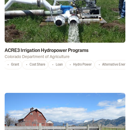
ACRE3 Irrigation Hydropower Programs
Colorado Department of Agriculture
Grant
Cost Share
Loan
Hydro Power
Alternative Energy