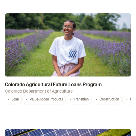
Colorado Agricultural Future Loans Program
Colorado Department of Agriculture
Loan
Value-Added Products
Transition
Construction
Mar