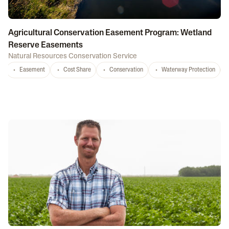
Agricultural Conservation Easement Program: Wetland
Reserve Easements
Natural Resources Conservation Service
Easement
Cost Share
Conservation
Waterway Protection