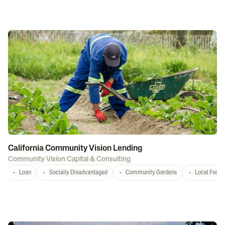
California Community Vision Lending
Community Vision Capital & Consulting
Loan
Socially Disadvantaged
Community Gardens
Local Food