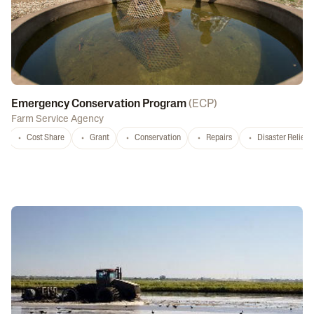
Emergency Conservation Program
(
ECP
)
Farm Service Agency
Cost Share
Grant
Conservation
Repairs
Disaster Relief