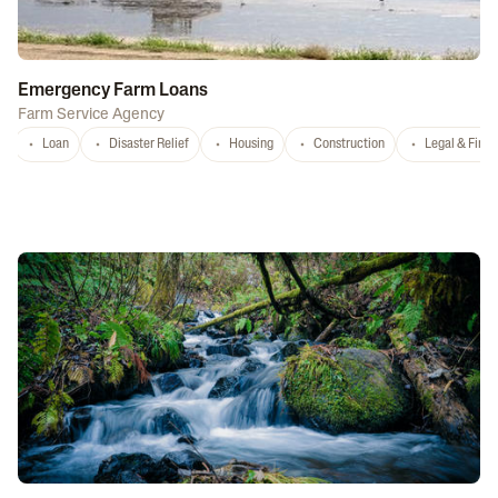
Emergency Farm Loans
Farm Service Agency
Loan
Disaster Relief
Housing
Construction
Legal & Fina