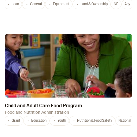
Loan
General
Equipment
Land & Ownership
NE
Any
Child and Adult Care Food Program
Food and Nutrition Administration
Grant
Education
Youth
Nutrition & Food Safety
National