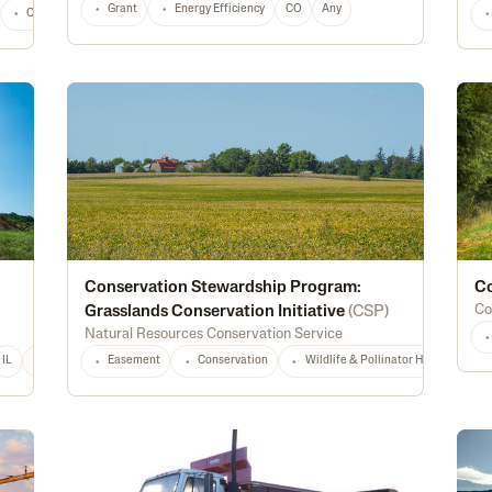
Grant
Energy Efficiency
CO
Any
Construction
Marketing
Processing
Youth
Land & Ownership
Conservation Stewardship Program:
Co
Co
Grasslands Conservation Initiative
(
CSP
)
Natural Resources Conservation Service
IL
IN
IA
KS
Easement
LA
MD
Conservation
MI
MS
MT
Wildlife & Pollinator Habitat
NE
NJ
NY
NC
ND