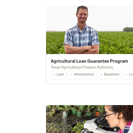
Agricultural Loan Guarantee Program
Texas Agricultural Finance Authority
Loan
Infrastructure
Equipment
La