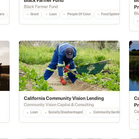
Black Farmer Fund
Bl
Black Farmer Fund
P
Bl
ers
National
Any
Grant
Loan
People Of Color
Food Systems
Educ
California Community Vision Lending
Ca
Community Vision Capital & Consulting
P
Ca
Loan
Socially Disadvantaged
Community Gardens
Loc