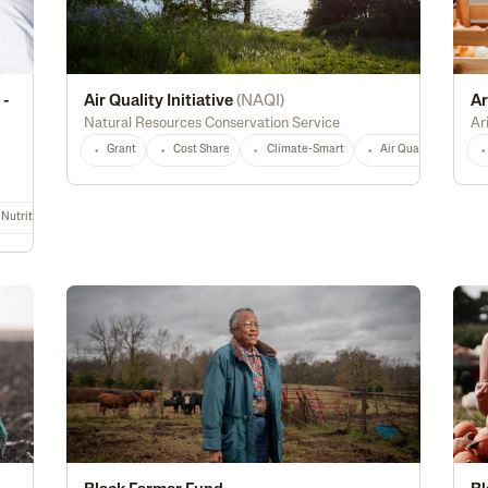
 -
Air Quality Initiative
(
NAQI
)
Ar
Natural Resources Conservation Service
Ar
Grant
Cost Share
Climate-Smart
Air Quality
Hi
Nutrition & Food Safety
Energy Efficiency
Biofuel
Rural
Digital Tec