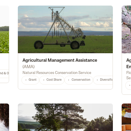
Agricultural Management Assistance
Ag
(
AMA
)
E
Natural Resources Conservation Service
Fl
nd & Ownership
General
TX
Any
Se
Grant
Cost Share
Conservation
Diversification