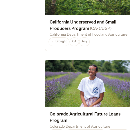
California Underserved and Small
Producers Program
(
CA-CUSP
)
California Department of Food and Agriculture
Drought
CA
Any
Colorado Agricultural Future Loans
Program
Colorado Department of Agriculture