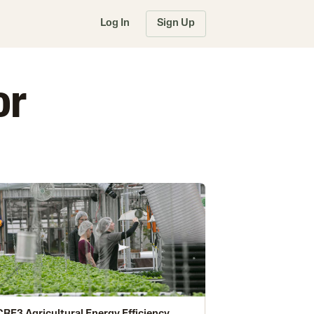
Log In
Sign Up
or