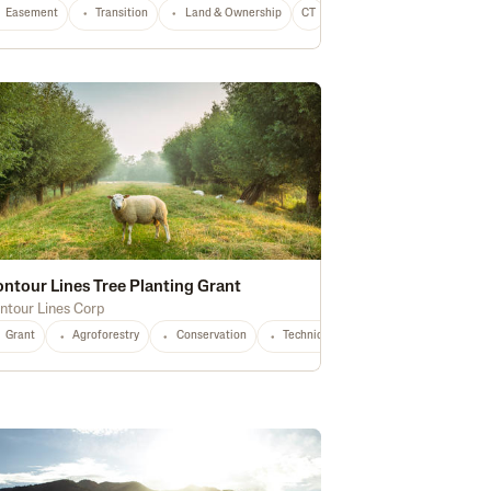
Easement
Equipment
Transition
Conservation
Land & Ownership
CO
Any
CT
Any
ntour Lines Tree Planting Grant
ntour Lines Corp
Grant
Agroforestry
Conservation
Technical Assistance
Small Prod
Agroforestry
OH
OR
PA
Soil Health
SD
VT
VA
Water Quality
WA
WV
WI
Waterway Protection
Any
Stewa