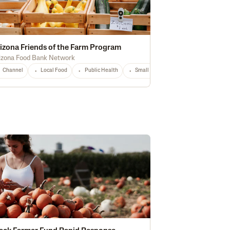
izona Friends of the Farm Program
izona Food Bank Network
storically Underserved
Channel
Local Food
National
Public Health
Any
Small Producers
AZ
Any
hnology
National
Any