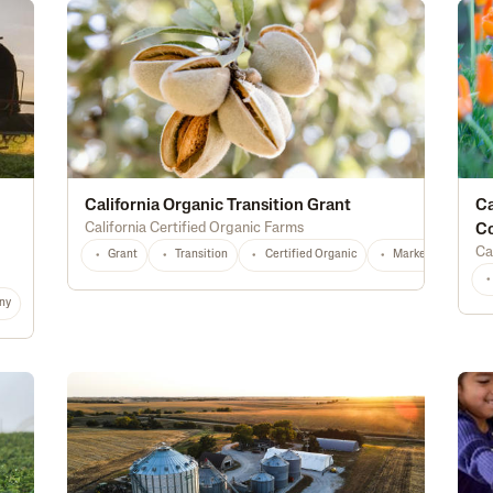
California Organic Transition Grant
Ca
California Certified Organic Farms
C
Ca
Grant
Transition
Certified Organic
Marketing
T
ny