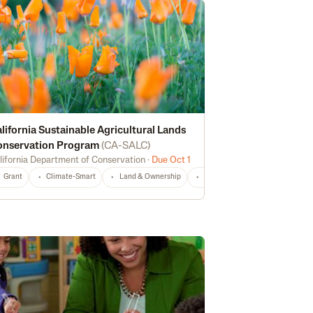
lifornia Sustainable Agricultural Lands
onservation Program
(
CA-SALC
)
lifornia Department of Conservation
·
Due Oct 1
echnical Assistance
Risk Management
CA
Any
Grant
Climate-Smart
Land & Ownership
Non-Profit
CA
Any