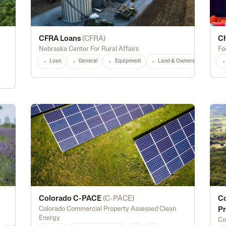
CFRA Loans
(
CFRA
)
Ch
Nebraska Center For Rural Affairs
Fo
Loan
General
Equipment
Land & Ownership
NE
Colorado C-PACE
(
C-PACE
)
Co
Colorado Commercial Property Assessed Clean
Pr
Energy
Co