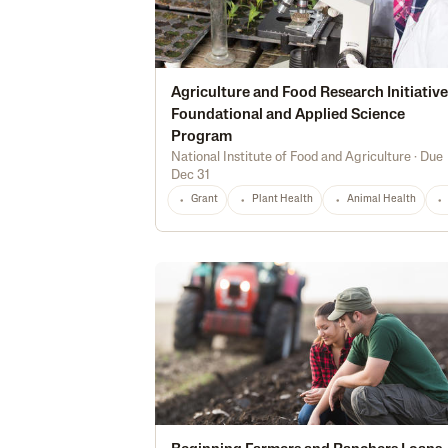
Agriculture and Food Research Initiative
Foundational and Applied Science
Program
National Institute of Food and Agriculture
·
Due
Dec 31
Grant
Plant Health
Animal Health