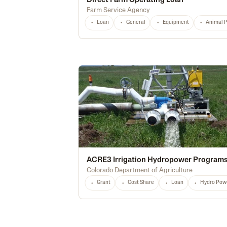
Direct Farm Operating Loan
Farm Service Agency
Loan
General
Equipment
Animal 
ACRE3 Irrigation Hydropower Program
Colorado Department of Agriculture
Grant
Cost Share
Loan
Hydro Pow