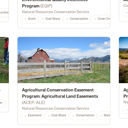
Environmental Quality Incentives
AC
Co
Program
(
EQIP
)
Natural Resources Conservation Service
Purchase
Diversification
Marketing
Processing
Feed
Seed
Grant
Cost Share
Conservation
Cover Crops
Fo
s
Agricultural Conservation Easement
Ag
Program: Agricultural Land Easements
Pr
Na
(
ACEP-ALE
)
er
Alternative Energy
Irrigation
Conservation
Water Management
Natural Resources Conservation Service
Easement
Cost Share
Conservation
Waterway Protec