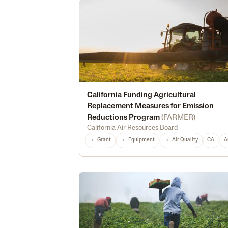
California Funding Agricultural
Replacement Measures for Emission
Reductions Program
(
FARMER
)
California Air Resources Board
Grant
Equipment
Air Quality
CA
A