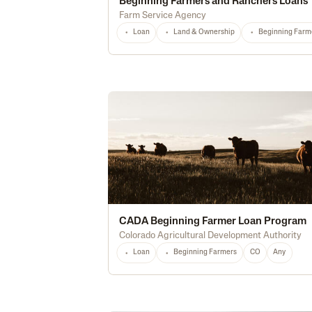
Beginning Farmers and Ranchers Loans
Farm Service Agency
Loan
Land & Ownership
Beginning Farm
CADA Beginning Farmer Loan Program
Colorado Agricultural Development Authority
Loan
Beginning Farmers
CO
Any