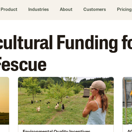
Product
Industries
About
Customers
Pricing
cultural Funding f
Fescue