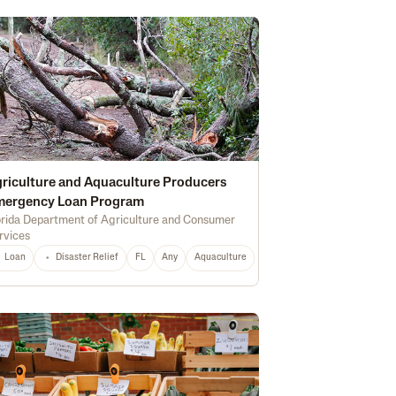
riculture and Aquaculture Producers
mergency Loan Program
orida Department of Agriculture and Consumer
rvices
Marketing
Soil Health
Certified Organic
Water Quality
Irrigation
Loan
Disaster Relief
FL
Any
Aquaculture