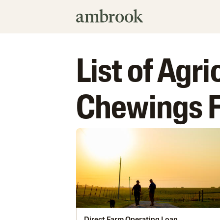
List of Agri
Chewings 