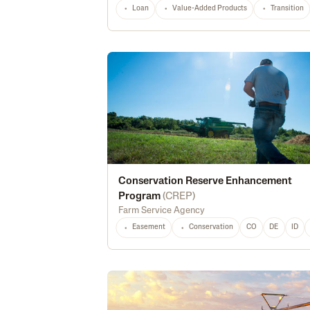
Loan
Value-Added Products
Transition
Conservation Reserve Enhancement
Program
(
CREP
)
Farm Service Agency
Easement
Conservation
CO
DE
ID