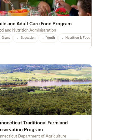
ild and Adult Care Food Program
od and Nutrition Administration
Any
Grant
Education
Youth
Nutrition & Food Safety
National
Any
nnecticut Traditional Farmland
eservation Program
nnecticut Department of Agriculture