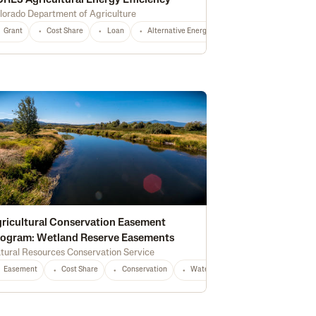
RE3 Agricultural Energy Efficiency
lorado Department of Agriculture
Grant
Fertilizer
Cost Share
Cash Rent
Loan
Housing
Alternative Energy
Construction
Conservation
Infrastructure
Irri
rest Management
Certified Grassfed
Irrigation
High Tunnel
Certifie
ricultural Conservation Easement
ogram: Wetland Reserve Easements
tural Resources Conservation Service
Equipment
CO
Any
Easement
Cost Share
Conservation
Waterway Protection
Water Qu
tion
Water Quality
Wildlife & Pollinator Habitat
Education
Recreati