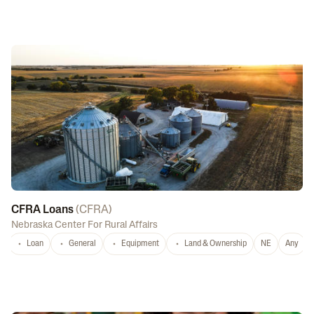
CFRA Loans
(
CFRA
)
Nebraska Center For Rural Affairs
Loan
General
Equipment
Land & Ownership
NE
Any