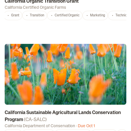
California Organic Transition Grant
California Certified Organic Farms
Grant
Transition
Certified Organic
Marketing
Technical 
California Sustainable Agricultural Lands Conservation
Program
(
CA-SALC
)
California Department of Conservation
·
Due Oct 1