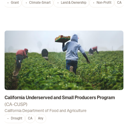
Grant
Climate-Smart
Land & Ownership
Non-Profit
CA
California Underserved and Small Producers Program
(
CA-CUSP
)
California Department of Food and Agriculture
Drought
CA
Any