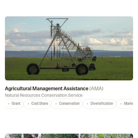
Agricultural Management Assistance
(
AMA
)
Natural Resources Conservation Service
Grant
Cost Share
Conservation
Diversification
Marketi