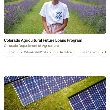
Colorado Agricultural Future Loans Program
Colorado Department of Agriculture
Loan
Value-Added Products
Transition
Construction
Mar