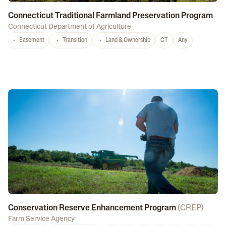
Connecticut Traditional Farmland Preservation Program
Connecticut Department of Agriculture
Easement
Transition
Land & Ownership
CT
Any
Conservation Reserve Enhancement Program
(
CREP
)
Farm Service Agency