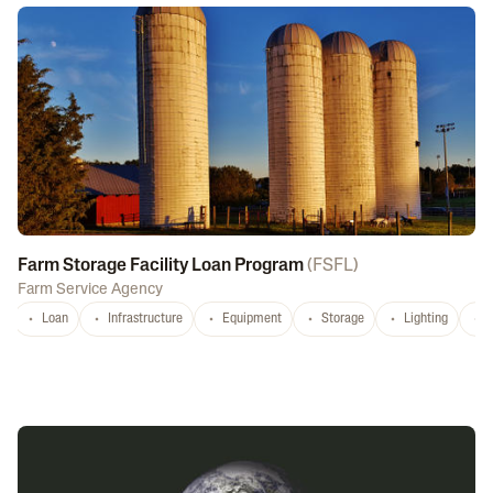
Farm Storage Facility Loan Program
(
FSFL
)
Farm Service Agency
Loan
Infrastructure
Equipment
Storage
Lighting
D