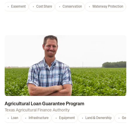
Easement
Cost Share
Conservation
Waterway Protection
Agricultural Loan Guarantee Program
Texas Agricultural Finance Authority
Loan
Infrastructure
Equipment
Land & Ownership
Gener