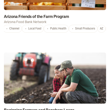
Arizona Friends of the Farm Program
Arizona Food Bank Network
Channel
Local Food
Public Health
Small Producers
AZ
A