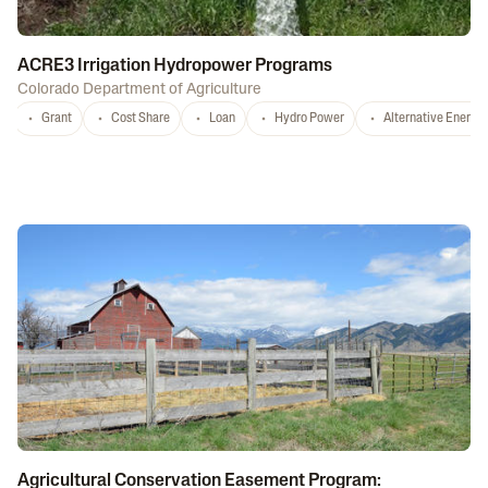
ACRE3 Irrigation Hydropower Programs
Colorado Department of Agriculture
Grant
Cost Share
Loan
Hydro Power
Alternative Energy
Agricultural Conservation Easement Program: