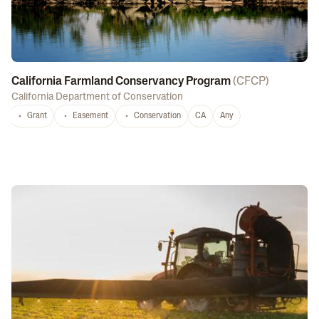
California Farmland Conservancy Program
(
CFCP
)
California Department of Conservation
Grant
Easement
Conservation
CA
Any