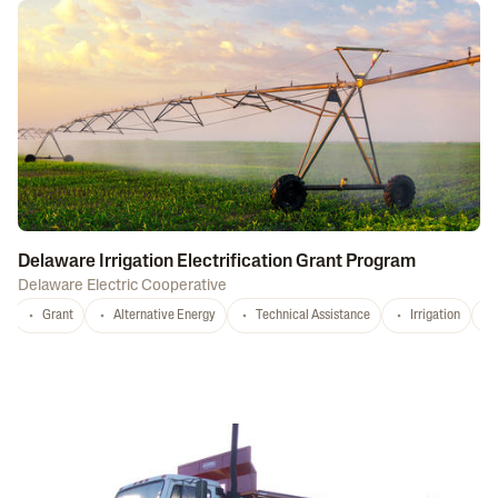
Delaware Irrigation Electrification Grant Program
Delaware Electric Cooperative
Grant
Alternative Energy
Technical Assistance
Irrigation
D