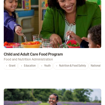
Child and Adult Care Food Program
Food and Nutrition Administration
Grant
Education
Youth
Nutrition & Food Safety
National