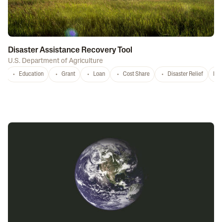
Disaster Assistance Recovery Tool
U.S. Department of Agriculture
Education
Grant
Loan
Cost Share
Disaster Relief
Nat