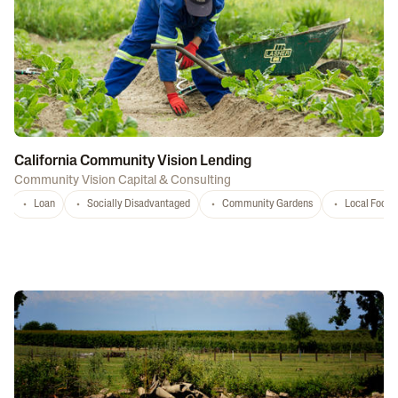
California Community Vision Lending
Community Vision Capital & Consulting
Loan
Socially Disadvantaged
Community Gardens
Local Food