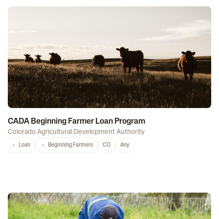
CADA Beginning Farmer Loan Program
Colorado Agricultural Development Authority
Loan
Beginning Farmers
CO
Any