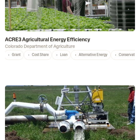
ACRE3 Agricultural Energy Efficiency
Colorado Department of Agriculture
Grant
Cost Share
Loan
Alternative Energy
Conservation