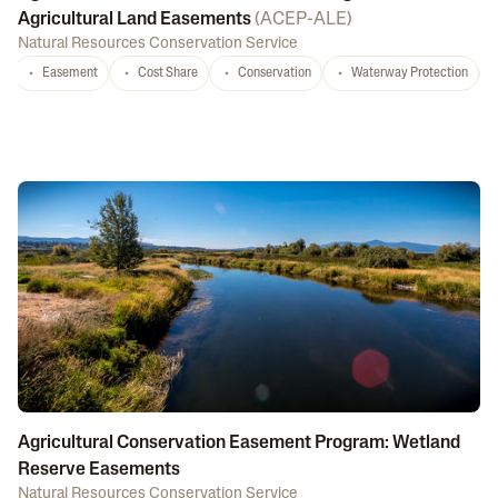
Agricultural Land Easements
(
ACEP-ALE
)
Natural Resources Conservation Service
Easement
Cost Share
Conservation
Waterway Protection
Agricultural Conservation Easement Program: Wetland
Reserve Easements
Natural Resources Conservation Service