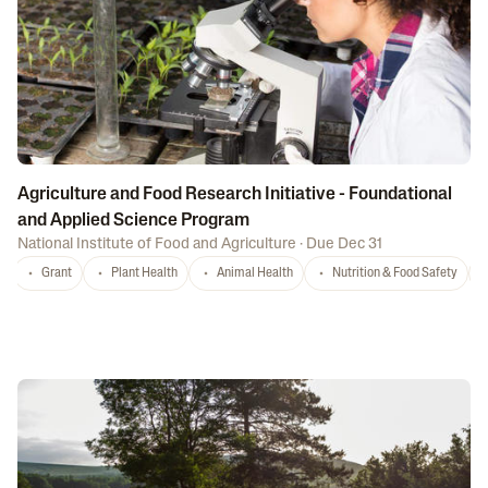
Agriculture and Food Research Initiative - Foundational
and Applied Science Program
National Institute of Food and Agriculture
·
Due Dec 31
Grant
Plant Health
Animal Health
Nutrition & Food Safety