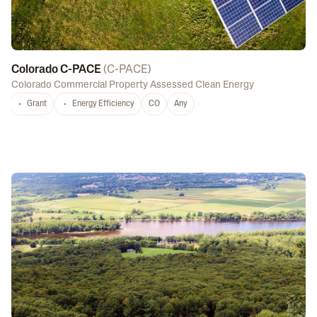
Colorado C-PACE
(
C-PACE
)
Colorado Commercial Property Assessed Clean Energy
Grant
Energy Efficiency
CO
Any