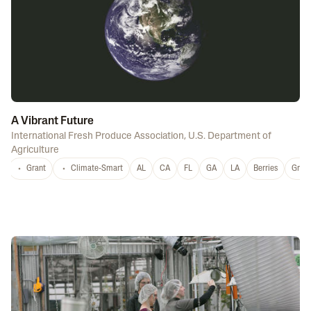
A Vibrant Future
International Fresh Produce Association
,
U.S. Department of
Agriculture
Grant
Climate-Smart
AL
CA
FL
GA
LA
Berries
Grap