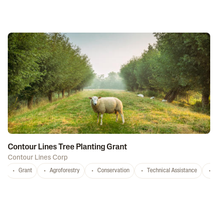
Contour Lines Tree Planting Grant
Contour Lines Corp
Grant
Agroforestry
Conservation
Technical Assistance
S