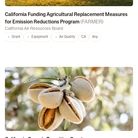
California Funding Agricultural Replacement Measures
for Emission Reductions Program
(
FARMER
)
California Air Resources Board
Grant
Equipment
Air Quality
CA
Any