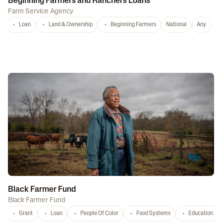
Beginning Farmers and Ranchers Loans
Farm Service Agency
Loan
Land & Ownership
Beginning Farmers
National
Any
Black Farmer Fund
Black Farmer Fund
Grant
Loan
People Of Color
Food Systems
Education