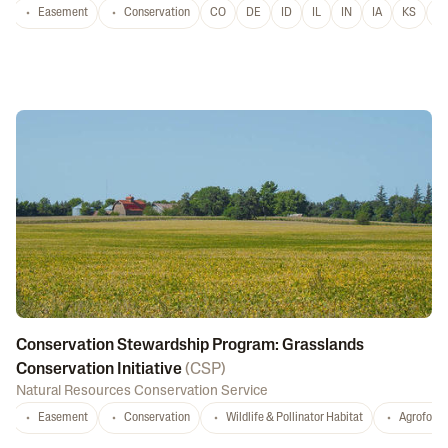
Easement
Conservation
CO
DE
ID
IL
IN
IA
KS
L
Conservation Stewardship Program: Grasslands
Conservation Initiative
(
CSP
)
Natural Resources Conservation Service
Easement
Conservation
Wildlife & Pollinator Habitat
Agrofores