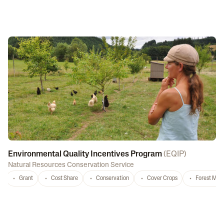
Environmental Quality Incentives Program
(
EQIP
)
Natural Resources Conservation Service
Grant
Cost Share
Conservation
Cover Crops
Forest Ma