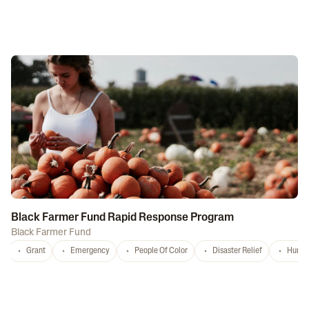
Black Farmer Fund Rapid Response Program
Black Farmer Fund
Grant
Emergency
People Of Color
Disaster Relief
Hurri