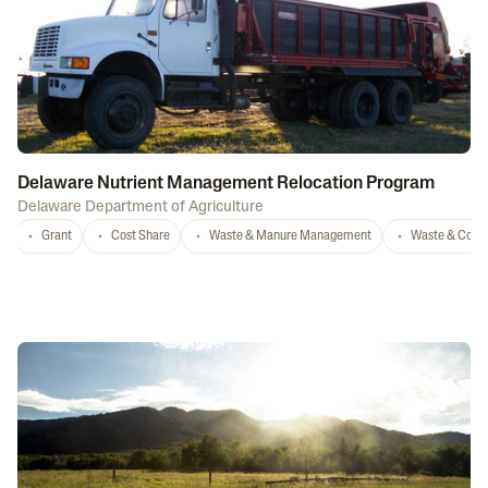
Delaware Nutrient Management Relocation Program
Delaware Department of Agriculture
Grant
Cost Share
Waste & Manure Management
Waste & Comp