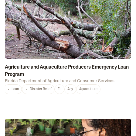
Agriculture and Aquaculture Producers Emergency Loan
Program
Florida Department of Agriculture and Consumer Services
Loan
Disaster Relief
FL
Any
Aquaculture