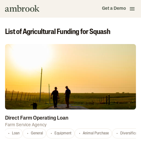
Get a Demo
List of Agricultural Funding for Squash
Direct Farm Operating Loan
Farm Service Agency
Loan
General
Equipment
Animal Purchase
Diversificati