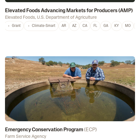
Elevated Foods Advancing Markets for Producers (AMP)
Elevated Foods
,
U.S. Department of Agriculture
Grant
Climate-Smart
AR
AZ
CA
FL
GA
KY
MO
M
Emergency Conservation Program
(
ECP
)
Farm Service Agency