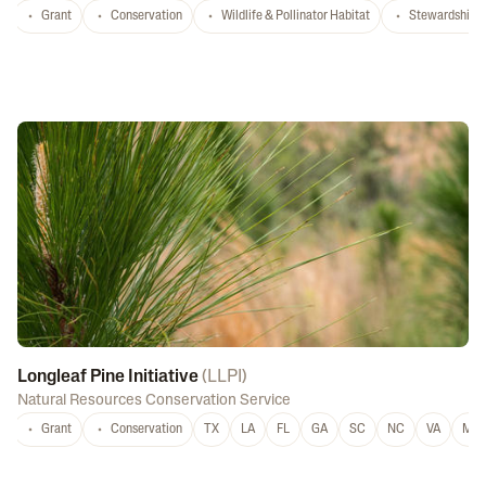
Grant
Conservation
Wildlife & Pollinator Habitat
Stewardship
Longleaf Pine Initiative
(
LLPI
)
Natural Resources Conservation Service
Grant
Conservation
TX
LA
FL
GA
SC
NC
VA
MS