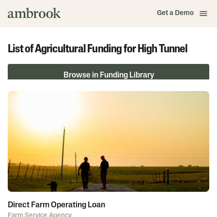
Get a Demo
List of Agricultural Funding for High Tunnel
Browse in Funding Library
Direct Farm Operating Loan
Farm Service Agency