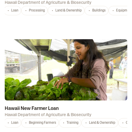
Hawaii Department of Agriculture & Biosecurity
Loan
Processing
Land & Ownership
Buildings
Equipment
Hawaii New Farmer Loan
Hawaii Department of Agriculture & Biosecurity
Loan
Beginning Farmers
Training
Land & Ownership
Con