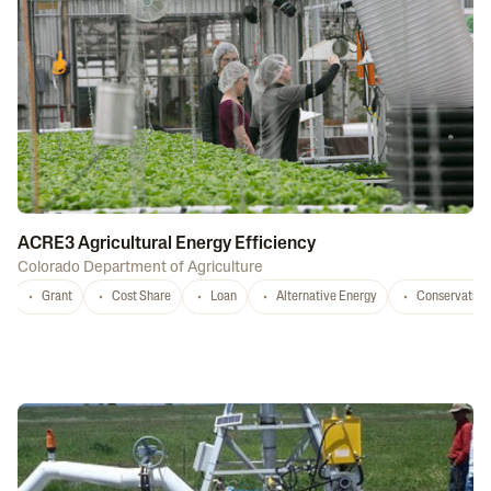
ACRE3 Agricultural Energy Efficiency
Colorado Department of Agriculture
Grant
Cost Share
Loan
Alternative Energy
Conservation