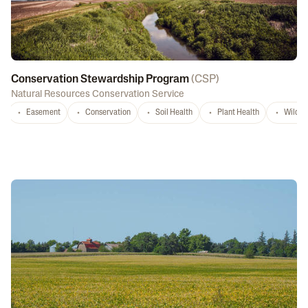
Conservation Stewardship Program
(
CSP
)
Natural Resources Conservation Service
Easement
Conservation
Soil Health
Plant Health
Wildlif