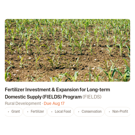
Fertilizer Investment & Expansion for Long-term
Domestic Supply (FIELDS) Program
(
FIELDS
)
Rural Development
·
Due Aug 17
Grant
Fertilizer
Local Food
Conservation
Non-Profit