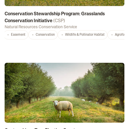
Conservation Stewardship Program: Grasslands
Conservation Initiative
(
CSP
)
Natural Resources Conservation Service
Easement
Conservation
Wildlife & Pollinator Habitat
Agrofores