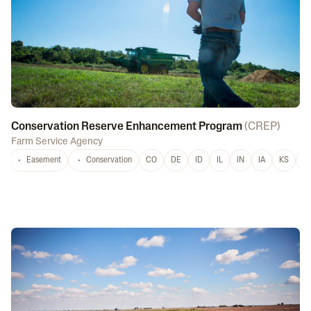
Conservation Reserve Enhancement Program
(
CREP
)
Farm Service Agency
Easement
Conservation
CO
DE
ID
IL
IN
IA
KS
L