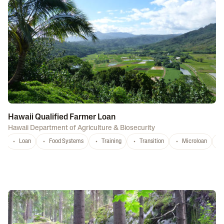
Hawaii Qualified Farmer Loan
Hawaii Department of Agriculture & Biosecurity
Loan
Food Systems
Training
Transition
Microloan