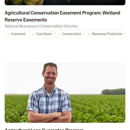
Agricultural Conservation Easement Program: Wetland
Reserve Easements
Natural Resources Conservation Service
Easement
Cost Share
Conservation
Waterway Protection