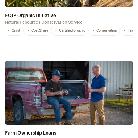
EQIP Organic Initiative
Natural Resources Conservation Service
Grant
Cost Share
Certified Organic
Conservation
Irrigat
Farm Ownership Loans