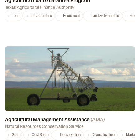
Agricultural Loan Guarantee Program
Texas Agricultural Finance Authority
Loan
Infrastructure
Equipment
Land & Ownership
Gener
Agricultural Management Assistance
(
AMA
)
Natural Resources Conservation Service
Grant
Cost Share
Conservation
Diversification
Marketi