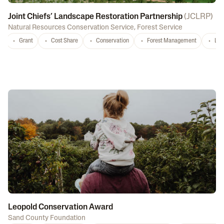
Joint Chiefs’ Landscape Restoration Partnership
(
JCLRP
)
Natural Resources Conservation Service
,
Forest Service
Grant
Cost Share
Conservation
Forest Management
Lan
Leopold Conservation Award
Sand County Foundation