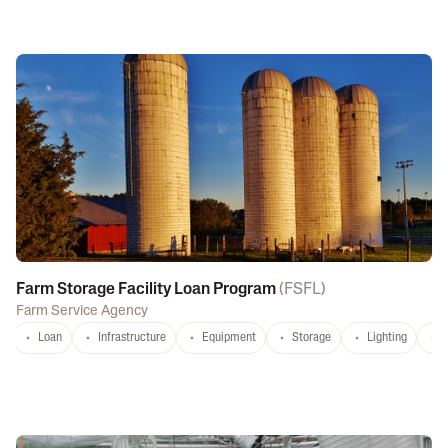
Farm Storage Facility Loan Program
(
FSFL
)
Farm Service Agency
Loan
Infrastructure
Equipment
Storage
Lighting
D