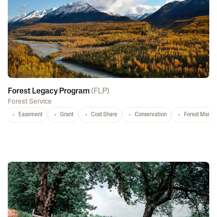
Forest Legacy Program
(
FLP
)
Forest Service
Easement
Grant
Cost Share
Conservation
Forest Mana