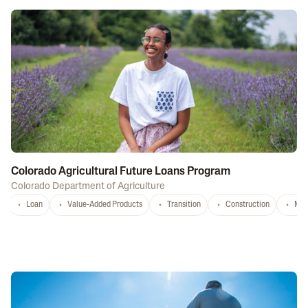
Colorado Agricultural Future Loans Program
Colorado Department of Agriculture
Loan
Value-Added Products
Transition
Construction
Mar