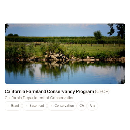
California Farmland Conservancy Program
(
CFCP
)
California Department of Conservation
Grant
Easement
Conservation
CA
Any