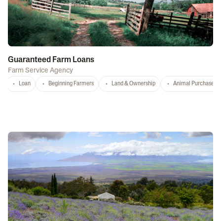
Guaranteed Farm Loans
Farm Service Agency
Loan
Beginning Farmers
Land & Ownership
Animal Purchase