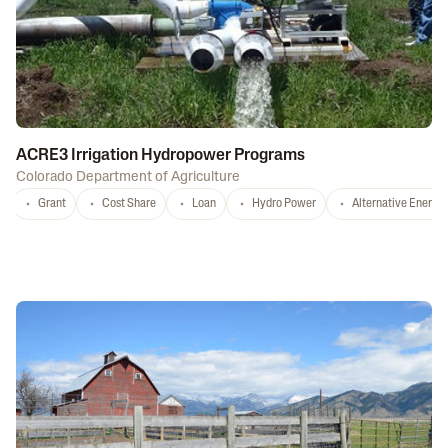
ACRE3 Irrigation Hydropower Programs
Colorado Department of Agriculture
Grant
Cost Share
Loan
Hydro Power
Alternative Energy