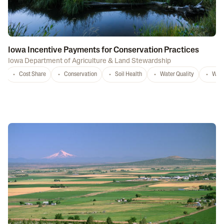
Iowa Incentive Payments for Conservation Practices
Iowa Department of Agriculture & Land Stewardship
Cost Share
Conservation
Soil Health
Water Quality
Wate