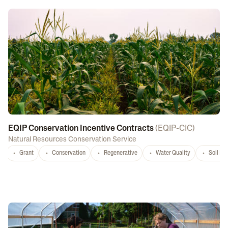
EQIP Conservation Incentive Contracts
(
EQIP-CIC
)
Natural Resources Conservation Service
Grant
Conservation
Regenerative
Water Quality
Soil He