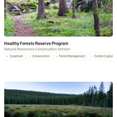
Healthy Forests Reserve Program
Natural Resources Conservation Service
Easement
Conservation
Forest Management
Carbon Capture