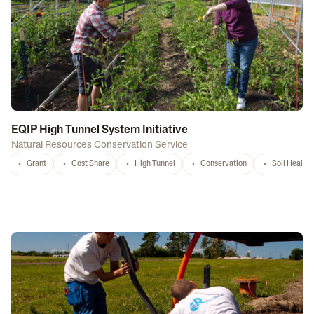
EQIP High Tunnel System Initiative
Natural Resources Conservation Service
Grant
Cost Share
High Tunnel
Conservation
Soil Health