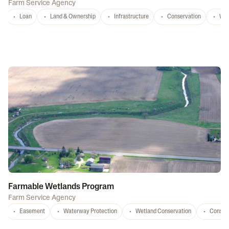
Farm Service Agency
Loan
Land & Ownership
Infrastructure
Conservation
Wat
Farmable Wetlands Program
Farm Service Agency
Easement
Waterway Protection
Wetland Conservation
Conser