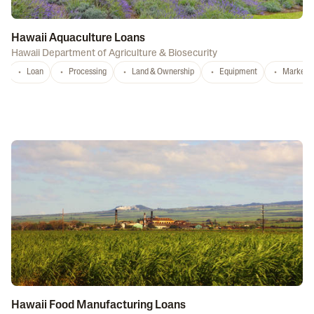
Hawaii Aquaculture Loans
Hawaii Department of Agriculture & Biosecurity
Loan
Processing
Land & Ownership
Equipment
Marketi
Hawaii Food Manufacturing Loans