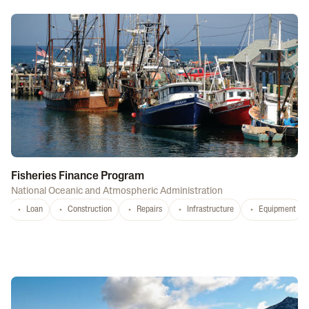
Fisheries Finance Program
National Oceanic and Atmospheric Administration
Loan
Construction
Repairs
Infrastructure
Equipment