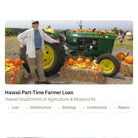
Hawaii Part-Time Farmer Loan
Hawaii Department of Agriculture & Biosecurity
Loan
Infrastructure
Buildings
Construction
Repairs