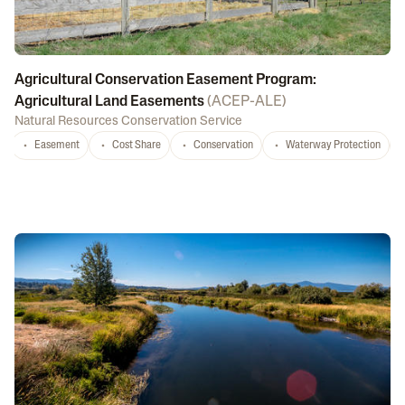
Agricultural Conservation Easement Program:
Agricultural Land Easements
(
ACEP-ALE
)
Natural Resources Conservation Service
Easement
Cost Share
Conservation
Waterway Protection