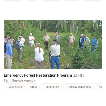
Emergency Forest Restoration Program
(
EFRP
)
Farm Service Agency
Cost Share
Grant
Emergency
Forest Management
Conse