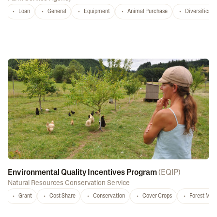
Loan
General
Equipment
Animal Purchase
Diversificati
Environmental Quality Incentives Program
(
EQIP
)
Natural Resources Conservation Service
Grant
Cost Share
Conservation
Cover Crops
Forest Ma