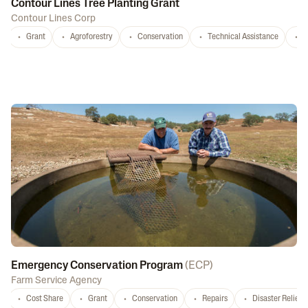
Contour Lines Tree Planting Grant
Contour Lines Corp
Grant
Agroforestry
Conservation
Technical Assistance
S
Emergency Conservation Program
(
ECP
)
Farm Service Agency
Cost Share
Grant
Conservation
Repairs
Disaster Relief