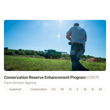
Conservation Reserve Enhancement Program
(
CREP
)
Farm Service Agency
Easement
Conservation
CO
DE
ID
IL
IN
IA
KS
L