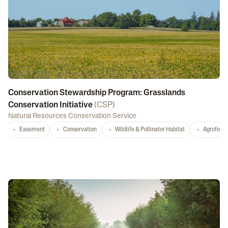
Conservation Stewardship Program: Grasslands
Conservation Initiative
(
CSP
)
Natural Resources Conservation Service
Easement
Conservation
Wildlife & Pollinator Habitat
Agrofores