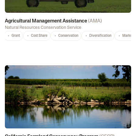
Agricultural Management Assistance
(
AMA
)
Natural Resources Conservation Service
Grant
Cost Share
Conservation
Diversification
Marketi