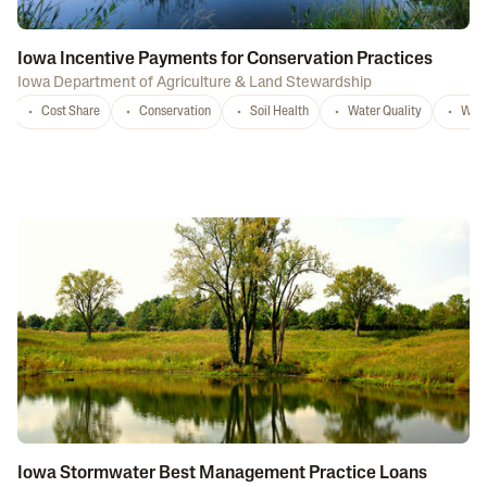
Iowa Incentive Payments for Conservation Practices
Iowa Department of Agriculture & Land Stewardship
Cost Share
Conservation
Soil Health
Water Quality
Wate
Iowa Stormwater Best Management Practice Loans