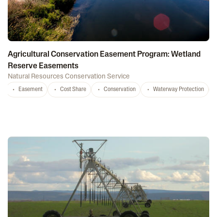
Agricultural Conservation Easement Program: Wetland
Reserve Easements
Natural Resources Conservation Service
Easement
Cost Share
Conservation
Waterway Protection