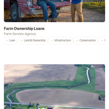
Farm Ownership Loans
Farm Service Agency
Loan
Land & Ownership
Infrastructure
Conservation
Wat