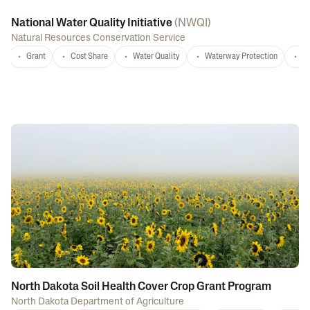
National Water Quality Initiative
(
NWQI
)
Natural Resources Conservation Service
Grant
Cost Share
Water Quality
Waterway Protection
W
North Dakota Soil Health Cover Crop Grant Program
North Dakota Department of Agriculture