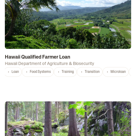
Hawaii Qualified Farmer Loan
Hawaii Department of Agriculture & Biosecurity
Loan
Food Systems
Training
Transition
Microloan