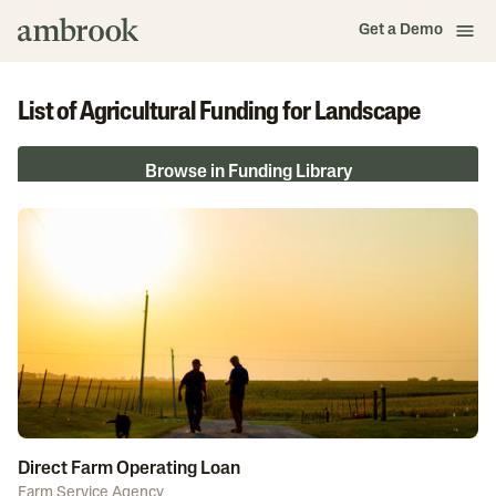
Get a Demo
List of Agricultural Funding for Landscape
Browse in Funding Library
Direct Farm Operating Loan
Farm Service Agency