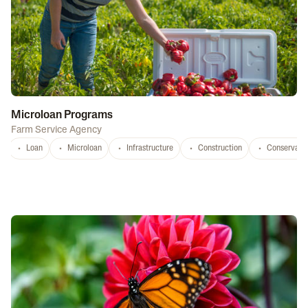
Microloan Programs
Farm Service Agency
Loan
Microloan
Infrastructure
Construction
Conservati