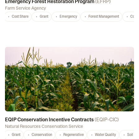
Emergency Forest Restoration Program
(
EFRP
)
Farm Service Agency
Cost Share
Grant
Emergency
Forest Management
Conse
EQIP Conservation Incentive Contracts
(
EQIP-CIC
)
Natural Resources Conservation Service
Grant
Conservation
Regenerative
Water Quality
Soil He