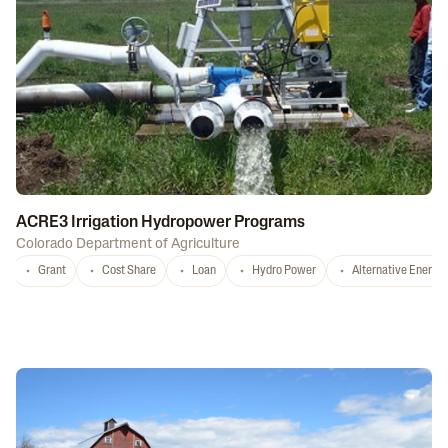
ACRE3 Irrigation Hydropower Programs
Colorado Department of Agriculture
Grant
Cost Share
Loan
Hydro Power
Alternative Energy