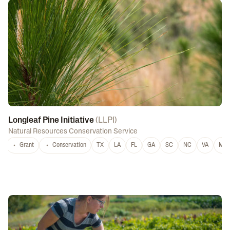
Longleaf Pine Initiative
(
LLPI
)
Natural Resources Conservation Service
Grant
Conservation
TX
LA
FL
GA
SC
NC
VA
MS