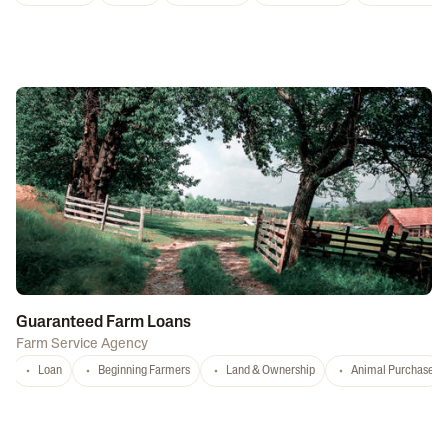
Guaranteed Farm Loans
Farm Service Agency
Loan
Beginning Farmers
Land & Ownership
Animal Purchase