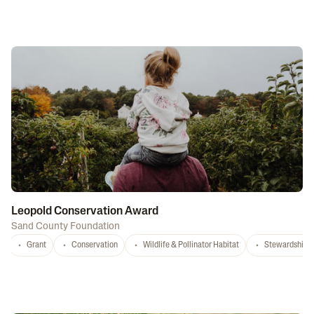
Leopold Conservation Award
Sand County Foundation
Grant
Conservation
Wildlife & Pollinator Habitat
Stewardship