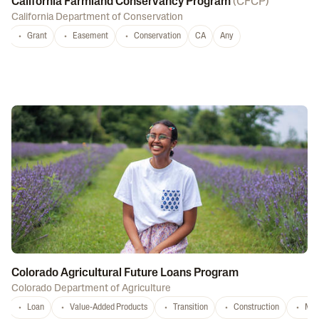
California Farmland Conservancy Program
(
CFCP
)
California Department of Conservation
Grant
Easement
Conservation
CA
Any
Colorado Agricultural Future Loans Program
Colorado Department of Agriculture
Loan
Value-Added Products
Transition
Construction
Mar