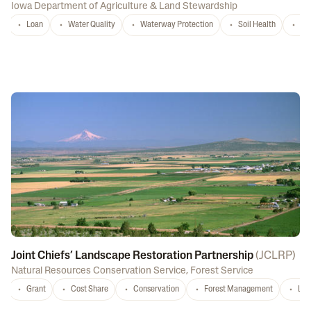
Iowa Department of Agriculture & Land Stewardship
Loan
Water Quality
Waterway Protection
Soil Health
La
Joint Chiefs’ Landscape Restoration Partnership
(
JCLRP
)
Natural Resources Conservation Service
,
Forest Service
Grant
Cost Share
Conservation
Forest Management
Lan