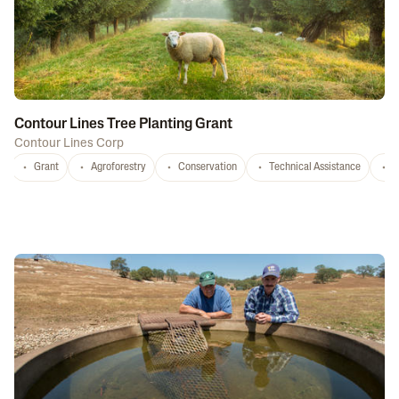
Contour Lines Tree Planting Grant
Contour Lines Corp
Grant
Agroforestry
Conservation
Technical Assistance
S