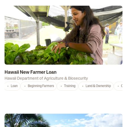
Hawaii New Farmer Loan
Hawaii Department of Agriculture & Biosecurity
Loan
Beginning Farmers
Training
Land & Ownership
Con