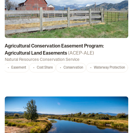
Agricultural Conservation Easement Program:
Agricultural Land Easements
(
ACEP-ALE
)
Natural Resources Conservation Service
Easement
Cost Share
Conservation
Waterway Protection