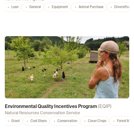
Loan
General
Equipment
Animal Purchase
Diversificati
Environmental Quality Incentives Program
(
EQIP
)
Natural Resources Conservation Service
Grant
Cost Share
Conservation
Cover Crops
Forest Ma