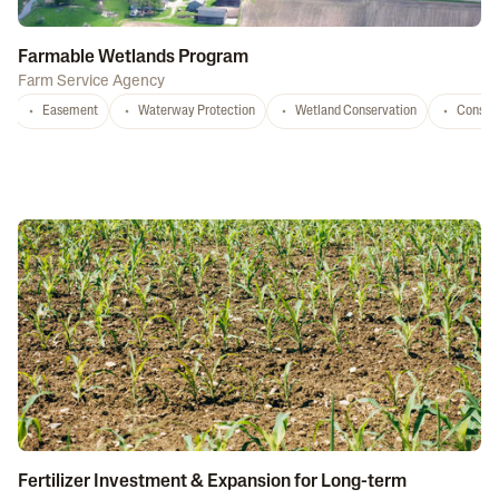
Farmable Wetlands Program
Farm Service Agency
Easement
Waterway Protection
Wetland Conservation
Conser
Fertilizer Investment & Expansion for Long-term