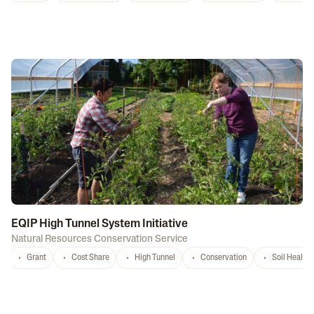
EQIP High Tunnel System Initiative
Natural Resources Conservation Service
Grant
Cost Share
High Tunnel
Conservation
Soil Health