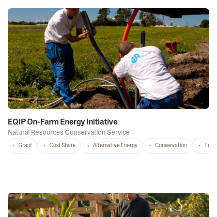
EQIP On-Farm Energy Initiative
Natural Resources Conservation Service
Grant
Cost Share
Alternative Energy
Conservation
Equi