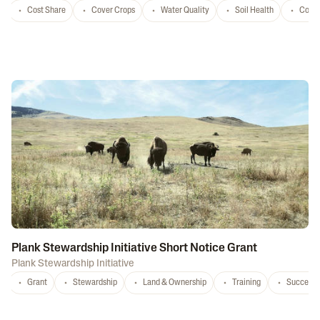
Cost Share
Cover Crops
Water Quality
Soil Health
Conse
Plank Stewardship Initiative Short Notice Grant
Plank Stewardship Initiative
Grant
Stewardship
Land & Ownership
Training
Successi