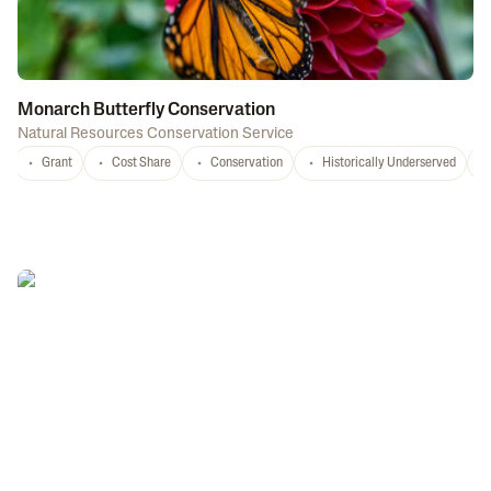
Monarch Butterfly Conservation
Natural Resources Conservation Service
Grant
Cost Share
Conservation
Historically Underserved