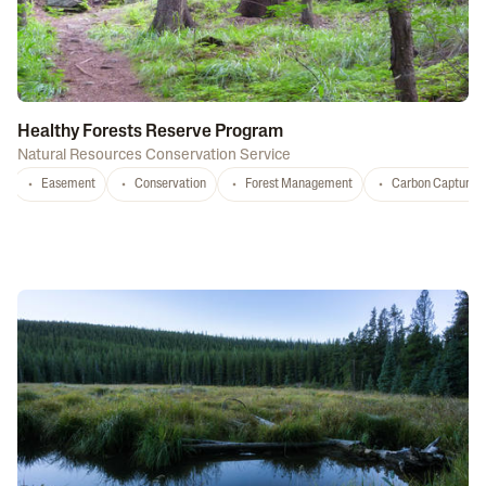
Healthy Forests Reserve Program
Natural Resources Conservation Service
Easement
Conservation
Forest Management
Carbon Capture