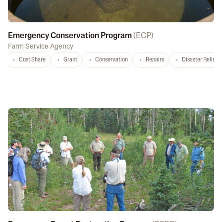
Emergency Conservation Program
(
ECP
)
Farm Service Agency
Cost Share
Grant
Conservation
Repairs
Disaster Relief