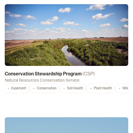
Conservation Stewardship Program
(
CSP
)
Natural Resources Conservation Service
Easement
Conservation
Soil Health
Plant Health
Wildlif