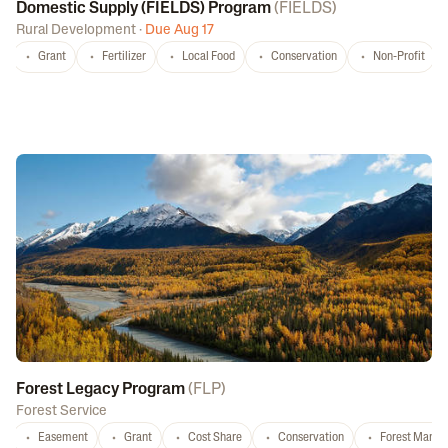
Domestic Supply (FIELDS) Program
(
FIELDS
)
Rural Development
·
Due Aug 17
Grant
Fertilizer
Local Food
Conservation
Non-Profit
Forest Legacy Program
(
FLP
)
Forest Service
Easement
Grant
Cost Share
Conservation
Forest Mana