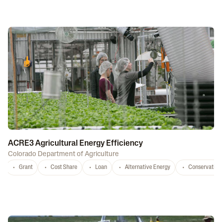
ACRE3 Agricultural Energy Efficiency
Colorado Department of Agriculture
Grant
Cost Share
Loan
Alternative Energy
Conservation