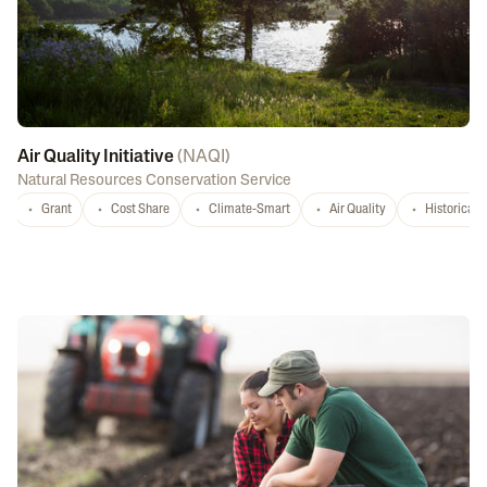
Air Quality Initiative
(
NAQI
)
Natural Resources Conservation Service
Grant
Cost Share
Climate-Smart
Air Quality
Historicall