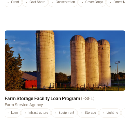
Grant
Cost Share
Conservation
Cover Crops
Forest Ma
Farm Storage Facility Loan Program
(
FSFL
)
Farm Service Agency
Loan
Infrastructure
Equipment
Storage
Lighting
D