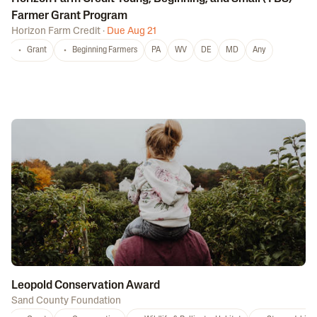
Farmer Grant Program
Horizon Farm Credit
·
Due Aug 21
Grant
Beginning Farmers
PA
WV
DE
MD
Any
Leopold Conservation Award
Sand County Foundation