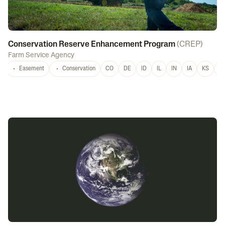
Conservation Reserve Enhancement Program
(
CREP
)
Farm Service Agency
Easement
Conservation
CO
DE
ID
IL
IN
IA
KS
L