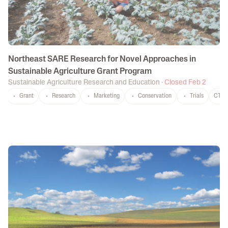
Northeast SARE Research for Novel Approaches in
Sustainable Agriculture Grant Program
Sustainable Agriculture Research and Education
·
Closed Feb 2
Grant
Research
Marketing
Conservation
Trials
CT