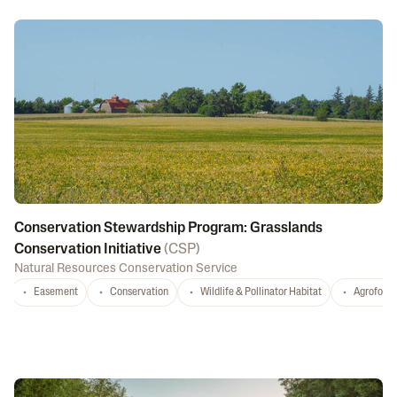
Conservation Stewardship Program: Grasslands
Conservation Initiative
(
CSP
)
Natural Resources Conservation Service
Easement
Conservation
Wildlife & Pollinator Habitat
Agrofores