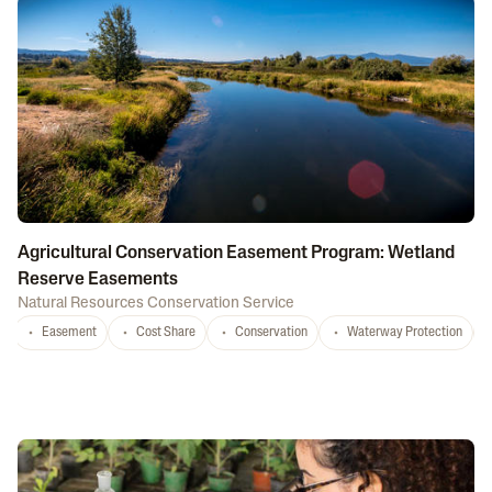
Agricultural Conservation Easement Program: Wetland
Reserve Easements
Natural Resources Conservation Service
Easement
Cost Share
Conservation
Waterway Protection