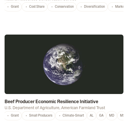
Grant
Cost Share
Conservation
Diversification
Marketi
Beef Producer Economic Resilience Initiative
U.S. Department of Agriculture
,
American Farmland Trust
Grant
Small Producers
Climate-Smart
AL
GA
MD
MS