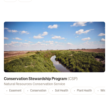
Conservation Stewardship Program
(
CSP
)
Natural Resources Conservation Service
Easement
Conservation
Soil Health
Plant Health
Wildlif