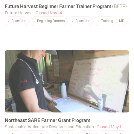
Future Harvest Beginner Farmer Trainer Program
(
BFTP
)
Future Harvest
·
Closed Nov 14
Education
Beginning Farmers
Education
Training
MD
P
Northeast SARE Farmer Grant Program
Sustainable Agriculture Research and Education
·
Closed May 1