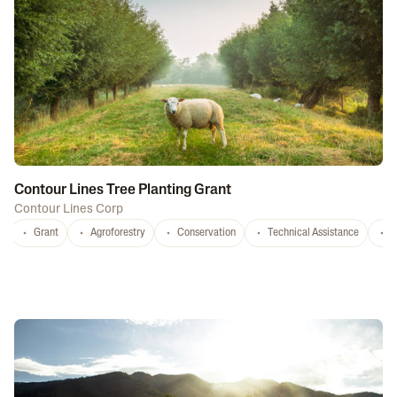
Contour Lines Tree Planting Grant
Contour Lines Corp
Grant
Agroforestry
Conservation
Technical Assistance
S