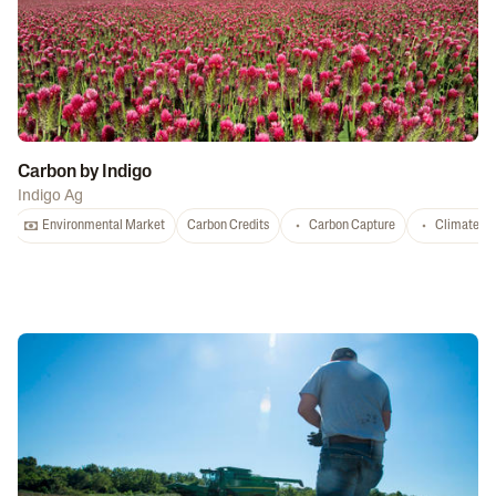
Carbon by Indigo
Indigo Ag
Environmental Market
Carbon Credits
Carbon Capture
Climate-S