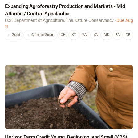
Expanding Agroforestry Production and Markets - Mid
Atlantic / Central Appalachia
U.S. Department of Agriculture
,
The Nature Conservancy
·
Due Aug
11
Grant
Climate-Smart
OH
KY
WV
VA
MD
PA
DE
Horizon Farm Credit Young, Beginning, and Small (YBS)