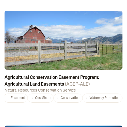
Agricultural Conservation Easement Program:
Agricultural Land Easements
(
ACEP-ALE
)
Natural Resources Conservation Service
Easement
Cost Share
Conservation
Waterway Protection