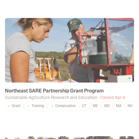
Northeast SARE Partnership Grant Program
Sustainable Agriculture Research and Education
·
Closed Apr 9
Grant
Training
Conservation
CT
ME
MD
MA
NH