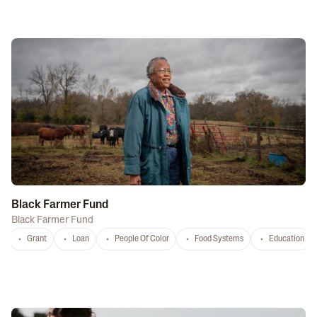
Black Farmer Fund
Black Farmer Fund
Grant
Loan
People Of Color
Food Systems
Education