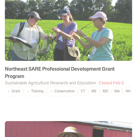
Northeast SARE Professional Development Grant
Program
Sustainable Agriculture Research and Education
·
Closed Feb 2
Grant
Training
Conservation
CT
ME
MD
MA
NH