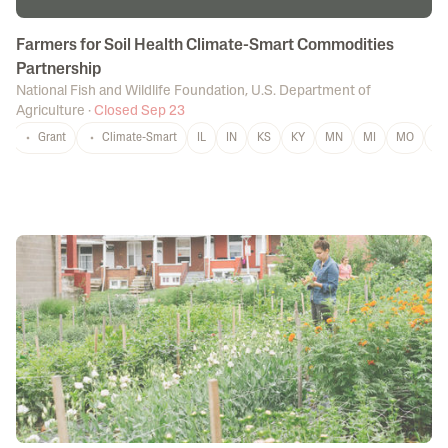
Farmers for Soil Health Climate-Smart Commodities
Partnership
National Fish and Wildlife Foundation
,
U.S. Department of
Agriculture
·
Closed Sep 23
Grant
Climate-Smart
IL
IN
KS
KY
MN
MI
MO
N