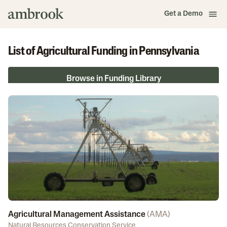
Get a Demo
List of Agricultural Funding in Pennsylvania
Browse in Funding Library
Agricultural Management Assistance
(
AMA
)
Natural Resources Conservation Service