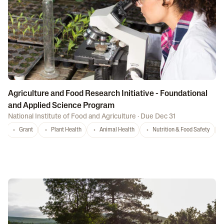
Agriculture and Food Research Initiative - Foundational
and Applied Science Program
National Institute of Food and Agriculture
·
Due Dec 31
Grant
Plant Health
Animal Health
Nutrition & Food Safety