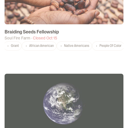
Braiding Seeds Fellowship
Soul Fire Farm
·
Closed Oct 15
Grant
African American
Native Americans
People Of Color