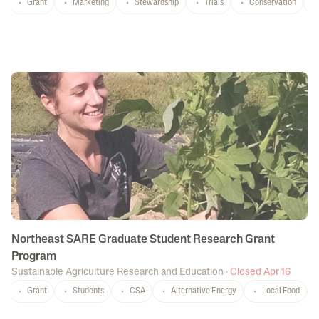
Grant
Marketing
Stewardship
Trials
Conservation
C
Northeast SARE Graduate Student Research Grant
Program
Sustainable Agriculture Research and Education
·
Closed Apr 16
Grant
Students
CSA
Alternative Energy
Local Food