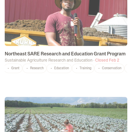
Northeast SARE Research and Education Grant Program
Sustainable Agriculture Research and Education
·
Closed Feb 2
Grant
Research
Education
Training
Conservation
CT