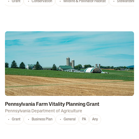
Grant
Conservation
Wildlife & Pollinator Habitat
Stewardship
Pennsylvania Farm Vitality Planning Grant
Pennsylvania Department of Agriculture
Grant
Business Plan
General
PA
Any