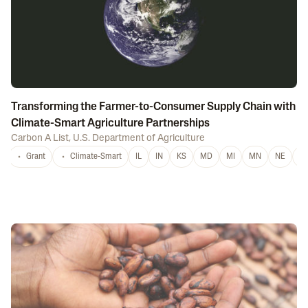
Transforming the Farmer-to-Consumer Supply Chain with
Climate-Smart Agriculture Partnerships
Carbon A List
,
U.S. Department of Agriculture
Grant
Climate-Smart
IL
IN
KS
MD
MI
MN
NE
N