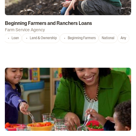
Beginning Farmers and Ranchers Loans
Farm Service Agency
Loan
Land & Ownership
Beginning Farmers
National
Any