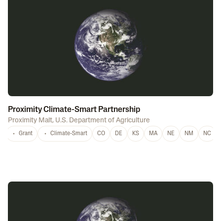
Proximity Climate-Smart Partnership
Proximity Malt
,
U.S. Department of Agriculture
Grant
Climate-Smart
CO
DE
KS
MA
NE
NM
NC