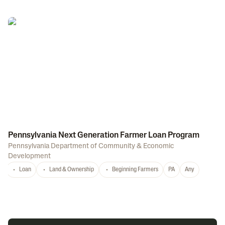
Pennsylvania Next Generation Farmer Loan Program
Pennsylvania Department of Community & Economic
Development
Loan
Land & Ownership
Beginning Farmers
PA
Any