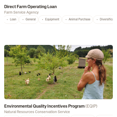
Direct Farm Operating Loan
Farm Service Agency
Loan
General
Equipment
Animal Purchase
Diversificati
Environmental Quality Incentives Program
(
EQIP
)
Natural Resources Conservation Service