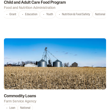
Child and Adult Care Food Program
Food and Nutrition Administration
Grant
Education
Youth
Nutrition & Food Safety
National
Commodity Loans
Farm Service Agency
Loan
National