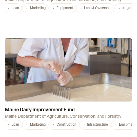
Maine Department of Agriculture, Conservation, and Forestry
Loan
Marketing
Equipment
Land & Ownership
Irrigation
Maine Dairy Improvement Fund
Maine Department of Agriculture, Conservation, and Forestry
Loan
Marketing
Construction
Infrastructure
Equipment