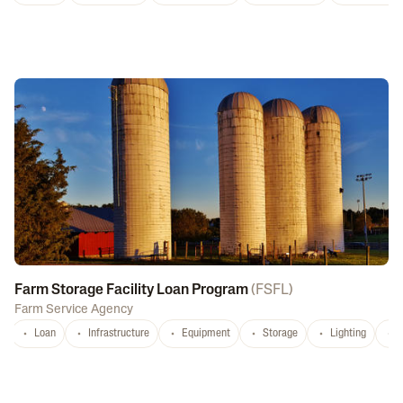
Farm Storage Facility Loan Program
(
FSFL
)
Farm Service Agency
Loan
Infrastructure
Equipment
Storage
Lighting
D