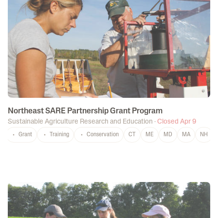
Northeast SARE Partnership Grant Program
Sustainable Agriculture Research and Education
·
Closed Apr 9
Grant
Training
Conservation
CT
ME
MD
MA
NH