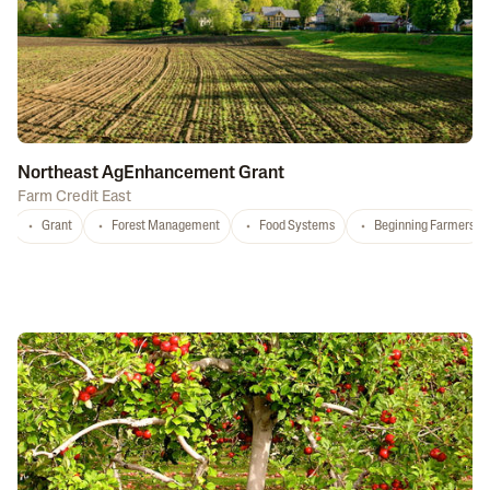
Northeast AgEnhancement Grant
Farm Credit East
Grant
Forest Management
Food Systems
Beginning Farmers