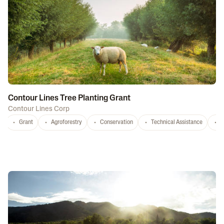
Contour Lines Tree Planting Grant
Contour Lines Corp
Grant
Agroforestry
Conservation
Technical Assistance
S