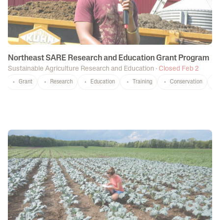
Northeast SARE Research and Education Grant Program
Sustainable Agriculture Research and Education
·
Closed Feb 2
Grant
Research
Education
Training
Conservation
CT