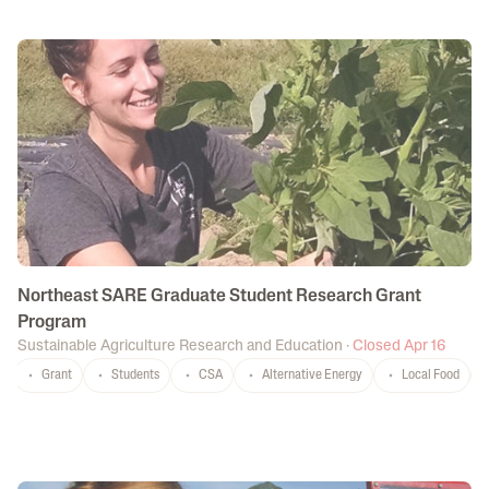
Northeast SARE Graduate Student Research Grant
Program
Sustainable Agriculture Research and Education
·
Closed Apr 16
Grant
Students
CSA
Alternative Energy
Local Food