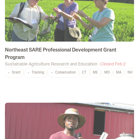
Northeast SARE Professional Development Grant
Program
Sustainable Agriculture Research and Education
·
Closed Feb 2
Grant
Training
Conservation
CT
ME
MD
MA
NH