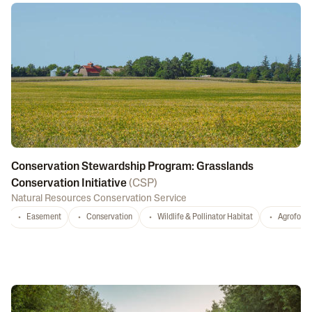
Conservation Stewardship Program: Grasslands
Conservation Initiative
(
CSP
)
Natural Resources Conservation Service
Easement
Conservation
Wildlife & Pollinator Habitat
Agrofores