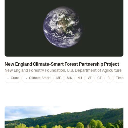
New England Climate-Smart Forest Partnership Project
New England Forestry Foundation
,
U.S. Department of Agriculture
Grant
Climate-Smart
ME
MA
NH
VT
CT
RI
Timber