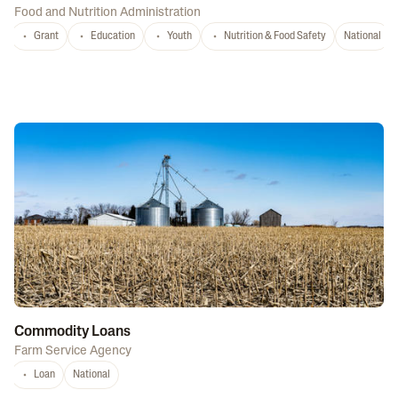
Food and Nutrition Administration
Grant
Education
Youth
Nutrition & Food Safety
National
Commodity Loans
Farm Service Agency
Loan
National