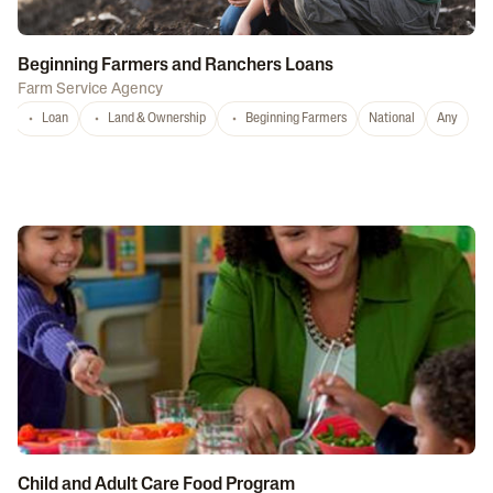
Beginning Farmers and Ranchers Loans
Farm Service Agency
Loan
Land & Ownership
Beginning Farmers
National
Any
Child and Adult Care Food Program