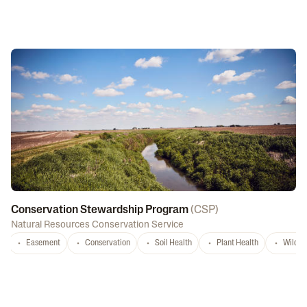
Conservation Stewardship Program
(
CSP
)
Natural Resources Conservation Service
Easement
Conservation
Soil Health
Plant Health
Wildlif