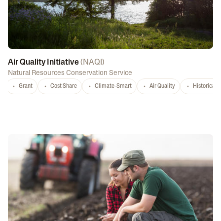
Air Quality Initiative
(
NAQI
)
Natural Resources Conservation Service
Grant
Cost Share
Climate-Smart
Air Quality
Historicall