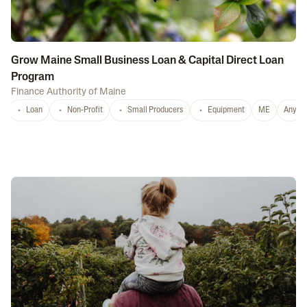
Grow Maine Small Business Loan & Capital Direct Loan
Program
Finance Authority of Maine
Loan
Non-Profit
Small Producers
Equipment
ME
Any