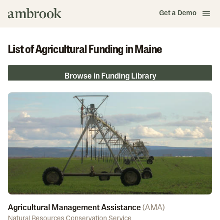
Get a Demo
List of Agricultural Funding in Maine
Browse in Funding Library
Agricultural Management Assistance
(
AMA
)
Natural Resources Conservation Service