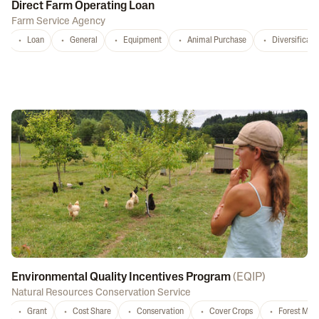
Direct Farm Operating Loan
Farm Service Agency
Loan
General
Equipment
Animal Purchase
Diversificati
Environmental Quality Incentives Program
(
EQIP
)
Natural Resources Conservation Service
Grant
Cost Share
Conservation
Cover Crops
Forest Ma