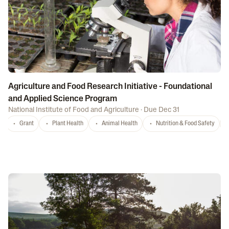
Agriculture and Food Research Initiative - Foundational
and Applied Science Program
National Institute of Food and Agriculture
·
Due Dec 31
Grant
Plant Health
Animal Health
Nutrition & Food Safety