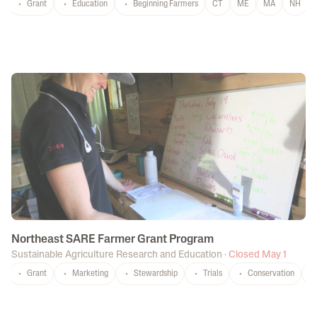
Grant
Education
Beginning Farmers
CT
ME
MA
NH
Northeast SARE Farmer Grant Program
Sustainable Agriculture Research and Education
·
Closed May 1
Grant
Marketing
Stewardship
Trials
Conservation
C