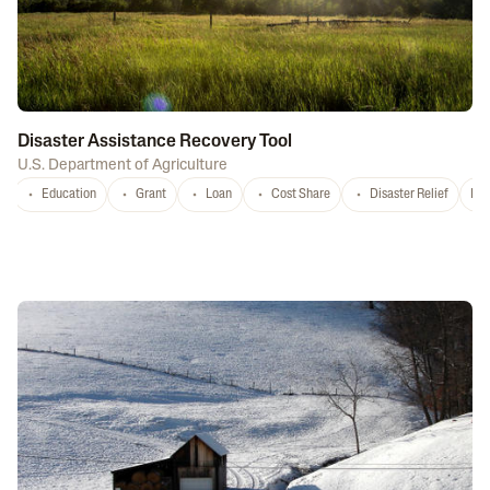
Disaster Assistance Recovery Tool
U.S. Department of Agriculture
Education
Grant
Loan
Cost Share
Disaster Relief
Nat