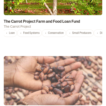
The Carrot Project Farm and Food Loan Fund
The Carrot Project
Loan
Food Systems
Conservation
Small Producers
Distr