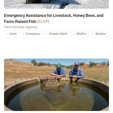
Emergency Assistance for Livestock, Honey Bees, and
Farm-Raised Fish
(
ELAP
)
Farm Service Agency
Grant
Emergency
Disaster Relief
Wildfire
Weather