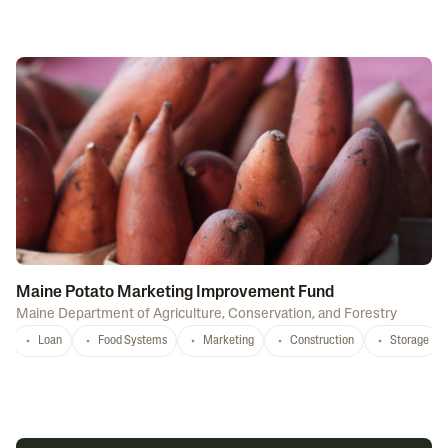
Maine Potato Marketing Improvement Fund
Maine Department of Agriculture, Conservation, and Forestry
Loan
Food Systems
Marketing
Construction
Storage