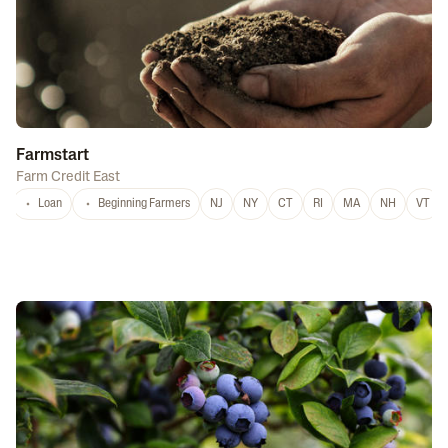
Farmstart
Farm Credit East
Loan
Beginning Farmers
NJ
NY
CT
RI
MA
NH
VT