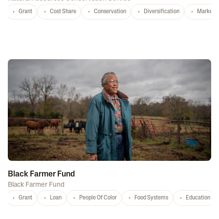
Grant
Cost Share
Conservation
Diversification
Marketi
Black Farmer Fund
Black Farmer Fund
Grant
Loan
People Of Color
Food Systems
Education