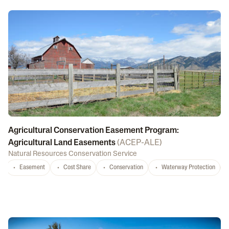
Agricultural Conservation Easement Program:
Agricultural Land Easements
(
ACEP-ALE
)
Natural Resources Conservation Service
Easement
Cost Share
Conservation
Waterway Protection