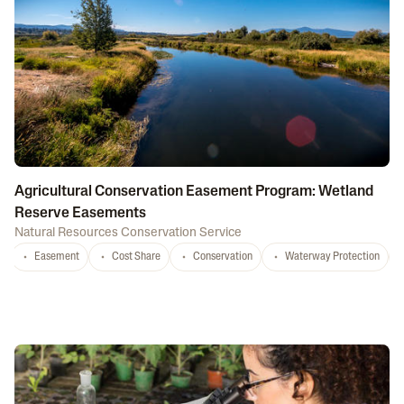
Agricultural Conservation Easement Program: Wetland
Reserve Easements
Natural Resources Conservation Service
Easement
Cost Share
Conservation
Waterway Protection