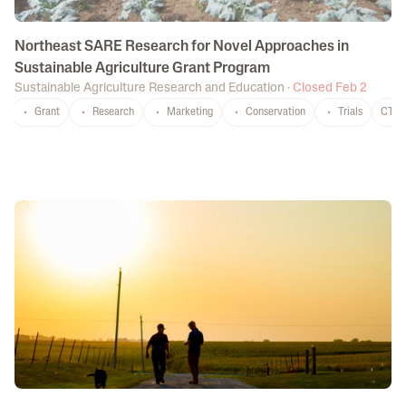
Northeast SARE Research for Novel Approaches in
Sustainable Agriculture Grant Program
Sustainable Agriculture Research and Education
·
Closed Feb 2
Grant
Research
Marketing
Conservation
Trials
CT