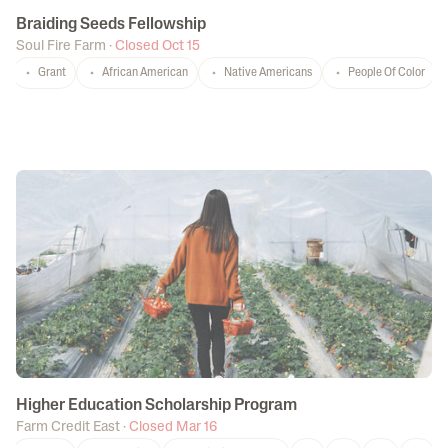
Braiding Seeds Fellowship
Soul Fire Farm
·
Closed Oct 15
Grant
African American
Native Americans
People Of Color
Higher Education Scholarship Program
Farm Credit East
·
Closed Mar 16