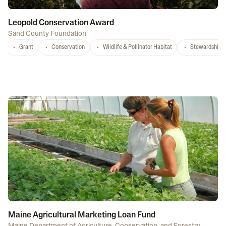
Leopold Conservation Award
Sand County Foundation
Grant
Conservation
Wildlife & Pollinator Habitat
Stewardship
Maine Agricultural Marketing Loan Fund