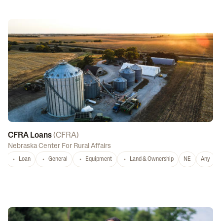
CFRA Loans
(
CFRA
)
Nebraska Center For Rural Affairs
Loan
General
Equipment
Land & Ownership
NE
Any