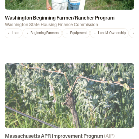
Washington Beginning Farmer/Rancher Program
Washington State Housing Finance Commission
Loan
Beginning Farmers
Equipment
Land & Ownership
C
Massachusetts APR Improvement Program
(
AIP
)