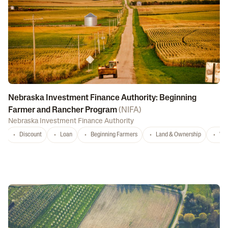
Nebraska Investment Finance Authority: Beginning
Farmer and Rancher Program
(
NIFA
)
Nebraska Investment Finance Authority
Discount
Loan
Beginning Farmers
Land & Ownership
Wa