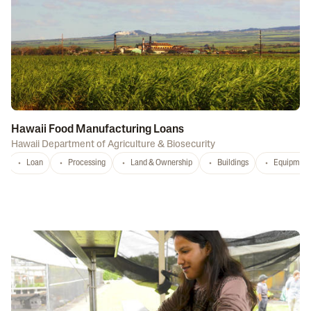
Hawaii Food Manufacturing Loans
Hawaii Department of Agriculture & Biosecurity
Loan
Processing
Land & Ownership
Buildings
Equipment