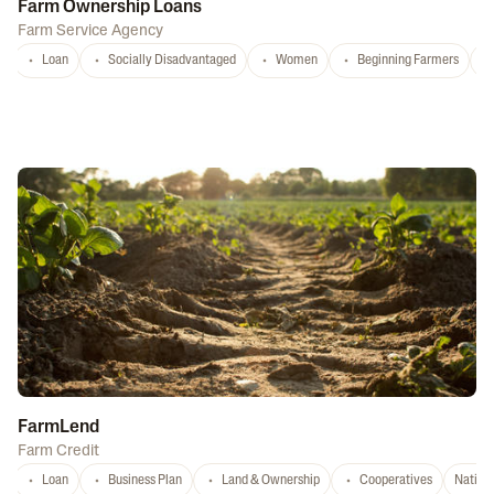
Farm Ownership Loans
Farm Service Agency
Loan
Socially Disadvantaged
Women
Beginning Farmers
FarmLend
Farm Credit
Loan
Business Plan
Land & Ownership
Cooperatives
Nation