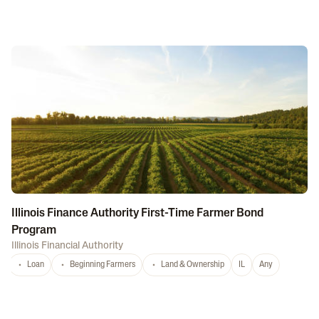
Illinois Finance Authority First-Time Farmer Bond
Program
Illinois Financial Authority
Loan
Beginning Farmers
Land & Ownership
IL
Any