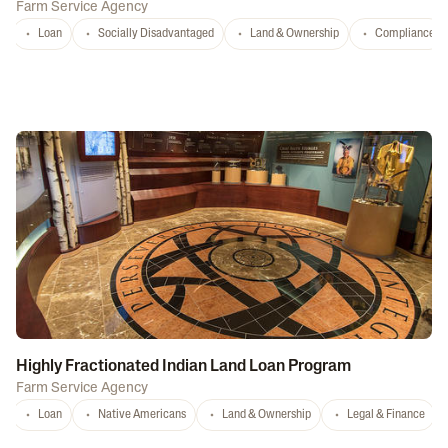
Farm Service Agency
Loan
Socially Disadvantaged
Land & Ownership
Compliance
Highly Fractionated Indian Land Loan Program
Farm Service Agency
Loan
Native Americans
Land & Ownership
Legal & Finance