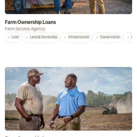
Farm Ownership Loans
Farm Service Agency
Loan
Land & Ownership
Infrastructure
Conservation
Wat