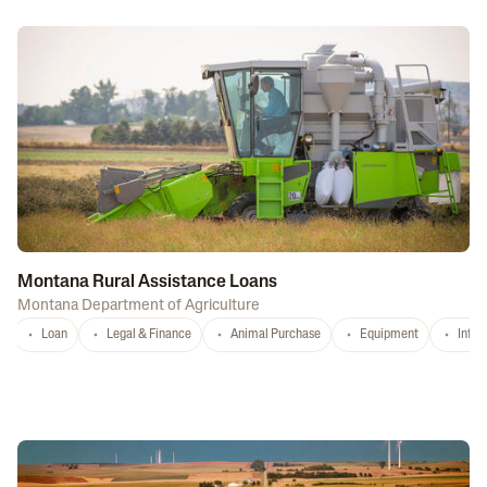
Montana Rural Assistance Loans
Montana Department of Agriculture
Loan
Legal & Finance
Animal Purchase
Equipment
Infra