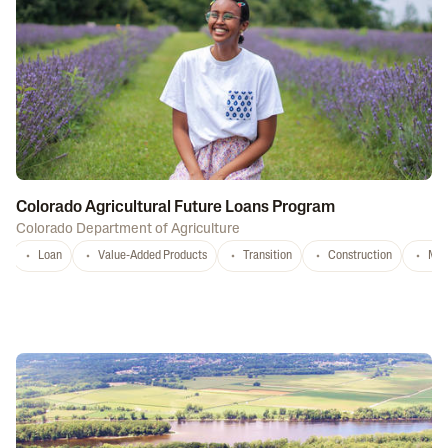
Colorado Agricultural Future Loans Program
Colorado Department of Agriculture
Loan
Value-Added Products
Transition
Construction
Mar