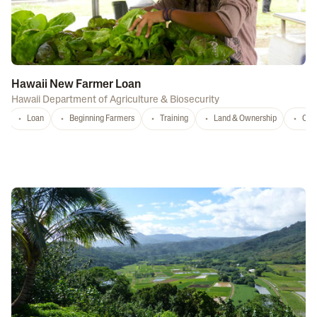
Hawaii New Farmer Loan
Hawaii Department of Agriculture & Biosecurity
Loan
Beginning Farmers
Training
Land & Ownership
Con