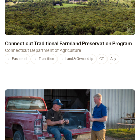
Connecticut Traditional Farmland Preservation Program
Connecticut Department of Agriculture
Easement
Transition
Land & Ownership
CT
Any