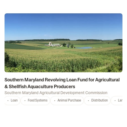
Southern Maryland Revolving Loan Fund for Agricultural
& Shellfish Aquaculture Producers
Southern Maryland Agricultural Development Commission
Loan
Food Systems
Animal Purchase
Distribution
Land 