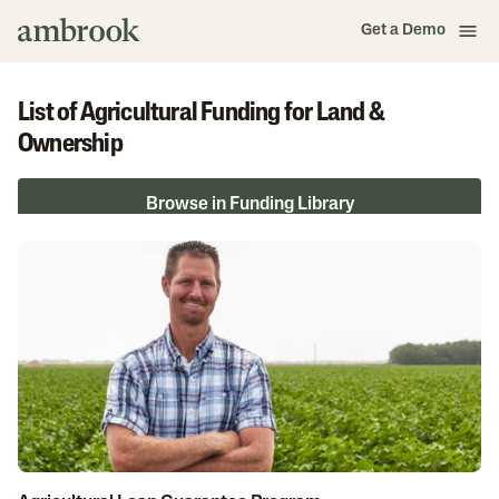
Get a Demo
List of Agricultural Funding for Land &
Ownership
Browse in Funding Library