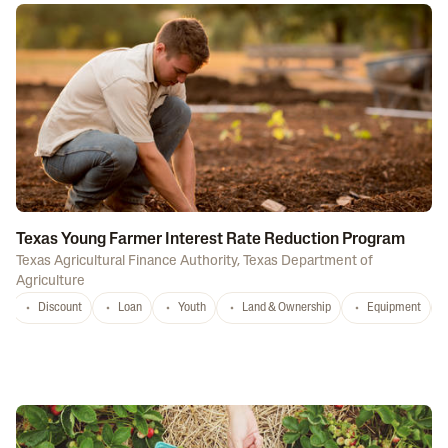
Texas Young Farmer Interest Rate Reduction Program
Texas Agricultural Finance Authority
,
Texas Department of
Agriculture
Discount
Loan
Youth
Land & Ownership
Equipment