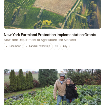
New York Farmland Protection Implementation Grants
New York Department of Agriculture and Markets
Easement
Land & Ownership
NY
Any