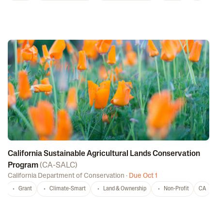
California Sustainable Agricultural Lands Conservation
Program
(
CA-SALC
)
California Department of Conservation
·
Due Oct 1
Grant
Climate-Smart
Land & Ownership
Non-Profit
CA