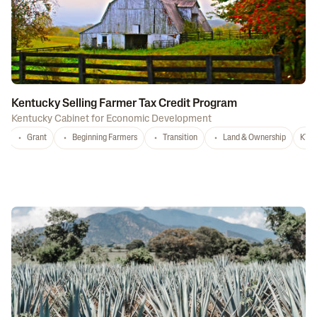
Kentucky Selling Farmer Tax Credit Program
Kentucky Cabinet for Economic Development
Grant
Beginning Farmers
Transition
Land & Ownership
KY