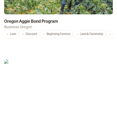
Oregon Aggie Bond Program
Business Oregon
Loan
Discount
Beginning Farmers
Land & Ownership
Con