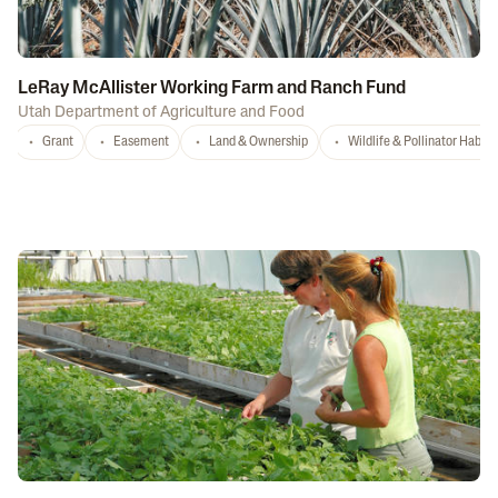
LeRay McAllister Working Farm and Ranch Fund
Utah Department of Agriculture and Food
Grant
Easement
Land & Ownership
Wildlife & Pollinator Habita