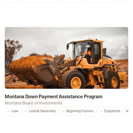
Montana Down Payment Assistance Program
Montana Board of Investments
Loan
Land & Ownership
Beginning Farmers
Equipment
MT