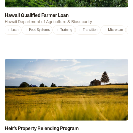
Hawaii Qualified Farmer Loan
Hawaii Department of Agriculture & Biosecurity
Loan
Food Systems
Training
Transition
Microloan
Heir's Property Relending Program