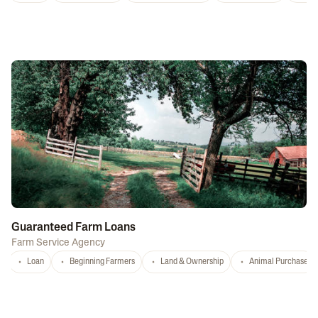
Guaranteed Farm Loans
Farm Service Agency
Loan
Beginning Farmers
Land & Ownership
Animal Purchase