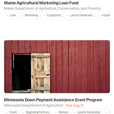
Maine Agricultural Marketing Loan Fund
Maine Department of Agriculture, Conservation, and Forestry
Loan
Marketing
Equipment
Land & Ownership
Irrigation
Minnesota Down Payment Assistance Grant Program
Minnesota Department of Agriculture
·
Due Aug 31
Grant
Beginning Farmers
Women
Land & Ownership
Vet