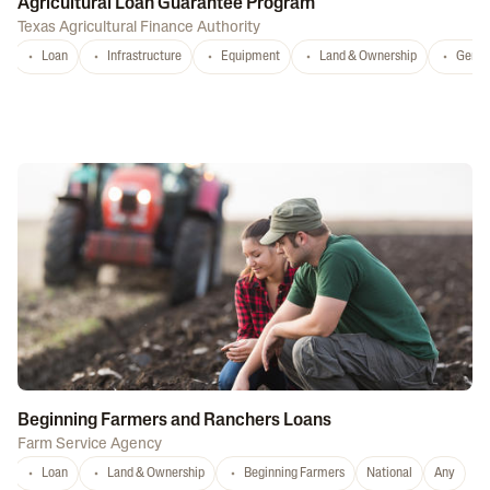
Agricultural Loan Guarantee Program
Texas Agricultural Finance Authority
Loan
Infrastructure
Equipment
Land & Ownership
Gener
Beginning Farmers and Ranchers Loans
Farm Service Agency
Loan
Land & Ownership
Beginning Farmers
National
Any