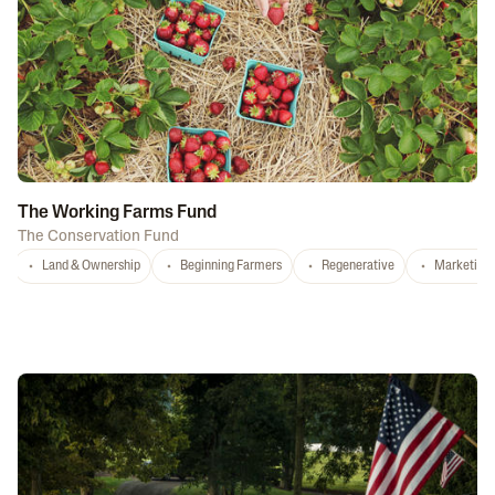
The Working Farms Fund
The Conservation Fund
Land & Ownership
Beginning Farmers
Regenerative
Marketing