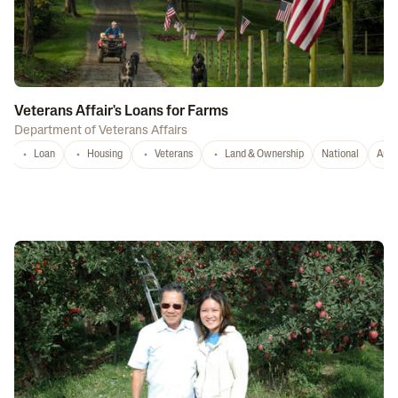
Veterans Affair's Loans for Farms
Department of Veterans Affairs
Loan
Housing
Veterans
Land & Ownership
National
Any