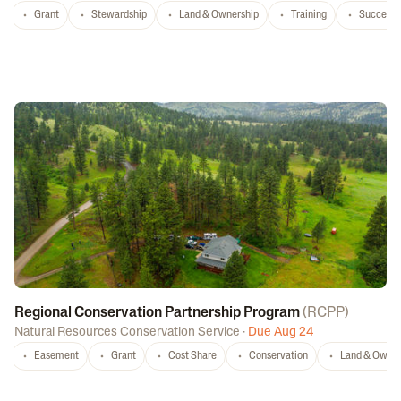
Grant
Stewardship
Land & Ownership
Training
Successi
Regional Conservation Partnership Program
(
RCPP
)
Natural Resources Conservation Service
·
Due Aug 24
Easement
Grant
Cost Share
Conservation
Land & Owner