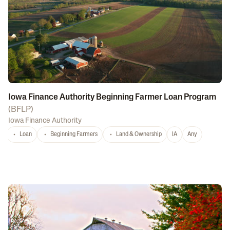
Iowa Finance Authority Beginning Farmer Loan Program
(
BFLP
)
Iowa Finance Authority
Loan
Beginning Farmers
Land & Ownership
IA
Any