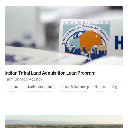
Indian Tribal Land Acquisition Loan Program
Farm Service Agency
Loan
Native Americans
Land & Ownership
National
Any