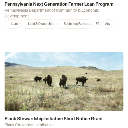
Pennsylvania Next Generation Farmer Loan Program
Pennsylvania Department of Community & Economic
Development
Loan
Land & Ownership
Beginning Farmers
PA
Any
Plank Stewardship Initiative Short Notice Grant
Plank Stewardship Initiative