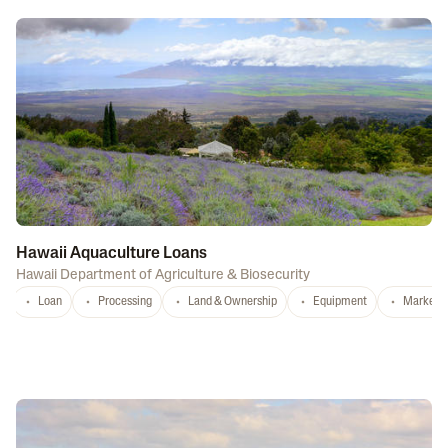
Hawaii Aquaculture Loans
Hawaii Department of Agriculture & Biosecurity
Loan
Processing
Land & Ownership
Equipment
Marketi