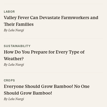
LABOR
Valley Fever Can Devastate Farmworkers and
Their Families
By
Lela Nargi
SUSTAINABILITY
How Do You Prepare for Every Type of
Weather?
By
Lela Nargi
CROPS
Everyone Should Grow Bamboo! No One
Should Grow Bamboo!
By
Lela Nargi