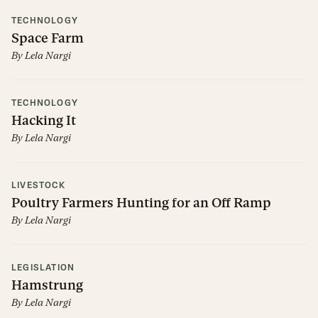
TECHNOLOGY
Space Farm
By
Lela Nargi
TECHNOLOGY
Hacking It
By
Lela Nargi
LIVESTOCK
Poultry Farmers Hunting for an Off Ramp
By
Lela Nargi
LEGISLATION
Hamstrung
By
Lela Nargi