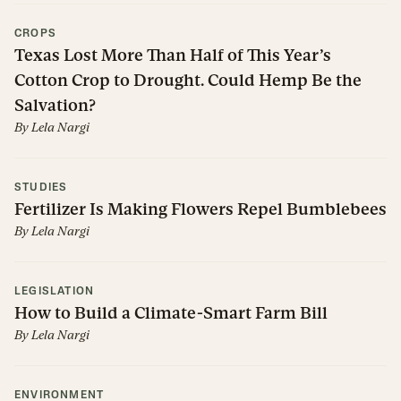
CROPS
Texas Lost More Than Half of This Year’s
Cotton Crop to Drought. Could Hemp Be the
Salvation?
By
Lela Nargi
STUDIES
Fertilizer Is Making Flowers Repel Bumblebees
By
Lela Nargi
LEGISLATION
How to Build a Climate-Smart Farm Bill
By
Lela Nargi
ENVIRONMENT