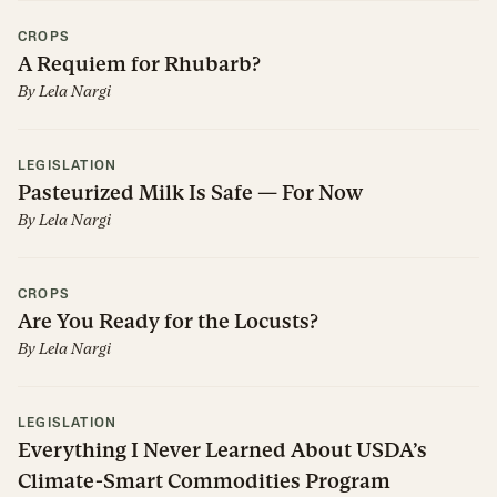
CROPS
A Requiem for Rhubarb?
By
Lela Nargi
LEGISLATION
Pasteurized Milk Is Safe — For Now
By
Lela Nargi
CROPS
Are You Ready for the Locusts?
By
Lela Nargi
LEGISLATION
Everything I Never Learned About USDA’s
Climate-Smart Commodities Program