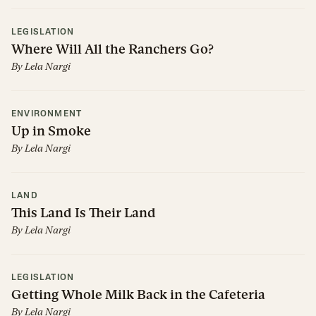
LEGISLATION
Where Will All the Ranchers Go?
By
Lela Nargi
ENVIRONMENT
Up in Smoke
By
Lela Nargi
LAND
This Land Is Their Land
By
Lela Nargi
LEGISLATION
Getting Whole Milk Back in the Cafeteria
By
Lela Nargi