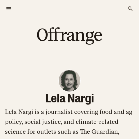
Lela Nargi
Lela Nargi is a journalist covering food and ag
policy, social justice, and climate-related
science for outlets such as The Guardian,