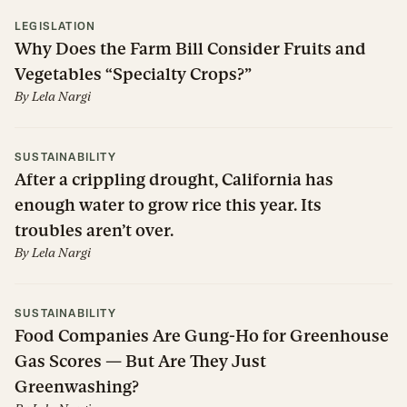
LEGISLATION
Why Does the Farm Bill Consider Fruits and
Vegetables “Specialty Crops?”
By
Lela Nargi
SUSTAINABILITY
After a crippling drought, California has
enough water to grow rice this year. Its
troubles aren’t over.
By
Lela Nargi
SUSTAINABILITY
Food Companies Are Gung-Ho for Greenhouse
Gas Scores — But Are They Just
Greenwashing?