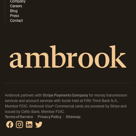
Company
Careers
Blog
Press
Contact
Ambrook partners with
Stripe Payments Company
for money transmission
services and account services with funds held at Fifth Third Bank N.A.,
Member FDIC.
Ambrook Visa® Commercial cards are powered by Stripe and
issued by Celtic Bank, Member FDIC.
Terms of Service
·
Privacy Policy
·
Sitemap
Ambrook on Facebook
Ambrook on Instagram
Ambrook on LinkedIn
Ambrook on X / Twitter