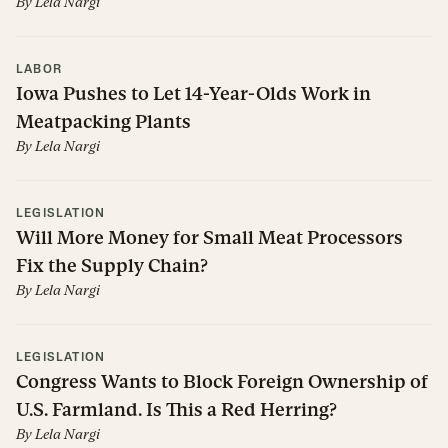
By
Lela Nargi
LABOR
Iowa Pushes to Let 14-Year-Olds Work in
Meatpacking Plants
By
Lela Nargi
LEGISLATION
Will More Money for Small Meat Processors
Fix the Supply Chain?
By
Lela Nargi
LEGISLATION
Congress Wants to Block Foreign Ownership of
U.S. Farmland. Is This a Red Herring?
By
Lela Nargi