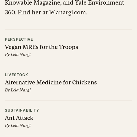
Knowable Magazine, and Yale Environment
360. Find her at
lelanargi.com
.
PERSPECTIVE
Vegan MREs for the Troops
By
Lela Nargi
LIVESTOCK
Alternative Medicine for Chickens
By
Lela Nargi
SUSTAINABILITY
Ant Attack
By
Lela Nargi