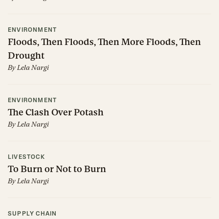
ENVIRONMENT
Floods, Then Floods, Then More Floods, Then
Drought
By
Lela Nargi
ENVIRONMENT
The Clash Over Potash
By
Lela Nargi
LIVESTOCK
To Burn or Not to Burn
By
Lela Nargi
SUPPLY CHAIN