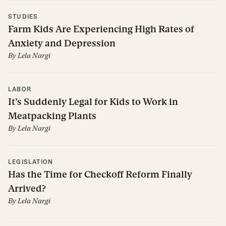
STUDIES
Farm Kids Are Experiencing High Rates of
Anxiety and Depression
By
Lela Nargi
LABOR
It’s Suddenly Legal for Kids to Work in
Meatpacking Plants
By
Lela Nargi
LEGISLATION
Has the Time for Checkoff Reform Finally
Arrived?
By
Lela Nargi