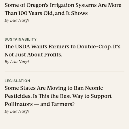
Some of Oregon’s Irrigation Systems Are More
Than 100 Years Old, and It Shows
By
Lela Nargi
SUSTAINABILITY
The USDA Wants Farmers to Double-Crop. It’s
Not Just About Profits.
By
Lela Nargi
LEGISLATION
Some States Are Moving to Ban Neonic
Pesticides. Is This the Best Way to Support
Pollinators — and Farmers?
By
Lela Nargi