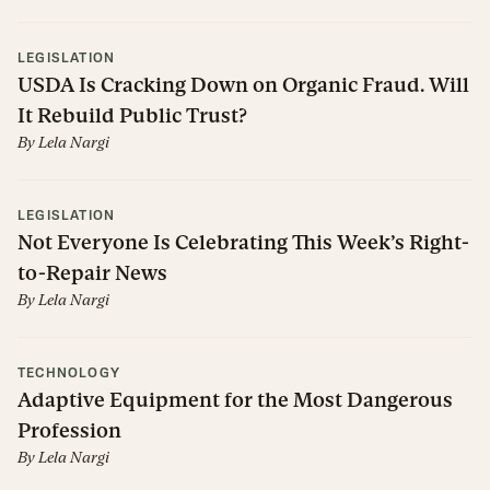
LEGISLATION
USDA Is Cracking Down on Organic Fraud. Will
It Rebuild Public Trust?
By
Lela Nargi
LEGISLATION
Not Everyone Is Celebrating This Week’s Right-
to-Repair News
By
Lela Nargi
TECHNOLOGY
Adaptive Equipment for the Most Dangerous
Profession
By
Lela Nargi