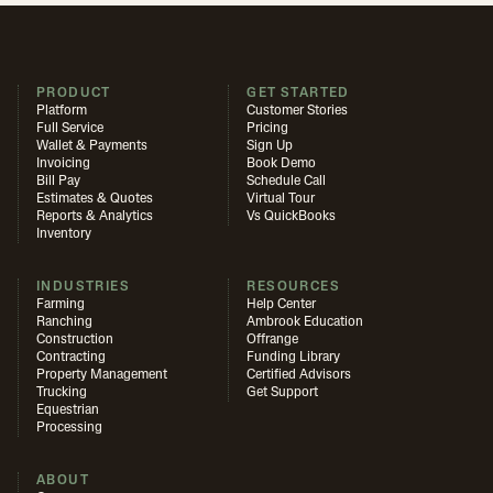
PRODUCT
GET STARTED
Platform
Customer Stories
Full Service
Pricing
Wallet & Payments
Sign Up
Invoicing
Book Demo
Bill Pay
Schedule Call
Estimates & Quotes
Virtual Tour
Reports & Analytics
Vs QuickBooks
Inventory
INDUSTRIES
RESOURCES
Farming
Help Center
Ranching
Ambrook Education
Construction
Offrange
Contracting
Funding Library
Property Management
Certified Advisors
Trucking
Get Support
Equestrian
Processing
ABOUT