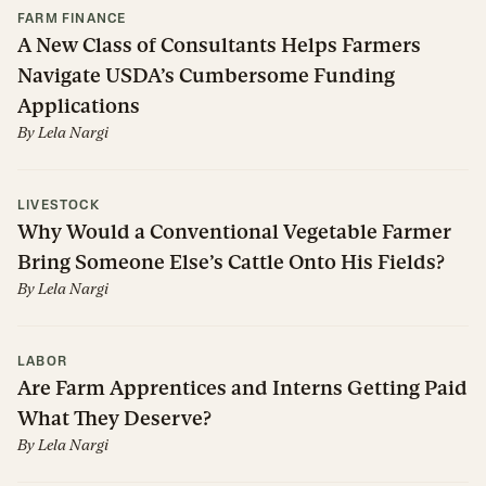
FARM FINANCE
A New Class of Consultants Helps Farmers
Navigate USDA’s Cumbersome Funding
Applications
By
Lela Nargi
LIVESTOCK
Why Would a Conventional Vegetable Farmer
Bring Someone Else’s Cattle Onto His Fields?
By
Lela Nargi
LABOR
Are Farm Apprentices and Interns Getting Paid
What They Deserve?
By
Lela Nargi