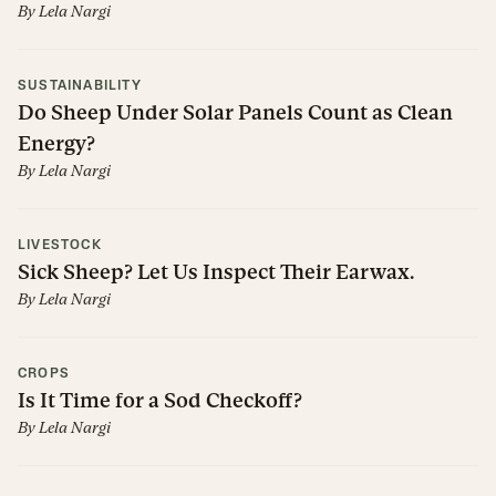
By
Lela Nargi
SUSTAINABILITY
Do Sheep Under Solar Panels Count as Clean
Energy?
By
Lela Nargi
LIVESTOCK
Sick Sheep? Let Us Inspect Their Earwax.
By
Lela Nargi
CROPS
Is It Time for a Sod Checkoff?
By
Lela Nargi