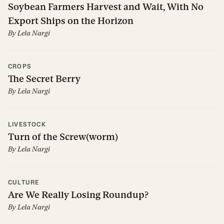
Soybean Farmers Harvest and Wait, With No
Export Ships on the Horizon
By
Lela Nargi
CROPS
The Secret Berry
By
Lela Nargi
LIVESTOCK
Turn of the Screw(worm)
By
Lela Nargi
CULTURE
Are We Really Losing Roundup?
By
Lela Nargi