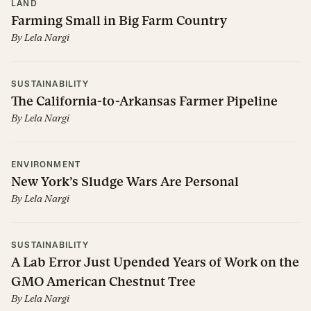
LAND
Farming Small in Big Farm Country
By
Lela Nargi
SUSTAINABILITY
The California-to-Arkansas Farmer Pipeline
By
Lela Nargi
ENVIRONMENT
New York’s Sludge Wars Are Personal
By
Lela Nargi
SUSTAINABILITY
A Lab Error Just Upended Years of Work on the
GMO American Chestnut Tree
By
Lela Nargi