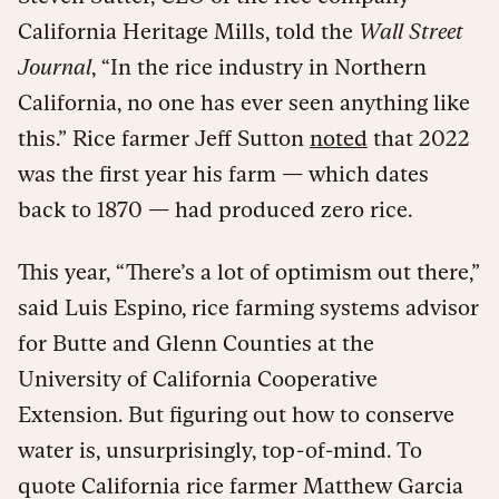
California Heritage Mills, told the
Wall Street
Journal
, “In the rice industry in Northern
California, no one has ever seen anything like
this.” Rice farmer Jeff Sutton
noted
that 2022
was the first year his farm — which dates
back to 1870 — had produced zero rice.
This year, “There’s a lot of optimism out there,”
said Luis Espino, rice farming systems advisor
for Butte and Glenn Counties at the
University of California Cooperative
Extension. But figuring out how to conserve
water is, unsurprisingly, top-of-mind. To
quote California rice farmer Matthew Garcia