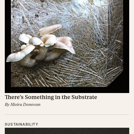
There’s Something in the Substrate
By
Moira Donovan
SUSTAINABILITY