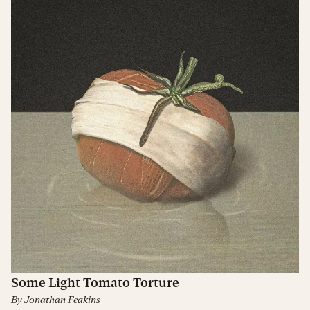
Some Light Tomato Torture
By
Jonathan Feakins