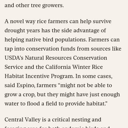
and other tree growers.
A novel way rice farmers can help survive
drought years has the side advantage of
helping native bird populations. Farmers can
tap into conservation funds from sources like
USDA’s Natural Resources Conservation
Service and the California Winter Rice
Habitat Incentive Program. In some cases,
said Espino, farmers “might not be able to
grow a crop, but they might have just enough
water to flood a field to provide habitat.”
Central Valley is a critical nesting and