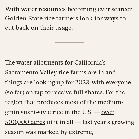
With water resources becoming ever scarcer,
Golden State rice farmers look for ways to
cut back on their usage.
The water allotments for California’s
Sacramento Valley rice farms are in and
things are looking up for 2023, with everyone
(so far) on tap to receive full shares. For the
region that produces most of the medium-
grain sushi-style rice in the U.S. —
over
500,000 acres
of it in all — last year’s growing
season was marked by extreme,