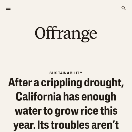
SUSTAINABILITY
After a crippling drought,
California has enough
water to grow rice this
year. Its troubles aren’t