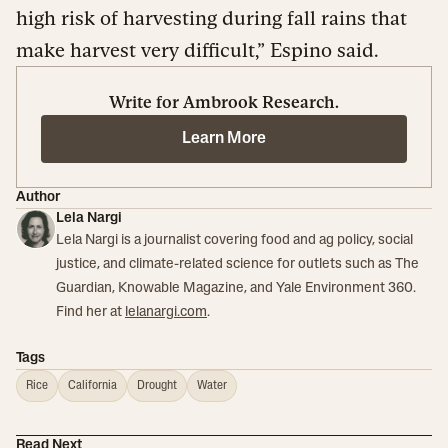
high risk of harvesting during fall rains that
make harvest very difficult,” Espino said.
Write for Ambrook Research.
Learn More
Author
Lela Nargi
Lela Nargi is a journalist covering food and ag policy, social
justice, and climate-related science for outlets such as The
Guardian, Knowable Magazine, and Yale Environment 360.
Find her at
lelanargi.com
.
Tags
Rice
California
Drought
Water
Read Next