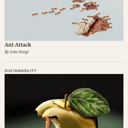
Ant Attack
By
Lela Nargi
SUSTAINABILITY