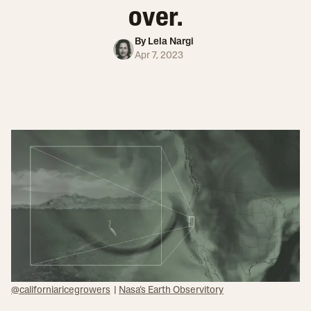
over.
By
Lela Nargi
Apr 7, 2023
@californiaricegrowers
|
Nasa’s Earth Observitory