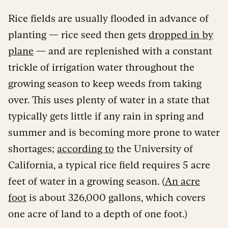
Rice fields are usually flooded in advance of
planting — rice seed then gets
dropped in by
plane
— and are replenished with a constant
trickle of irrigation water throughout the
growing season to keep weeds from taking
over. This uses plenty of water in a state that
typically gets little if any rain in spring and
summer and is becoming more prone to water
shortages;
according to
the University of
California, a typical rice field requires 5 acre
feet of water in a growing season. (
An acre
foot
is about 326,000 gallons, which covers
one acre of land to a depth of one foot.)