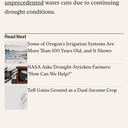
unprecedented
water cuts due to continuing
drought conditions.
Read Next
Some of Oregon’s Irrigation Systems Are
More Than 100 Years Old, and It Shows
NASA Asks Drought-Stricken Farmers:
"How Can We Help?"
Teff Gains Ground as a Dual-Income Crop