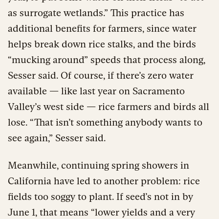
as surrogate wetlands.” This practice has
additional benefits for farmers, since water
helps break down rice stalks, and the birds
“mucking around” speeds that process along,
Sesser said. Of course, if there’s zero water
available — like last year on Sacramento
Valley’s west side — rice farmers and birds all
lose. “That isn’t something anybody wants to
see again,” Sesser said.
Meanwhile, continuing spring showers in
California have led to another problem: rice
fields too soggy to plant. If seed’s not in by
June 1, that means “lower yields and a very