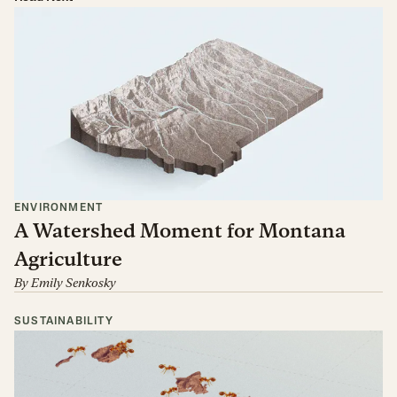
ENVIRONMENT
A Watershed Moment for Montana
Agriculture
By
Emily Senkosky
SUSTAINABILITY