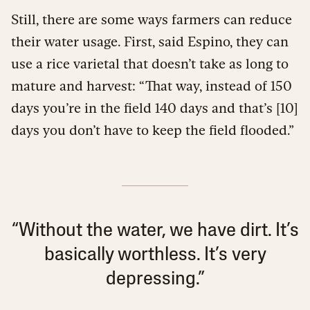
Still, there are some ways farmers can reduce
their water usage. First, said Espino, they can
use a rice varietal that doesn’t take as long to
mature and harvest: “That way, instead of 150
days you’re in the field 140 days and that’s [10]
days you don’t have to keep the field flooded.”
“Without the water, we have dirt. It’s
basically worthless. It’s very
depressing.”