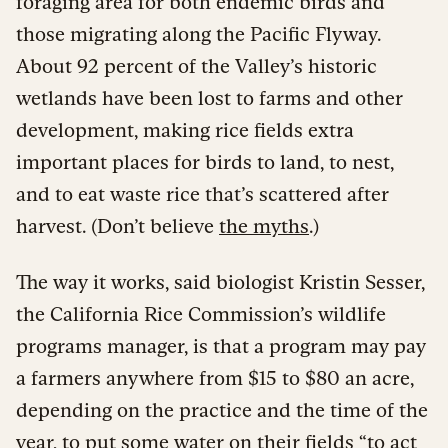
foraging area for both endemic birds and
those migrating along the Pacific Flyway.
About 92 percent of the Valley’s historic
wetlands have been lost to farms and other
development, making rice fields extra
important places for birds to land, to nest,
and to eat waste rice that’s scattered after
harvest. (Don’t believe
the myths
.)
The way it works, said biologist Kristin Sesser,
the California Rice Commission’s wildlife
programs manager, is that a program may pay
a farmers anywhere from $15 to $80 an acre,
depending on the practice and the time of the
year, to put some water on their fields “to act