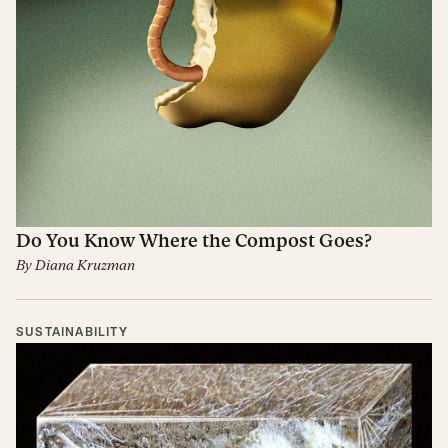
Do You Know Where the Compost Goes?
By
Diana Kruzman
SUSTAINABILITY