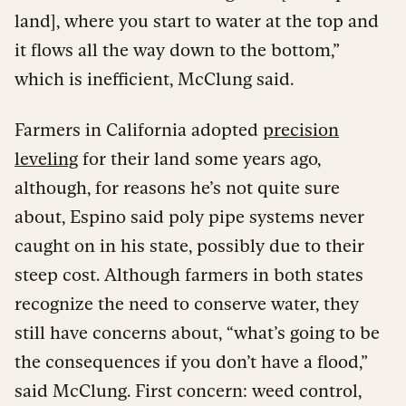
land], where you start to water at the top and
it flows all the way down to the bottom,”
which is inefficient, McClung said.
Farmers in California adopted
precision
leveling
for their land some years ago,
although, for reasons he’s not quite sure
about, Espino said poly pipe systems never
caught on in his state, possibly due to their
steep cost. Although farmers in both states
recognize the need to conserve water, they
still have concerns about, “what’s going to be
the consequences if you don’t have a flood,”
said McClung. First concern: weed control,