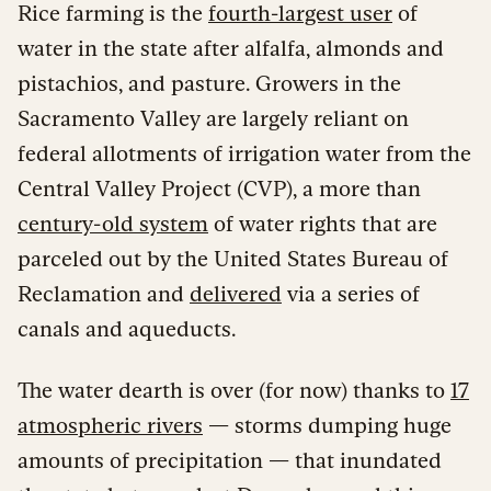
Rice farming is the
fourth-largest user
of
water in the state after alfalfa, almonds and
pistachios, and pasture. Growers in the
Sacramento Valley are largely reliant on
federal allotments of irrigation water from the
Central Valley Project (CVP), a more than
century-old system
of water rights that are
parceled out by the United States Bureau of
Reclamation and
delivered
via a series of
canals and aqueducts.
The water dearth is over (for now) thanks to
17
atmospheric rivers
— storms dumping huge
amounts of precipitation — that inundated