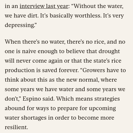
in an
interview last year
: “Without the water,
we have dirt. It’s basically worthless. It’s very
depressing.”
When there’s no water, there’s no rice, and no
one is naive enough to believe that drought
will never come again or that the state’s rice
production is saved forever. “Growers have to
think about this as the new normal, where
some years we have water and some years we
don’t,” Espino said. Which means strategies
abound for ways to prepare for upcoming
water shortages in order to become more
resilient.