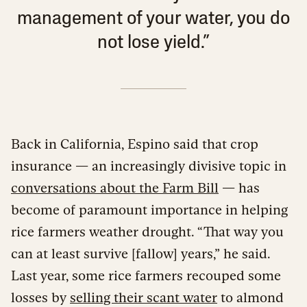
management of your water, you do
not lose yield.”
Back in California, Espino said that crop
insurance — an increasingly divisive topic in
conversations about the Farm Bill
— has
become of paramount importance in helping
rice farmers weather drought. “That way you
can at least survive [fallow] years,” he said.
Last year, some rice farmers recouped some
losses by
selling their scant water
to almond