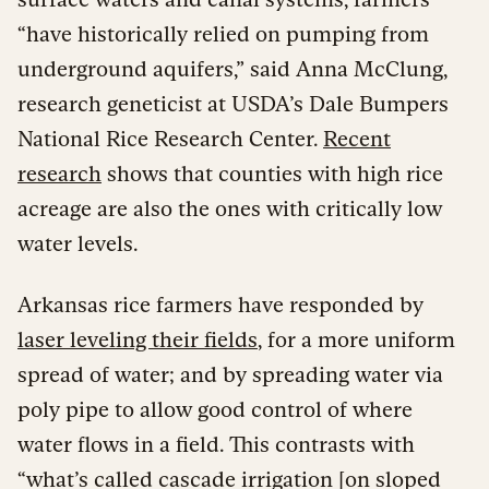
“have historically relied on pumping from
underground aquifers,” said Anna McClung,
research geneticist at USDA’s Dale Bumpers
National Rice Research Center.
Recent
research
shows that counties with high rice
acreage are also the ones with critically low
water levels.
Arkansas rice farmers have responded by
laser leveling their fields
, for a more uniform
spread of water; and by spreading water via
poly pipe to allow good control of where
water flows in a field. This contrasts with
“what’s called cascade irrigation [on sloped