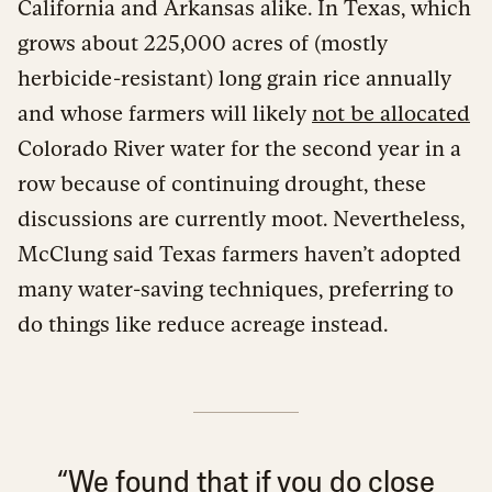
California and Arkansas alike. In Texas, which
grows about 225,000 acres of (mostly
herbicide-resistant) long grain rice annually
and whose farmers will likely
not be allocated
Colorado River water for the second year in a
row because of continuing drought, these
discussions are currently moot. Nevertheless,
McClung said Texas farmers haven’t adopted
many water-saving techniques, preferring to
do things like reduce acreage instead.
“We found that if you do close