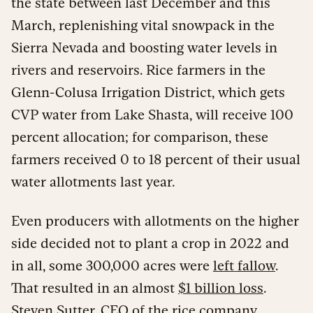
the state between last December and this
March, replenishing vital snowpack in the
Sierra Nevada and boosting water levels in
rivers and reservoirs. Rice farmers in the
Glenn-Colusa Irrigation District, which gets
CVP water from Lake Shasta, will receive 100
percent allocation; for comparison, these
farmers received 0 to 18 percent of their usual
water allotments last year.
Even producers with allotments on the higher
side decided not to plant a crop in 2022 and
in all, some 300,000 acres were
left fallow
.
That resulted in an almost
$1 billion loss
.
Steven Sutter, CEO of the rice company