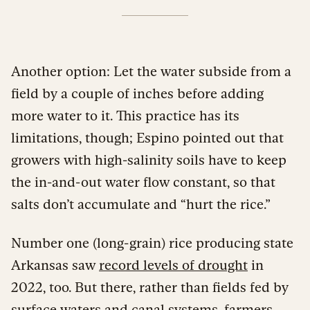
Another option: Let the water subside from a
field by a couple of inches before adding
more water to it. This practice has its
limitations, though; Espino pointed out that
growers with high-salinity soils have to keep
the in-and-out water flow constant, so that
salts don’t accumulate and “hurt the rice.”
Number one (long-grain) rice producing state
Arkansas saw
record levels of drought
in
2022, too. But there, rather than fields fed by
surface waters and canal systems, farmers