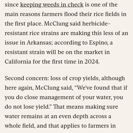
since
keeping weeds in check
is one of the
main reasons farmers flood their rice fields in
the first place. McClung said herbicide-
resistant rice strains are making this less of an
issue in Arkansas; according to Espino, a
resistant strain will be on the market in
California for the first time in 2024.
Second concern: loss of crop yields, although
here again, McClung said, “We’ve found that if
you do close management of your water, you
do not lose yield.” That means making sure
water remains at an even depth across a
whole field, and that applies to farmers in