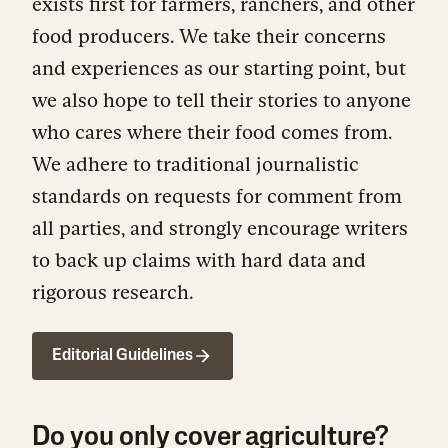
exists first for farmers, ranchers, and other
food producers. We take their concerns
and experiences as our starting point, but
we also hope to tell their stories to anyone
who cares where their food comes from.
We adhere to traditional journalistic
standards on requests for comment from
all parties, and strongly encourage writers
to back up claims with hard data and
rigorous research.
Editorial Guidelines
Do you only cover agriculture?