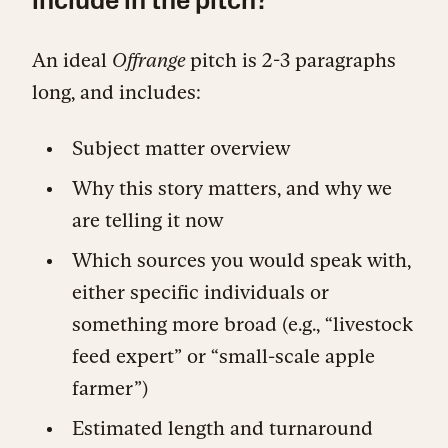
include in the pitch?
An ideal
Offrange
pitch is 2-3 paragraphs
long, and includes:
Subject matter overview
Why this story matters, and why we
are telling it now
Which sources you would speak with,
either specific individuals or
something more broad (e.g., “livestock
feed expert” or “small-scale apple
farmer”)
Estimated length and turnaround