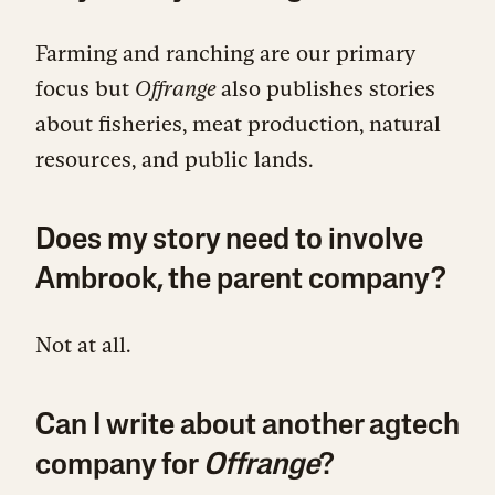
Farming and ranching are our primary
focus but
Offrange
also publishes stories
about fisheries, meat production, natural
resources, and public lands.
Does my story need to involve
Ambrook, the parent company?
Not at all.
Can I write about another agtech
company for
Offrange
?