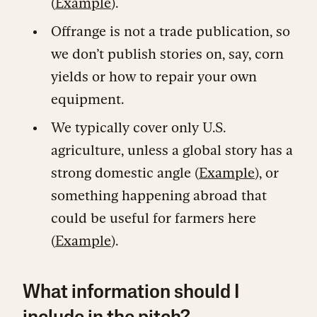
(
Example
).
Offrange is not a trade publication, so
we don’t publish stories on, say, corn
yields or how to repair your own
equipment.
We typically cover only U.S.
agriculture, unless a global story has a
strong domestic angle (
Example
), or
something happening abroad that
could be useful for farmers here
(
Example
).
What information should I