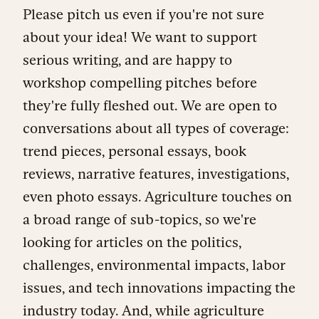
Please pitch us even if you're not sure
about your idea! We want to support
serious writing, and are happy to
workshop compelling pitches before
they're fully fleshed out. We are open to
conversations about all types of coverage:
trend pieces, personal essays, book
reviews, narrative features, investigations,
even photo essays. Agriculture touches on
a broad range of sub-topics, so we're
looking for articles on the politics,
challenges, environmental impacts, labor
issues, and tech innovations impacting the
industry today. And, while agriculture