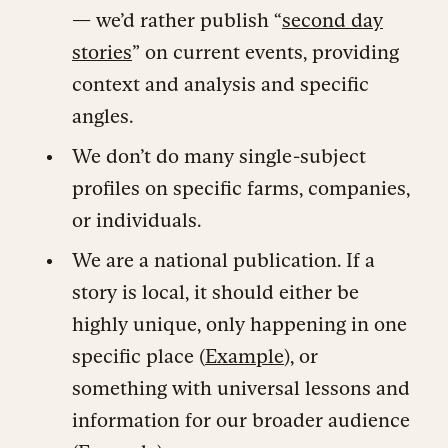
— we’d rather publish “
second day
stories
” on current events, providing
context and analysis and specific
angles.
We don’t do many single-subject
profiles on specific farms, companies,
or individuals.
We are a national publication. If a
story is local, it should either be
highly unique, only happening in one
specific place (
Example
), or
something with universal lessons and
information for our broader audience