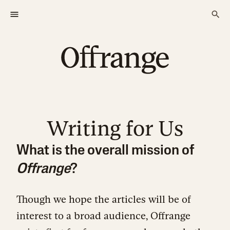
Writing for Us
What is the overall mission of
Offrange
?
Though we hope the articles will be of
interest to a broad audience, Offrange