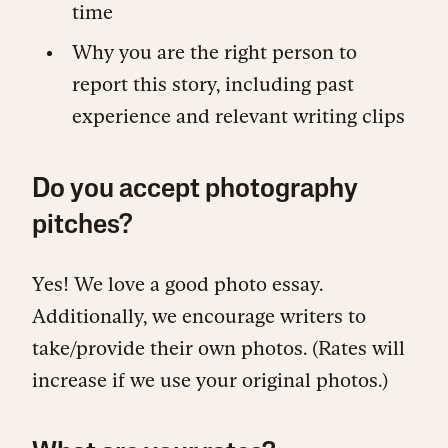
time
Why you are the right person to
report this story, including past
experience and relevant writing clips
Do you accept photography
pitches?
Yes! We love a good photo essay.
Additionally, we encourage writers to
take/provide their own photos. (Rates will
increase if we use your original photos.)