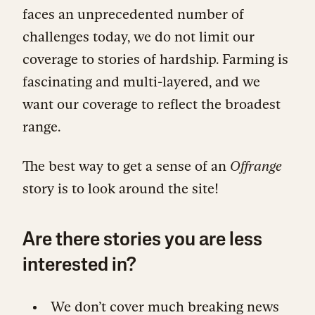
faces an unprecedented number of
challenges today, we do not limit our
coverage to stories of hardship. Farming is
fascinating and multi-layered, and we
want our coverage to reflect the broadest
range.
The best way to get a sense of an
Offrange
story is to look around the site!
Are there stories you are less
interested in?
We don’t cover much breaking news