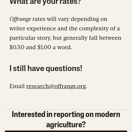
What are your rates?
Offrange
rates will vary depending on
writer experience and the complexity of a
particular story, but generally fall between
$0.50 and $1.00 a word.
I still have questions!
Email
research@offrange.org
.
Interested in reporting on modern
agriculture?