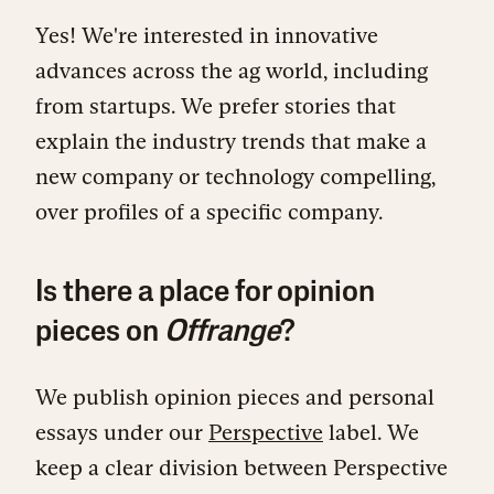
Yes! We're interested in innovative
advances across the ag world, including
from startups. We prefer stories that
explain the industry trends that make a
new company or technology compelling,
over profiles of a specific company.
Is there a place for opinion
pieces on
Offrange
?
We publish opinion pieces and personal
essays under our
Perspective
label. We
keep a clear division between Perspective