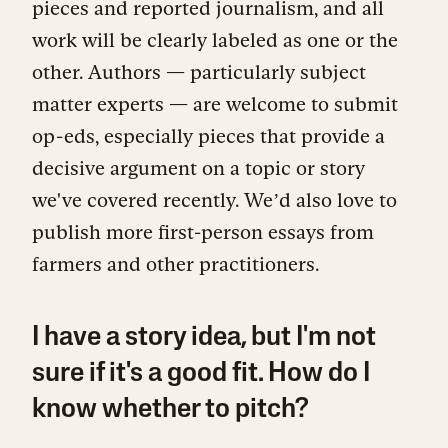
pieces and reported journalism, and all
work will be clearly labeled as one or the
other. Authors — particularly subject
matter experts — are welcome to submit
op-eds, especially pieces that provide a
decisive argument on a topic or story
we've covered recently. Weʼd also love to
publish more first-person essays from
farmers and other practitioners.
I have a story idea, but I'm not
sure if it's a good fit. How do I
know whether to pitch?